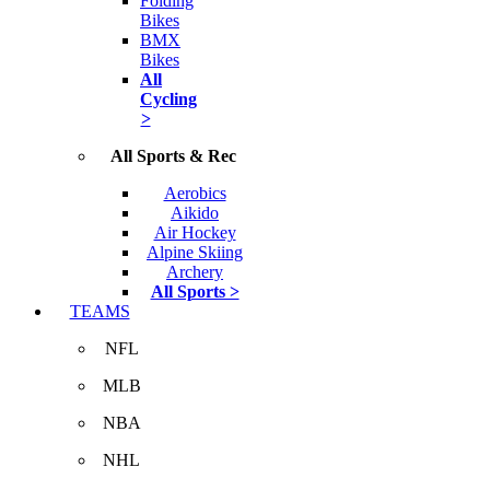
Folding
Bikes
BMX
Bikes
All
Cycling
>
All Sports & Rec
Aerobics
Aikido
Air Hockey
Alpine Skiing
Archery
All Sports >
TEAMS
NFL
MLB
NBA
NHL