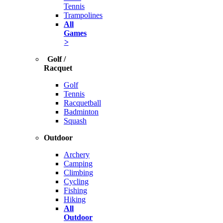
Tennis
Trampolines
All
Games
>
Golf /
Racquet
Golf
Tennis
Racquetball
Badminton
Squash
Outdoor
Archery
Camping
Climbing
Cycling
Fishing
Hiking
All
Outdoor