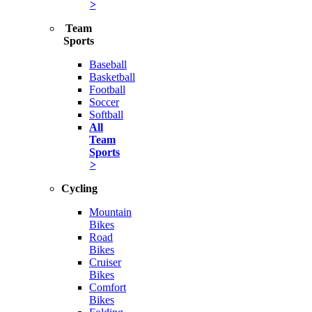
>
Team
Sports
Baseball
Basketball
Football
Soccer
Softball
All
Team
Sports
>
Cycling
Mountain
Bikes
Road
Bikes
Cruiser
Bikes
Comfort
Bikes