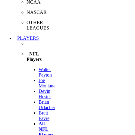
NCAA
NASCAR
OTHER
LEAGUES
PLAYERS
NFL
Players
Walter
Payton
Joe
Montana
Devin
Hester
Brian
Urlacher
Brett
Favre
All
NFL
Players