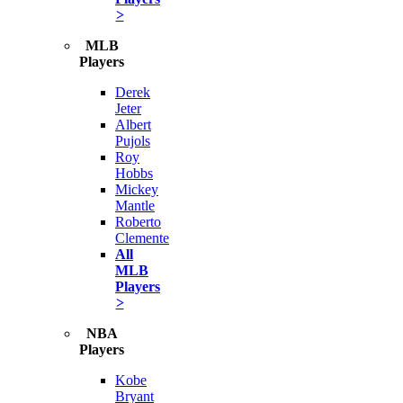
>
MLB
Players
Derek
Jeter
Albert
Pujols
Roy
Hobbs
Mickey
Mantle
Roberto
Clemente
All
MLB
Players
>
NBA
Players
Kobe
Bryant