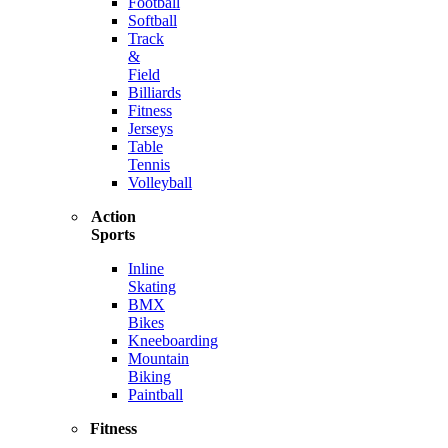
Football
Softball
Track
&
Field
Billiards
Fitness
Jerseys
Table
Tennis
Volleyball
Action
Sports
Inline
Skating
BMX
Bikes
Kneeboarding
Mountain
Biking
Paintball
Fitness