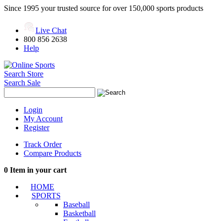
Since 1995 your trusted source for over 150,000 sports products
Live Chat
800 856 2638
Help
Search Store
Search Sale
Login
My Account
Register
Track Order
Compare Products
0
Item in your cart
HOME
SPORTS
Baseball
Basketball