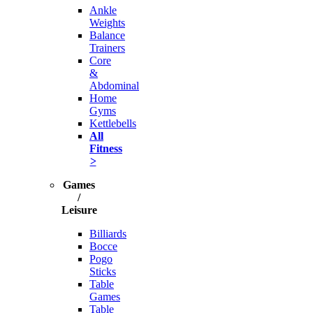
Ankle
Weights
Balance
Trainers
Core
&
Abdominal
Home
Gyms
Kettlebells
All
Fitness
>
Games
/
Leisure
Billiards
Bocce
Pogo
Sticks
Table
Games
Table