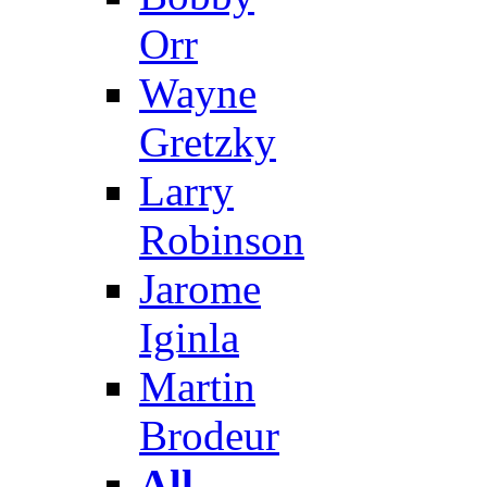
Orr
Wayne
Gretzky
Larry
Robinson
Jarome
Iginla
Martin
Brodeur
All