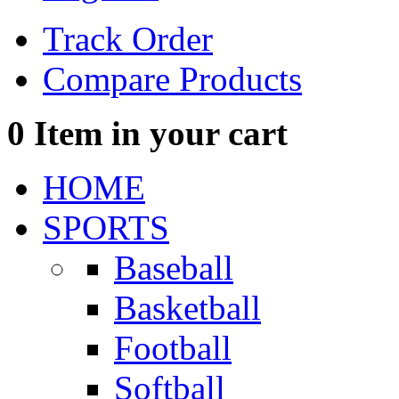
Track Order
Compare Products
0
Item in your cart
HOME
SPORTS
Baseball
Basketball
Football
Softball