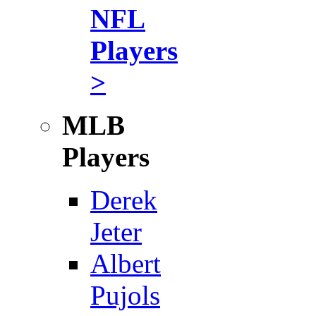
NFL
Players
>
MLB
Players
Derek
Jeter
Albert
Pujols