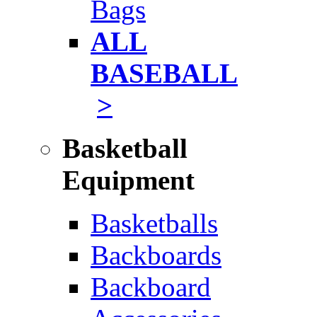
Bags
ALL
BASEBALL
>
Basketball
Equipment
Basketballs
Backboards
Backboard