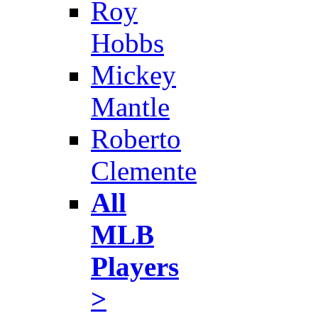
Roy
Hobbs
Mickey
Mantle
Roberto
Clemente
All
MLB
Players
>