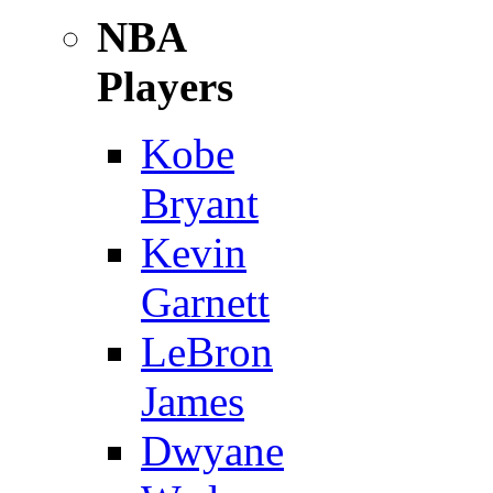
NBA
Players
Kobe
Bryant
Kevin
Garnett
LeBron
James
Dwyane