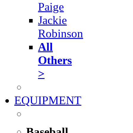
Paige
Jackie
Robinson
All
Others
>
EQUIPMENT
Baseball