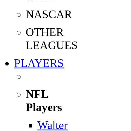
NASCAR
OTHER
LEAGUES
PLAYERS
NFL
Players
Walter