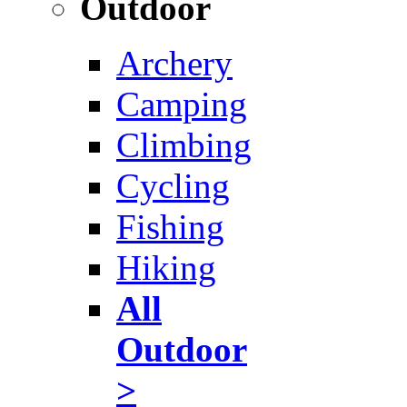
Outdoor
Archery
Camping
Climbing
Cycling
Fishing
Hiking
All
Outdoor
>