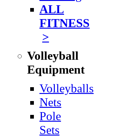
ALL
FITNESS
>
Volleyball
Equipment
Volleyballs
Nets
Pole
Sets