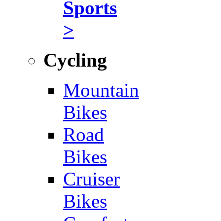
Sports
>
Cycling
Mountain
Bikes
Road
Bikes
Cruiser
Bikes