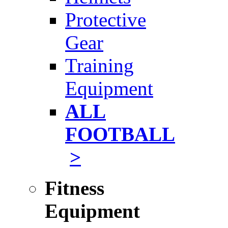
Protective
Gear
Training
Equipment
ALL
FOOTBALL
>
Fitness
Equipment