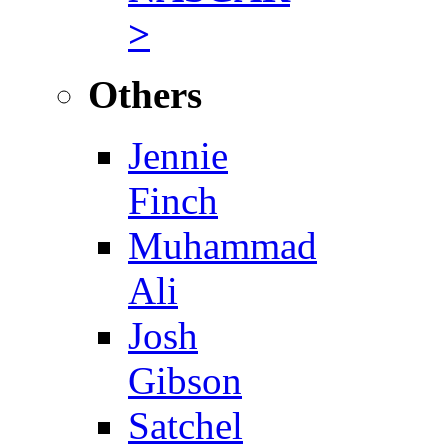
>
Others
Jennie
Finch
Muhammad
Ali
Josh
Gibson
Satchel