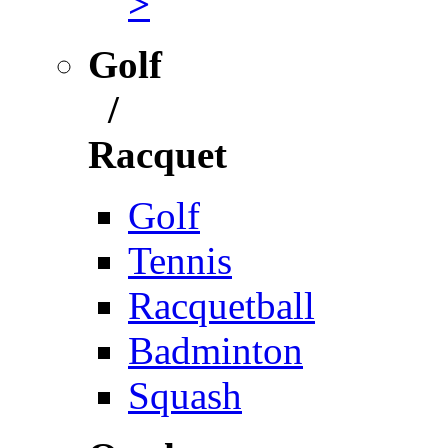
>
Golf
/
Racquet
Golf
Tennis
Racquetball
Badminton
Squash