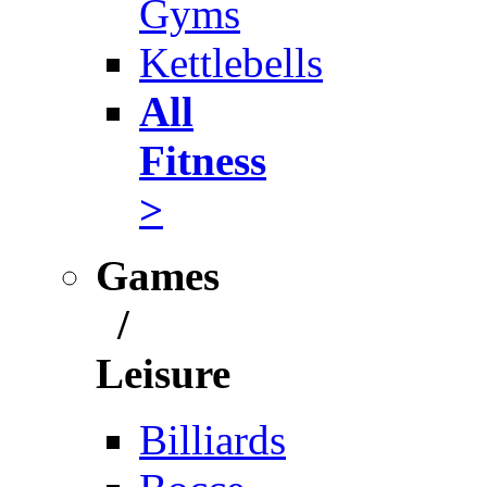
Gyms
Kettlebells
All
Fitness
>
Games
/
Leisure
Billiards