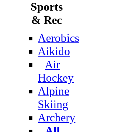
Sports
& Rec
Aerobics
Aikido
Air
Hockey
Alpine
Skiing
Archery
All