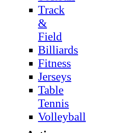
Track
&
Field
Billiards
Fitness
Jerseys
Table
Tennis
Volleyball