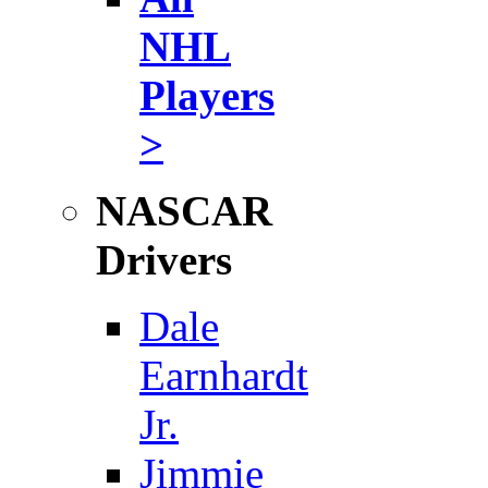
NHL
Players
>
NASCAR
Drivers
Dale
Earnhardt
Jr.
Jimmie