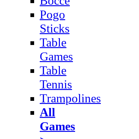
Bocce
Pogo
Sticks
Table
Games
Table
Tennis
Trampolines
All
Games