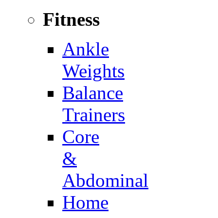
Fitness
Ankle
Weights
Balance
Trainers
Core
&
Abdominal
Home