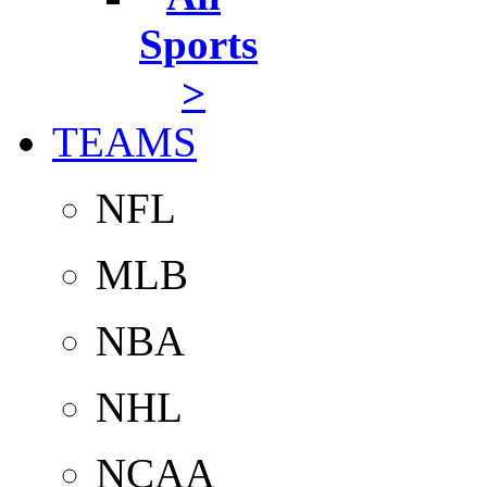
Sports
>
TEAMS
NFL
MLB
NBA
NHL
NCAA