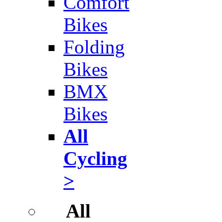
Comfort
Bikes
Folding
Bikes
BMX
Bikes
All
Cycling
>
All