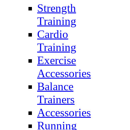
Strength
Training
Cardio
Training
Exercise
Accessories
Balance
Trainers
Accessories
Running