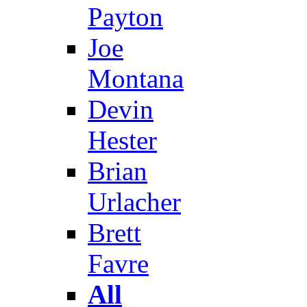
Payton
Joe
Montana
Devin
Hester
Brian
Urlacher
Brett
Favre
All