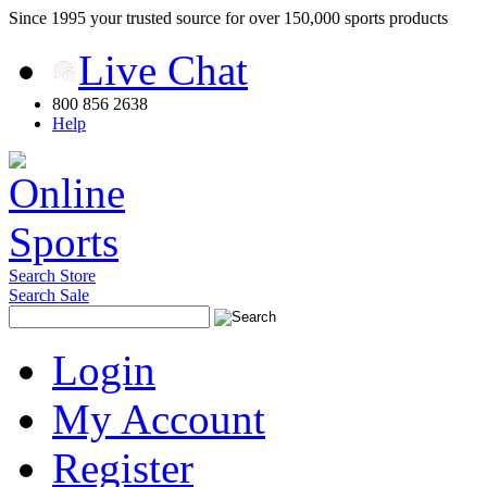
Since 1995 your trusted source for over 150,000 sports products
Live Chat
800 856 2638
Help
Search Store
Search Sale
Login
My Account
Register