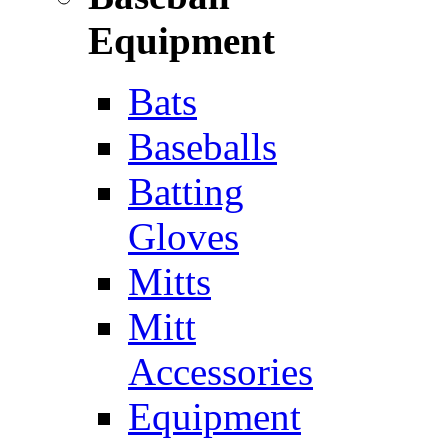
Equipment
Bats
Baseballs
Batting
Gloves
Mitts
Mitt
Accessories
Equipment