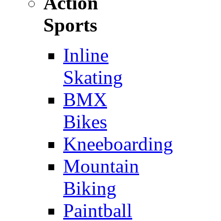
Action
Sports
Inline
Skating
BMX
Bikes
Kneeboarding
Mountain
Biking
Paintball