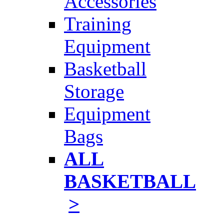
Accessories
Training
Equipment
Basketball
Storage
Equipment
Bags
ALL
BASKETBALL
>