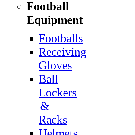
Football
Equipment
Footballs
Receiving
Gloves
Ball
Lockers
&
Racks
Helmets