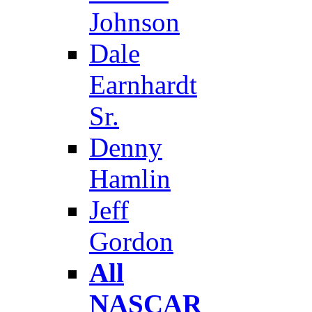
Johnson
Dale
Earnhardt
Sr.
Denny
Hamlin
Jeff
Gordon
All
NASCAR