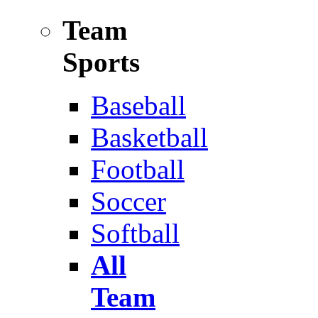
Team
Sports
Baseball
Basketball
Football
Soccer
Softball
All
Team