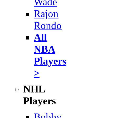
Wade
Rajon
Rondo
All
NBA
Players
>
NHL
Players
Bobby