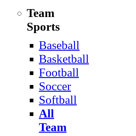
Team
Sports
Baseball
Basketball
Football
Soccer
Softball
All
Team