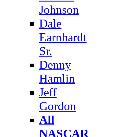
Johnson
Dale
Earnhardt
Sr.
Denny
Hamlin
Jeff
Gordon
All
NASCAR