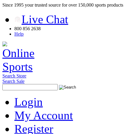
Since 1995 your trusted source for over 150,000 sports products
Live Chat
800 856 2638
Help
Search Store
Search Sale
Login
My Account
Register