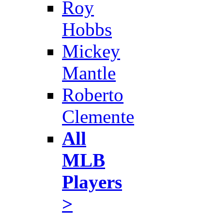
Roy
Hobbs
Mickey
Mantle
Roberto
Clemente
All
MLB
Players
>