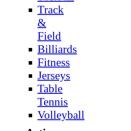
Track
&
Field
Billiards
Fitness
Jerseys
Table
Tennis
Volleyball