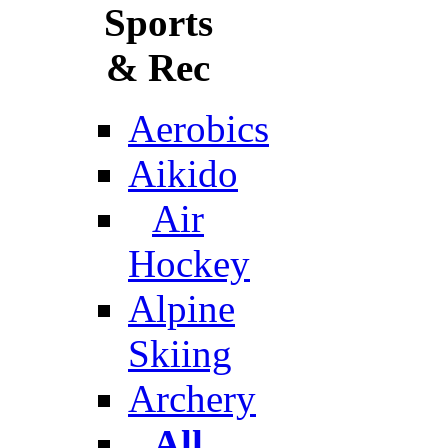
Sports
& Rec
Aerobics
Aikido
Air
Hockey
Alpine
Skiing
Archery
All