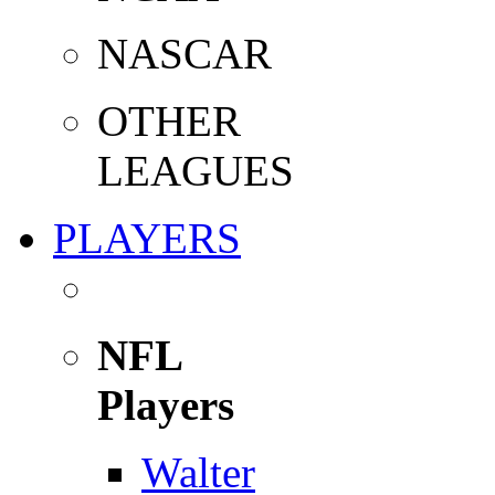
NASCAR
OTHER
LEAGUES
PLAYERS
NFL
Players
Walter