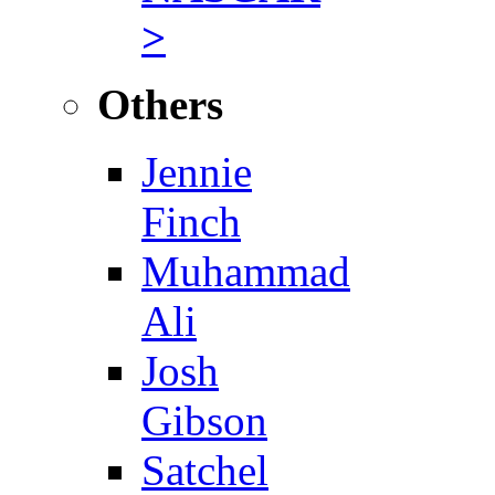
>
Others
Jennie
Finch
Muhammad
Ali
Josh
Gibson
Satchel