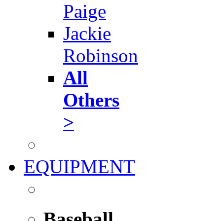
Paige
Jackie
Robinson
All
Others
>
EQUIPMENT
Baseball