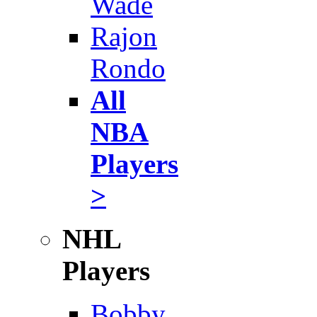
Wade
Rajon
Rondo
All
NBA
Players
>
NHL
Players
Bobby