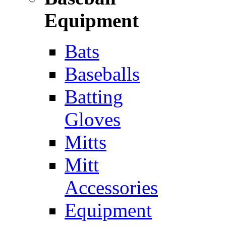
Equipment
Bats
Baseballs
Batting
Gloves
Mitts
Mitt
Accessories
Equipment