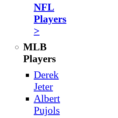
NFL
Players
>
MLB
Players
Derek
Jeter
Albert
Pujols