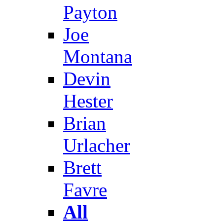
Payton
Joe
Montana
Devin
Hester
Brian
Urlacher
Brett
Favre
All