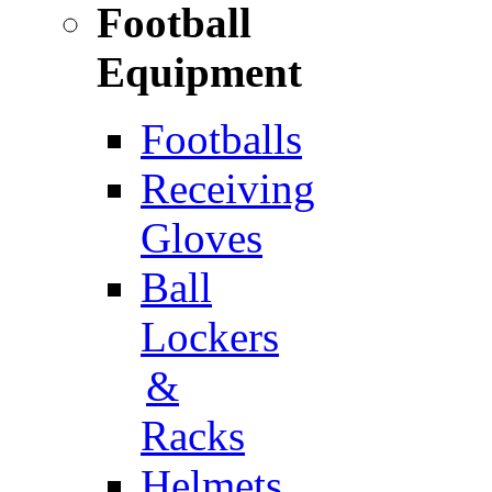
Football
Equipment
Footballs
Receiving
Gloves
Ball
Lockers
&
Racks
Helmets