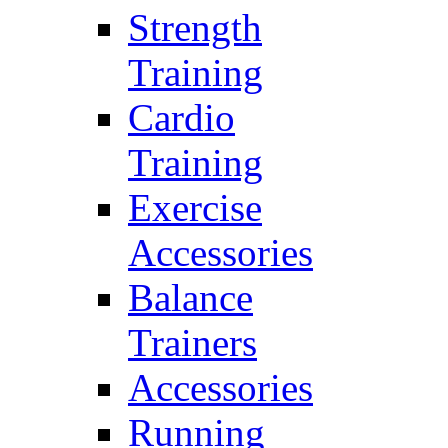
Strength
Training
Cardio
Training
Exercise
Accessories
Balance
Trainers
Accessories
Running