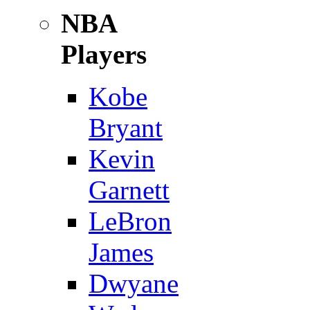
NBA
Players
Kobe
Bryant
Kevin
Garnett
LeBron
James
Dwyane