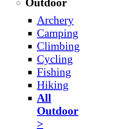
Outdoor
Archery
Camping
Climbing
Cycling
Fishing
Hiking
All
Outdoor
>