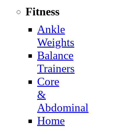
Fitness
Ankle
Weights
Balance
Trainers
Core
&
Abdominal
Home