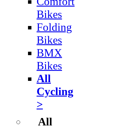
Comfort
Bikes
Folding
Bikes
BMX
Bikes
All
Cycling
>
All