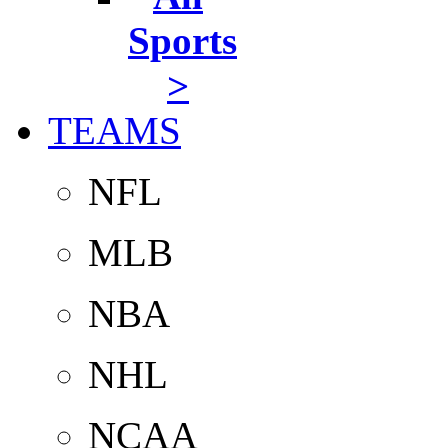
Sports
>
TEAMS
NFL
MLB
NBA
NHL
NCAA