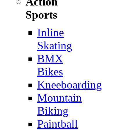
Action
Sports
Inline
Skating
BMX
Bikes
Kneeboarding
Mountain
Biking
Paintball