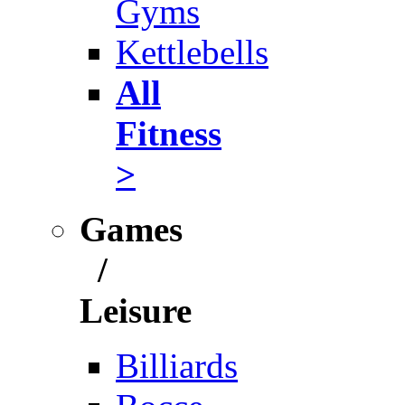
Gyms
Kettlebells
All
Fitness
>
Games
/
Leisure
Billiards