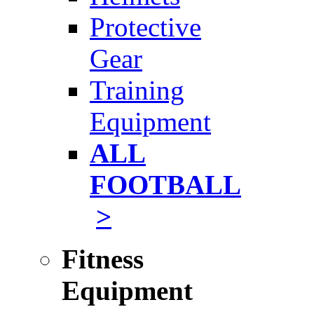
Protective
Gear
Training
Equipment
ALL
FOOTBALL
>
Fitness
Equipment