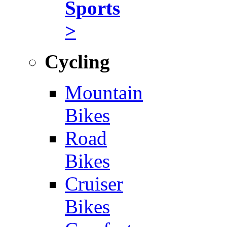
Sports
>
Cycling
Mountain
Bikes
Road
Bikes
Cruiser
Bikes