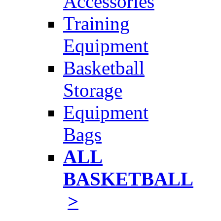
Accessories
Training
Equipment
Basketball
Storage
Equipment
Bags
ALL
BASKETBALL
>