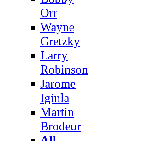
Orr
Wayne
Gretzky
Larry
Robinson
Jarome
Iginla
Martin
Brodeur
All