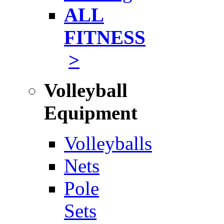
ALL
FITNESS
>
Volleyball
Equipment
Volleyballs
Nets
Pole
Sets