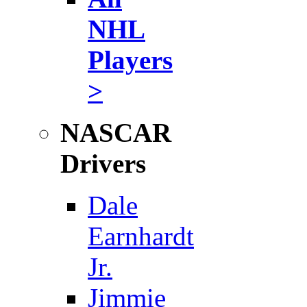
NHL
Players
>
NASCAR
Drivers
Dale
Earnhardt
Jr.
Jimmie