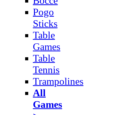
Bocce
Pogo
Sticks
Table
Games
Table
Tennis
Trampolines
All
Games