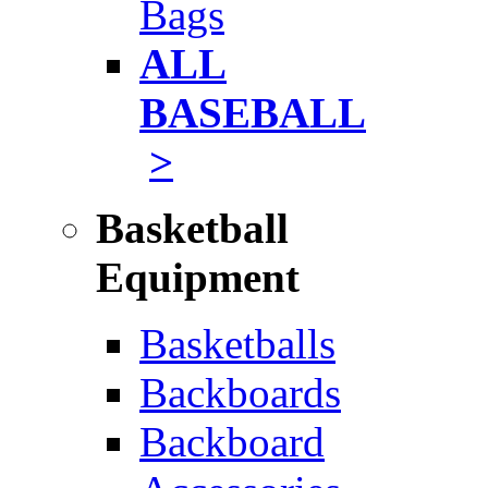
Bags
ALL
BASEBALL
>
Basketball
Equipment
Basketballs
Backboards
Backboard