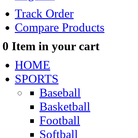
Track Order
Compare Products
0
Item in your cart
HOME
SPORTS
Baseball
Basketball
Football
Softball