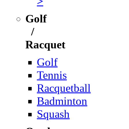
>
Golf
/
Racquet
Golf
Tennis
Racquetball
Badminton
Squash