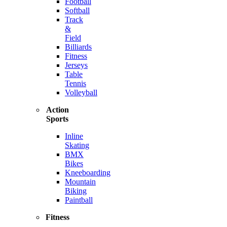
Football
Softball
Track
&
Field
Billiards
Fitness
Jerseys
Table
Tennis
Volleyball
Action
Sports
Inline
Skating
BMX
Bikes
Kneeboarding
Mountain
Biking
Paintball
Fitness