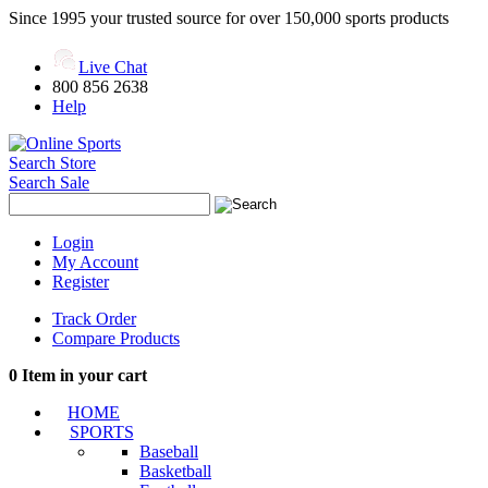
Since 1995 your trusted source for over 150,000 sports products
Live Chat
800 856 2638
Help
Search Store
Search Sale
Login
My Account
Register
Track Order
Compare Products
0
Item in your cart
HOME
SPORTS
Baseball
Basketball