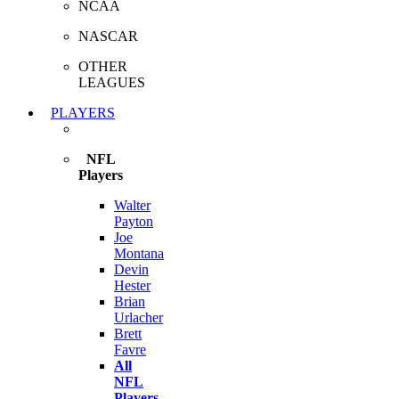
NCAA
NASCAR
OTHER
LEAGUES
PLAYERS
NFL
Players
Walter
Payton
Joe
Montana
Devin
Hester
Brian
Urlacher
Brett
Favre
All
NFL
Players