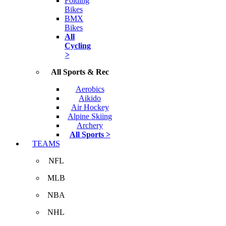
Folding
Bikes
BMX
Bikes
All
Cycling
>
All Sports & Rec
Aerobics
Aikido
Air Hockey
Alpine Skiing
Archery
All Sports >
TEAMS
NFL
MLB
NBA
NHL