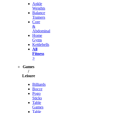
Ankle
Weights
Balance
Trainers
Core
&
Abdominal
Home
Gyms
Kettlebells
All
Fitness
>
Games
/
Leisure
Billiards
Bocce
Pogo
Sticks
Table
Games
Table