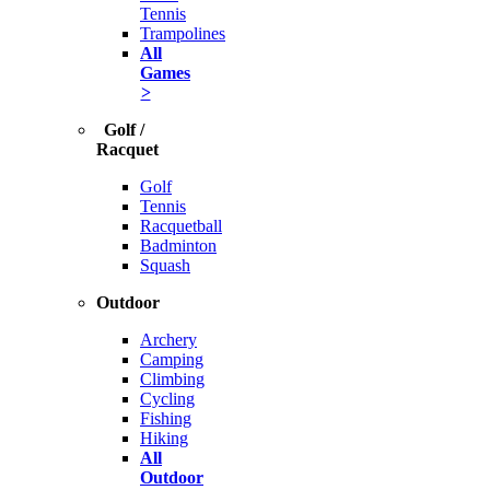
Tennis
Trampolines
All
Games
>
Golf /
Racquet
Golf
Tennis
Racquetball
Badminton
Squash
Outdoor
Archery
Camping
Climbing
Cycling
Fishing
Hiking
All
Outdoor