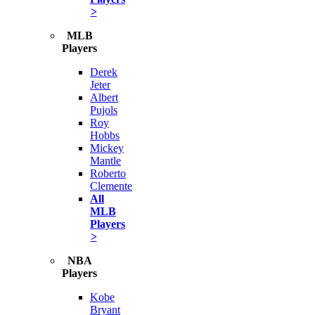
>
MLB
Players
Derek
Jeter
Albert
Pujols
Roy
Hobbs
Mickey
Mantle
Roberto
Clemente
All
MLB
Players
>
NBA
Players
Kobe
Bryant