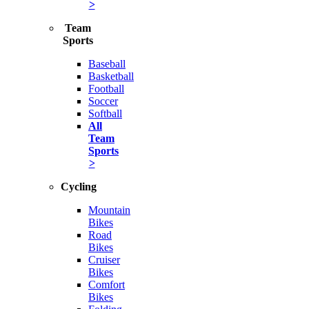
>
Team
Sports
Baseball
Basketball
Football
Soccer
Softball
All
Team
Sports
>
Cycling
Mountain
Bikes
Road
Bikes
Cruiser
Bikes
Comfort
Bikes