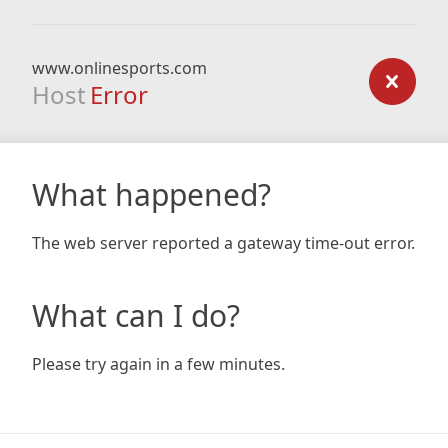
www.onlinesports.com
Host
Error
What happened?
The web server reported a gateway time-out error.
What can I do?
Please try again in a few minutes.