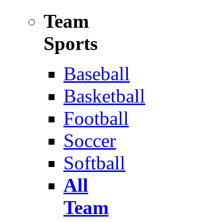
Team
Sports
Baseball
Basketball
Football
Soccer
Softball
All
Team