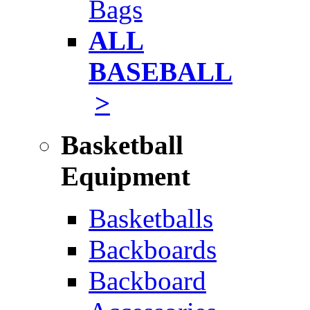
Bags
ALL
BASEBALL
>
Basketball
Equipment
Basketballs
Backboards
Backboard