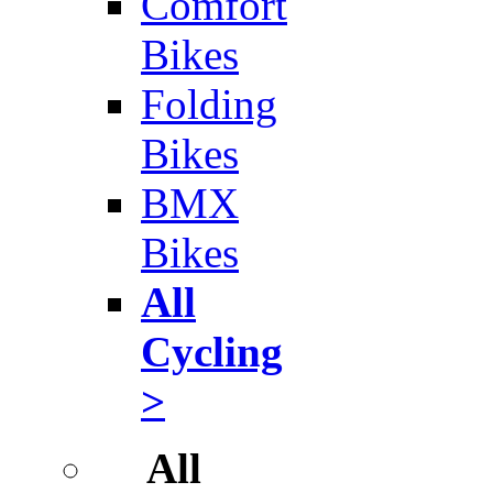
Comfort
Bikes
Folding
Bikes
BMX
Bikes
All
Cycling
>
All