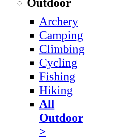
Outdoor
Archery
Camping
Climbing
Cycling
Fishing
Hiking
All
Outdoor
>