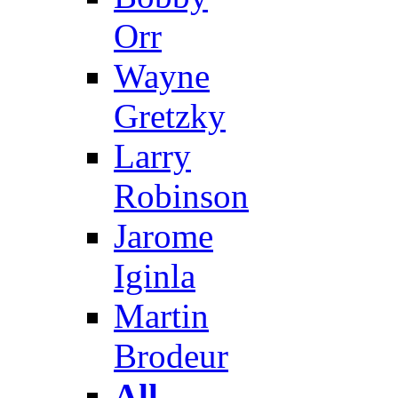
Orr
Wayne
Gretzky
Larry
Robinson
Jarome
Iginla
Martin
Brodeur
All