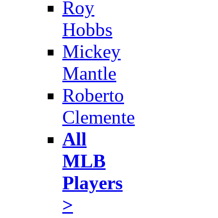
Roy
Hobbs
Mickey
Mantle
Roberto
Clemente
All
MLB
Players
>