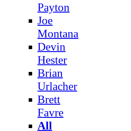
Payton
Joe
Montana
Devin
Hester
Brian
Urlacher
Brett
Favre
All