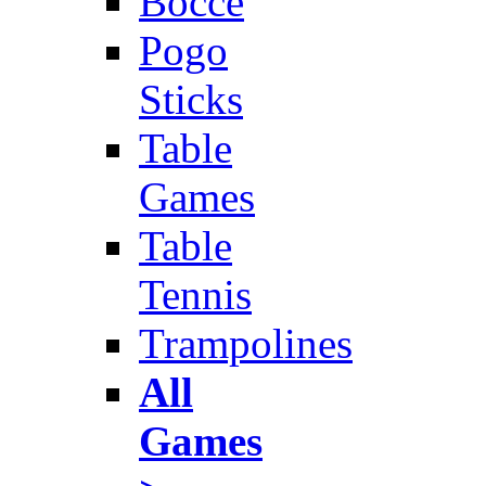
Bocce
Pogo
Sticks
Table
Games
Table
Tennis
Trampolines
All
Games