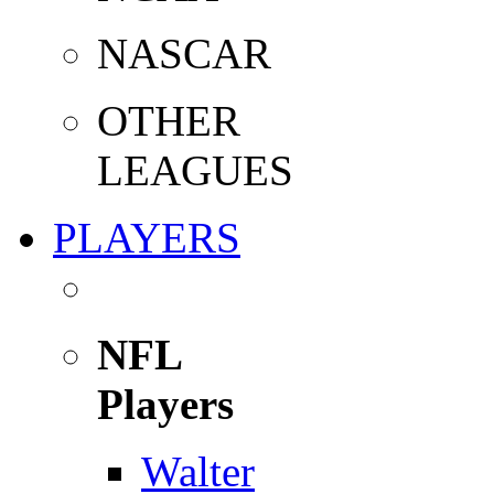
NASCAR
OTHER
LEAGUES
PLAYERS
NFL
Players
Walter