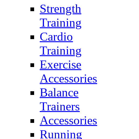
Strength
Training
Cardio
Training
Exercise
Accessories
Balance
Trainers
Accessories
Running