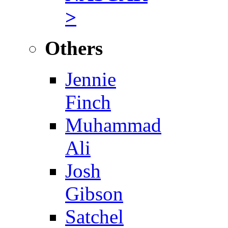
>
Others
Jennie
Finch
Muhammad
Ali
Josh
Gibson
Satchel