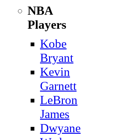
NBA
Players
Kobe
Bryant
Kevin
Garnett
LeBron
James
Dwyane