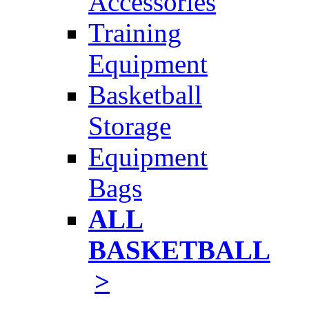
Accessories
Training
Equipment
Basketball
Storage
Equipment
Bags
ALL
BASKETBALL
>