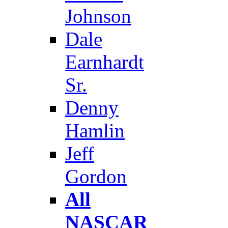
Johnson
Dale
Earnhardt
Sr.
Denny
Hamlin
Jeff
Gordon
All
NASCAR