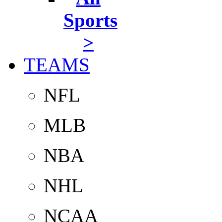
Sports
>
TEAMS
NFL
MLB
NBA
NHL
NCAA