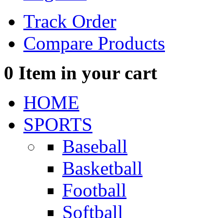
Track Order
Compare Products
0
Item in your cart
HOME
SPORTS
Baseball
Basketball
Football
Softball