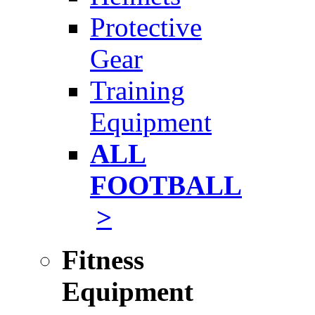
Protective
Gear
Training
Equipment
ALL
FOOTBALL
>
Fitness
Equipment