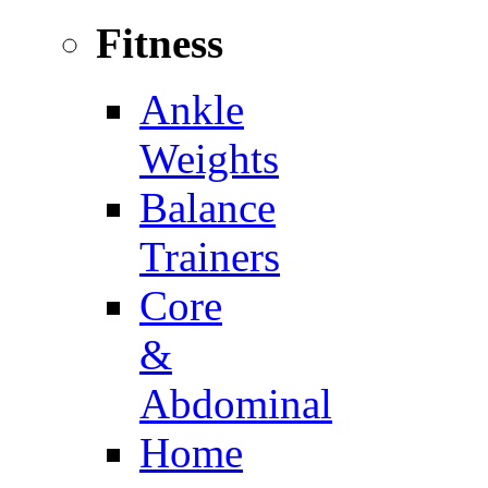
Fitness
Ankle
Weights
Balance
Trainers
Core
&
Abdominal
Home