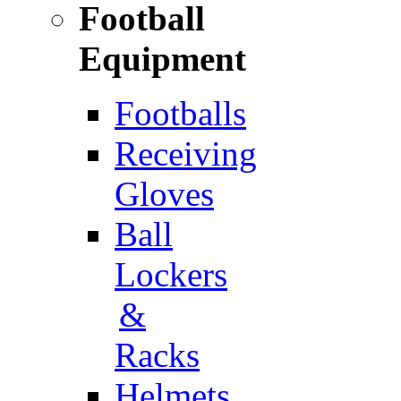
Football
Equipment
Footballs
Receiving
Gloves
Ball
Lockers
&
Racks
Helmets