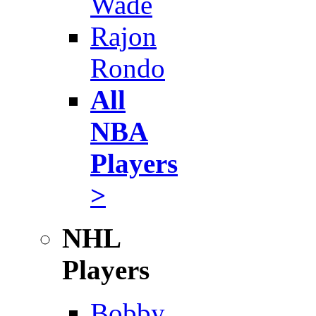
Wade
Rajon
Rondo
All
NBA
Players
>
NHL
Players
Bobby