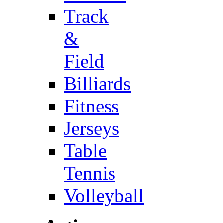
Track
&
Field
Billiards
Fitness
Jerseys
Table
Tennis
Volleyball