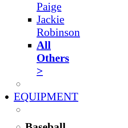
Paige
Jackie
Robinson
All
Others
>
EQUIPMENT
Baseball