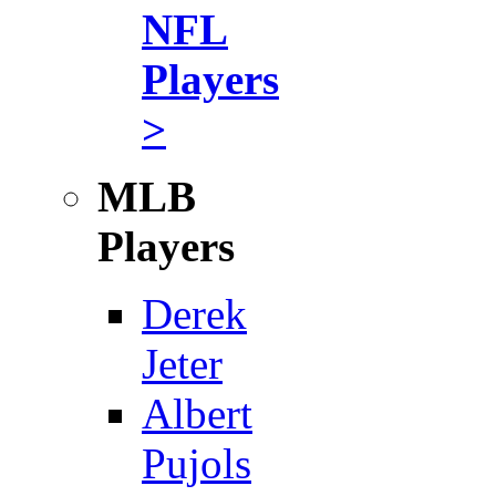
NFL
Players
>
MLB
Players
Derek
Jeter
Albert
Pujols