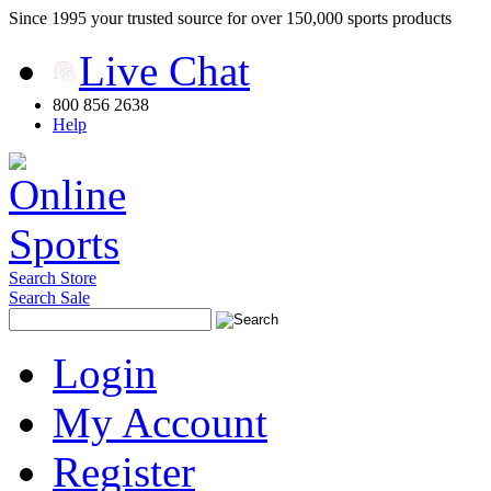
Since 1995 your trusted source for over 150,000 sports products
Live Chat
800 856 2638
Help
Search Store
Search Sale
Login
My Account
Register