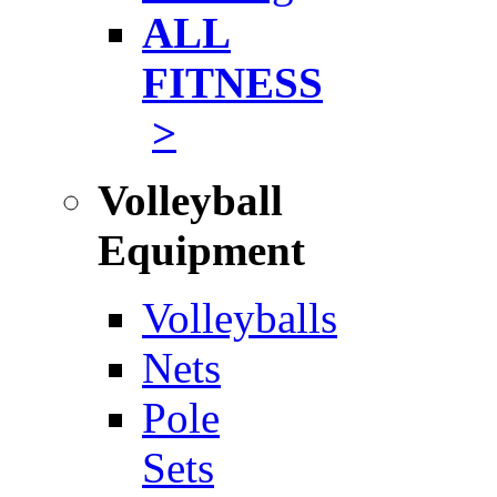
ALL
FITNESS
>
Volleyball
Equipment
Volleyballs
Nets
Pole
Sets