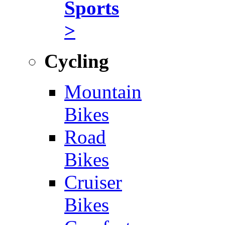
Sports
>
Cycling
Mountain
Bikes
Road
Bikes
Cruiser
Bikes