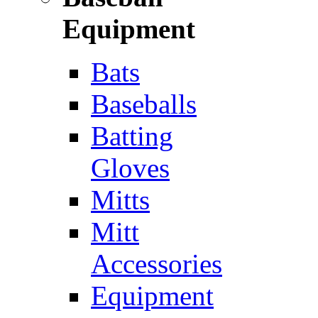
Equipment
Bats
Baseballs
Batting
Gloves
Mitts
Mitt
Accessories
Equipment