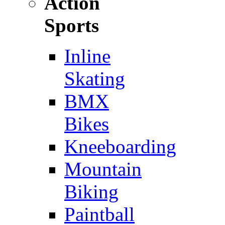
Action
Sports
Inline
Skating
BMX
Bikes
Kneeboarding
Mountain
Biking
Paintball