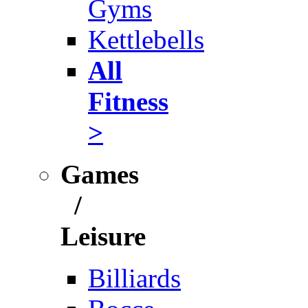
Gyms
Kettlebells
All
Fitness
>
Games
/
Leisure
Billiards