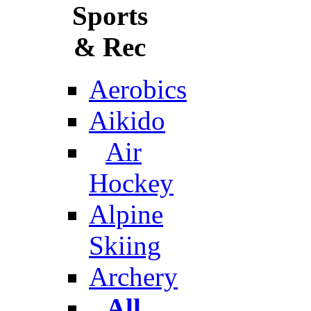
Sports
& Rec
Aerobics
Aikido
Air
Hockey
Alpine
Skiing
Archery
All