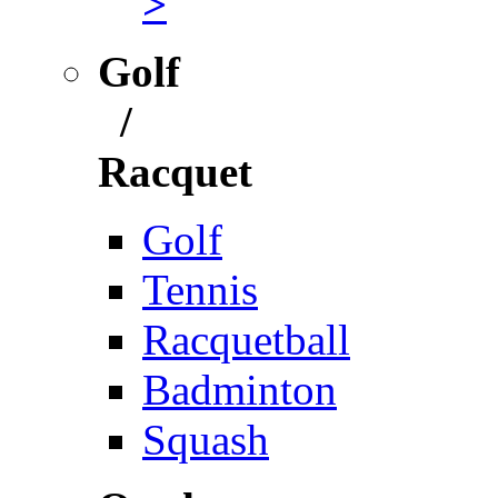
>
Golf
/
Racquet
Golf
Tennis
Racquetball
Badminton
Squash