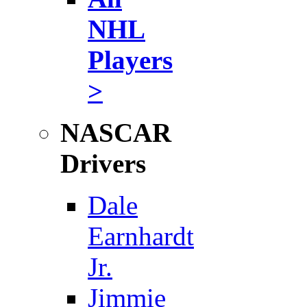
NHL
Players
>
NASCAR
Drivers
Dale
Earnhardt
Jr.
Jimmie