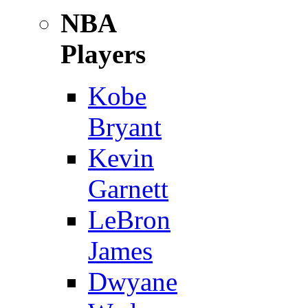
NBA
Players
Kobe
Bryant
Kevin
Garnett
LeBron
James
Dwyane