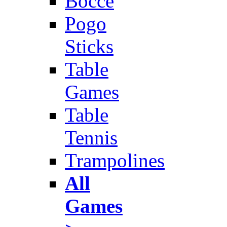
Bocce
Pogo
Sticks
Table
Games
Table
Tennis
Trampolines
All
Games