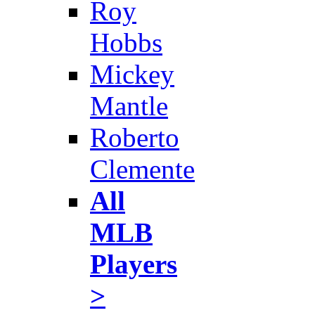
Roy
Hobbs
Mickey
Mantle
Roberto
Clemente
All
MLB
Players
>