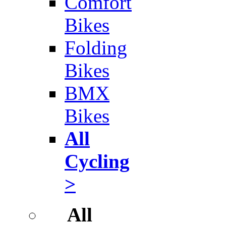
Comfort
Bikes
Folding
Bikes
BMX
Bikes
All
Cycling
>
All