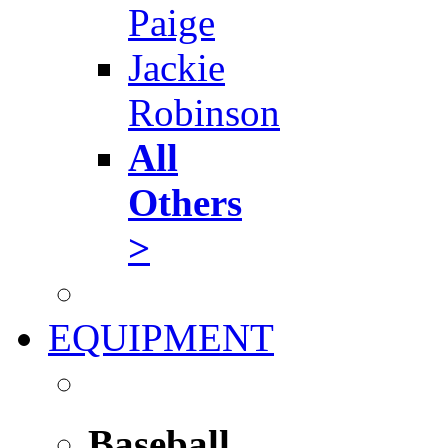
Paige
Jackie
Robinson
All
Others
>
EQUIPMENT
Baseball