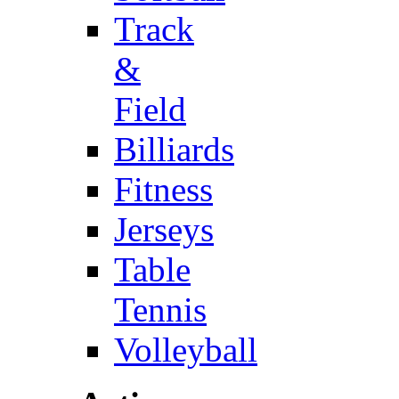
Track
&
Field
Billiards
Fitness
Jerseys
Table
Tennis
Volleyball