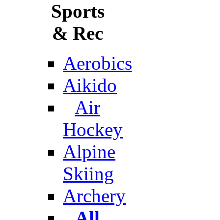
Sports
& Rec
Aerobics
Aikido
Air
Hockey
Alpine
Skiing
Archery
All