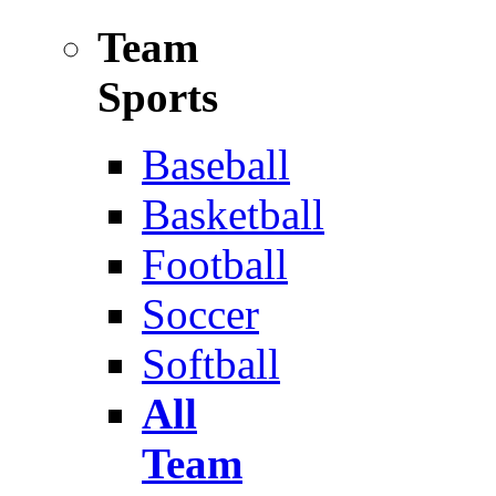
Team
Sports
Baseball
Basketball
Football
Soccer
Softball
All
Team