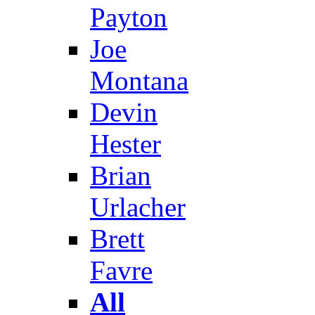
Payton
Joe
Montana
Devin
Hester
Brian
Urlacher
Brett
Favre
All