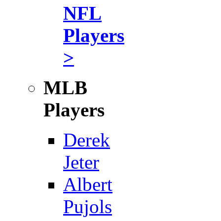
NFL
Players
>
MLB
Players
Derek
Jeter
Albert
Pujols