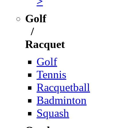
>
Golf
/
Racquet
Golf
Tennis
Racquetball
Badminton
Squash