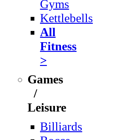
Gyms
Kettlebells
All
Fitness
>
Games
/
Leisure
Billiards