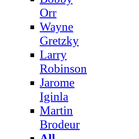
Orr
Wayne
Gretzky
Larry
Robinson
Jarome
Iginla
Martin
Brodeur
All