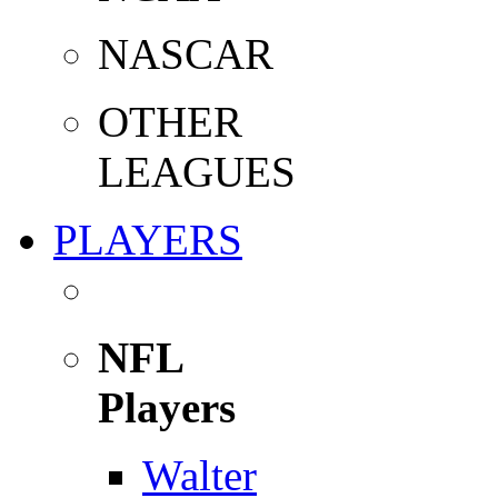
NASCAR
OTHER
LEAGUES
PLAYERS
NFL
Players
Walter