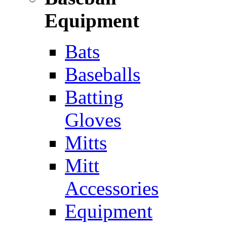
Equipment
Bats
Baseballs
Batting
Gloves
Mitts
Mitt
Accessories
Equipment