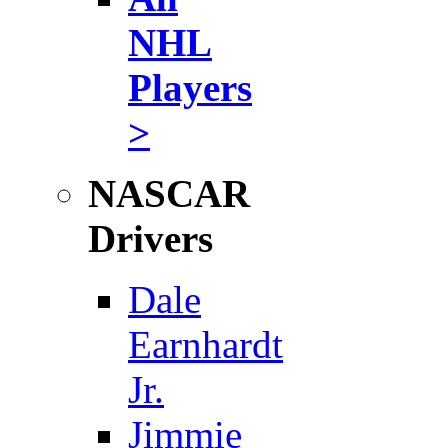
NHL
Players
>
NASCAR
Drivers
Dale
Earnhardt
Jr.
Jimmie