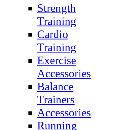
Strength
Training
Cardio
Training
Exercise
Accessories
Balance
Trainers
Accessories
Running