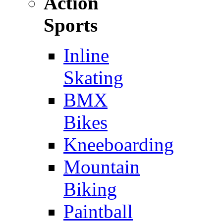
Action
Sports
Inline
Skating
BMX
Bikes
Kneeboarding
Mountain
Biking
Paintball