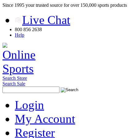
Since 1995 your trusted source for over 150,000 sports products
Live Chat
800 856 2638
Help
Search Store
Search Sale
Login
My Account
Register