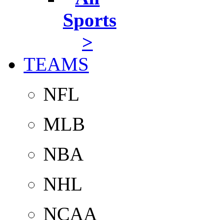
Sports
>
TEAMS
NFL
MLB
NBA
NHL
NCAA