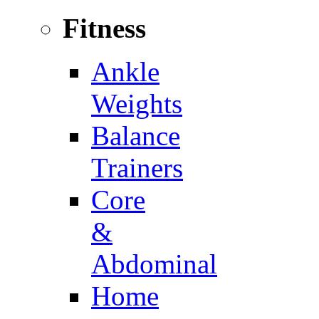
Fitness
Ankle
Weights
Balance
Trainers
Core
&
Abdominal
Home