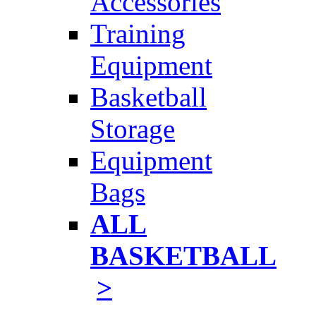
Accessories
Training
Equipment
Basketball
Storage
Equipment
Bags
ALL
BASKETBALL
>