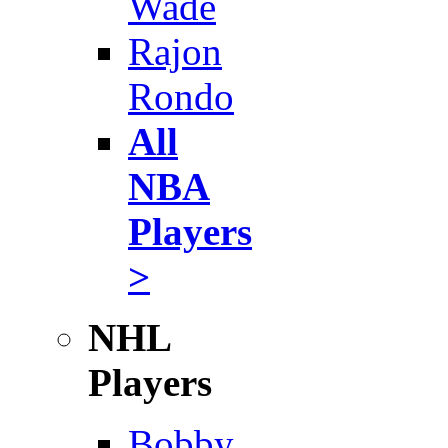
Wade
Rajon
Rondo
All
NBA
Players
>
NHL
Players
Bobby