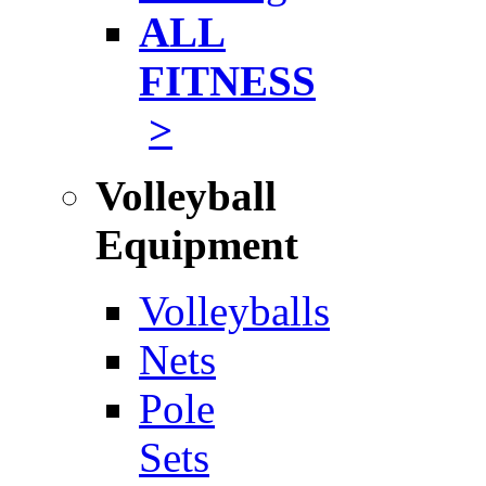
ALL
FITNESS
>
Volleyball
Equipment
Volleyballs
Nets
Pole
Sets