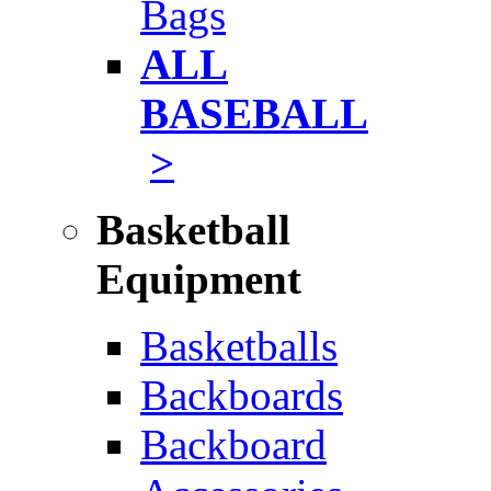
Bags
ALL
BASEBALL
>
Basketball
Equipment
Basketballs
Backboards
Backboard