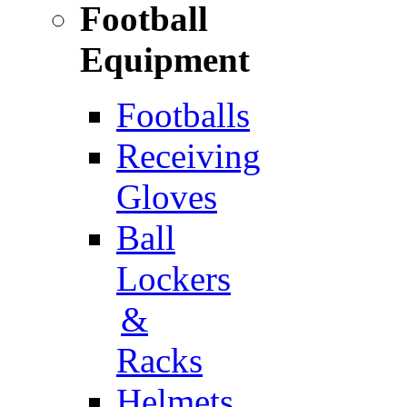
Football
Equipment
Footballs
Receiving
Gloves
Ball
Lockers
&
Racks
Helmets