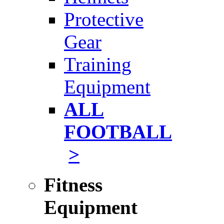
Protective
Gear
Training
Equipment
ALL
FOOTBALL
>
Fitness
Equipment