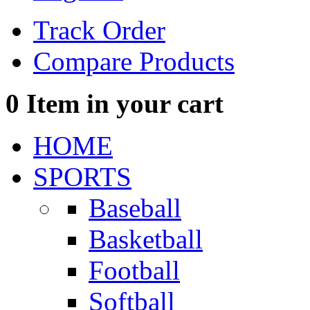
Track Order
Compare Products
0
Item in your cart
HOME
SPORTS
Baseball
Basketball
Football
Softball