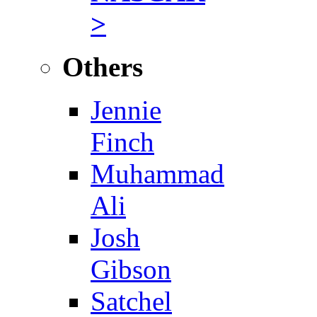
>
Others
Jennie
Finch
Muhammad
Ali
Josh
Gibson
Satchel