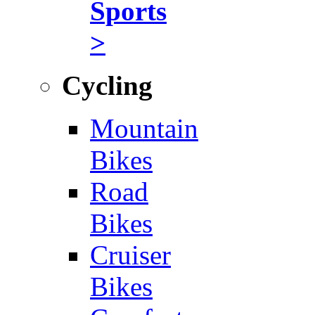
Sports
>
Cycling
Mountain
Bikes
Road
Bikes
Cruiser
Bikes