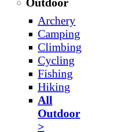
Outdoor
Archery
Camping
Climbing
Cycling
Fishing
Hiking
All
Outdoor
>