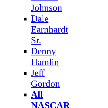
Johnson
Dale
Earnhardt
Sr.
Denny
Hamlin
Jeff
Gordon
All
NASCAR