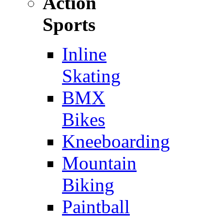
Action
Sports
Inline
Skating
BMX
Bikes
Kneeboarding
Mountain
Biking
Paintball