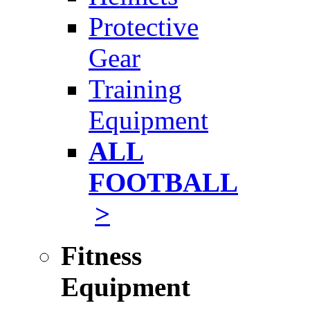
Protective
Gear
Training
Equipment
ALL
FOOTBALL
>
Fitness
Equipment