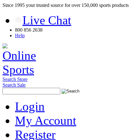
Since 1995 your trusted source for over 150,000 sports products
Live Chat
800 856 2638
Help
Search Store
Search Sale
Login
My Account
Register