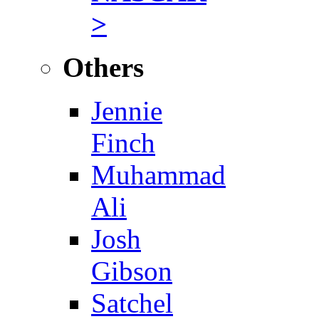
>
Others
Jennie
Finch
Muhammad
Ali
Josh
Gibson
Satchel