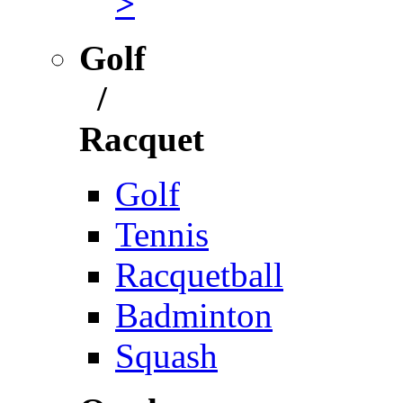
>
Golf
/
Racquet
Golf
Tennis
Racquetball
Badminton
Squash