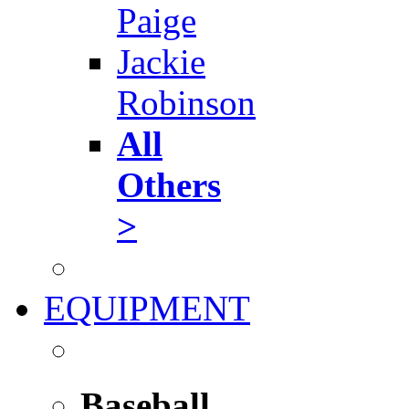
Paige
Jackie
Robinson
All
Others
>
EQUIPMENT
Baseball