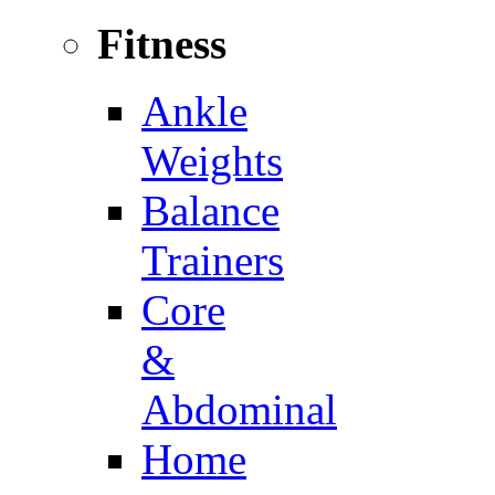
Fitness
Ankle
Weights
Balance
Trainers
Core
&
Abdominal
Home