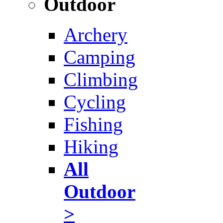
Outdoor
Archery
Camping
Climbing
Cycling
Fishing
Hiking
All
Outdoor
>