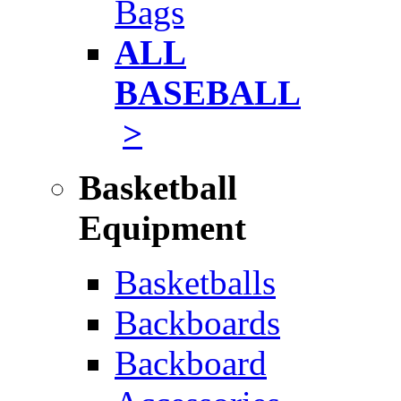
Bags
ALL
BASEBALL
>
Basketball
Equipment
Basketballs
Backboards
Backboard