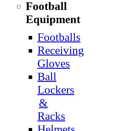
Football
Equipment
Footballs
Receiving
Gloves
Ball
Lockers
&
Racks
Helmets