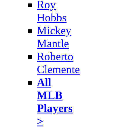
Roy
Hobbs
Mickey
Mantle
Roberto
Clemente
All
MLB
Players
>