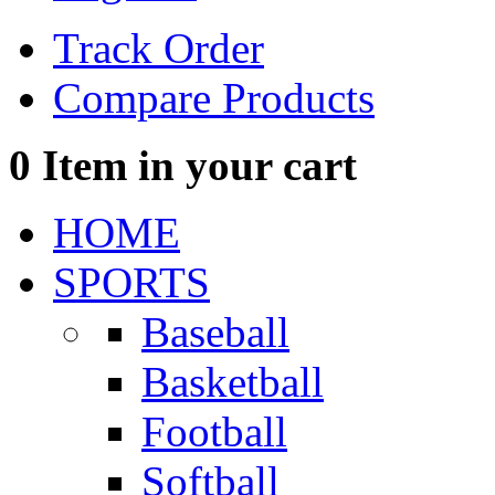
Track Order
Compare Products
0
Item in your cart
HOME
SPORTS
Baseball
Basketball
Football
Softball