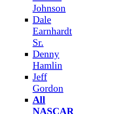
Johnson
Dale
Earnhardt
Sr.
Denny
Hamlin
Jeff
Gordon
All
NASCAR