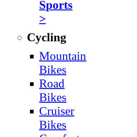
Sports
>
Cycling
Mountain
Bikes
Road
Bikes
Cruiser
Bikes