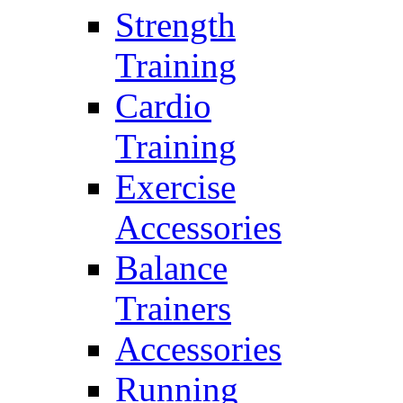
Strength
Training
Cardio
Training
Exercise
Accessories
Balance
Trainers
Accessories
Running