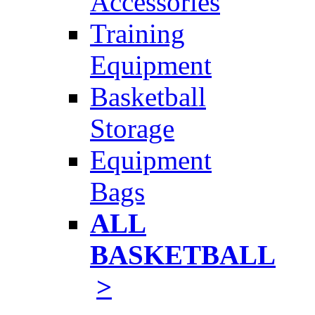
Accessories
Training
Equipment
Basketball
Storage
Equipment
Bags
ALL
BASKETBALL
>