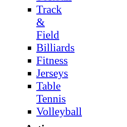
Track
&
Field
Billiards
Fitness
Jerseys
Table
Tennis
Volleyball