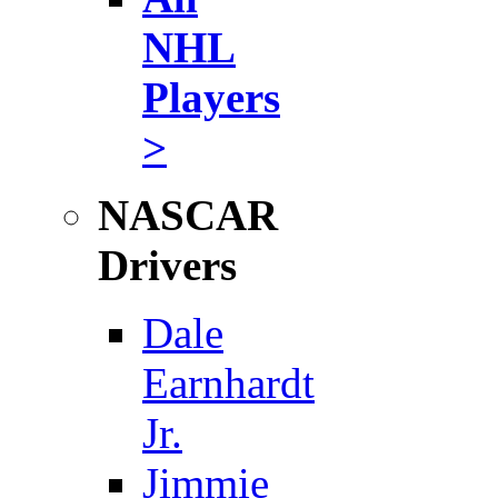
NHL
Players
>
NASCAR
Drivers
Dale
Earnhardt
Jr.
Jimmie