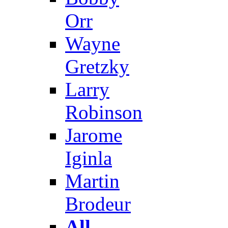
Orr
Wayne
Gretzky
Larry
Robinson
Jarome
Iginla
Martin
Brodeur
All