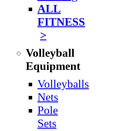
ALL
FITNESS
>
Volleyball
Equipment
Volleyballs
Nets
Pole
Sets