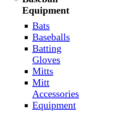
Equipment
Bats
Baseballs
Batting
Gloves
Mitts
Mitt
Accessories
Equipment