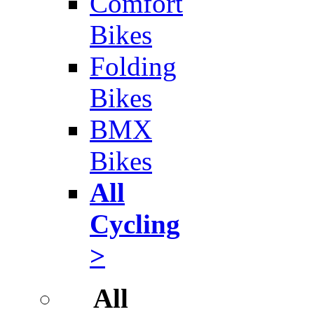
Comfort
Bikes
Folding
Bikes
BMX
Bikes
All
Cycling
>
All