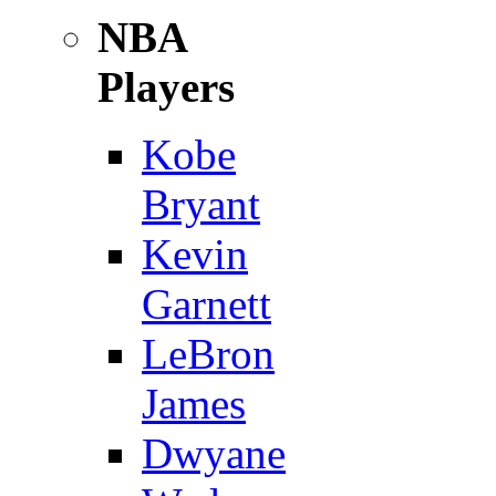
NBA
Players
Kobe
Bryant
Kevin
Garnett
LeBron
James
Dwyane