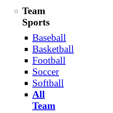
Team
Sports
Baseball
Basketball
Football
Soccer
Softball
All
Team