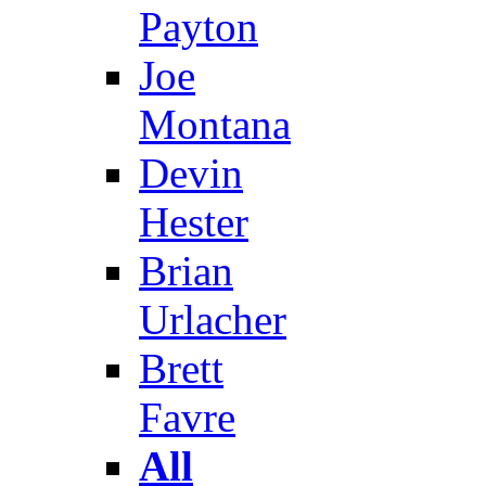
Payton
Joe
Montana
Devin
Hester
Brian
Urlacher
Brett
Favre
All