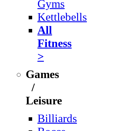
Gyms
Kettlebells
All
Fitness
>
Games
/
Leisure
Billiards