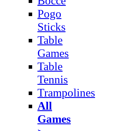
Bocce
Pogo
Sticks
Table
Games
Table
Tennis
Trampolines
All
Games