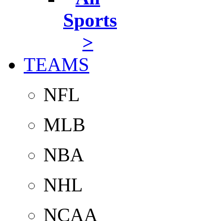
Sports
>
TEAMS
NFL
MLB
NBA
NHL
NCAA