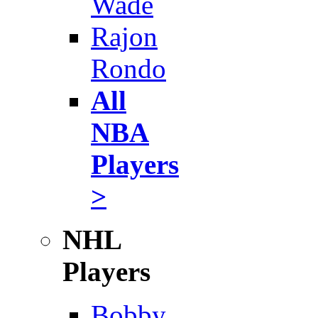
Wade
Rajon
Rondo
All
NBA
Players
>
NHL
Players
Bobby