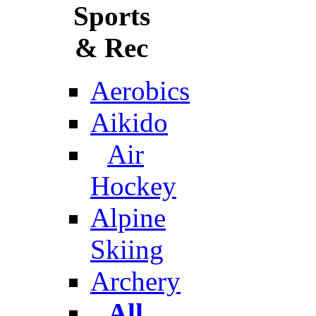
Sports
& Rec
Aerobics
Aikido
Air
Hockey
Alpine
Skiing
Archery
All