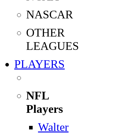
NASCAR
OTHER
LEAGUES
PLAYERS
NFL
Players
Walter