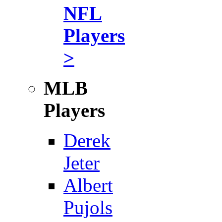
NFL
Players
>
MLB
Players
Derek
Jeter
Albert
Pujols