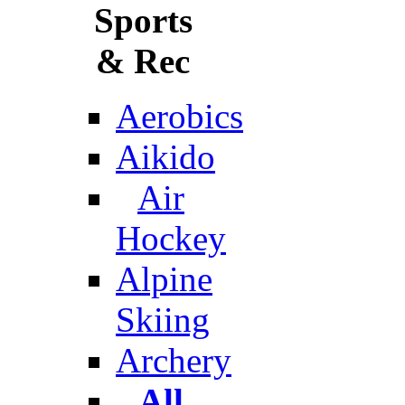
Sports
& Rec
Aerobics
Aikido
Air
Hockey
Alpine
Skiing
Archery
All