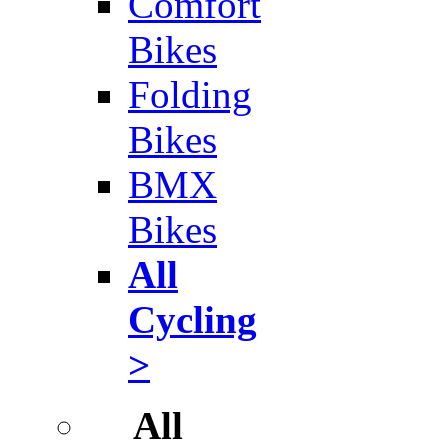
Comfort
Bikes
Folding
Bikes
BMX
Bikes
All
Cycling
>
All