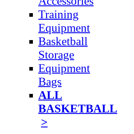
Accessories
Training
Equipment
Basketball
Storage
Equipment
Bags
ALL
BASKETBALL
>