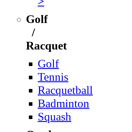
>
Golf
/
Racquet
Golf
Tennis
Racquetball
Badminton
Squash