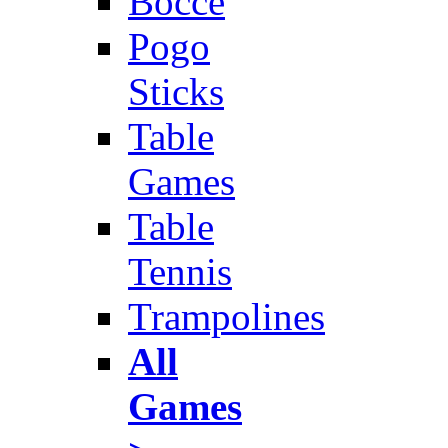
Bocce
Pogo
Sticks
Table
Games
Table
Tennis
Trampolines
All
Games