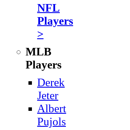
NFL
Players
>
MLB
Players
Derek
Jeter
Albert
Pujols