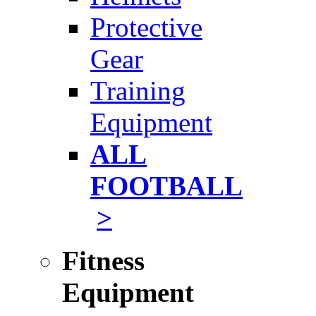
Protective
Gear
Training
Equipment
ALL
FOOTBALL
>
Fitness
Equipment