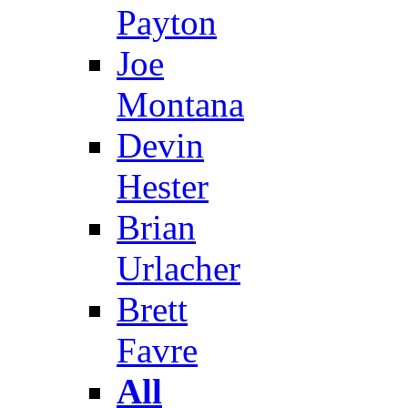
Payton
Joe
Montana
Devin
Hester
Brian
Urlacher
Brett
Favre
All