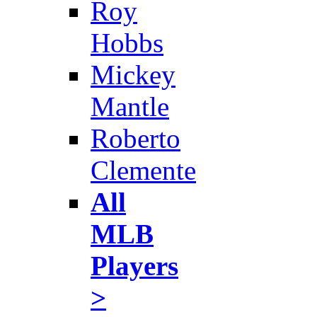
Roy
Hobbs
Mickey
Mantle
Roberto
Clemente
All
MLB
Players
>