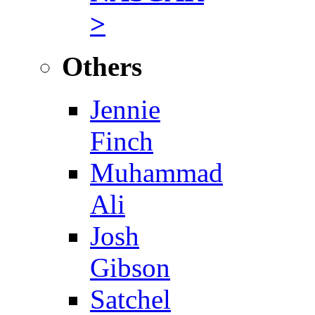
>
Others
Jennie
Finch
Muhammad
Ali
Josh
Gibson
Satchel