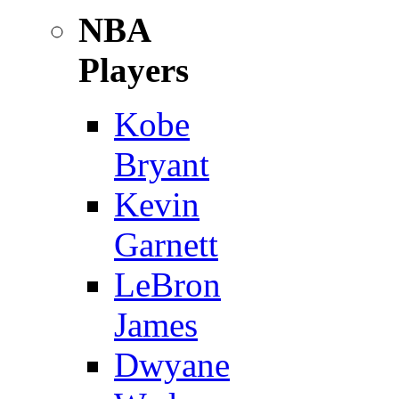
NBA
Players
Kobe
Bryant
Kevin
Garnett
LeBron
James
Dwyane