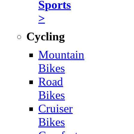
Sports
>
Cycling
Mountain
Bikes
Road
Bikes
Cruiser
Bikes