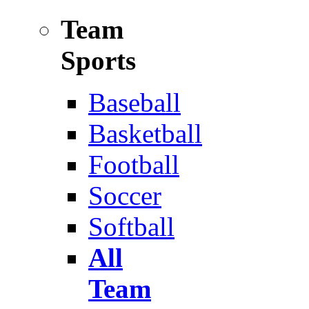
Team
Sports
Baseball
Basketball
Football
Soccer
Softball
All
Team