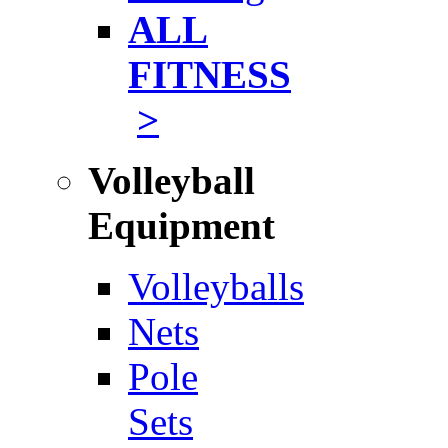
ALL
FITNESS
>
Volleyball
Equipment
Volleyballs
Nets
Pole
Sets