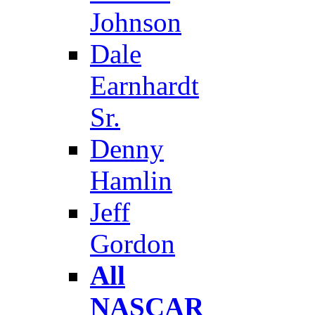
Johnson
Dale
Earnhardt
Sr.
Denny
Hamlin
Jeff
Gordon
All
NASCAR