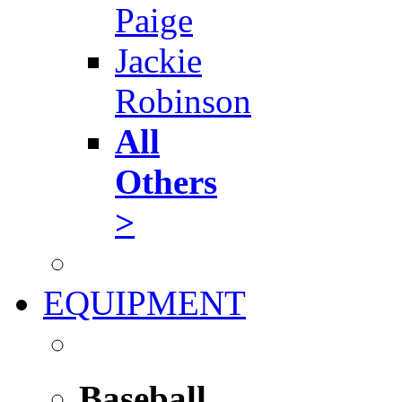
Paige
Jackie
Robinson
All
Others
>
EQUIPMENT
Baseball