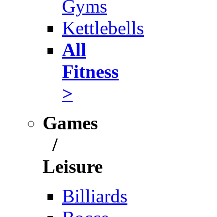
Gyms
Kettlebells
All
Fitness
>
Games
/
Leisure
Billiards