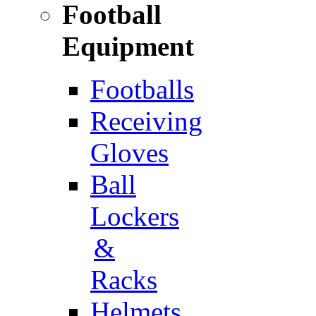
Football
Equipment
Footballs
Receiving
Gloves
Ball
Lockers
&
Racks
Helmets