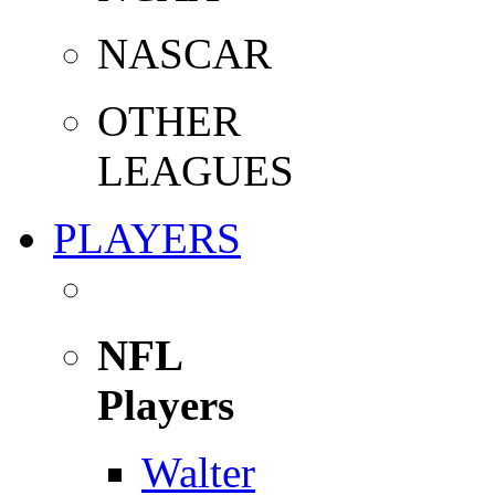
NASCAR
OTHER
LEAGUES
PLAYERS
NFL
Players
Walter