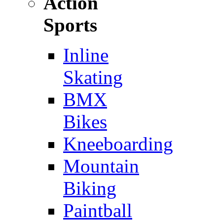
Action
Sports
Inline
Skating
BMX
Bikes
Kneeboarding
Mountain
Biking
Paintball