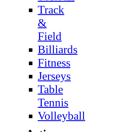
Track
&
Field
Billiards
Fitness
Jerseys
Table
Tennis
Volleyball