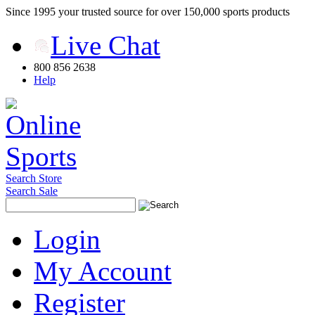
Since 1995 your trusted source for over 150,000 sports products
Live Chat
800 856 2638
Help
Search Store
Search Sale
Login
My Account
Register