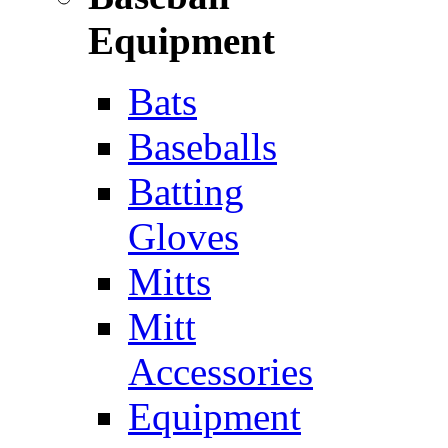
Equipment
Bats
Baseballs
Batting
Gloves
Mitts
Mitt
Accessories
Equipment