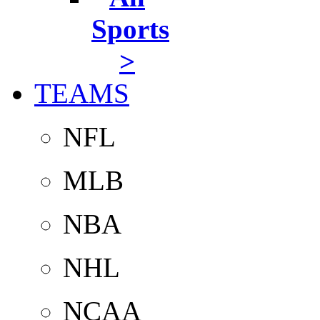
Sports
>
TEAMS
NFL
MLB
NBA
NHL
NCAA