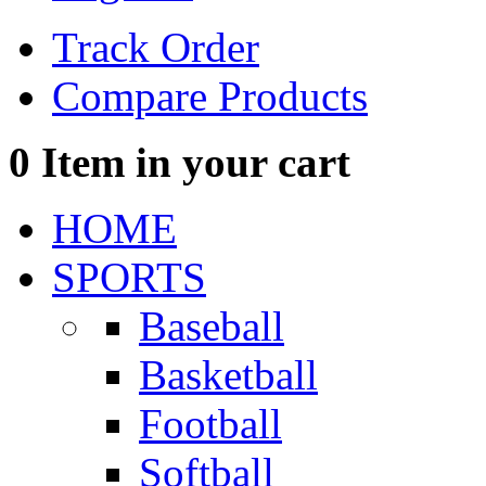
Track Order
Compare Products
0
Item in your cart
HOME
SPORTS
Baseball
Basketball
Football
Softball