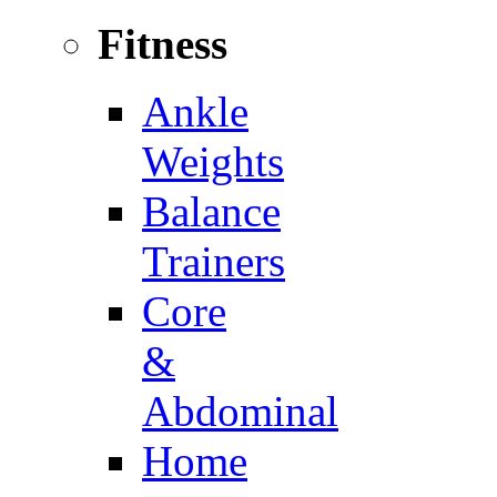
Fitness
Ankle
Weights
Balance
Trainers
Core
&
Abdominal
Home