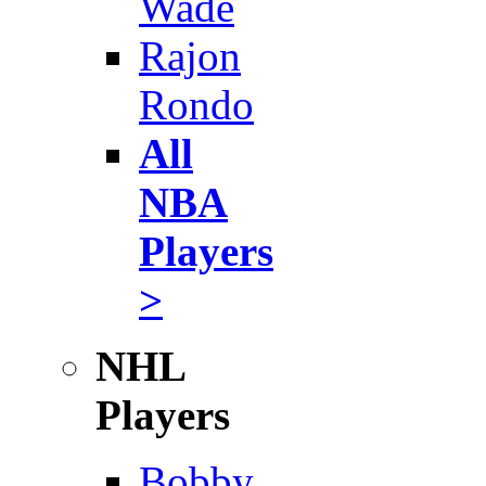
Wade
Rajon
Rondo
All
NBA
Players
>
NHL
Players
Bobby