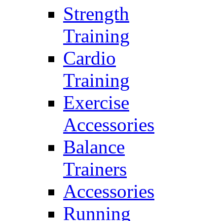
Strength
Training
Cardio
Training
Exercise
Accessories
Balance
Trainers
Accessories
Running