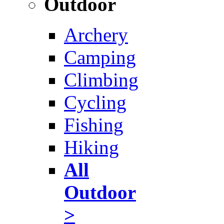
Outdoor
Archery
Camping
Climbing
Cycling
Fishing
Hiking
All
Outdoor
>