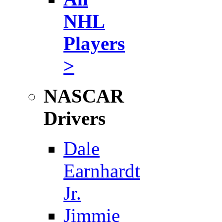
NHL
Players
>
NASCAR
Drivers
Dale
Earnhardt
Jr.
Jimmie