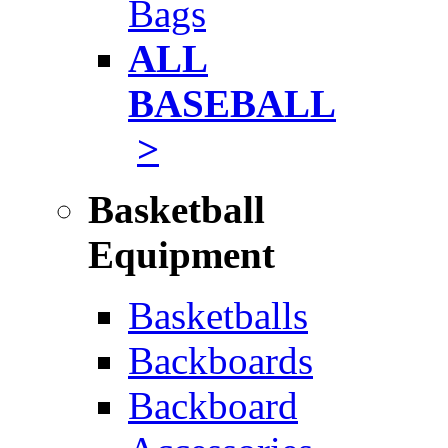
Bags
ALL
BASEBALL
>
Basketball
Equipment
Basketballs
Backboards
Backboard