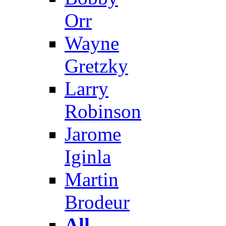
Orr
Wayne
Gretzky
Larry
Robinson
Jarome
Iginla
Martin
Brodeur
All