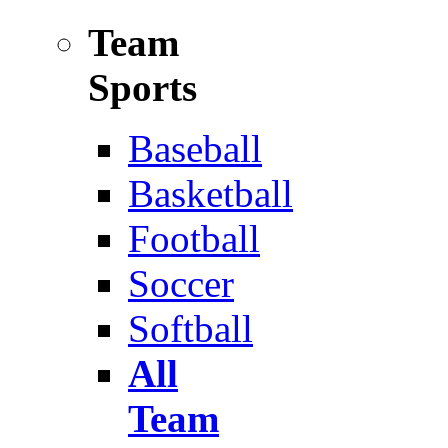
Team
Sports
Baseball
Basketball
Football
Soccer
Softball
All
Team