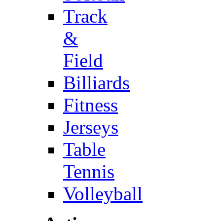
Track
&
Field
Billiards
Fitness
Jerseys
Table
Tennis
Volleyball