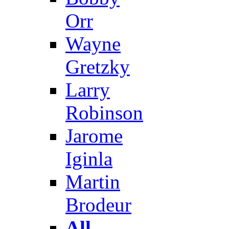
Orr
Wayne
Gretzky
Larry
Robinson
Jarome
Iginla
Martin
Brodeur
All