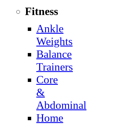
Fitness
Ankle
Weights
Balance
Trainers
Core
&
Abdominal
Home