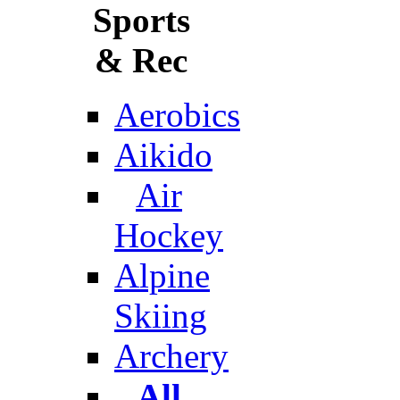
Sports
& Rec
Aerobics
Aikido
Air
Hockey
Alpine
Skiing
Archery
All