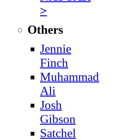
>
Others
Jennie
Finch
Muhammad
Ali
Josh
Gibson
Satchel