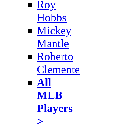
Roy
Hobbs
Mickey
Mantle
Roberto
Clemente
All
MLB
Players
>