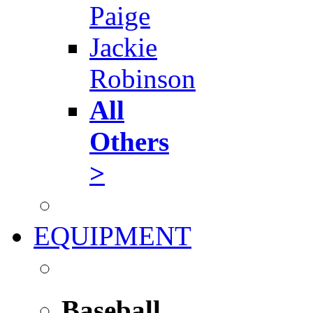
Paige
Jackie
Robinson
All
Others
>
EQUIPMENT
Baseball