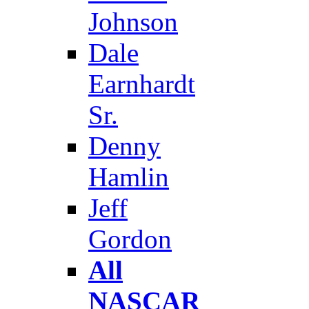
Johnson
Dale
Earnhardt
Sr.
Denny
Hamlin
Jeff
Gordon
All
NASCAR