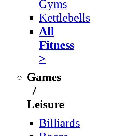
Gyms
Kettlebells
All
Fitness
>
Games
/
Leisure
Billiards