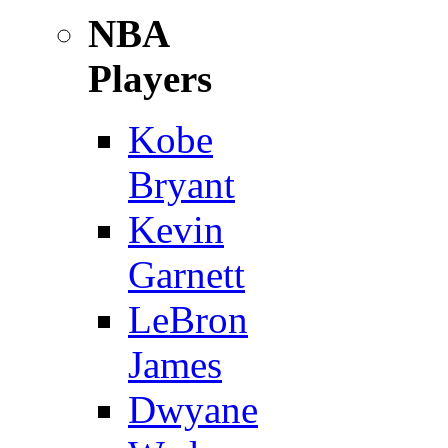
NBA
Players
Kobe
Bryant
Kevin
Garnett
LeBron
James
Dwyane