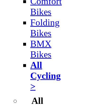
Comfort
Bikes
Folding
Bikes
BMX
Bikes
All
Cycling
>
All