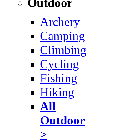
Outdoor
Archery
Camping
Climbing
Cycling
Fishing
Hiking
All
Outdoor
>