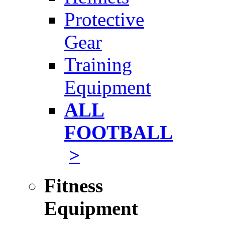
Protective
Gear
Training
Equipment
ALL
FOOTBALL
>
Fitness
Equipment