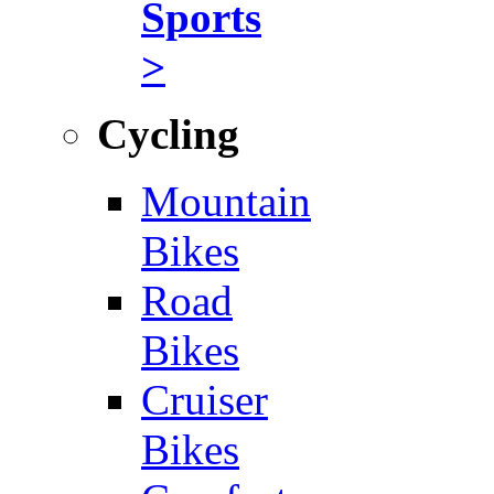
Sports
>
Cycling
Mountain
Bikes
Road
Bikes
Cruiser
Bikes