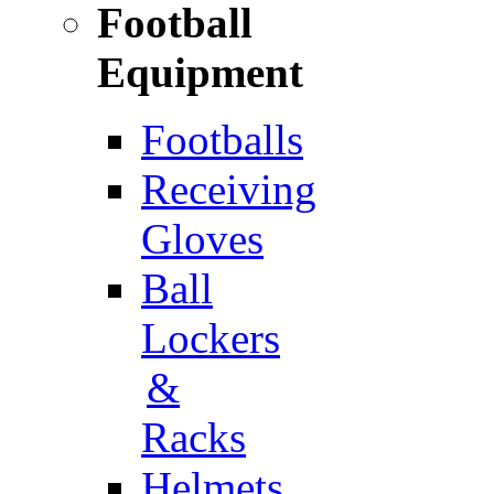
Football
Equipment
Footballs
Receiving
Gloves
Ball
Lockers
&
Racks
Helmets