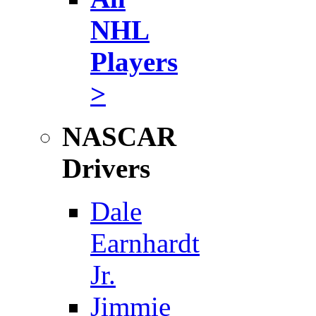
NHL
Players
>
NASCAR
Drivers
Dale
Earnhardt
Jr.
Jimmie