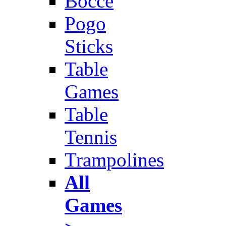
Bocce
Pogo
Sticks
Table
Games
Table
Tennis
Trampolines
All
Games