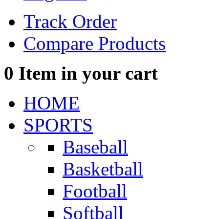
Track Order
Compare Products
0
Item in your cart
HOME
SPORTS
Baseball
Basketball
Football
Softball