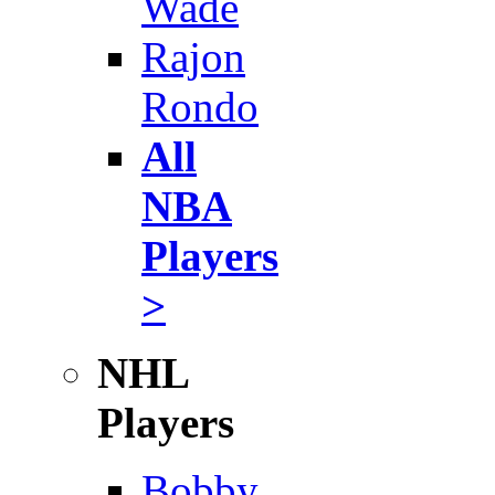
Wade
Rajon
Rondo
All
NBA
Players
>
NHL
Players
Bobby