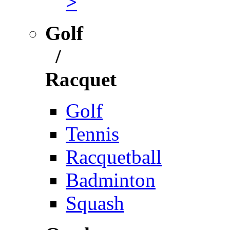
>
Golf
/
Racquet
Golf
Tennis
Racquetball
Badminton
Squash