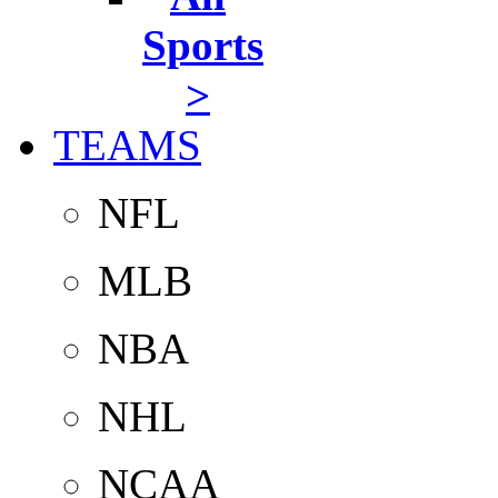
Sports
>
TEAMS
NFL
MLB
NBA
NHL
NCAA