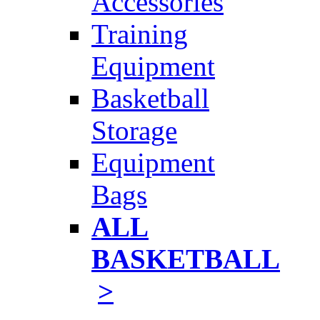
Accessories
Training
Equipment
Basketball
Storage
Equipment
Bags
ALL
BASKETBALL
>