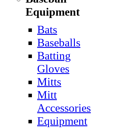
Equipment
Bats
Baseballs
Batting
Gloves
Mitts
Mitt
Accessories
Equipment