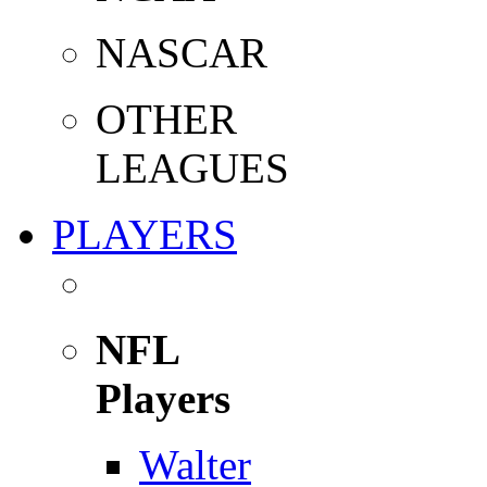
NASCAR
OTHER
LEAGUES
PLAYERS
NFL
Players
Walter