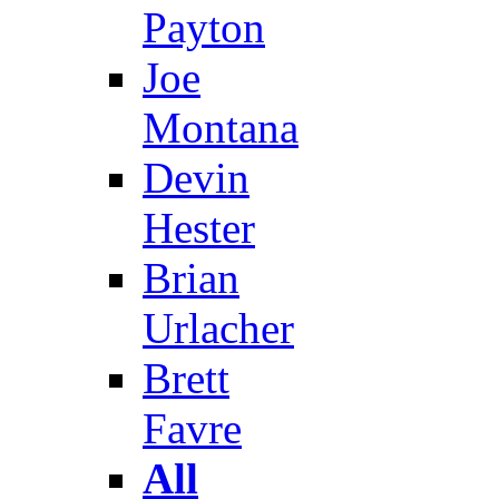
Payton
Joe
Montana
Devin
Hester
Brian
Urlacher
Brett
Favre
All