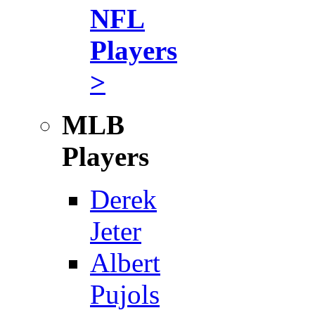
NFL
Players
>
MLB
Players
Derek
Jeter
Albert
Pujols