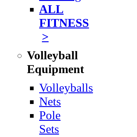
ALL
FITNESS
>
Volleyball
Equipment
Volleyballs
Nets
Pole
Sets