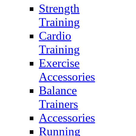
Strength
Training
Cardio
Training
Exercise
Accessories
Balance
Trainers
Accessories
Running