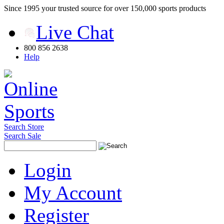
Since 1995 your trusted source for over 150,000 sports products
Live Chat
800 856 2638
Help
Search Store
Search Sale
Login
My Account
Register