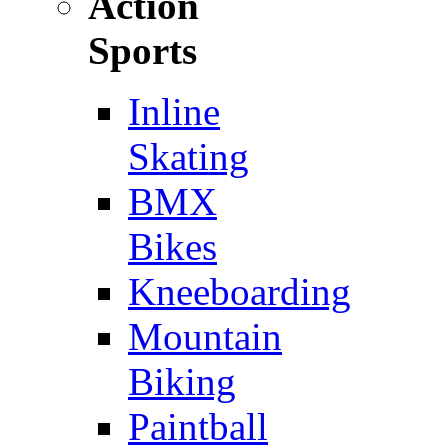
Action
Sports
Inline
Skating
BMX
Bikes
Kneeboarding
Mountain
Biking
Paintball