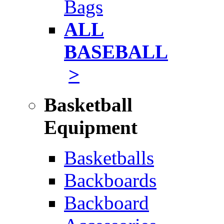
Bags
ALL
BASEBALL
>
Basketball
Equipment
Basketballs
Backboards
Backboard