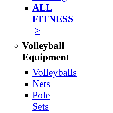
ALL
FITNESS
>
Volleyball
Equipment
Volleyballs
Nets
Pole
Sets