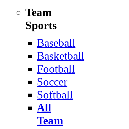
Team
Sports
Baseball
Basketball
Football
Soccer
Softball
All
Team