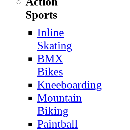
Action
Sports
Inline
Skating
BMX
Bikes
Kneeboarding
Mountain
Biking
Paintball