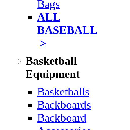
Bags
ALL
BASEBALL
>
Basketball
Equipment
Basketballs
Backboards
Backboard