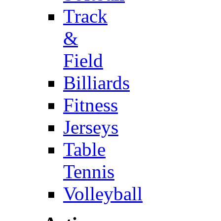
Track
&
Field
Billiards
Fitness
Jerseys
Table
Tennis
Volleyball