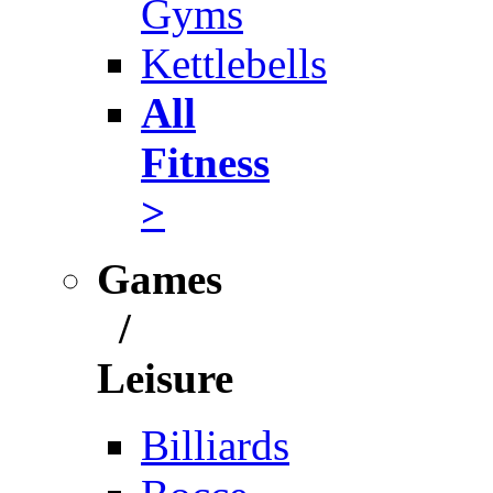
Gyms
Kettlebells
All
Fitness
>
Games
/
Leisure
Billiards