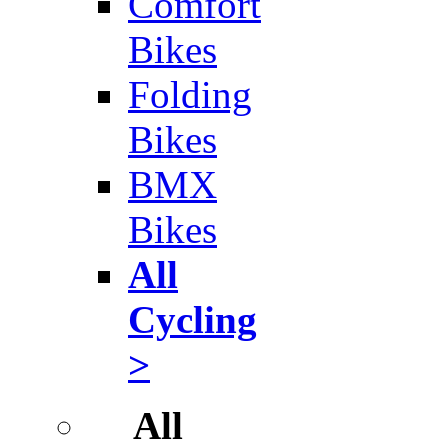
Comfort
Bikes
Folding
Bikes
BMX
Bikes
All
Cycling
>
All