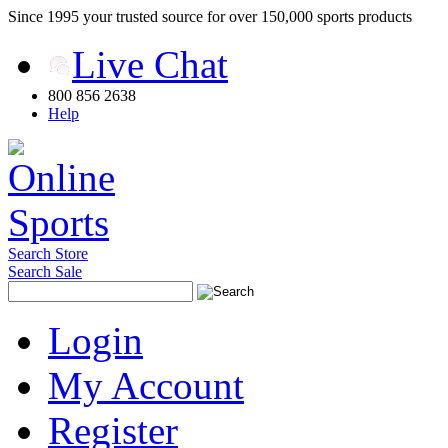
Since 1995 your trusted source for over 150,000 sports products
Live Chat
800 856 2638
Help
Search Store
Search Sale
Login
My Account
Register