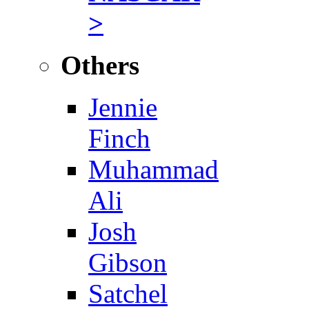
>
Others
Jennie
Finch
Muhammad
Ali
Josh
Gibson
Satchel