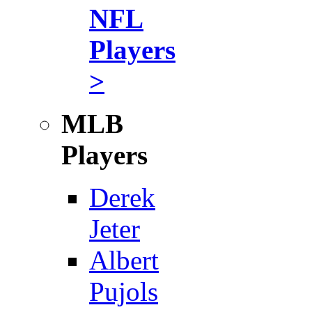
NFL
Players
>
MLB
Players
Derek
Jeter
Albert
Pujols