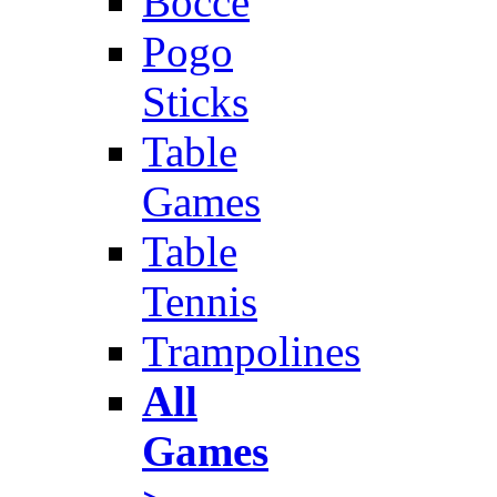
Bocce
Pogo
Sticks
Table
Games
Table
Tennis
Trampolines
All
Games