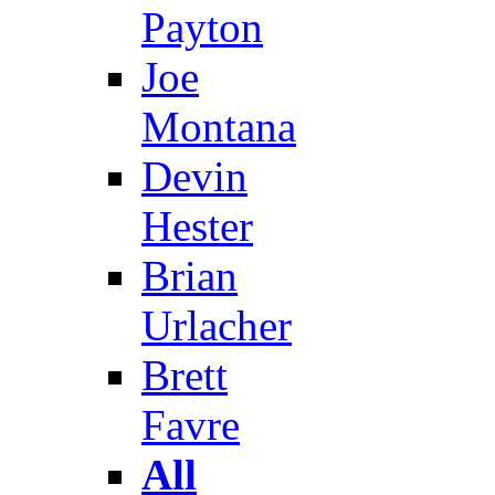
Payton
Joe
Montana
Devin
Hester
Brian
Urlacher
Brett
Favre
All