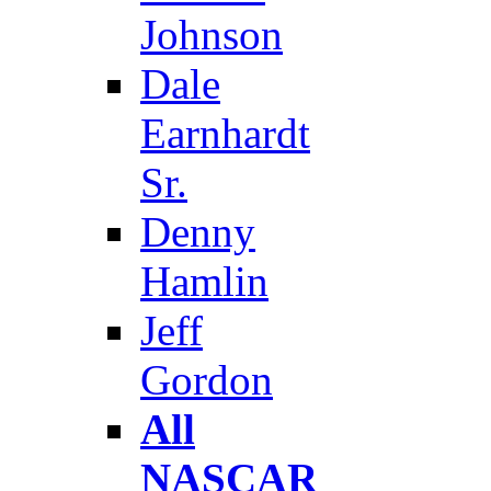
Johnson
Dale
Earnhardt
Sr.
Denny
Hamlin
Jeff
Gordon
All
NASCAR