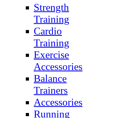
Strength
Training
Cardio
Training
Exercise
Accessories
Balance
Trainers
Accessories
Running