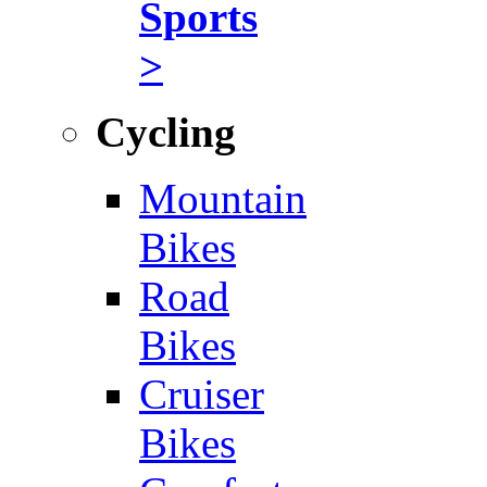
Sports
>
Cycling
Mountain
Bikes
Road
Bikes
Cruiser
Bikes