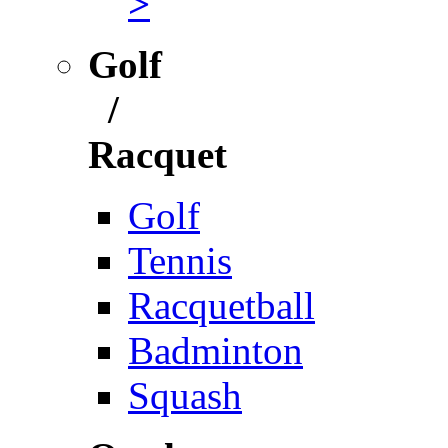
>
Golf
/
Racquet
Golf
Tennis
Racquetball
Badminton
Squash