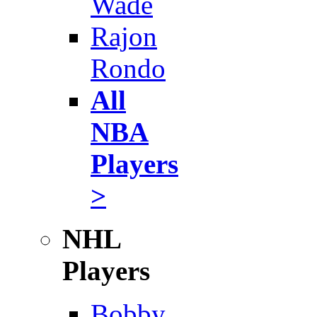
Wade
Rajon
Rondo
All
NBA
Players
>
NHL
Players
Bobby