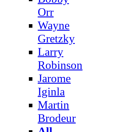
Orr
Wayne
Gretzky
Larry
Robinson
Jarome
Iginla
Martin
Brodeur
All