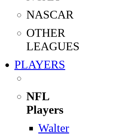
NASCAR
OTHER
LEAGUES
PLAYERS
NFL
Players
Walter