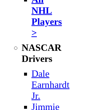
NHL
Players
>
NASCAR
Drivers
Dale
Earnhardt
Jr.
Jimmie