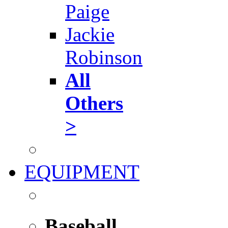
Paige
Jackie
Robinson
All
Others
>
EQUIPMENT
Baseball