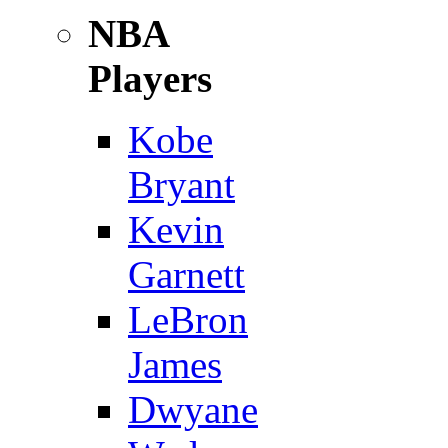
NBA
Players
Kobe
Bryant
Kevin
Garnett
LeBron
James
Dwyane