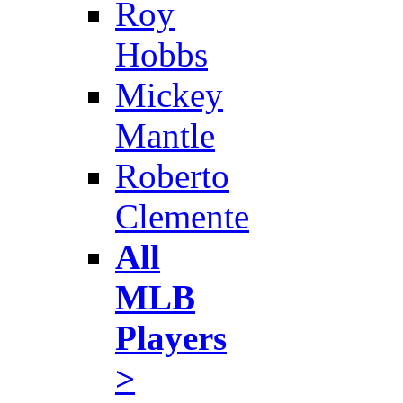
Roy
Hobbs
Mickey
Mantle
Roberto
Clemente
All
MLB
Players
>