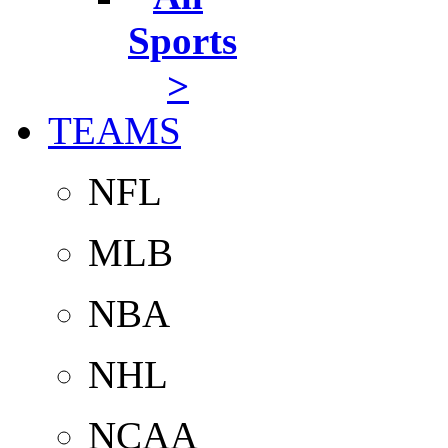
Sports
>
TEAMS
NFL
MLB
NBA
NHL
NCAA