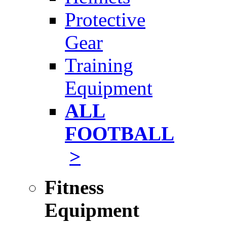
Protective
Gear
Training
Equipment
ALL
FOOTBALL
>
Fitness
Equipment