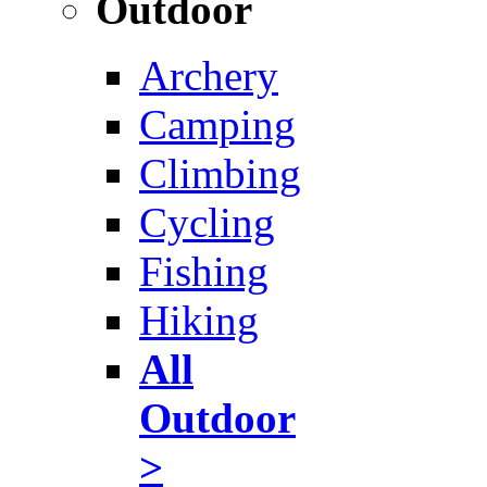
Outdoor
Archery
Camping
Climbing
Cycling
Fishing
Hiking
All
Outdoor
>