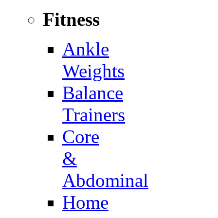
Fitness
Ankle
Weights
Balance
Trainers
Core
&
Abdominal
Home