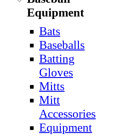
Equipment
Bats
Baseballs
Batting
Gloves
Mitts
Mitt
Accessories
Equipment