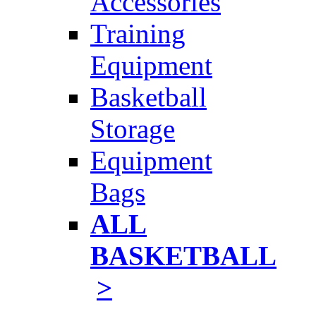
Accessories
Training
Equipment
Basketball
Storage
Equipment
Bags
ALL
BASKETBALL
>