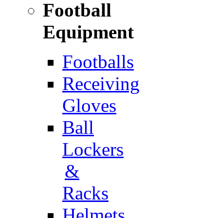
Football
Equipment
Footballs
Receiving
Gloves
Ball
Lockers
&
Racks
Helmets