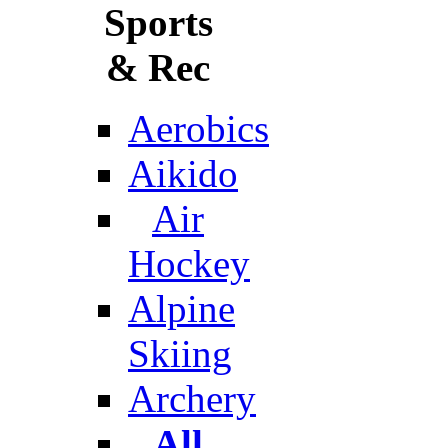
Sports
& Rec
Aerobics
Aikido
Air
Hockey
Alpine
Skiing
Archery
All