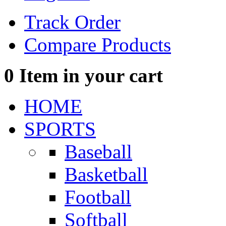
Track Order
Compare Products
0
Item in your cart
HOME
SPORTS
Baseball
Basketball
Football
Softball