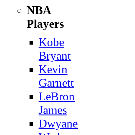
NBA
Players
Kobe
Bryant
Kevin
Garnett
LeBron
James
Dwyane