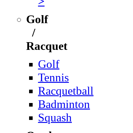
>
Golf
/
Racquet
Golf
Tennis
Racquetball
Badminton
Squash