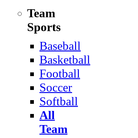
Team
Sports
Baseball
Basketball
Football
Soccer
Softball
All
Team