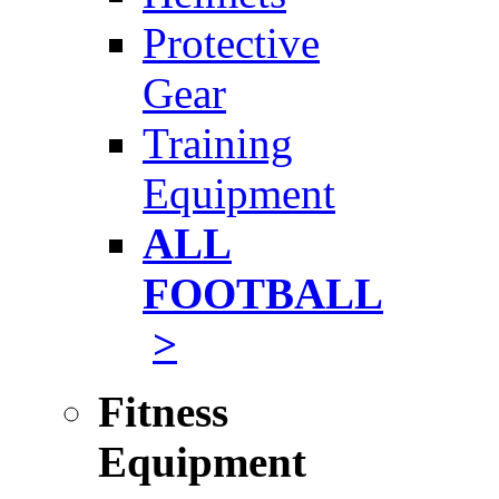
Protective
Gear
Training
Equipment
ALL
FOOTBALL
>
Fitness
Equipment