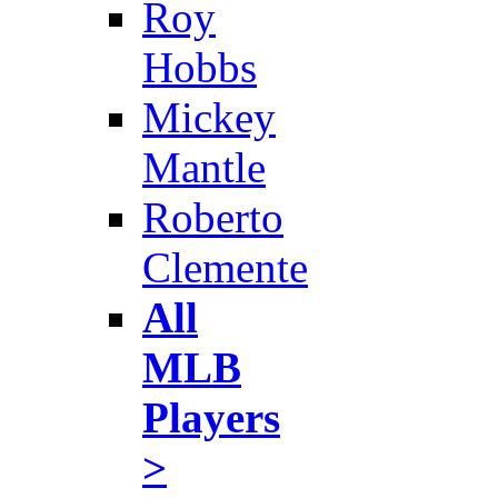
Roy
Hobbs
Mickey
Mantle
Roberto
Clemente
All
MLB
Players
>