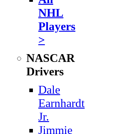
NHL
Players
>
NASCAR
Drivers
Dale
Earnhardt
Jr.
Jimmie