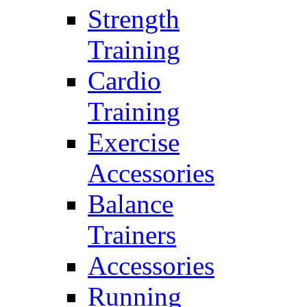
Strength
Training
Cardio
Training
Exercise
Accessories
Balance
Trainers
Accessories
Running