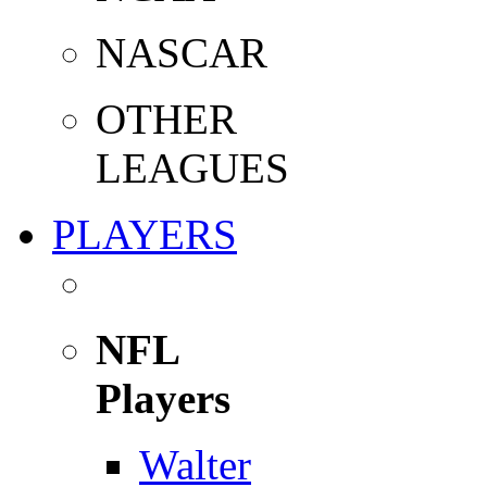
NASCAR
OTHER
LEAGUES
PLAYERS
NFL
Players
Walter