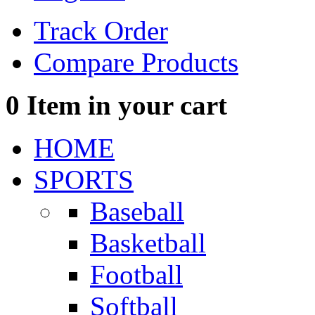
Track Order
Compare Products
0
Item in your cart
HOME
SPORTS
Baseball
Basketball
Football
Softball