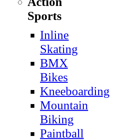
Action
Sports
Inline
Skating
BMX
Bikes
Kneeboarding
Mountain
Biking
Paintball