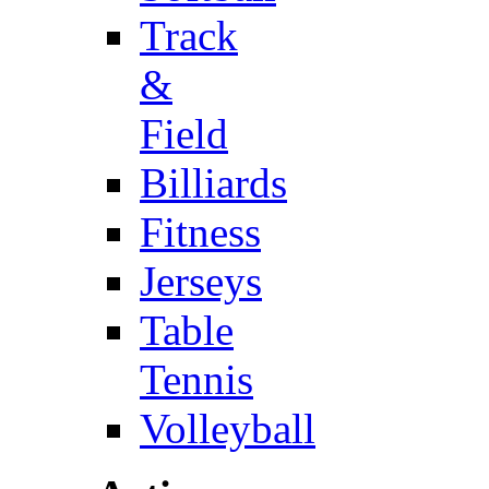
Track
&
Field
Billiards
Fitness
Jerseys
Table
Tennis
Volleyball