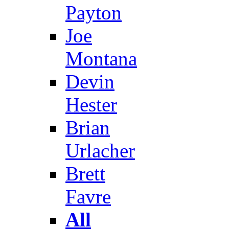
Payton
Joe
Montana
Devin
Hester
Brian
Urlacher
Brett
Favre
All