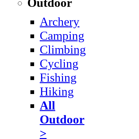
Outdoor
Archery
Camping
Climbing
Cycling
Fishing
Hiking
All
Outdoor
>