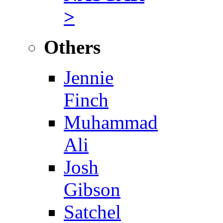
>
Others
Jennie
Finch
Muhammad
Ali
Josh
Gibson
Satchel