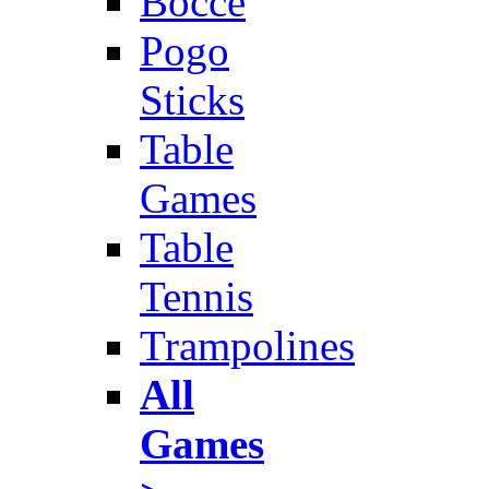
Bocce
Pogo
Sticks
Table
Games
Table
Tennis
Trampolines
All
Games