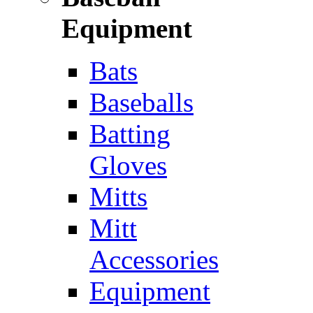
Equipment
Bats
Baseballs
Batting
Gloves
Mitts
Mitt
Accessories
Equipment