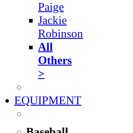
Paige
Jackie
Robinson
All
Others
>
EQUIPMENT
Baseball