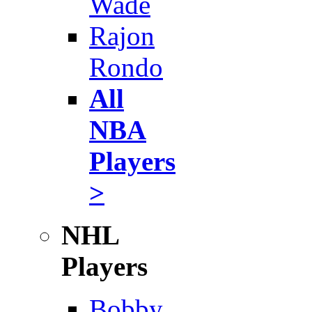
Wade
Rajon
Rondo
All
NBA
Players
>
NHL
Players
Bobby