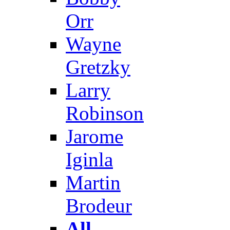
Orr
Wayne
Gretzky
Larry
Robinson
Jarome
Iginla
Martin
Brodeur
All