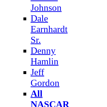
Johnson
Dale
Earnhardt
Sr.
Denny
Hamlin
Jeff
Gordon
All
NASCAR