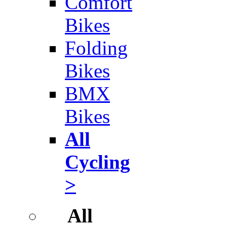
Comfort
Bikes
Folding
Bikes
BMX
Bikes
All
Cycling
>
All