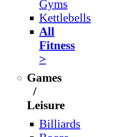
Gyms
Kettlebells
All
Fitness
>
Games
/
Leisure
Billiards