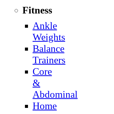
Fitness
Ankle
Weights
Balance
Trainers
Core
&
Abdominal
Home