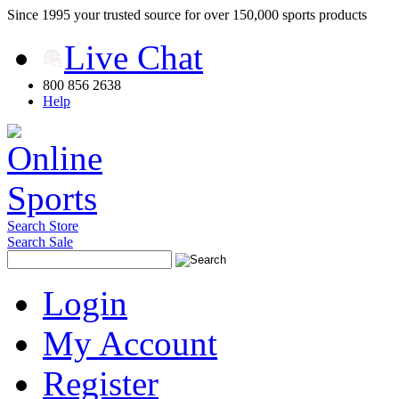
Since 1995 your trusted source for over 150,000 sports products
Live Chat
800 856 2638
Help
Search Store
Search Sale
Login
My Account
Register