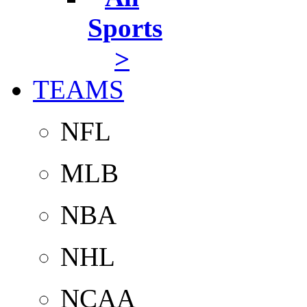
Sports
>
TEAMS
NFL
MLB
NBA
NHL
NCAA