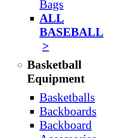
Bags
ALL
BASEBALL
>
Basketball
Equipment
Basketballs
Backboards
Backboard