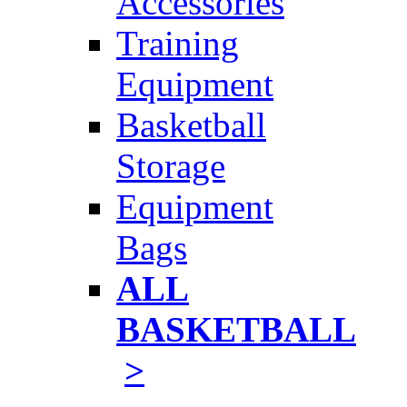
Accessories
Training
Equipment
Basketball
Storage
Equipment
Bags
ALL
BASKETBALL
>