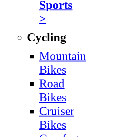
Sports
>
Cycling
Mountain
Bikes
Road
Bikes
Cruiser
Bikes