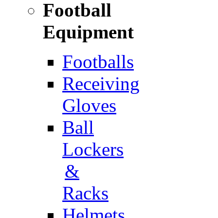
Football
Equipment
Footballs
Receiving
Gloves
Ball
Lockers
&
Racks
Helmets