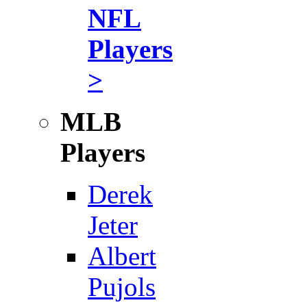
NFL
Players
>
MLB
Players
Derek
Jeter
Albert
Pujols