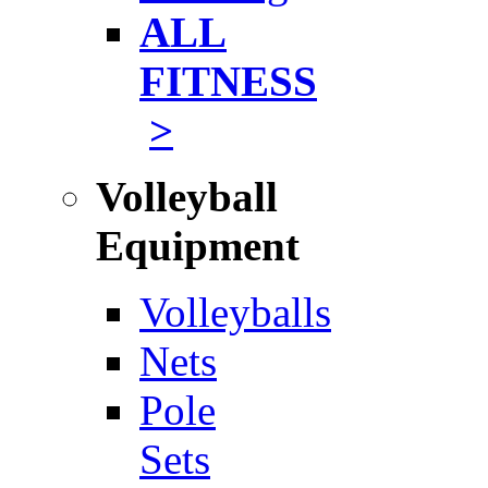
ALL
FITNESS
>
Volleyball
Equipment
Volleyballs
Nets
Pole
Sets