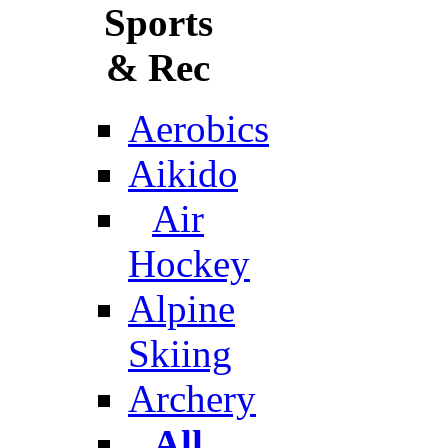
Sports
& Rec
Aerobics
Aikido
Air
Hockey
Alpine
Skiing
Archery
All