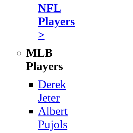
NFL
Players
>
MLB
Players
Derek
Jeter
Albert
Pujols