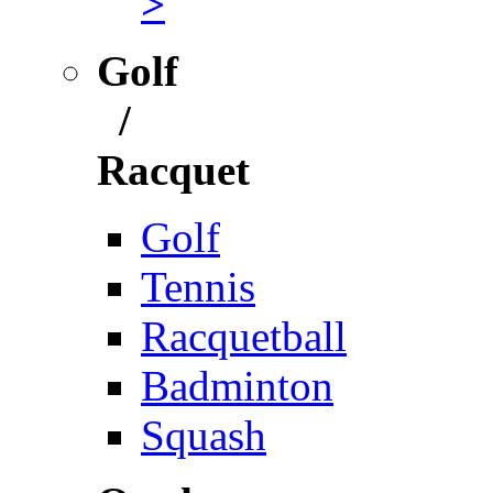
>
Golf
/
Racquet
Golf
Tennis
Racquetball
Badminton
Squash