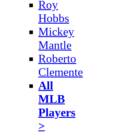
Roy
Hobbs
Mickey
Mantle
Roberto
Clemente
All
MLB
Players
>