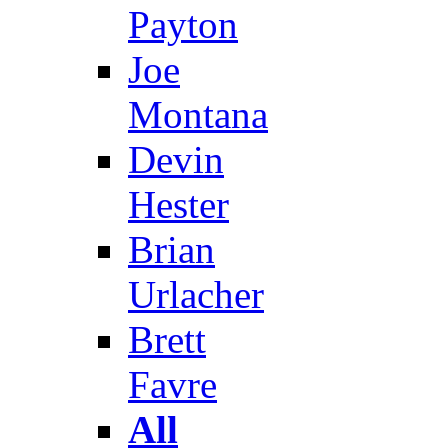
Payton
Joe
Montana
Devin
Hester
Brian
Urlacher
Brett
Favre
All