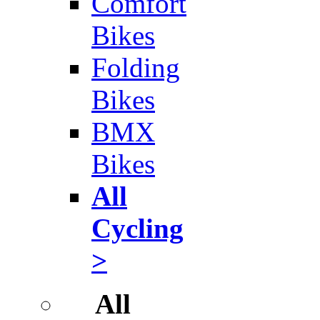
Comfort
Bikes
Folding
Bikes
BMX
Bikes
All
Cycling
>
All