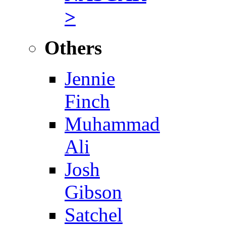
>
Others
Jennie
Finch
Muhammad
Ali
Josh
Gibson
Satchel