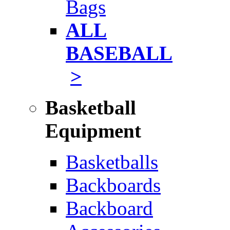
Bags
ALL
BASEBALL
>
Basketball
Equipment
Basketballs
Backboards
Backboard