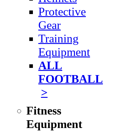
Protective
Gear
Training
Equipment
ALL
FOOTBALL
>
Fitness
Equipment