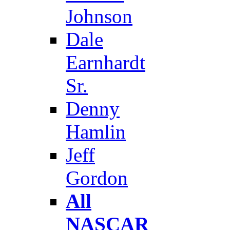
Johnson
Dale
Earnhardt
Sr.
Denny
Hamlin
Jeff
Gordon
All
NASCAR