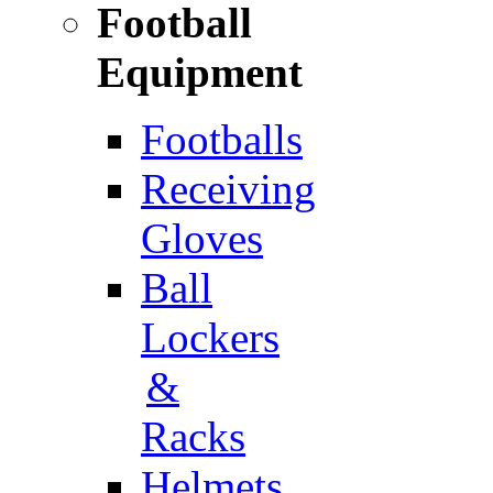
Football
Equipment
Footballs
Receiving
Gloves
Ball
Lockers
&
Racks
Helmets