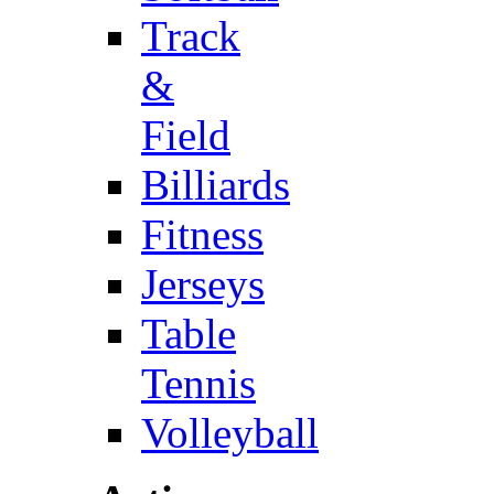
Track
&
Field
Billiards
Fitness
Jerseys
Table
Tennis
Volleyball