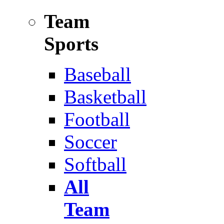
Team
Sports
Baseball
Basketball
Football
Soccer
Softball
All
Team