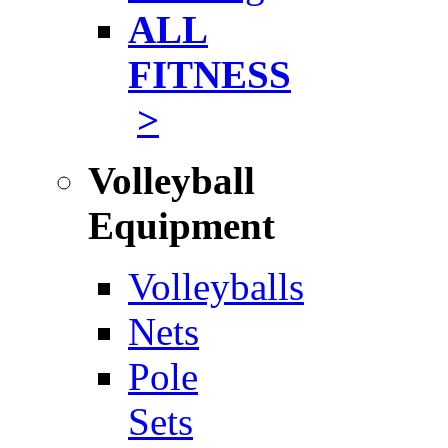
ALL
FITNESS
>
Volleyball
Equipment
Volleyballs
Nets
Pole
Sets