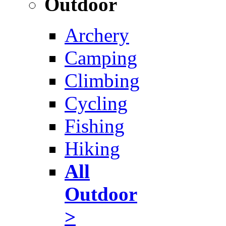
Outdoor
Archery
Camping
Climbing
Cycling
Fishing
Hiking
All
Outdoor
>