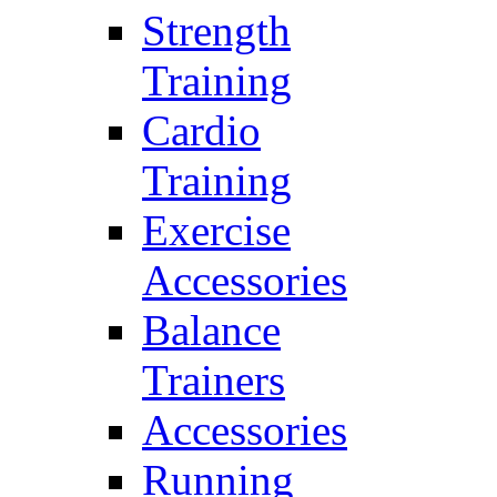
Strength
Training
Cardio
Training
Exercise
Accessories
Balance
Trainers
Accessories
Running