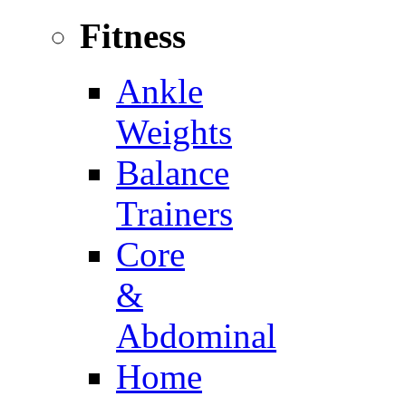
Fitness
Ankle
Weights
Balance
Trainers
Core
&
Abdominal
Home