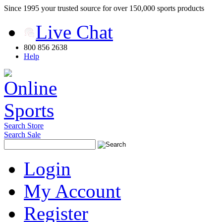
Since 1995 your trusted source for over 150,000 sports products
Live Chat
800 856 2638
Help
Search Store
Search Sale
Login
My Account
Register