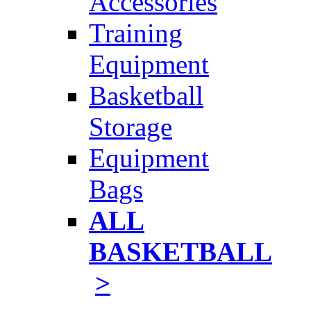
Accessories
Training
Equipment
Basketball
Storage
Equipment
Bags
ALL
BASKETBALL
>