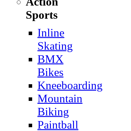
Action
Sports
Inline
Skating
BMX
Bikes
Kneeboarding
Mountain
Biking
Paintball