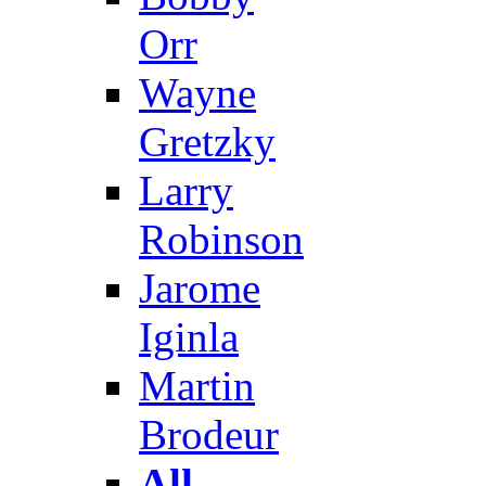
Orr
Wayne
Gretzky
Larry
Robinson
Jarome
Iginla
Martin
Brodeur
All