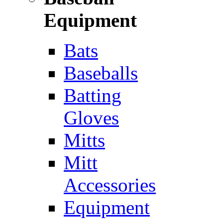
Equipment
Bats
Baseballs
Batting
Gloves
Mitts
Mitt
Accessories
Equipment