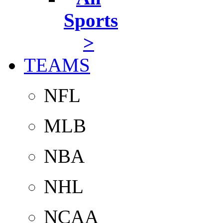
Sports
>
TEAMS
NFL
MLB
NBA
NHL
NCAA