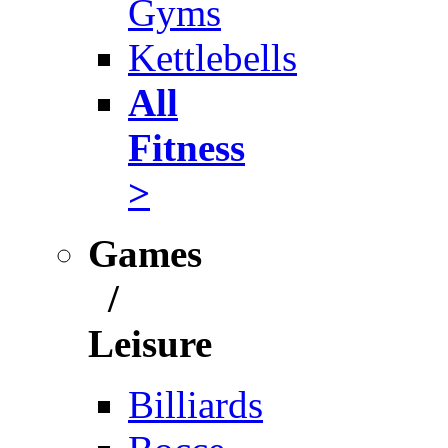
Gyms
Kettlebells
All
Fitness
>
Games
/
Leisure
Billiards