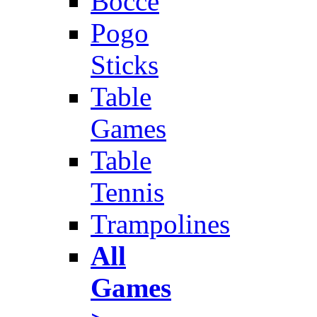
Bocce
Pogo
Sticks
Table
Games
Table
Tennis
Trampolines
All
Games