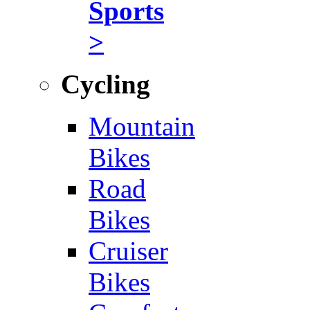
Sports
>
Cycling
Mountain
Bikes
Road
Bikes
Cruiser
Bikes