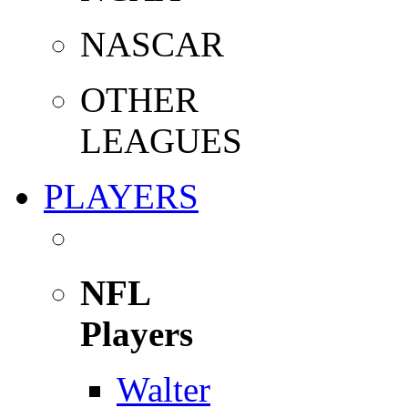
NASCAR
OTHER
LEAGUES
PLAYERS
NFL
Players
Walter