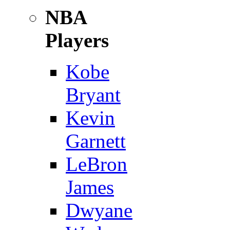
NBA
Players
Kobe
Bryant
Kevin
Garnett
LeBron
James
Dwyane