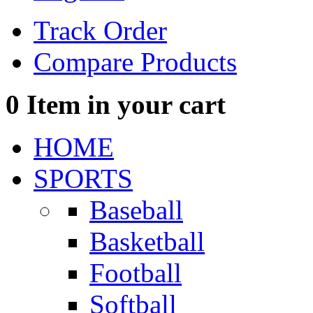
Track Order
Compare Products
0
Item in your cart
HOME
SPORTS
Baseball
Basketball
Football
Softball