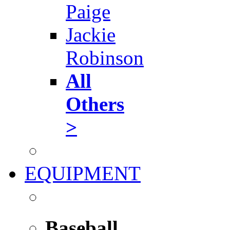
Paige
Jackie
Robinson
All
Others
>
EQUIPMENT
Baseball