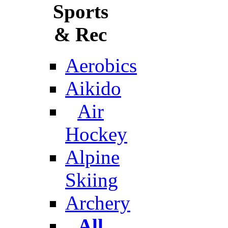
Sports
& Rec
Aerobics
Aikido
Air
Hockey
Alpine
Skiing
Archery
All