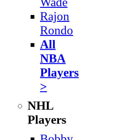
Wade
Rajon
Rondo
All
NBA
Players
>
NHL
Players
Bobby