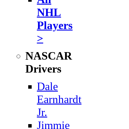
NHL
Players
>
NASCAR
Drivers
Dale
Earnhardt
Jr.
Jimmie