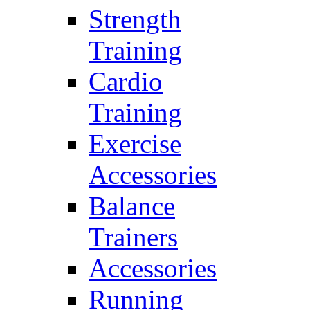
Strength
Training
Cardio
Training
Exercise
Accessories
Balance
Trainers
Accessories
Running