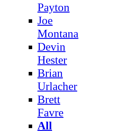
Payton
Joe
Montana
Devin
Hester
Brian
Urlacher
Brett
Favre
All