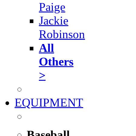
Paige
Jackie
Robinson
All
Others
>
EQUIPMENT
Baseball