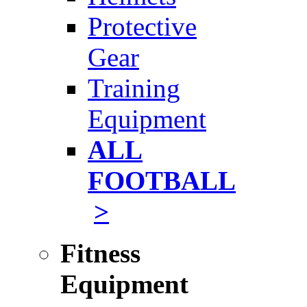
Protective
Gear
Training
Equipment
ALL
FOOTBALL
>
Fitness
Equipment