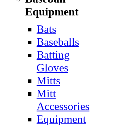
Equipment
Bats
Baseballs
Batting
Gloves
Mitts
Mitt
Accessories
Equipment