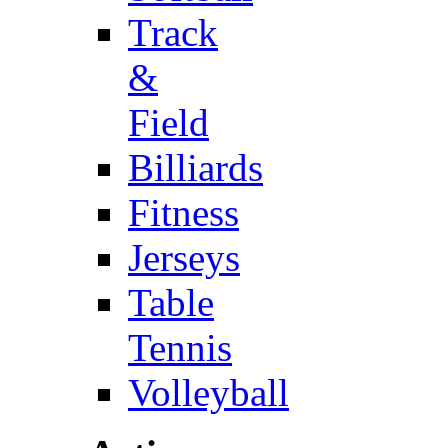
Track
&
Field
Billiards
Fitness
Jerseys
Table
Tennis
Volleyball