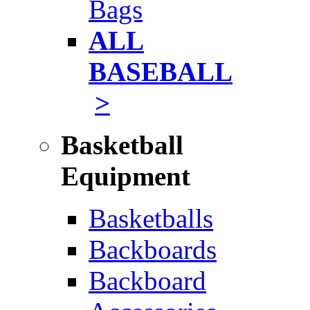
Bags
ALL
BASEBALL
>
Basketball
Equipment
Basketballs
Backboards
Backboard