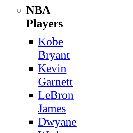
NBA
Players
Kobe
Bryant
Kevin
Garnett
LeBron
James
Dwyane