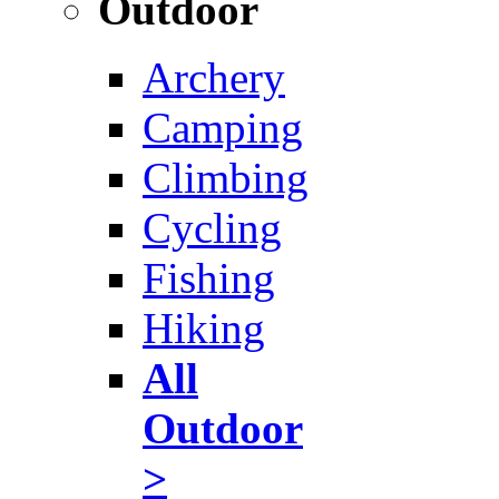
Outdoor
Archery
Camping
Climbing
Cycling
Fishing
Hiking
All
Outdoor
>