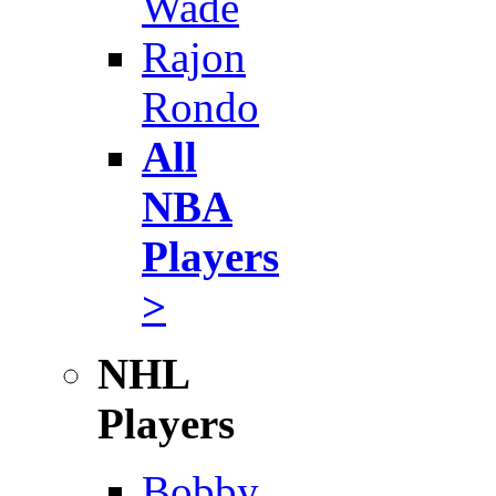
Wade
Rajon
Rondo
All
NBA
Players
>
NHL
Players
Bobby