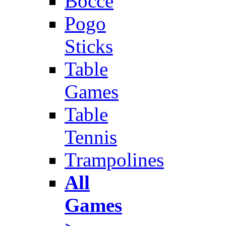
Bocce
Pogo
Sticks
Table
Games
Table
Tennis
Trampolines
All
Games