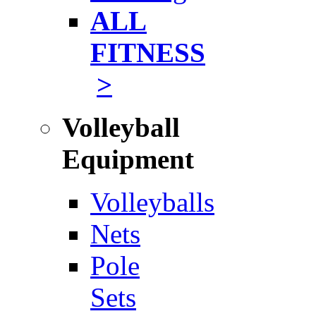
ALL
FITNESS
>
Volleyball
Equipment
Volleyballs
Nets
Pole
Sets