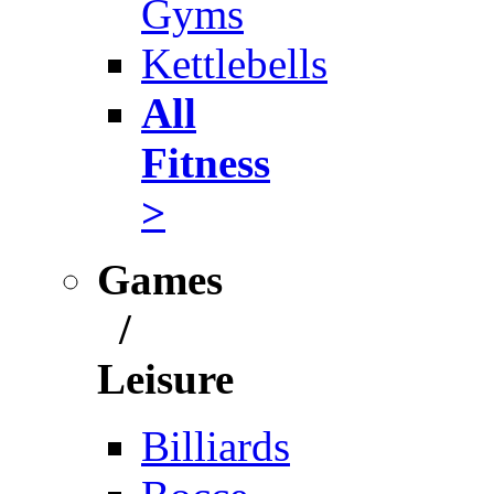
Gyms
Kettlebells
All
Fitness
>
Games
/
Leisure
Billiards