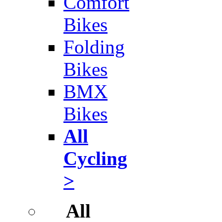
Comfort
Bikes
Folding
Bikes
BMX
Bikes
All
Cycling
>
All