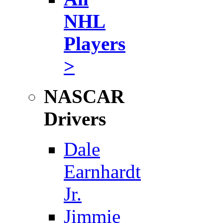
NHL
Players
>
NASCAR
Drivers
Dale
Earnhardt
Jr.
Jimmie