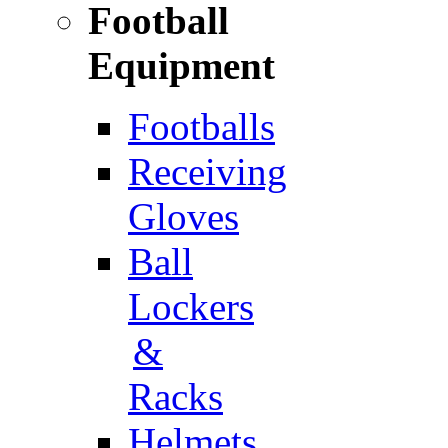
Football
Equipment
Footballs
Receiving
Gloves
Ball
Lockers
&
Racks
Helmets