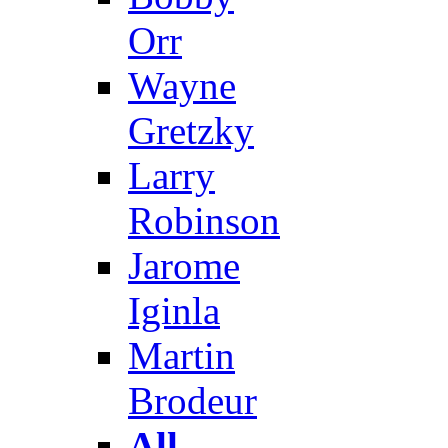
Orr
Wayne
Gretzky
Larry
Robinson
Jarome
Iginla
Martin
Brodeur
All