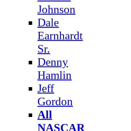
Johnson
Dale
Earnhardt
Sr.
Denny
Hamlin
Jeff
Gordon
All
NASCAR