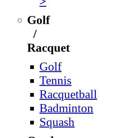
>
Golf
/
Racquet
Golf
Tennis
Racquetball
Badminton
Squash