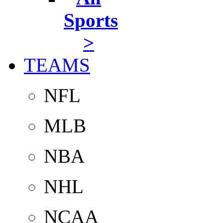
Sports
>
TEAMS
NFL
MLB
NBA
NHL
NCAA