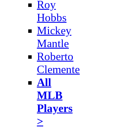
Roy
Hobbs
Mickey
Mantle
Roberto
Clemente
All
MLB
Players
>