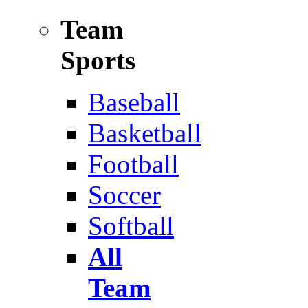
Team
Sports
Baseball
Basketball
Football
Soccer
Softball
All
Team