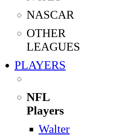
NASCAR
OTHER
LEAGUES
PLAYERS
NFL
Players
Walter