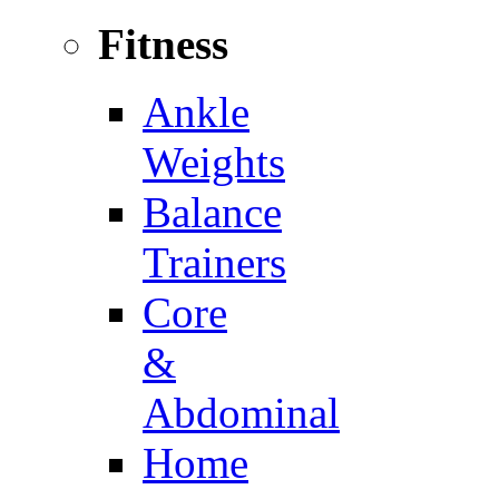
Fitness
Ankle
Weights
Balance
Trainers
Core
&
Abdominal
Home