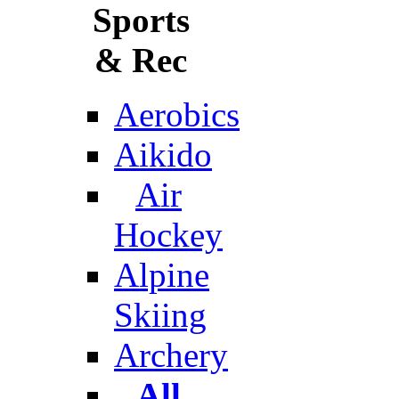
Sports
& Rec
Aerobics
Aikido
Air
Hockey
Alpine
Skiing
Archery
All