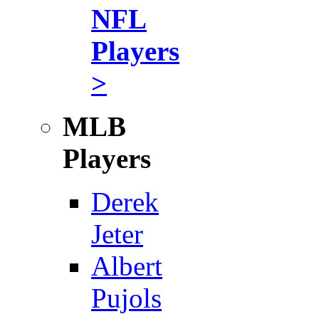
NFL
Players
>
MLB
Players
Derek
Jeter
Albert
Pujols