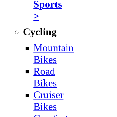
Sports
>
Cycling
Mountain
Bikes
Road
Bikes
Cruiser
Bikes