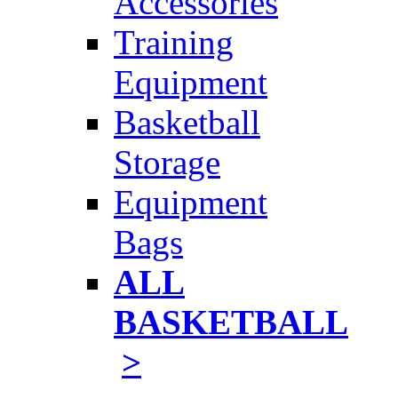
Accessories
Training
Equipment
Basketball
Storage
Equipment
Bags
ALL
BASKETBALL
>