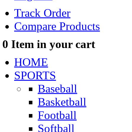
Track Order
Compare Products
0
Item in your cart
HOME
SPORTS
Baseball
Basketball
Football
Softball