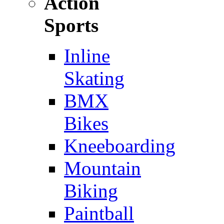
Action
Sports
Inline
Skating
BMX
Bikes
Kneeboarding
Mountain
Biking
Paintball