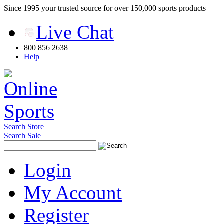
Since 1995 your trusted source for over 150,000 sports products
Live Chat
800 856 2638
Help
Search Store
Search Sale
Login
My Account
Register