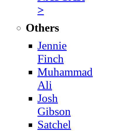
>
Others
Jennie
Finch
Muhammad
Ali
Josh
Gibson
Satchel