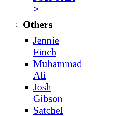
>
Others
Jennie
Finch
Muhammad
Ali
Josh
Gibson
Satchel