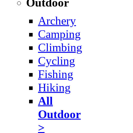
Outdoor
Archery
Camping
Climbing
Cycling
Fishing
Hiking
All
Outdoor
>