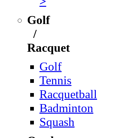
>
Golf
/
Racquet
Golf
Tennis
Racquetball
Badminton
Squash