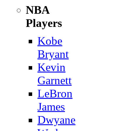
NBA
Players
Kobe
Bryant
Kevin
Garnett
LeBron
James
Dwyane