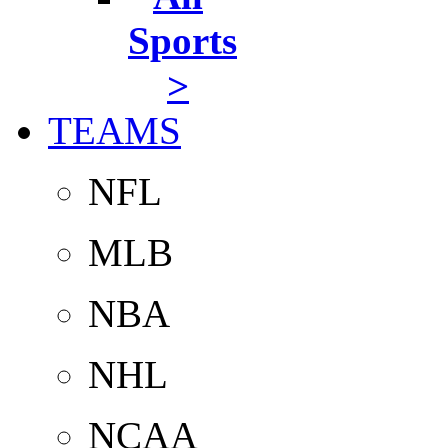
Sports
>
TEAMS
NFL
MLB
NBA
NHL
NCAA