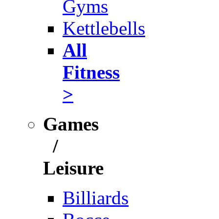
Gyms
Kettlebells
All
Fitness
>
Games
/
Leisure
Billiards