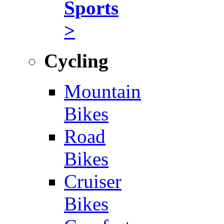
Sports
>
Cycling
Mountain
Bikes
Road
Bikes
Cruiser
Bikes