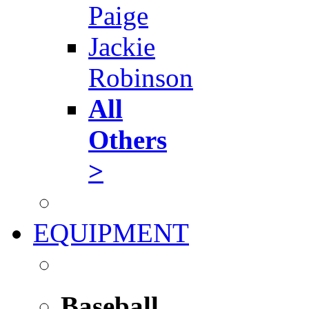
Paige
Jackie
Robinson
All
Others
>
EQUIPMENT
Baseball