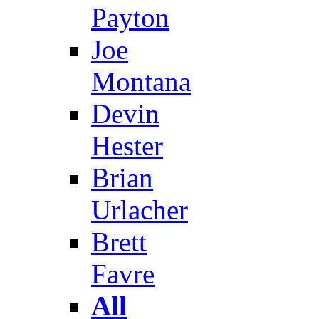
Payton
Joe
Montana
Devin
Hester
Brian
Urlacher
Brett
Favre
All