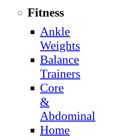
Fitness
Ankle
Weights
Balance
Trainers
Core
&
Abdominal
Home