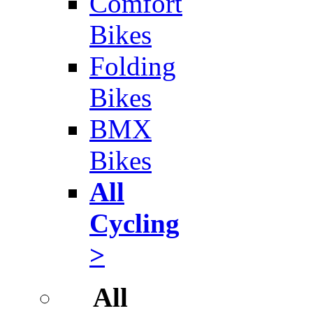
Comfort
Bikes
Folding
Bikes
BMX
Bikes
All
Cycling
>
All