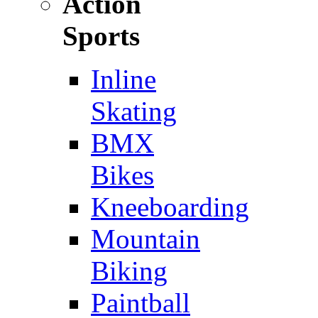
Action
Sports
Inline
Skating
BMX
Bikes
Kneeboarding
Mountain
Biking
Paintball