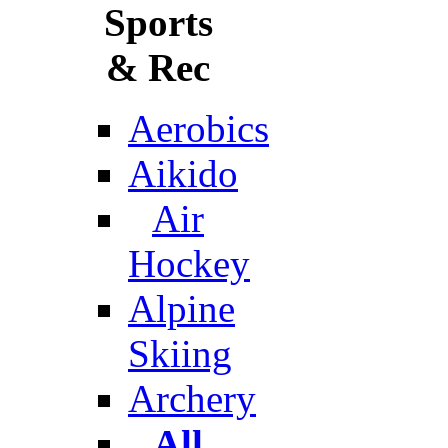
Sports
& Rec
Aerobics
Aikido
Air
Hockey
Alpine
Skiing
Archery
All