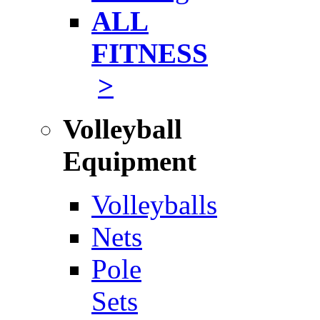
ALL
FITNESS
>
Volleyball
Equipment
Volleyballs
Nets
Pole
Sets