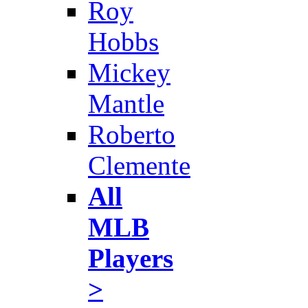
Roy
Hobbs
Mickey
Mantle
Roberto
Clemente
All
MLB
Players
>