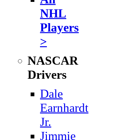
NHL
Players
>
NASCAR
Drivers
Dale
Earnhardt
Jr.
Jimmie