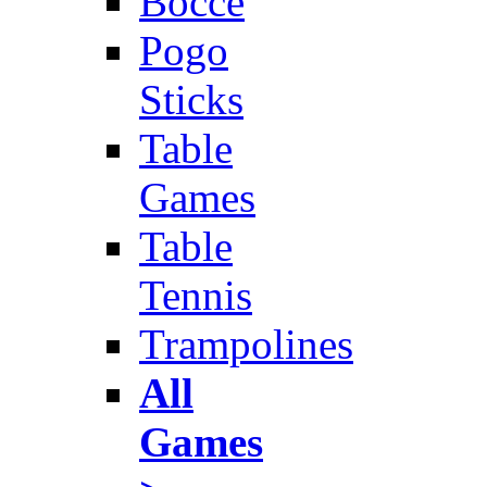
Bocce
Pogo
Sticks
Table
Games
Table
Tennis
Trampolines
All
Games