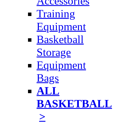
Accessories
Training
Equipment
Basketball
Storage
Equipment
Bags
ALL
BASKETBALL
>