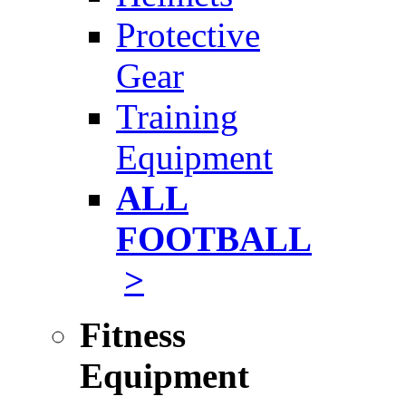
Protective
Gear
Training
Equipment
ALL
FOOTBALL
>
Fitness
Equipment