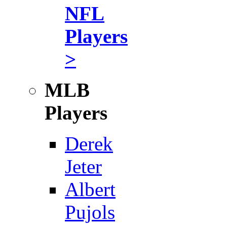
NFL
Players
>
MLB
Players
Derek
Jeter
Albert
Pujols