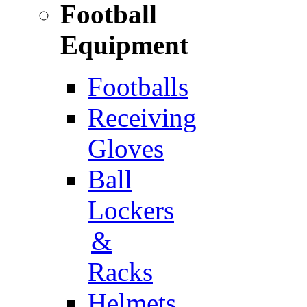
Football
Equipment
Footballs
Receiving
Gloves
Ball
Lockers
&
Racks
Helmets