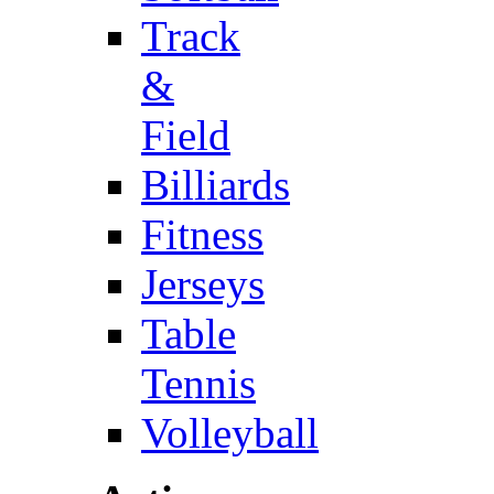
Track
&
Field
Billiards
Fitness
Jerseys
Table
Tennis
Volleyball