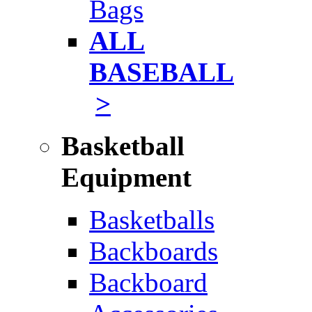
Bags
ALL
BASEBALL
>
Basketball
Equipment
Basketballs
Backboards
Backboard