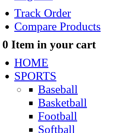
Track Order
Compare Products
0
Item in your cart
HOME
SPORTS
Baseball
Basketball
Football
Softball