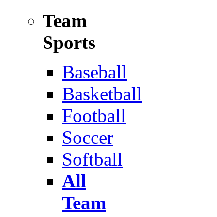
Team
Sports
Baseball
Basketball
Football
Soccer
Softball
All
Team