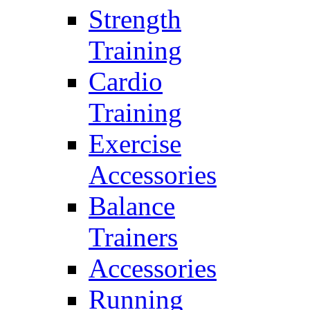
Strength
Training
Cardio
Training
Exercise
Accessories
Balance
Trainers
Accessories
Running