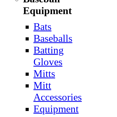
Equipment
Bats
Baseballs
Batting
Gloves
Mitts
Mitt
Accessories
Equipment