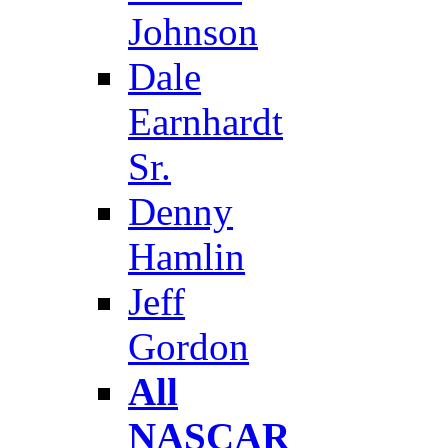
Johnson
Dale
Earnhardt
Sr.
Denny
Hamlin
Jeff
Gordon
All
NASCAR