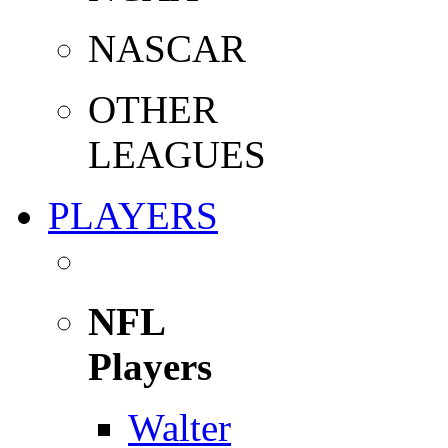
NASCAR
OTHER
LEAGUES
PLAYERS
NFL
Players
Walter