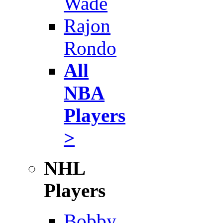
Wade
Rajon
Rondo
All
NBA
Players
>
NHL
Players
Bobby