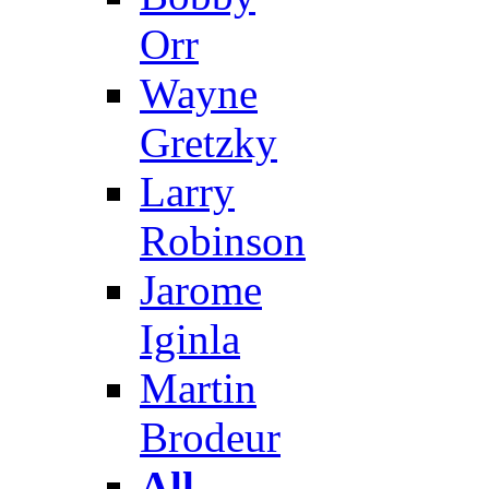
Orr
Wayne
Gretzky
Larry
Robinson
Jarome
Iginla
Martin
Brodeur
All