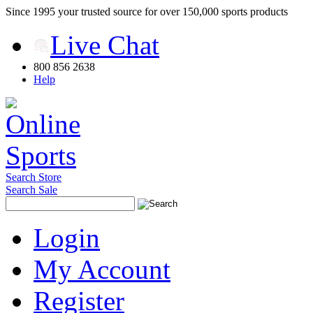
Since 1995 your trusted source for over 150,000 sports products
Live Chat
800 856 2638
Help
Search Store
Search Sale
Login
My Account
Register