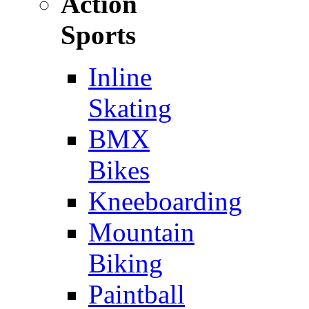
Action
Sports
Inline
Skating
BMX
Bikes
Kneeboarding
Mountain
Biking
Paintball