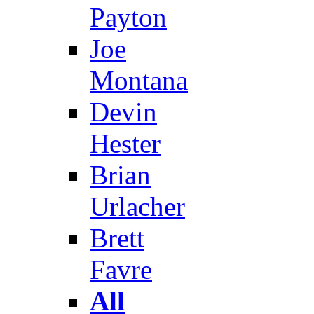
Payton
Joe
Montana
Devin
Hester
Brian
Urlacher
Brett
Favre
All