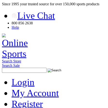
Since 1995 your trusted source for over 150,000 sports products
Live Chat
800 856 2638
Help
Search Store
Search Sale
Login
My Account
Register