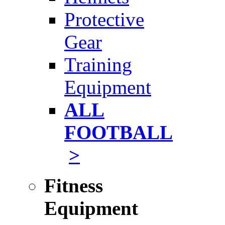
Protective
Gear
Training
Equipment
ALL
FOOTBALL
>
Fitness
Equipment