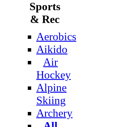
Sports
& Rec
Aerobics
Aikido
Air
Hockey
Alpine
Skiing
Archery
All