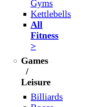
Gyms
Kettlebells
All
Fitness
>
Games
/
Leisure
Billiards