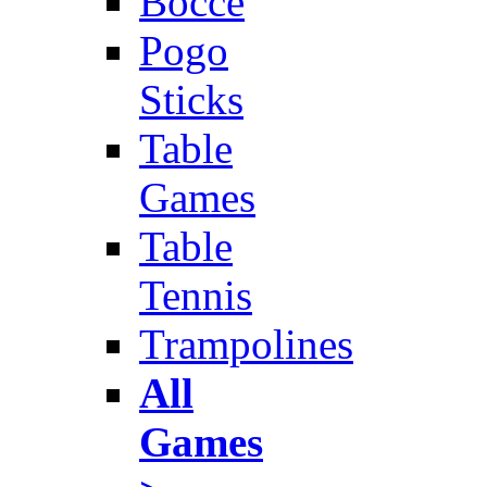
Bocce
Pogo
Sticks
Table
Games
Table
Tennis
Trampolines
All
Games