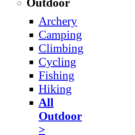
Outdoor
Archery
Camping
Climbing
Cycling
Fishing
Hiking
All
Outdoor
>