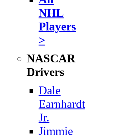
NHL
Players
>
NASCAR
Drivers
Dale
Earnhardt
Jr.
Jimmie