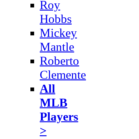
Roy
Hobbs
Mickey
Mantle
Roberto
Clemente
All
MLB
Players
>