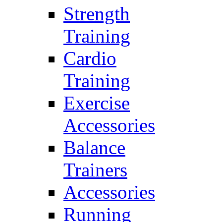
Strength
Training
Cardio
Training
Exercise
Accessories
Balance
Trainers
Accessories
Running