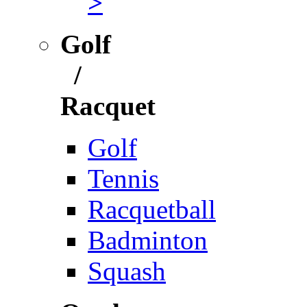
>
Golf
/
Racquet
Golf
Tennis
Racquetball
Badminton
Squash