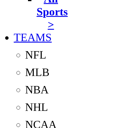
Sports
>
TEAMS
NFL
MLB
NBA
NHL
NCAA