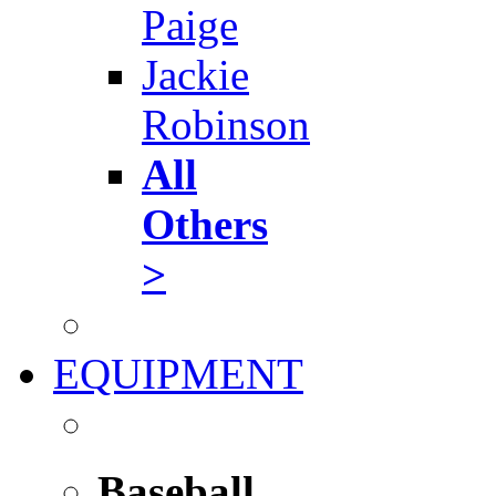
Paige
Jackie
Robinson
All
Others
>
EQUIPMENT
Baseball