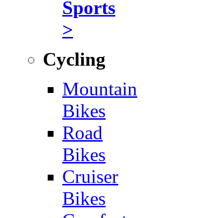
Sports
>
Cycling
Mountain
Bikes
Road
Bikes
Cruiser
Bikes