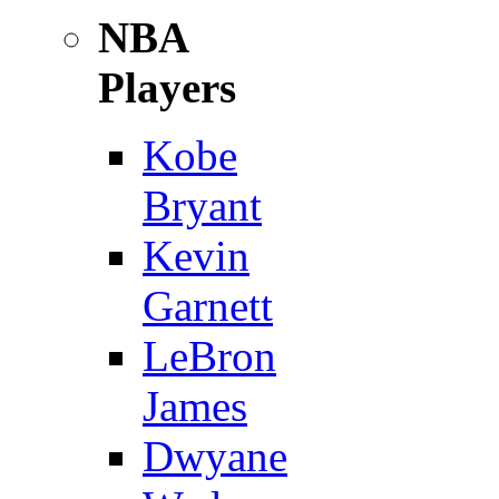
NBA
Players
Kobe
Bryant
Kevin
Garnett
LeBron
James
Dwyane