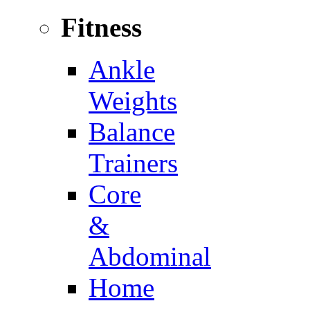
Fitness
Ankle
Weights
Balance
Trainers
Core
&
Abdominal
Home