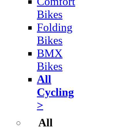
Comfort
Bikes
Folding
Bikes
BMX
Bikes
All
Cycling
>
All