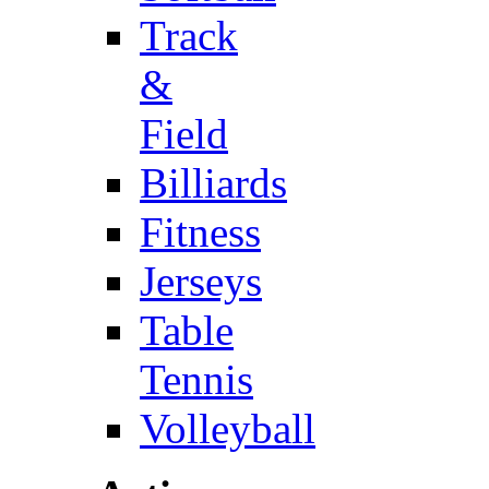
Track
&
Field
Billiards
Fitness
Jerseys
Table
Tennis
Volleyball