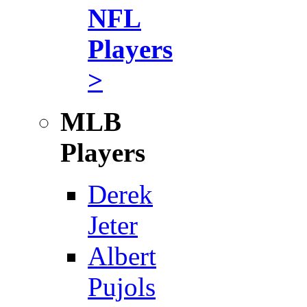
NFL
Players
>
MLB
Players
Derek
Jeter
Albert
Pujols