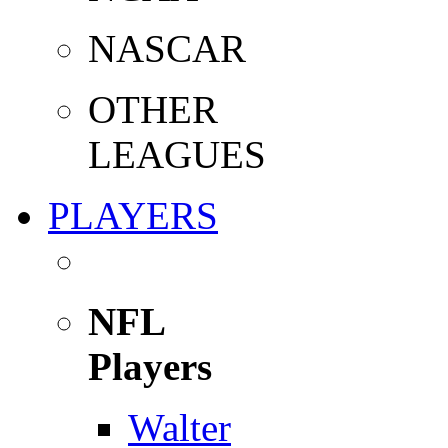
NASCAR
OTHER
LEAGUES
PLAYERS
NFL
Players
Walter