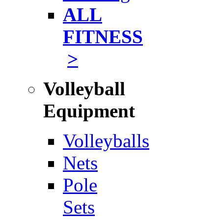
ALL
FITNESS
>
Volleyball
Equipment
Volleyballs
Nets
Pole
Sets