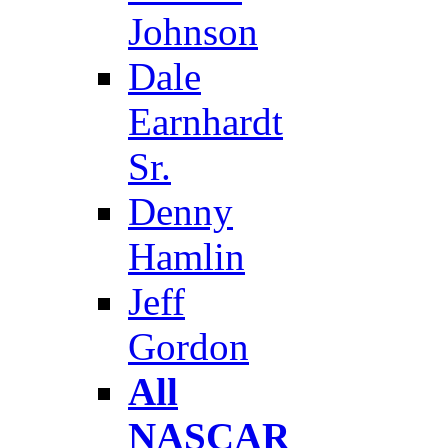
Johnson
Dale
Earnhardt
Sr.
Denny
Hamlin
Jeff
Gordon
All
NASCAR