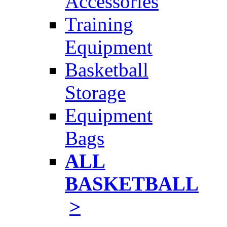
Accessories
Training
Equipment
Basketball
Storage
Equipment
Bags
ALL
BASKETBALL
>