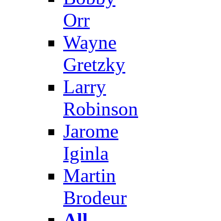
Orr
Wayne
Gretzky
Larry
Robinson
Jarome
Iginla
Martin
Brodeur
All