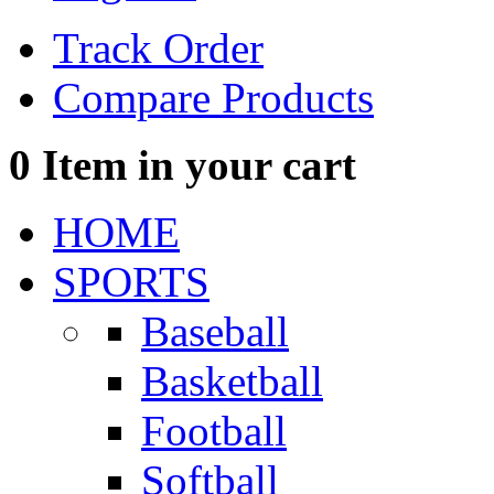
Track Order
Compare Products
0
Item in your cart
HOME
SPORTS
Baseball
Basketball
Football
Softball