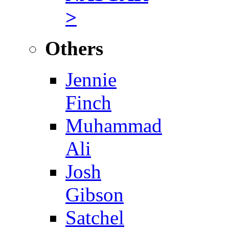
>
Others
Jennie
Finch
Muhammad
Ali
Josh
Gibson
Satchel