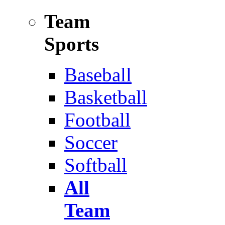
Team
Sports
Baseball
Basketball
Football
Soccer
Softball
All
Team