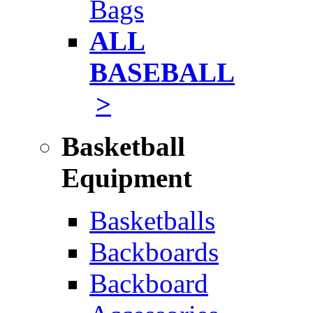
Bags
ALL
BASEBALL
>
Basketball
Equipment
Basketballs
Backboards
Backboard