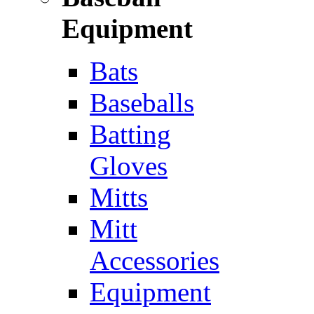
Equipment
Bats
Baseballs
Batting
Gloves
Mitts
Mitt
Accessories
Equipment