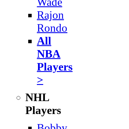
Wade
Rajon
Rondo
All
NBA
Players
>
NHL
Players
Bobby