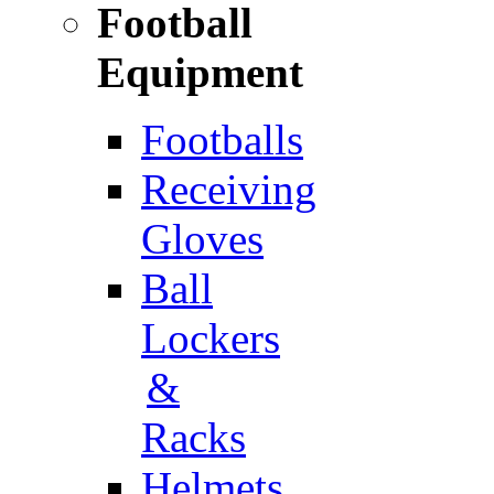
Football
Equipment
Footballs
Receiving
Gloves
Ball
Lockers
&
Racks
Helmets