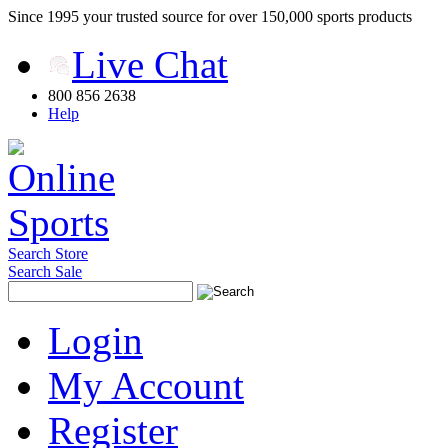
Since 1995 your trusted source for over 150,000 sports products
Live Chat
800 856 2638
Help
Search Store
Search Sale
Login
My Account
Register