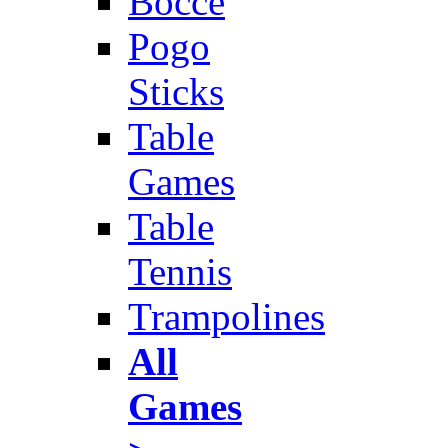
Bocce
Pogo
Sticks
Table
Games
Table
Tennis
Trampolines
All
Games