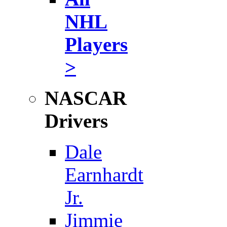
NHL
Players
>
NASCAR
Drivers
Dale
Earnhardt
Jr.
Jimmie