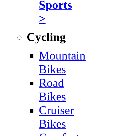
Sports
>
Cycling
Mountain
Bikes
Road
Bikes
Cruiser
Bikes