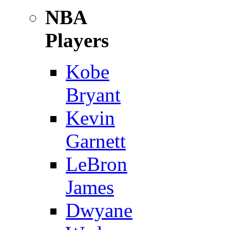
NBA
Players
Kobe
Bryant
Kevin
Garnett
LeBron
James
Dwyane