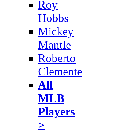
Roy
Hobbs
Mickey
Mantle
Roberto
Clemente
All
MLB
Players
>