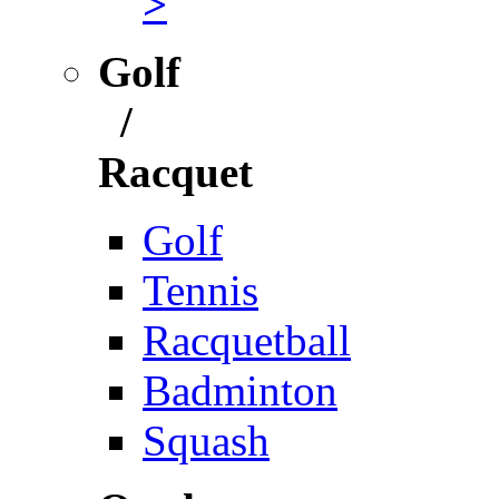
>
Golf
/
Racquet
Golf
Tennis
Racquetball
Badminton
Squash