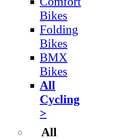
Comfort
Bikes
Folding
Bikes
BMX
Bikes
All
Cycling
>
All