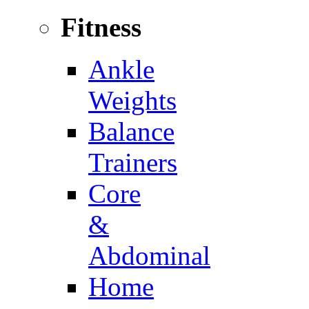
Fitness
Ankle
Weights
Balance
Trainers
Core
&
Abdominal
Home