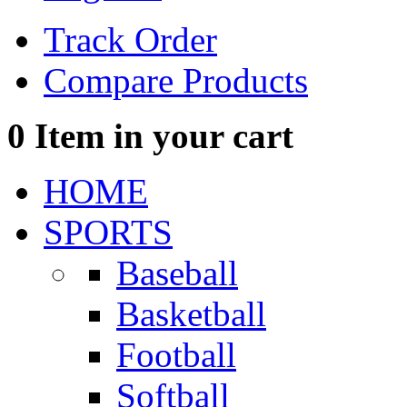
Track Order
Compare Products
0
Item in your cart
HOME
SPORTS
Baseball
Basketball
Football
Softball