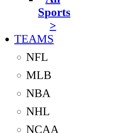
Sports
>
TEAMS
NFL
MLB
NBA
NHL
NCAA