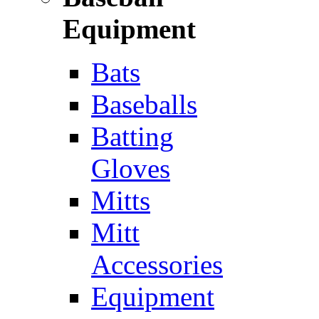
Equipment
Bats
Baseballs
Batting
Gloves
Mitts
Mitt
Accessories
Equipment