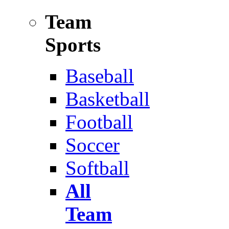
Team
Sports
Baseball
Basketball
Football
Soccer
Softball
All
Team