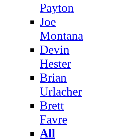
Payton
Joe
Montana
Devin
Hester
Brian
Urlacher
Brett
Favre
All