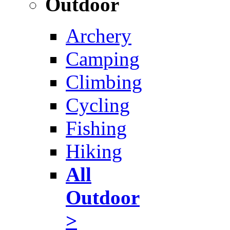
Outdoor
Archery
Camping
Climbing
Cycling
Fishing
Hiking
All
Outdoor
>