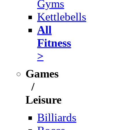
Gyms
Kettlebells
All
Fitness
>
Games
/
Leisure
Billiards