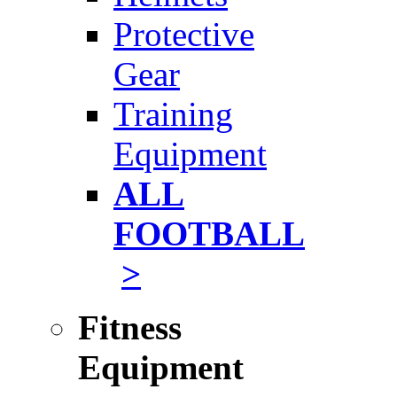
Protective
Gear
Training
Equipment
ALL
FOOTBALL
>
Fitness
Equipment