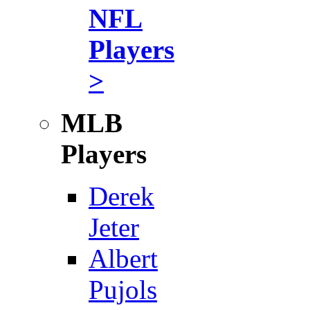
NFL
Players
>
MLB
Players
Derek
Jeter
Albert
Pujols