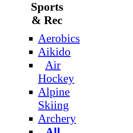
Sports
& Rec
Aerobics
Aikido
Air
Hockey
Alpine
Skiing
Archery
All