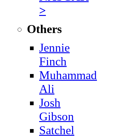
>
Others
Jennie
Finch
Muhammad
Ali
Josh
Gibson
Satchel