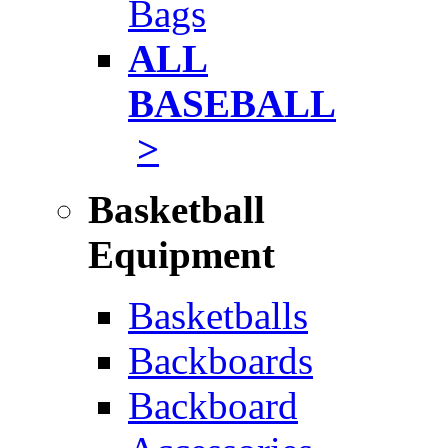
Bags
ALL
BASEBALL
>
Basketball
Equipment
Basketballs
Backboards
Backboard