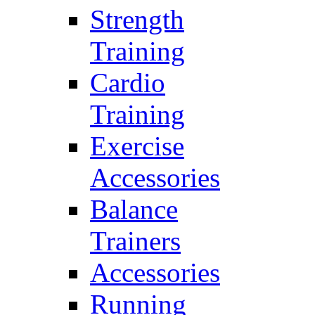
Strength
Training
Cardio
Training
Exercise
Accessories
Balance
Trainers
Accessories
Running