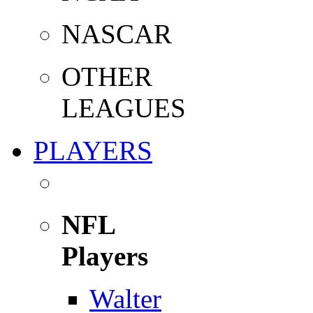
NASCAR
OTHER
LEAGUES
PLAYERS
NFL
Players
Walter