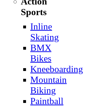
Action
Sports
Inline
Skating
BMX
Bikes
Kneeboarding
Mountain
Biking
Paintball