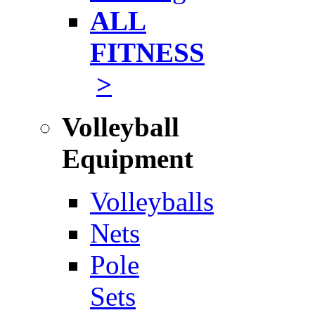
ALL
FITNESS
>
Volleyball
Equipment
Volleyballs
Nets
Pole
Sets