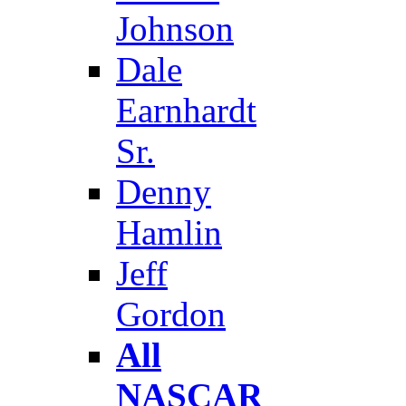
Johnson
Dale
Earnhardt
Sr.
Denny
Hamlin
Jeff
Gordon
All
NASCAR