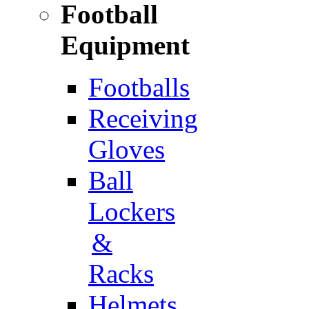
Football
Equipment
Footballs
Receiving
Gloves
Ball
Lockers
&
Racks
Helmets