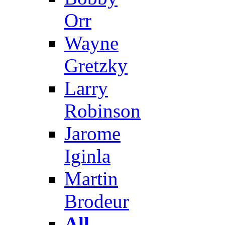
Orr
Wayne
Gretzky
Larry
Robinson
Jarome
Iginla
Martin
Brodeur
All