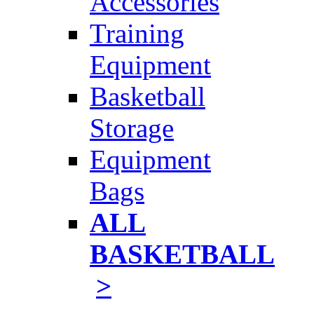
Accessories
Training
Equipment
Basketball
Storage
Equipment
Bags
ALL
BASKETBALL
>