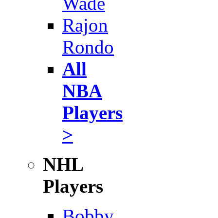
Wade
Rajon
Rondo
All
NBA
Players
>
NHL
Players
Bobby