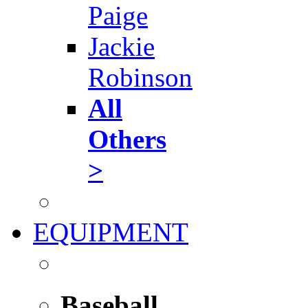
Paige
Jackie
Robinson
All
Others
>
EQUIPMENT
Baseball