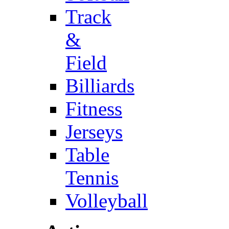
Track
&
Field
Billiards
Fitness
Jerseys
Table
Tennis
Volleyball