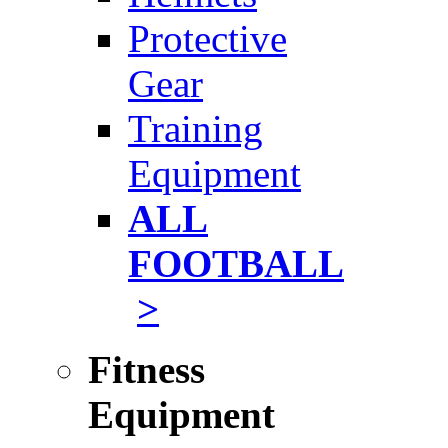
Protective
Gear
Training
Equipment
ALL
FOOTBALL
>
Fitness
Equipment