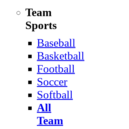
Team
Sports
Baseball
Basketball
Football
Soccer
Softball
All
Team