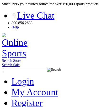
Since 1995 your trusted source for over 150,000 sports products
Live Chat
800 856 2638
Help
Search Store
Search Sale
Login
My Account
Register