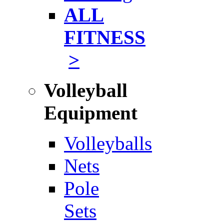
ALL
FITNESS
>
Volleyball
Equipment
Volleyballs
Nets
Pole
Sets