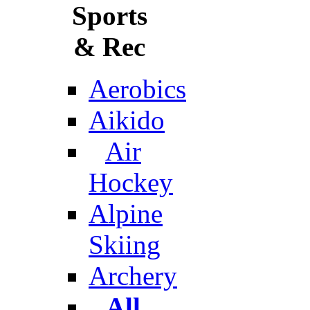
Sports
& Rec
Aerobics
Aikido
Air
Hockey
Alpine
Skiing
Archery
All