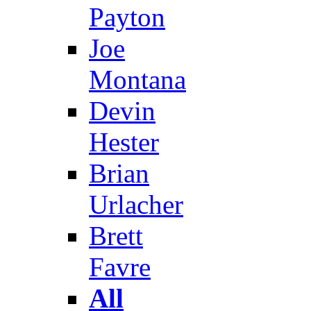
Payton
Joe
Montana
Devin
Hester
Brian
Urlacher
Brett
Favre
All