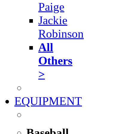
Paige
Jackie
Robinson
All
Others
>
EQUIPMENT
Baseball