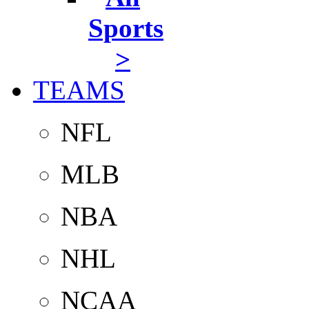
Sports
>
TEAMS
NFL
MLB
NBA
NHL
NCAA