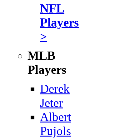
NFL
Players
>
MLB
Players
Derek
Jeter
Albert
Pujols