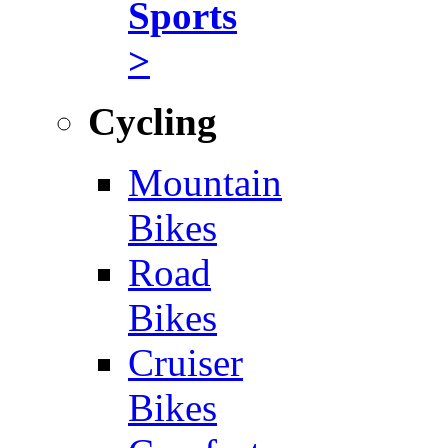
Sports
>
Cycling
Mountain
Bikes
Road
Bikes
Cruiser
Bikes