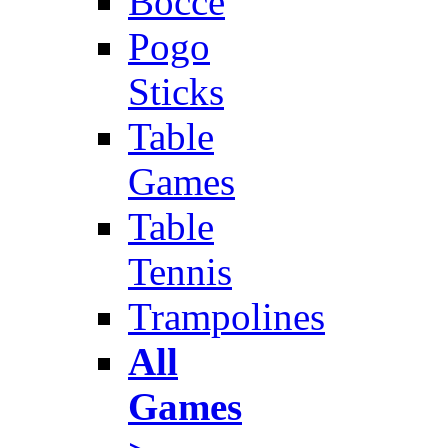
Bocce
Pogo
Sticks
Table
Games
Table
Tennis
Trampolines
All
Games