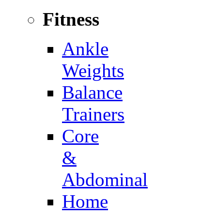
Fitness
Ankle
Weights
Balance
Trainers
Core
&
Abdominal
Home