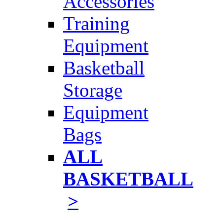
Accessories
Training
Equipment
Basketball
Storage
Equipment
Bags
ALL
BASKETBALL
>