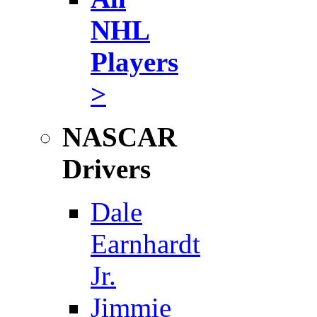
NHL
Players
>
NASCAR
Drivers
Dale
Earnhardt
Jr.
Jimmie