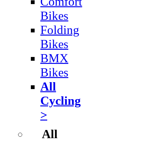
Comfort
Bikes
Folding
Bikes
BMX
Bikes
All
Cycling
>
All