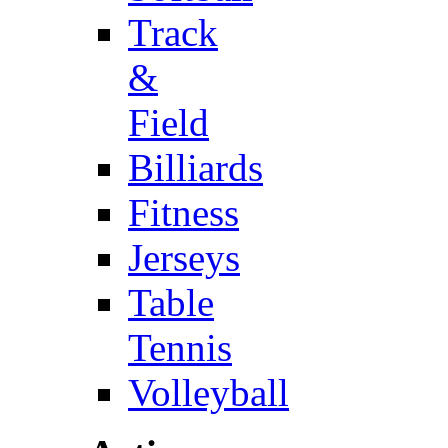
Track
&
Field
Billiards
Fitness
Jerseys
Table
Tennis
Volleyball