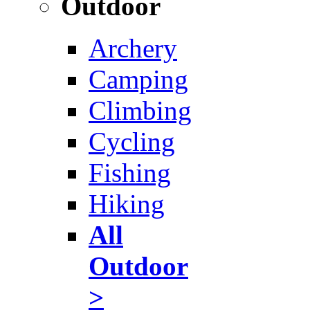
Outdoor
Archery
Camping
Climbing
Cycling
Fishing
Hiking
All
Outdoor
>