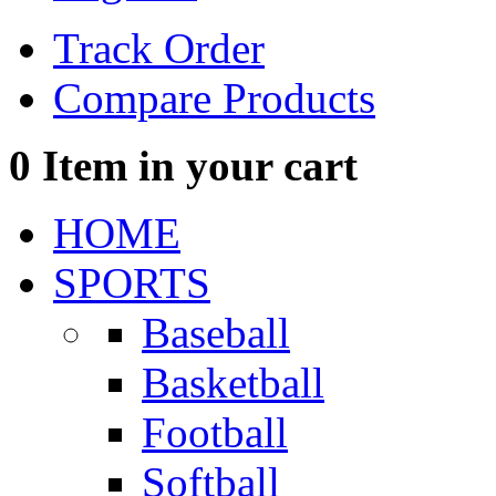
Track Order
Compare Products
0
Item in your cart
HOME
SPORTS
Baseball
Basketball
Football
Softball