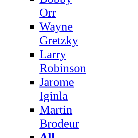
Orr
Wayne
Gretzky
Larry
Robinson
Jarome
Iginla
Martin
Brodeur
All