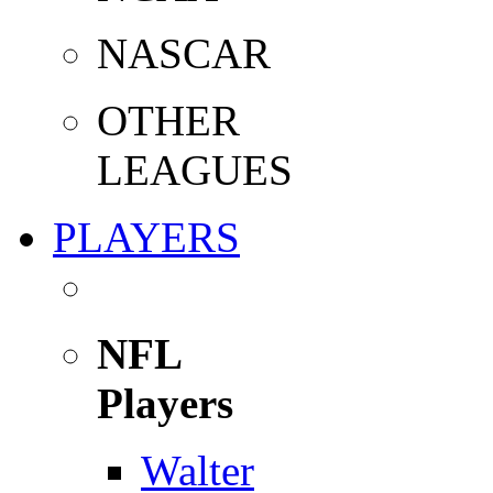
NASCAR
OTHER
LEAGUES
PLAYERS
NFL
Players
Walter