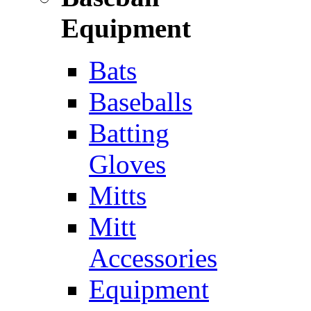
Equipment
Bats
Baseballs
Batting
Gloves
Mitts
Mitt
Accessories
Equipment