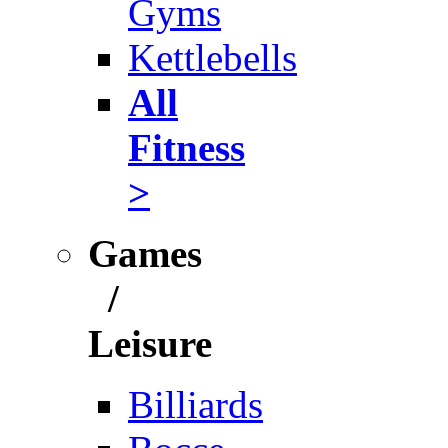
Gyms
Kettlebells
All
Fitness
>
Games
/
Leisure
Billiards