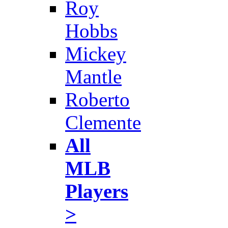
Roy
Hobbs
Mickey
Mantle
Roberto
Clemente
All
MLB
Players
>