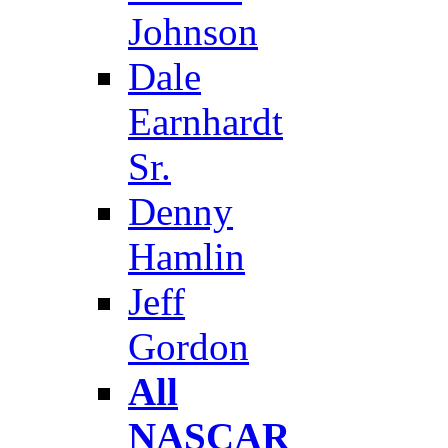
Johnson
Dale
Earnhardt
Sr.
Denny
Hamlin
Jeff
Gordon
All
NASCAR