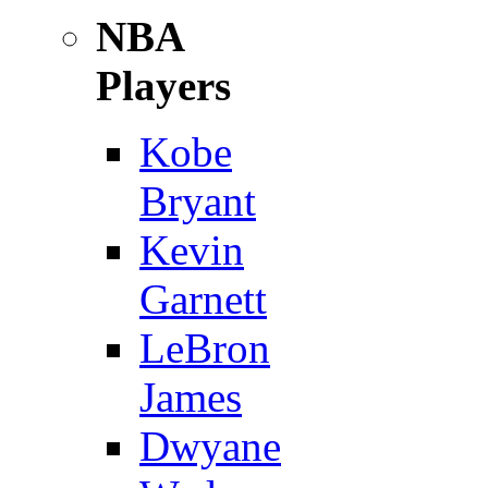
NBA
Players
Kobe
Bryant
Kevin
Garnett
LeBron
James
Dwyane