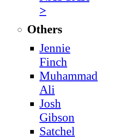
>
Others
Jennie
Finch
Muhammad
Ali
Josh
Gibson
Satchel