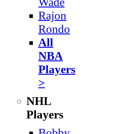
Wade
Rajon
Rondo
All
NBA
Players
>
NHL
Players
Bobby