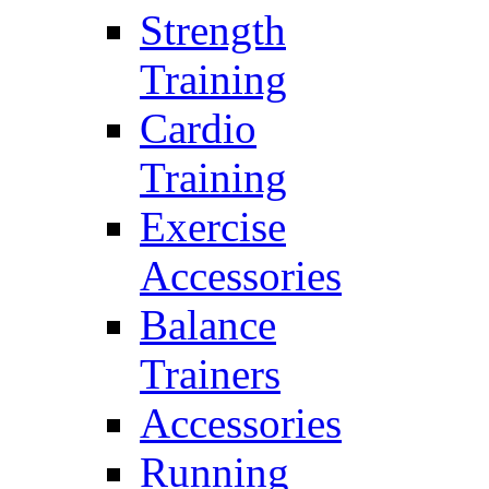
Strength
Training
Cardio
Training
Exercise
Accessories
Balance
Trainers
Accessories
Running