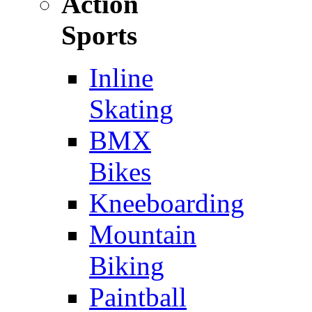
Action
Sports
Inline
Skating
BMX
Bikes
Kneeboarding
Mountain
Biking
Paintball