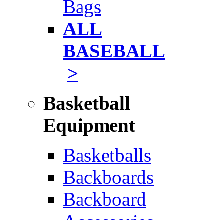
Bags
ALL
BASEBALL
>
Basketball
Equipment
Basketballs
Backboards
Backboard