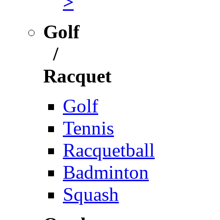
>
Golf
/
Racquet
Golf
Tennis
Racquetball
Badminton
Squash