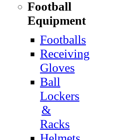
Football
Equipment
Footballs
Receiving
Gloves
Ball
Lockers
&
Racks
Helmets