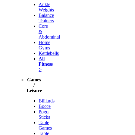
Ankle
Weights
Balance
Trainers
Core
&
Abdominal
Home
Gyms
Kettlebells
All
Fitness
>
Games
/
Leisure
Billiards
Bocce
Pogo
Sticks
Table
Games
Table