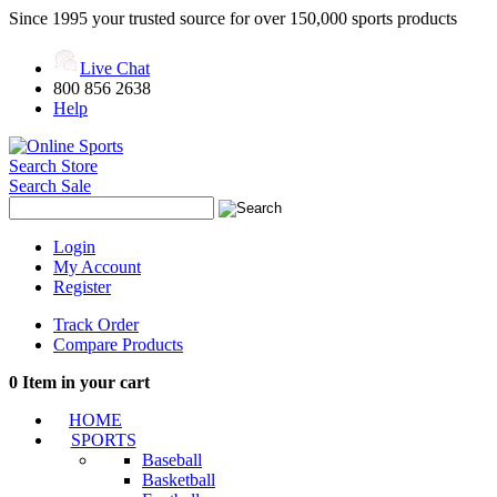
Since 1995 your trusted source for over 150,000 sports products
Live Chat
800 856 2638
Help
Search Store
Search Sale
Login
My Account
Register
Track Order
Compare Products
0
Item in your cart
HOME
SPORTS
Baseball
Basketball