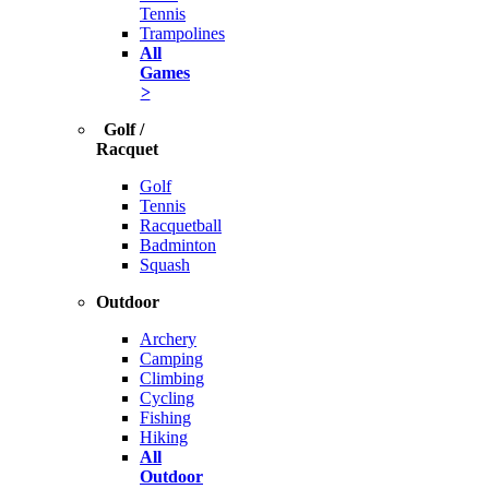
Tennis
Trampolines
All
Games
>
Golf /
Racquet
Golf
Tennis
Racquetball
Badminton
Squash
Outdoor
Archery
Camping
Climbing
Cycling
Fishing
Hiking
All
Outdoor