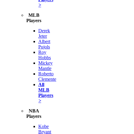
>
MLB
Players
Derek
Jeter
Albert
Pujols
Roy
Hobbs
Mickey
Mantle
Roberto
Clemente
All
MLB
Players
>
NBA
Players
Kobe
Bryant