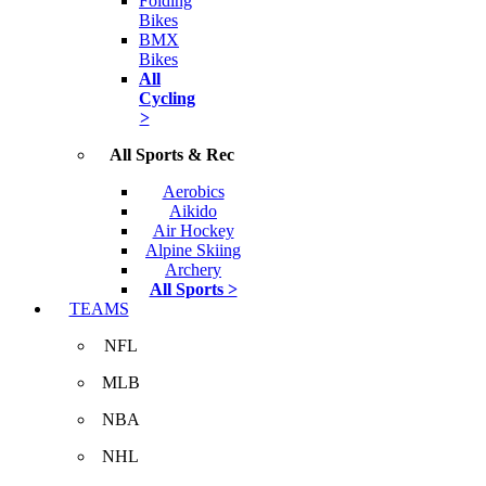
Folding
Bikes
BMX
Bikes
All
Cycling
>
All Sports & Rec
Aerobics
Aikido
Air Hockey
Alpine Skiing
Archery
All Sports >
TEAMS
NFL
MLB
NBA
NHL