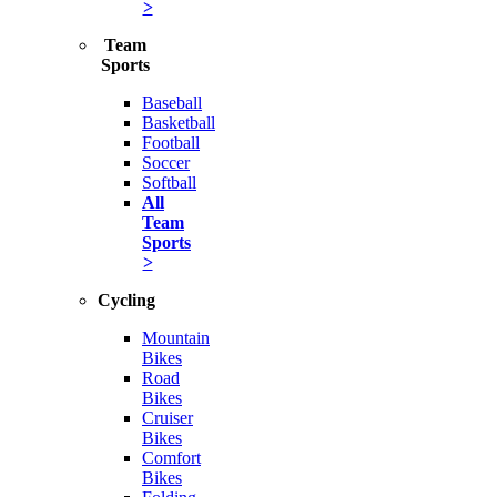
>
Team
Sports
Baseball
Basketball
Football
Soccer
Softball
All
Team
Sports
>
Cycling
Mountain
Bikes
Road
Bikes
Cruiser
Bikes
Comfort
Bikes