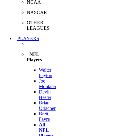
NCAA
NASCAR
OTHER
LEAGUES
PLAYERS
NFL
Players
Walter
Payton
Joe
Montana
Devin
Hester
Brian
Urlacher
Brett
Favre
All
NFL
Players