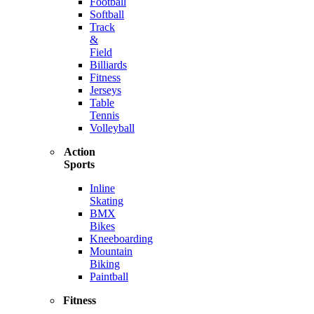
Football
Softball
Track
&
Field
Billiards
Fitness
Jerseys
Table
Tennis
Volleyball
Action
Sports
Inline
Skating
BMX
Bikes
Kneeboarding
Mountain
Biking
Paintball
Fitness