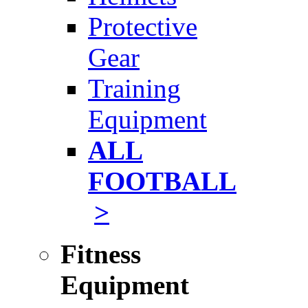
Protective
Gear
Training
Equipment
ALL
FOOTBALL
>
Fitness
Equipment