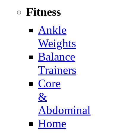
Fitness
Ankle
Weights
Balance
Trainers
Core
&
Abdominal
Home