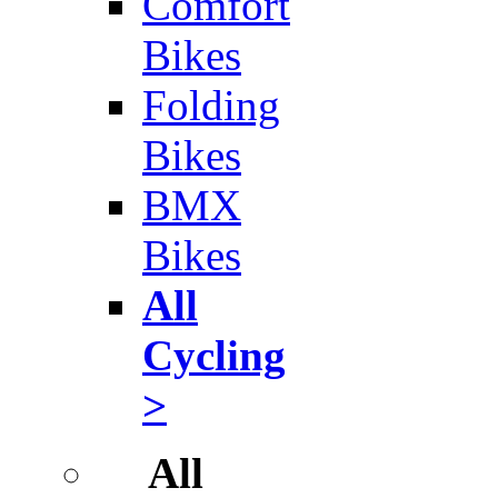
Comfort
Bikes
Folding
Bikes
BMX
Bikes
All
Cycling
>
All