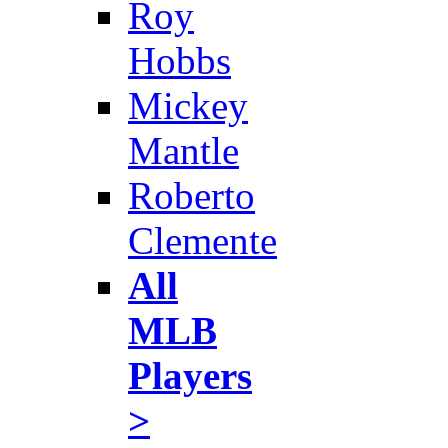
Roy
Hobbs
Mickey
Mantle
Roberto
Clemente
All
MLB
Players
>