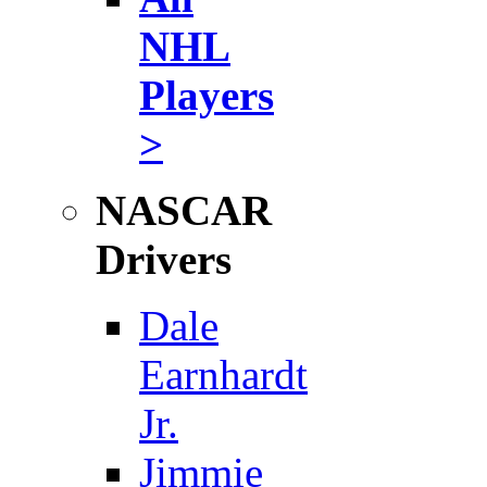
NHL
Players
>
NASCAR
Drivers
Dale
Earnhardt
Jr.
Jimmie