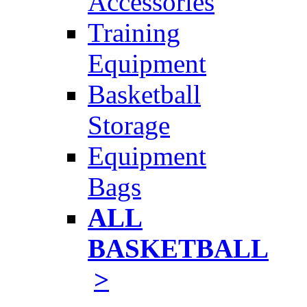
Accessories
Training
Equipment
Basketball
Storage
Equipment
Bags
ALL
BASKETBALL
>