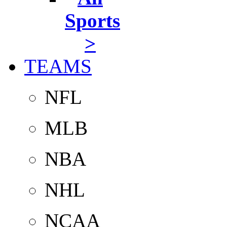
Sports
>
TEAMS
NFL
MLB
NBA
NHL
NCAA