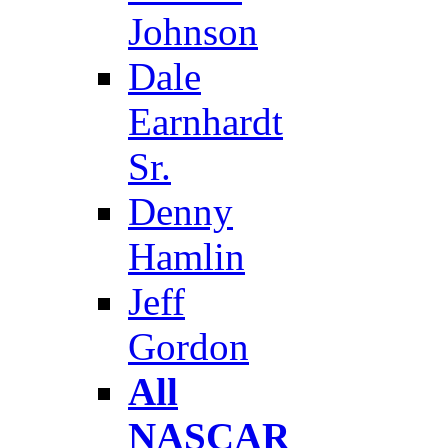
Johnson
Dale
Earnhardt
Sr.
Denny
Hamlin
Jeff
Gordon
All
NASCAR