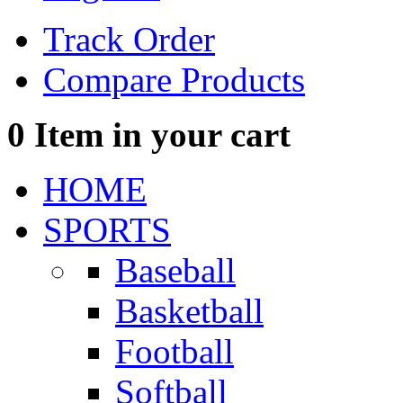
Track Order
Compare Products
0
Item in your cart
HOME
SPORTS
Baseball
Basketball
Football
Softball