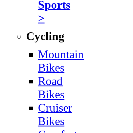
Sports
>
Cycling
Mountain
Bikes
Road
Bikes
Cruiser
Bikes