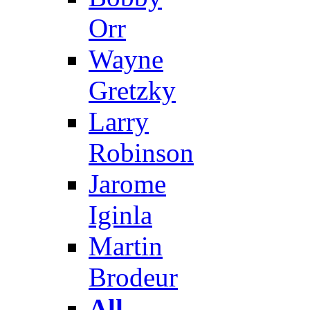
Orr
Wayne
Gretzky
Larry
Robinson
Jarome
Iginla
Martin
Brodeur
All