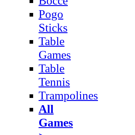
Bocce
Pogo
Sticks
Table
Games
Table
Tennis
Trampolines
All
Games