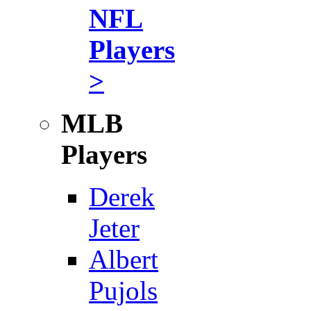
NFL
Players
>
MLB
Players
Derek
Jeter
Albert
Pujols