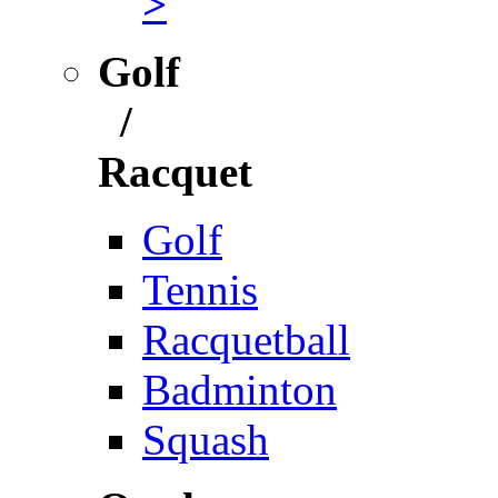
>
Golf
/
Racquet
Golf
Tennis
Racquetball
Badminton
Squash