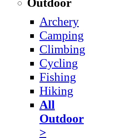
Outdoor
Archery
Camping
Climbing
Cycling
Fishing
Hiking
All
Outdoor
>