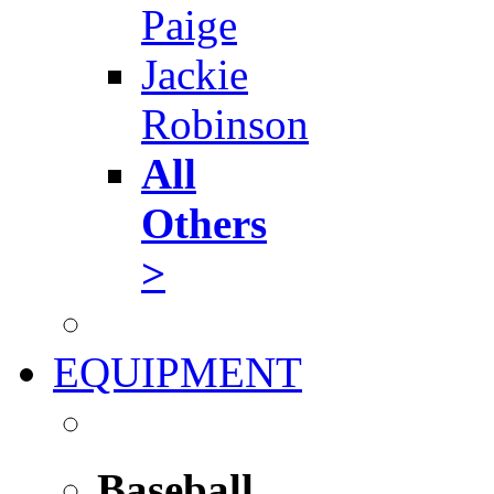
Paige
Jackie
Robinson
All
Others
>
EQUIPMENT
Baseball