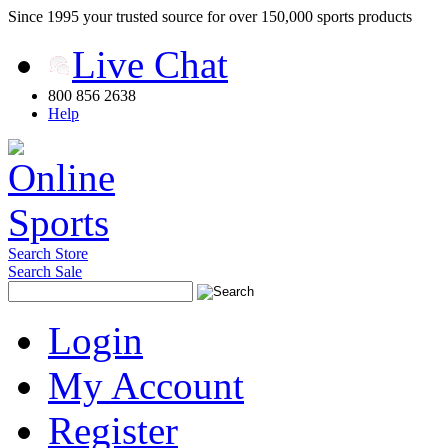
Since 1995 your trusted source for over 150,000 sports products
Live Chat
800 856 2638
Help
Search Store
Search Sale
Login
My Account
Register