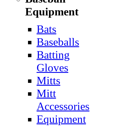
Equipment
Bats
Baseballs
Batting
Gloves
Mitts
Mitt
Accessories
Equipment