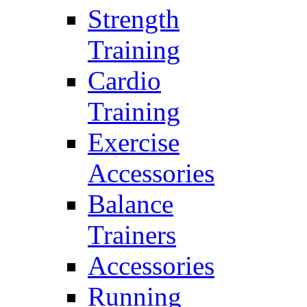
Strength
Training
Cardio
Training
Exercise
Accessories
Balance
Trainers
Accessories
Running