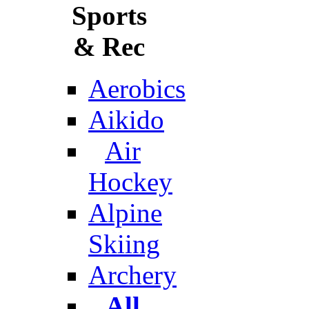
Sports
& Rec
Aerobics
Aikido
Air
Hockey
Alpine
Skiing
Archery
All