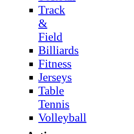
Track
&
Field
Billiards
Fitness
Jerseys
Table
Tennis
Volleyball