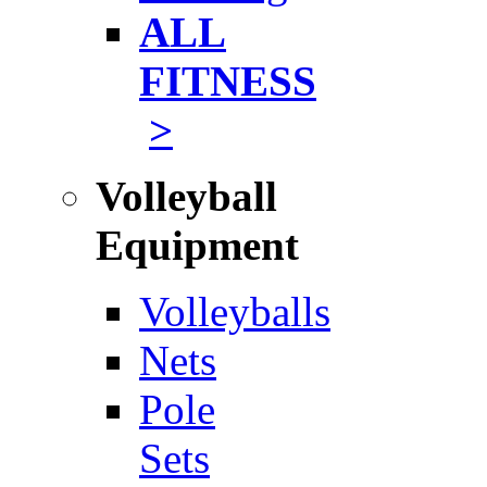
ALL
FITNESS
>
Volleyball
Equipment
Volleyballs
Nets
Pole
Sets