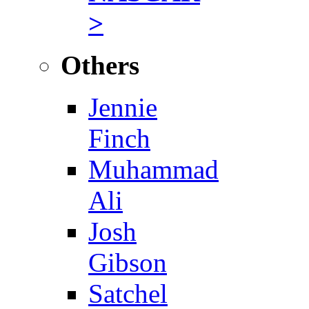
>
Others
Jennie
Finch
Muhammad
Ali
Josh
Gibson
Satchel