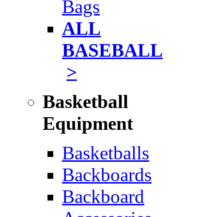
Bags
ALL
BASEBALL
>
Basketball
Equipment
Basketballs
Backboards
Backboard