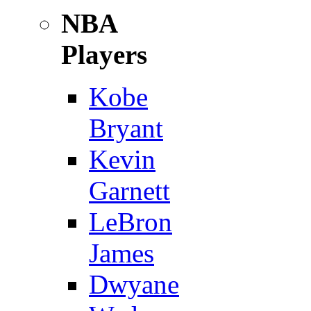
NBA
Players
Kobe
Bryant
Kevin
Garnett
LeBron
James
Dwyane