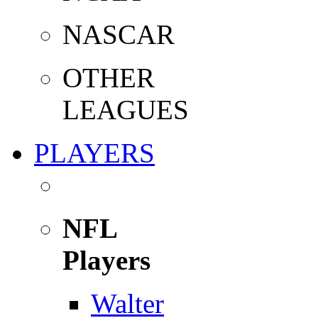
NASCAR
OTHER
LEAGUES
PLAYERS
NFL
Players
Walter