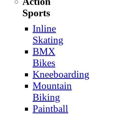
Action
Sports
Inline
Skating
BMX
Bikes
Kneeboarding
Mountain
Biking
Paintball