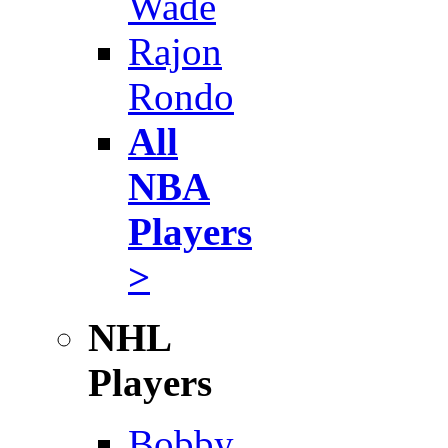
Wade
Rajon
Rondo
All
NBA
Players
>
NHL
Players
Bobby