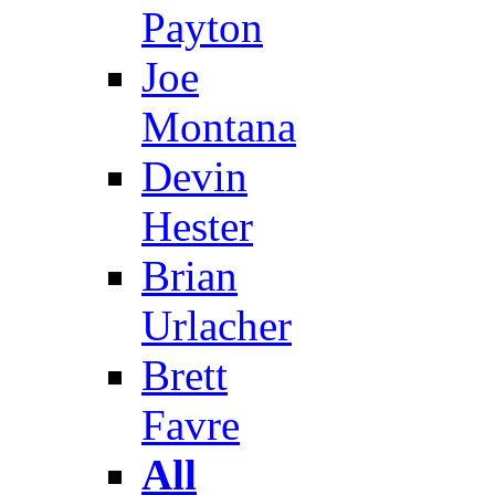
Payton
Joe
Montana
Devin
Hester
Brian
Urlacher
Brett
Favre
All