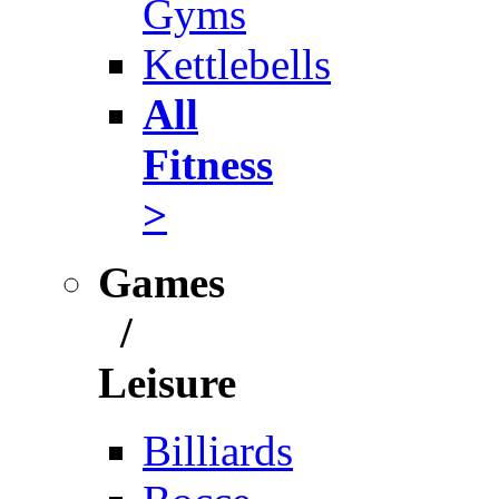
Gyms
Kettlebells
All
Fitness
>
Games
/
Leisure
Billiards