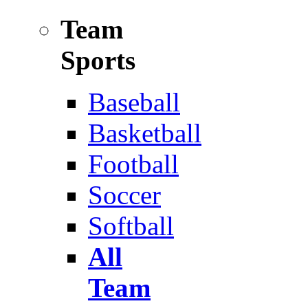
Team
Sports
Baseball
Basketball
Football
Soccer
Softball
All
Team