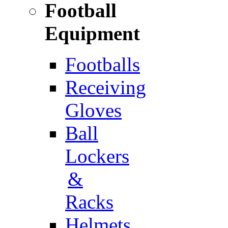
Football
Equipment
Footballs
Receiving
Gloves
Ball
Lockers
&
Racks
Helmets