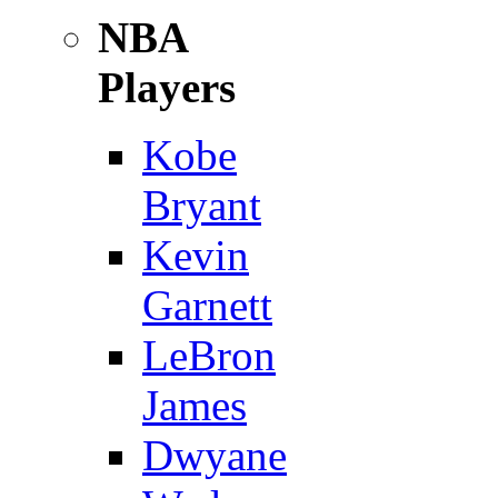
NBA
Players
Kobe
Bryant
Kevin
Garnett
LeBron
James
Dwyane