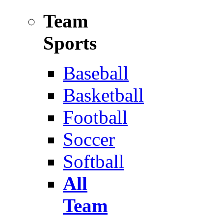
Team
Sports
Baseball
Basketball
Football
Soccer
Softball
All
Team