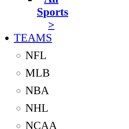
Sports
>
TEAMS
NFL
MLB
NBA
NHL
NCAA