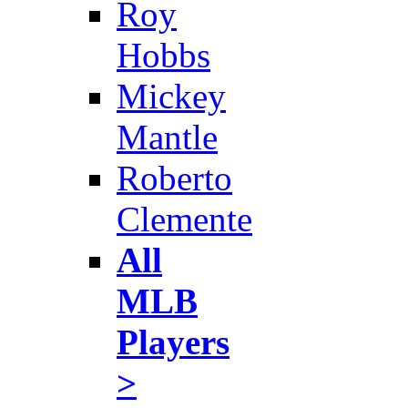
Roy
Hobbs
Mickey
Mantle
Roberto
Clemente
All
MLB
Players
>