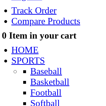
Track Order
Compare Products
0
Item in your cart
HOME
SPORTS
Baseball
Basketball
Football
Softball