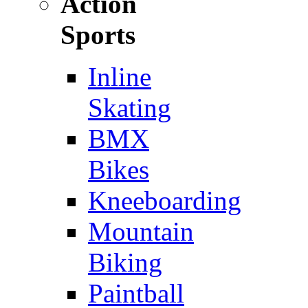
Action
Sports
Inline
Skating
BMX
Bikes
Kneeboarding
Mountain
Biking
Paintball