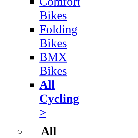
Comfort
Bikes
Folding
Bikes
BMX
Bikes
All
Cycling
>
All