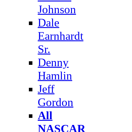
Johnson
Dale
Earnhardt
Sr.
Denny
Hamlin
Jeff
Gordon
All
NASCAR