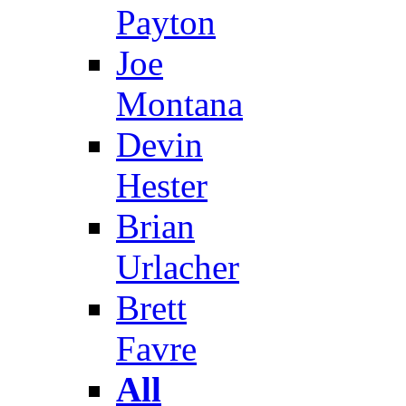
Payton
Joe
Montana
Devin
Hester
Brian
Urlacher
Brett
Favre
All