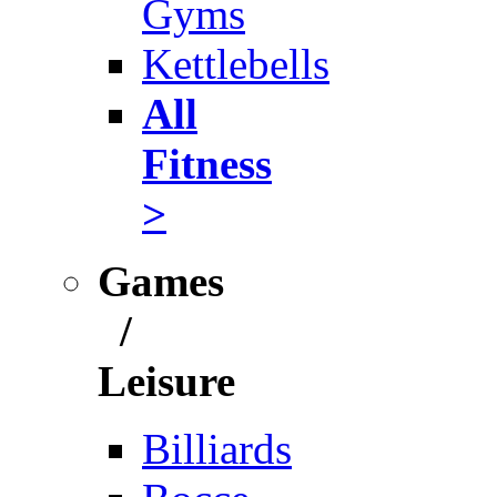
Gyms
Kettlebells
All
Fitness
>
Games
/
Leisure
Billiards