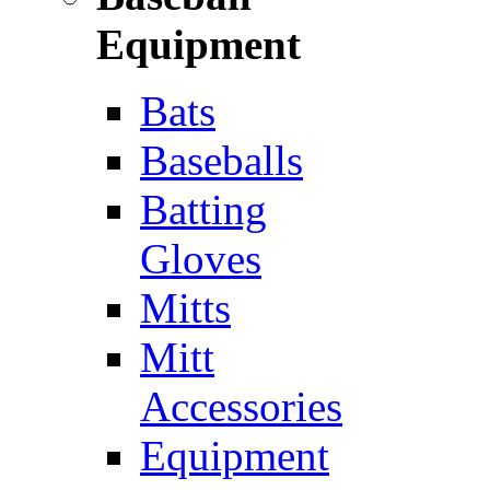
Equipment
Bats
Baseballs
Batting
Gloves
Mitts
Mitt
Accessories
Equipment