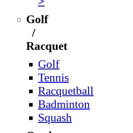
>
Golf
/
Racquet
Golf
Tennis
Racquetball
Badminton
Squash