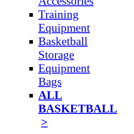
Accessories
Training
Equipment
Basketball
Storage
Equipment
Bags
ALL
BASKETBALL
>