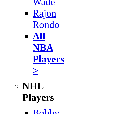
Wade
Rajon
Rondo
All
NBA
Players
>
NHL
Players
Bobby