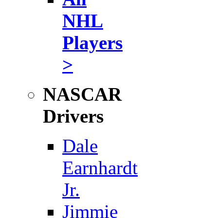
NHL
Players
>
NASCAR
Drivers
Dale
Earnhardt
Jr.
Jimmie