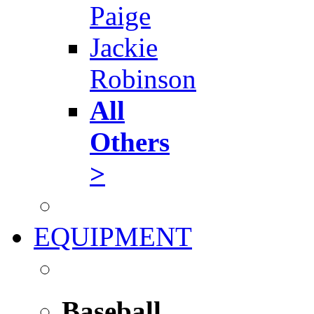
Paige
Jackie
Robinson
All
Others
>
EQUIPMENT
Baseball