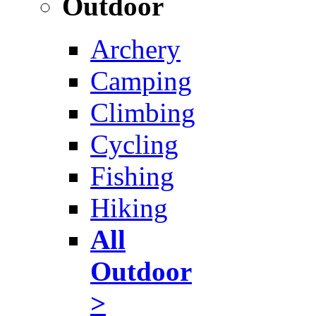
Outdoor
Archery
Camping
Climbing
Cycling
Fishing
Hiking
All
Outdoor
>