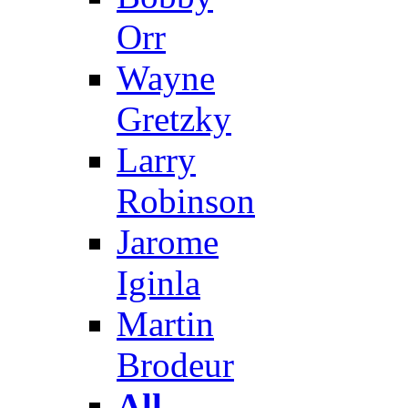
Orr
Wayne
Gretzky
Larry
Robinson
Jarome
Iginla
Martin
Brodeur
All