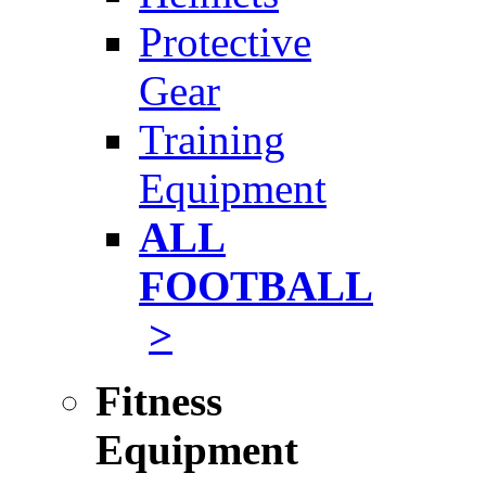
Protective
Gear
Training
Equipment
ALL
FOOTBALL
>
Fitness
Equipment