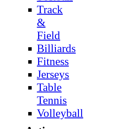
Track
&
Field
Billiards
Fitness
Jerseys
Table
Tennis
Volleyball