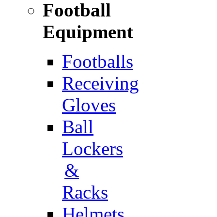
Football
Equipment
Footballs
Receiving
Gloves
Ball
Lockers
&
Racks
Helmets