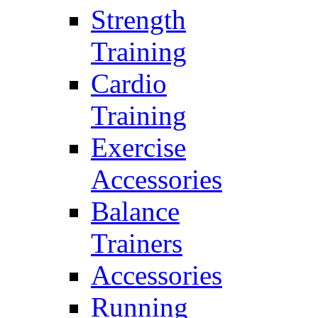
Strength
Training
Cardio
Training
Exercise
Accessories
Balance
Trainers
Accessories
Running