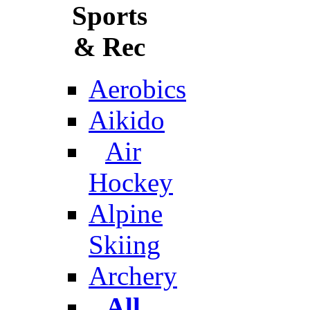
Sports
& Rec
Aerobics
Aikido
Air
Hockey
Alpine
Skiing
Archery
All