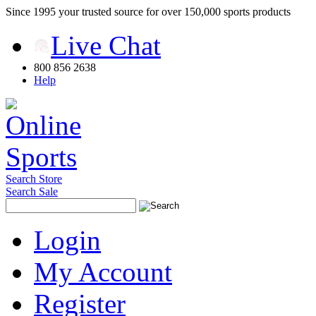
Since 1995 your trusted source for over 150,000 sports products
Live Chat
800 856 2638
Help
Search Store
Search Sale
Login
My Account
Register