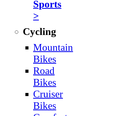
Sports
>
Cycling
Mountain
Bikes
Road
Bikes
Cruiser
Bikes