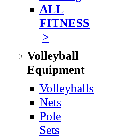
ALL
FITNESS
>
Volleyball
Equipment
Volleyballs
Nets
Pole
Sets