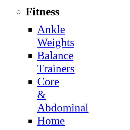
Fitness
Ankle
Weights
Balance
Trainers
Core
&
Abdominal
Home