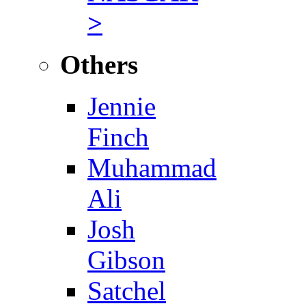
>
Others
Jennie
Finch
Muhammad
Ali
Josh
Gibson
Satchel