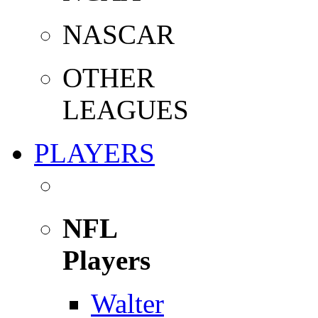
NASCAR
OTHER
LEAGUES
PLAYERS
NFL
Players
Walter