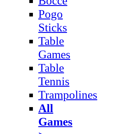
Bocce
Pogo
Sticks
Table
Games
Table
Tennis
Trampolines
All
Games