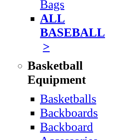
Bags
ALL
BASEBALL
>
Basketball
Equipment
Basketballs
Backboards
Backboard