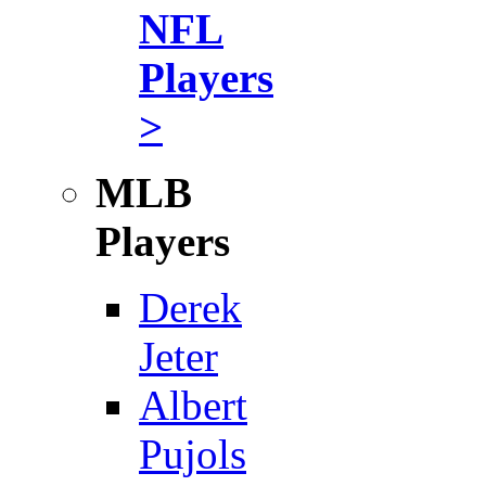
NFL
Players
>
MLB
Players
Derek
Jeter
Albert
Pujols