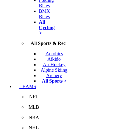
Folding
Bikes
BMX
Bikes
All
Cycling
>
All Sports & Rec
Aerobics
Aikido
Air Hockey
Alpine Skiing
Archery
All Sports >
TEAMS
NFL
MLB
NBA
NHL