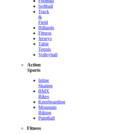
Football
Softball
Track
&
Field
Billiards
Fitness
Jerseys
Table
Tennis
Volleyball
Action
Sports
Inline
Skating
BMX
Bikes
Kneeboarding
Mountain
Biking
Paintball
Fitness