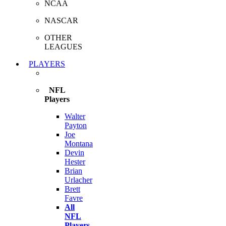
NCAA
NASCAR
OTHER
LEAGUES
PLAYERS
NFL
Players
Walter
Payton
Joe
Montana
Devin
Hester
Brian
Urlacher
Brett
Favre
All
NFL
Players