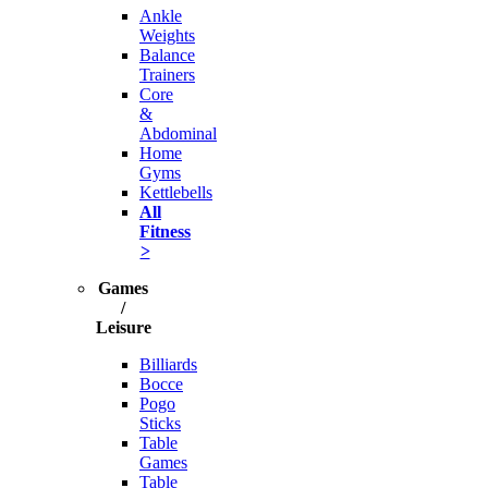
Ankle
Weights
Balance
Trainers
Core
&
Abdominal
Home
Gyms
Kettlebells
All
Fitness
>
Games
/
Leisure
Billiards
Bocce
Pogo
Sticks
Table
Games
Table