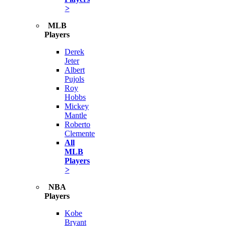
>
MLB
Players
Derek
Jeter
Albert
Pujols
Roy
Hobbs
Mickey
Mantle
Roberto
Clemente
All
MLB
Players
>
NBA
Players
Kobe
Bryant