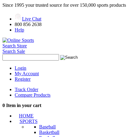
Since 1995 your trusted source for over 150,000 sports products
Live Chat
800 856 2638
Help
Search Store
Search Sale
Login
My Account
Register
Track Order
Compare Products
0
Item in your cart
HOME
SPORTS
Baseball
Basketball