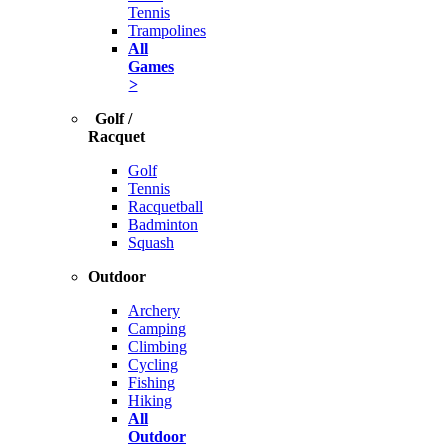
Tennis
Trampolines
All
Games
>
Golf /
Racquet
Golf
Tennis
Racquetball
Badminton
Squash
Outdoor
Archery
Camping
Climbing
Cycling
Fishing
Hiking
All
Outdoor