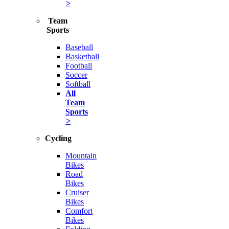
>
Team
Sports
Baseball
Basketball
Football
Soccer
Softball
All
Team
Sports
>
Cycling
Mountain
Bikes
Road
Bikes
Cruiser
Bikes
Comfort
Bikes