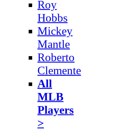
Roy
Hobbs
Mickey
Mantle
Roberto
Clemente
All
MLB
Players
>