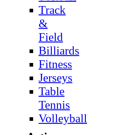
Track
&
Field
Billiards
Fitness
Jerseys
Table
Tennis
Volleyball