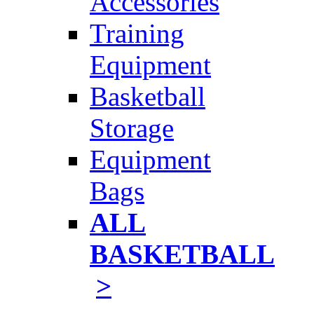
Accessories
Training
Equipment
Basketball
Storage
Equipment
Bags
ALL
BASKETBALL
>