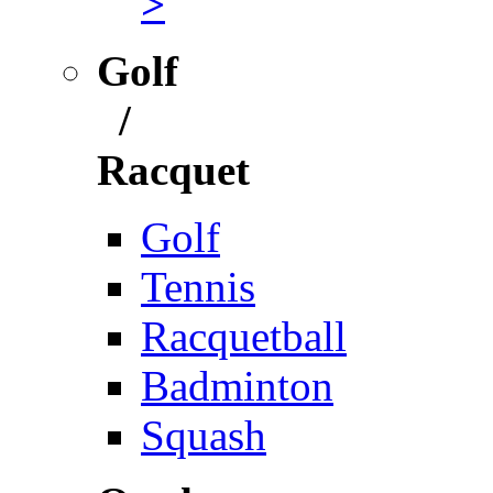
>
Golf
/
Racquet
Golf
Tennis
Racquetball
Badminton
Squash