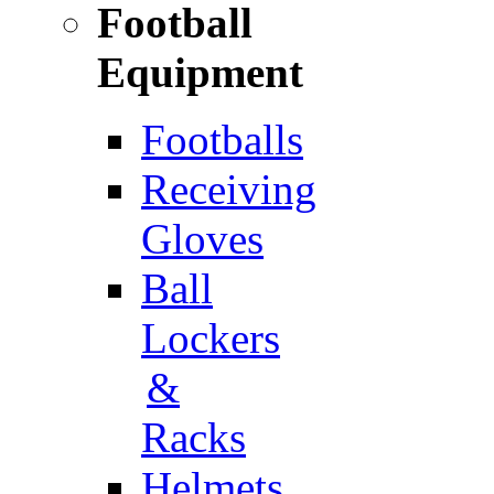
Football
Equipment
Footballs
Receiving
Gloves
Ball
Lockers
&
Racks
Helmets