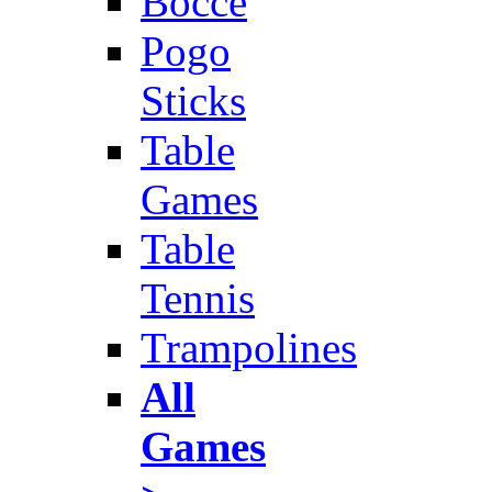
Bocce
Pogo
Sticks
Table
Games
Table
Tennis
Trampolines
All
Games