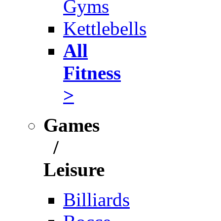
Gyms
Kettlebells
All
Fitness
>
Games
/
Leisure
Billiards