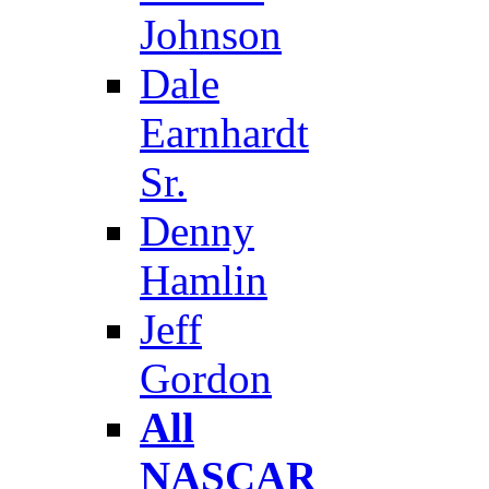
Johnson
Dale
Earnhardt
Sr.
Denny
Hamlin
Jeff
Gordon
All
NASCAR