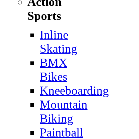
Action
Sports
Inline
Skating
BMX
Bikes
Kneeboarding
Mountain
Biking
Paintball