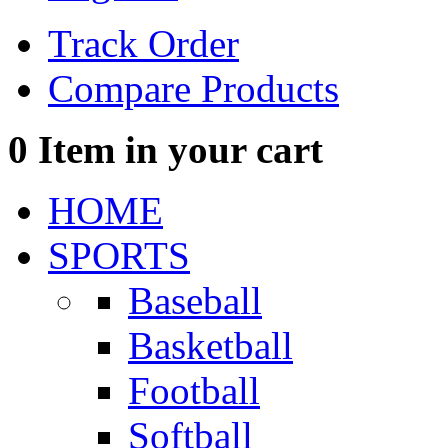
Track Order
Compare Products
0
Item in your cart
HOME
SPORTS
Baseball
Basketball
Football
Softball