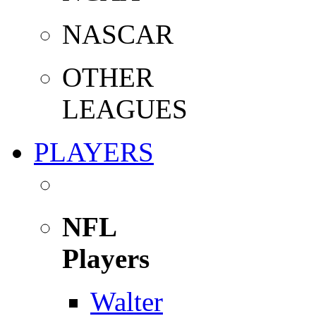
NASCAR
OTHER
LEAGUES
PLAYERS
NFL
Players
Walter