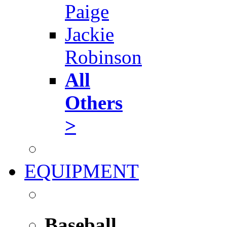
Paige
Jackie
Robinson
All
Others
>
EQUIPMENT
Baseball