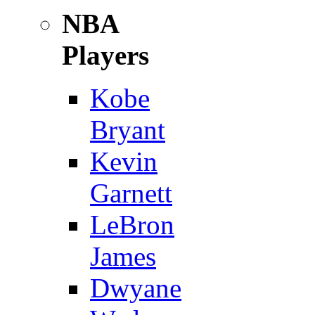
NBA
Players
Kobe
Bryant
Kevin
Garnett
LeBron
James
Dwyane