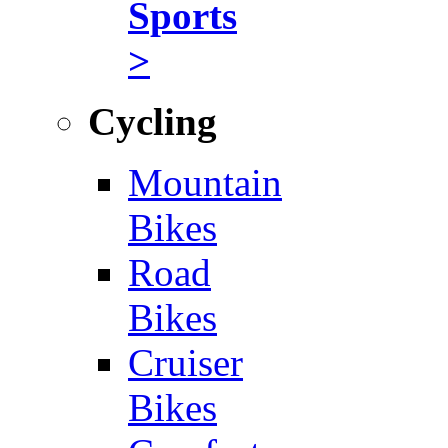
Sports
>
Cycling
Mountain
Bikes
Road
Bikes
Cruiser
Bikes