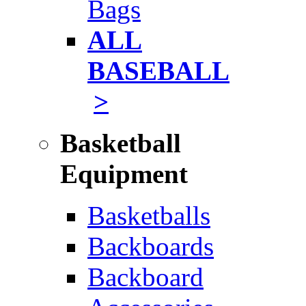
Bags
ALL
BASEBALL
>
Basketball
Equipment
Basketballs
Backboards
Backboard