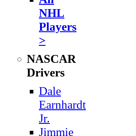
NHL
Players
>
NASCAR
Drivers
Dale
Earnhardt
Jr.
Jimmie