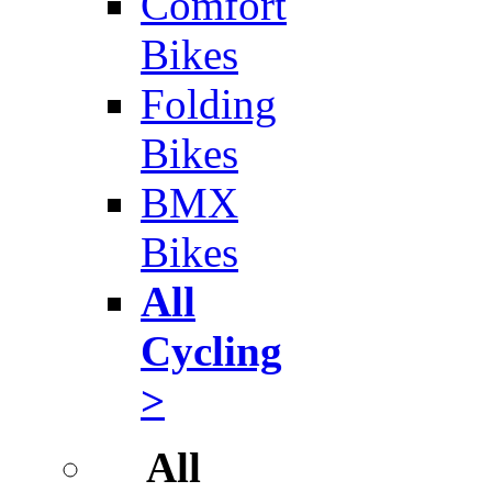
Comfort
Bikes
Folding
Bikes
BMX
Bikes
All
Cycling
>
All