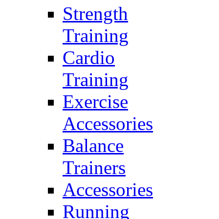
Strength
Training
Cardio
Training
Exercise
Accessories
Balance
Trainers
Accessories
Running