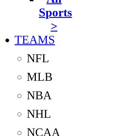
Sports
>
TEAMS
NFL
MLB
NBA
NHL
NCAA