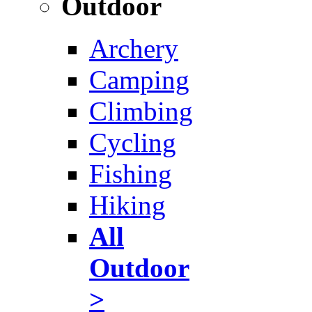
Outdoor
Archery
Camping
Climbing
Cycling
Fishing
Hiking
All
Outdoor
>