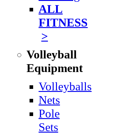
ALL
FITNESS
>
Volleyball
Equipment
Volleyballs
Nets
Pole
Sets