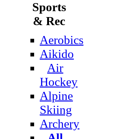
Sports
& Rec
Aerobics
Aikido
Air
Hockey
Alpine
Skiing
Archery
All