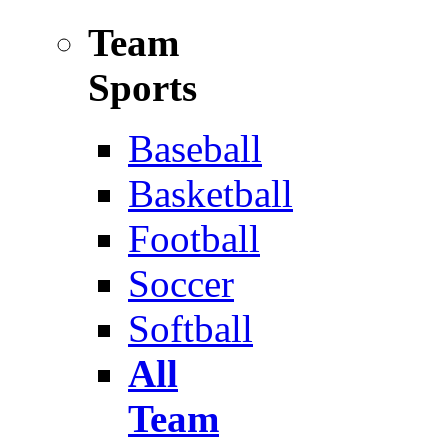
Team
Sports
Baseball
Basketball
Football
Soccer
Softball
All
Team