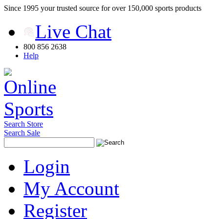
Since 1995 your trusted source for over 150,000 sports products
Live Chat
800 856 2638
Help
Search Store
Search Sale
Login
My Account
Register