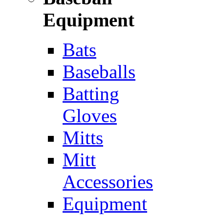
Equipment
Bats
Baseballs
Batting
Gloves
Mitts
Mitt
Accessories
Equipment