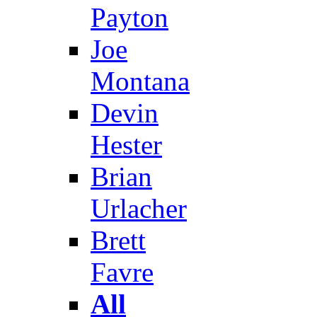
Payton
Joe
Montana
Devin
Hester
Brian
Urlacher
Brett
Favre
All