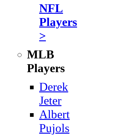
NFL
Players
>
MLB
Players
Derek
Jeter
Albert
Pujols