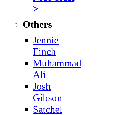
>
Others
Jennie
Finch
Muhammad
Ali
Josh
Gibson
Satchel