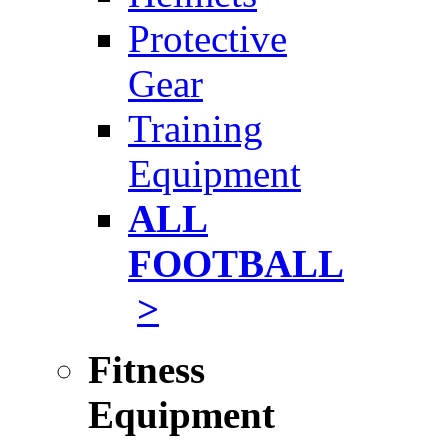
Protective
Gear
Training
Equipment
ALL
FOOTBALL
>
Fitness
Equipment