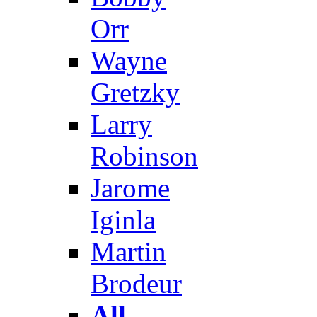
Orr
Wayne
Gretzky
Larry
Robinson
Jarome
Iginla
Martin
Brodeur
All