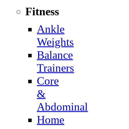
Fitness
Ankle
Weights
Balance
Trainers
Core
&
Abdominal
Home