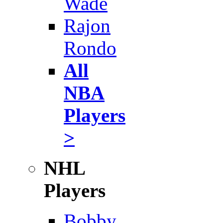
Wade
Rajon
Rondo
All
NBA
Players
>
NHL
Players
Bobby