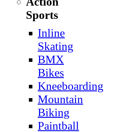
Action
Sports
Inline
Skating
BMX
Bikes
Kneeboarding
Mountain
Biking
Paintball