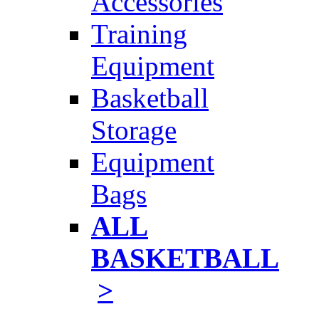
Accessories
Training
Equipment
Basketball
Storage
Equipment
Bags
ALL
BASKETBALL
>