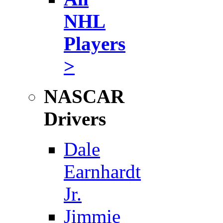
NHL
Players
>
NASCAR
Drivers
Dale
Earnhardt
Jr.
Jimmie