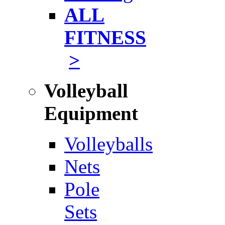
ALL
FITNESS
>
Volleyball
Equipment
Volleyballs
Nets
Pole
Sets