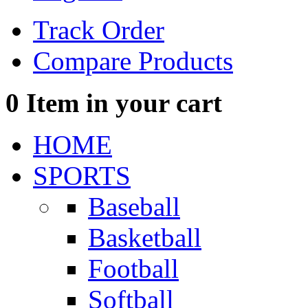
Track Order
Compare Products
0
Item in your cart
HOME
SPORTS
Baseball
Basketball
Football
Softball