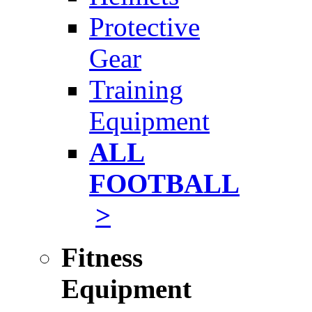
Protective
Gear
Training
Equipment
ALL
FOOTBALL
>
Fitness
Equipment