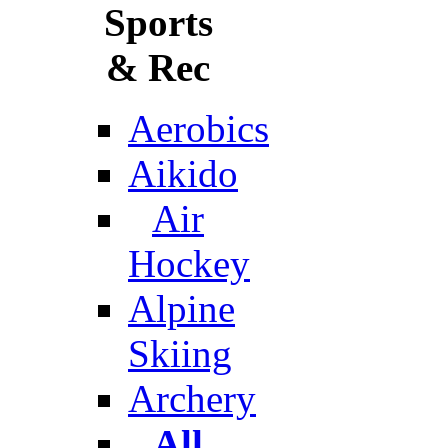
Sports
& Rec
Aerobics
Aikido
Air
Hockey
Alpine
Skiing
Archery
All