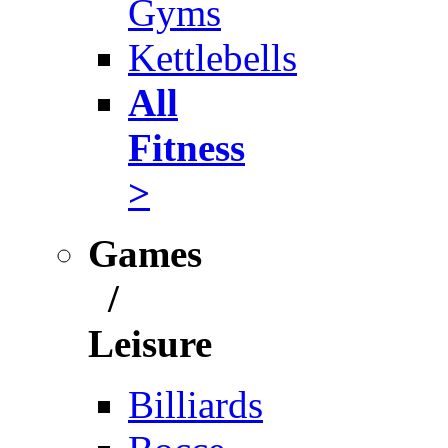
Gyms
Kettlebells
All
Fitness
>
Games
/
Leisure
Billiards