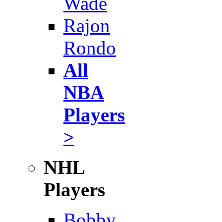
Wade
Rajon
Rondo
All
NBA
Players
>
NHL
Players
Bobby