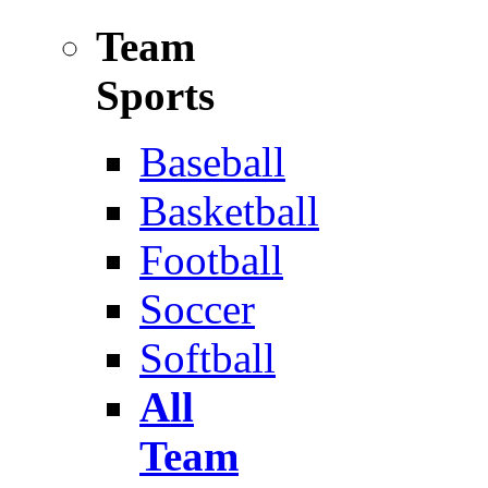
Team
Sports
Baseball
Basketball
Football
Soccer
Softball
All
Team