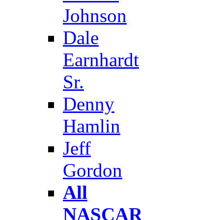
Johnson
Dale
Earnhardt
Sr.
Denny
Hamlin
Jeff
Gordon
All
NASCAR