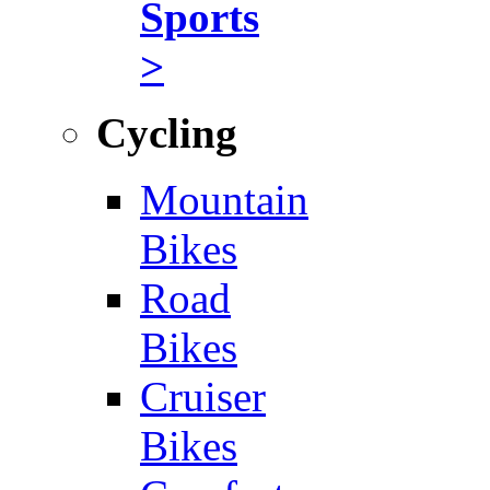
Sports
>
Cycling
Mountain
Bikes
Road
Bikes
Cruiser
Bikes