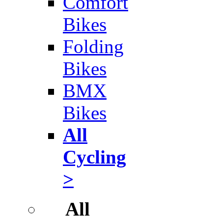
Comfort
Bikes
Folding
Bikes
BMX
Bikes
All
Cycling
>
All