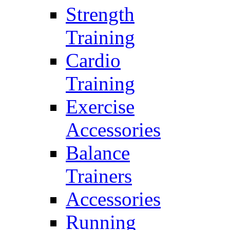
Strength
Training
Cardio
Training
Exercise
Accessories
Balance
Trainers
Accessories
Running