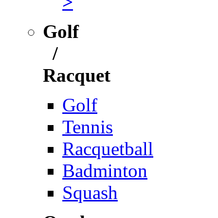
>
Golf
/
Racquet
Golf
Tennis
Racquetball
Badminton
Squash