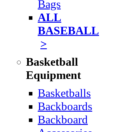
Bags
ALL
BASEBALL
>
Basketball
Equipment
Basketballs
Backboards
Backboard