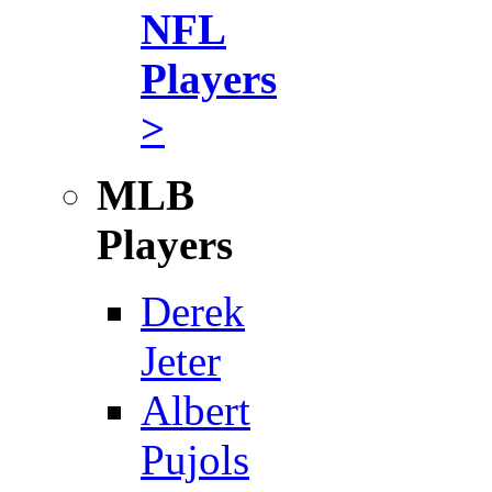
NFL
Players
>
MLB
Players
Derek
Jeter
Albert
Pujols