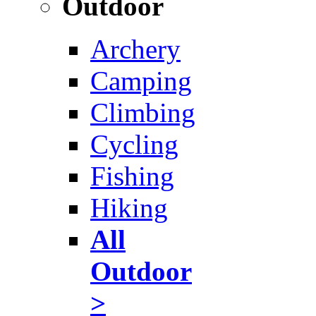
Outdoor
Archery
Camping
Climbing
Cycling
Fishing
Hiking
All
Outdoor
>