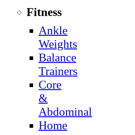
Fitness
Ankle
Weights
Balance
Trainers
Core
&
Abdominal
Home