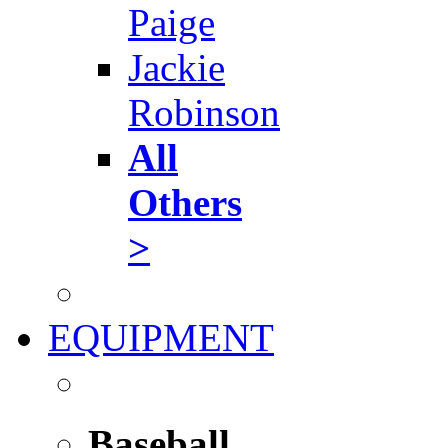
Paige
Jackie
Robinson
All
Others
>
EQUIPMENT
Baseball