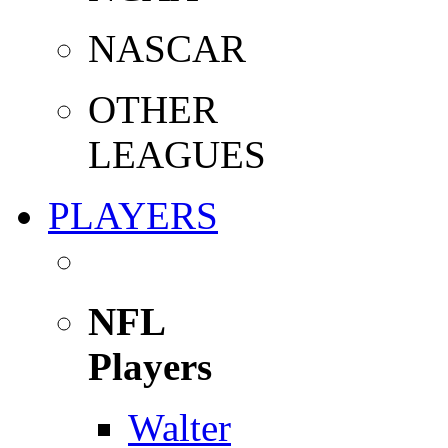
NASCAR
OTHER
LEAGUES
PLAYERS
NFL
Players
Walter