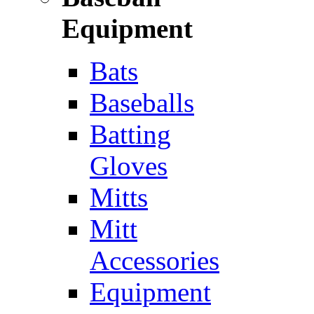
Equipment
Bats
Baseballs
Batting
Gloves
Mitts
Mitt
Accessories
Equipment