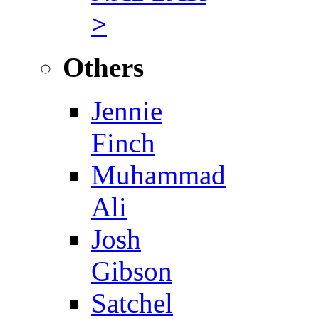
>
Others
Jennie
Finch
Muhammad
Ali
Josh
Gibson
Satchel