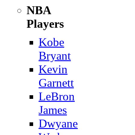
NBA
Players
Kobe
Bryant
Kevin
Garnett
LeBron
James
Dwyane