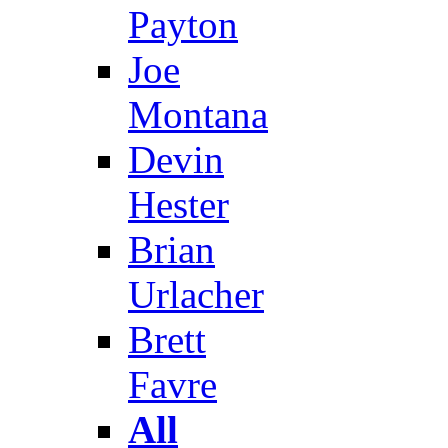
Payton
Joe
Montana
Devin
Hester
Brian
Urlacher
Brett
Favre
All