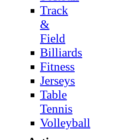
Track
&
Field
Billiards
Fitness
Jerseys
Table
Tennis
Volleyball