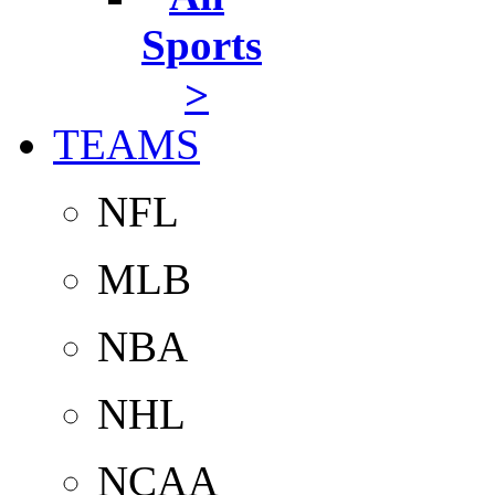
Sports
>
TEAMS
NFL
MLB
NBA
NHL
NCAA