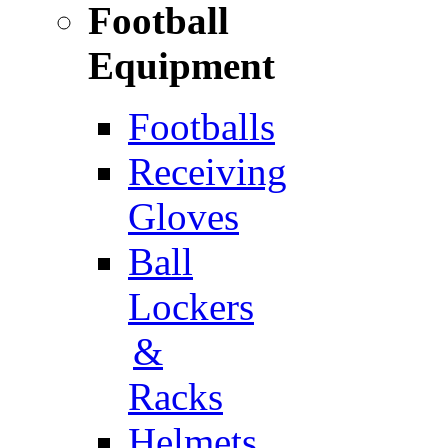
Football
Equipment
Footballs
Receiving
Gloves
Ball
Lockers
&
Racks
Helmets