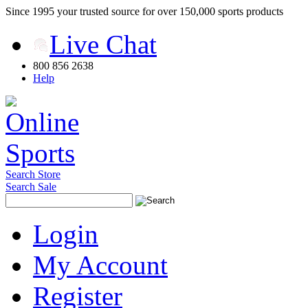
Since 1995 your trusted source for over 150,000 sports products
Live Chat
800 856 2638
Help
Search Store
Search Sale
Login
My Account
Register