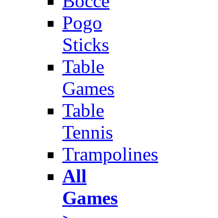
Bocce
Pogo
Sticks
Table
Games
Table
Tennis
Trampolines
All
Games