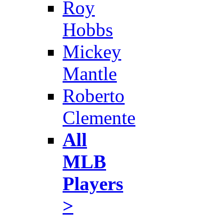
Roy
Hobbs
Mickey
Mantle
Roberto
Clemente
All
MLB
Players
>