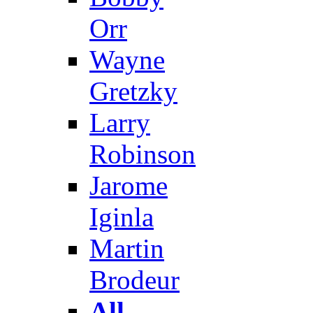
Orr
Wayne
Gretzky
Larry
Robinson
Jarome
Iginla
Martin
Brodeur
All