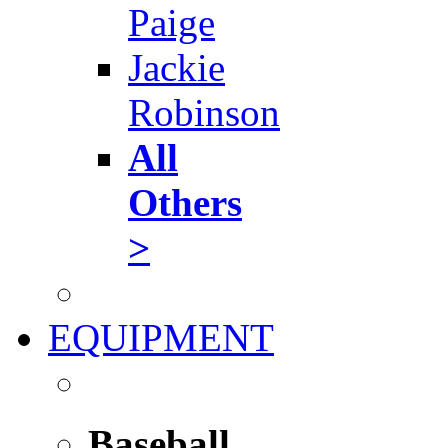
Paige
Jackie
Robinson
All
Others
>
EQUIPMENT
Baseball