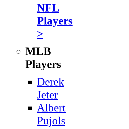
NFL
Players
>
MLB
Players
Derek
Jeter
Albert
Pujols