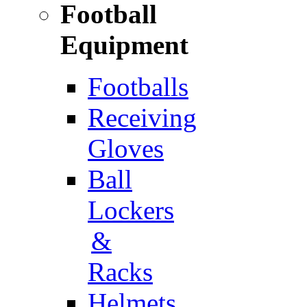
Football
Equipment
Footballs
Receiving
Gloves
Ball
Lockers
&
Racks
Helmets