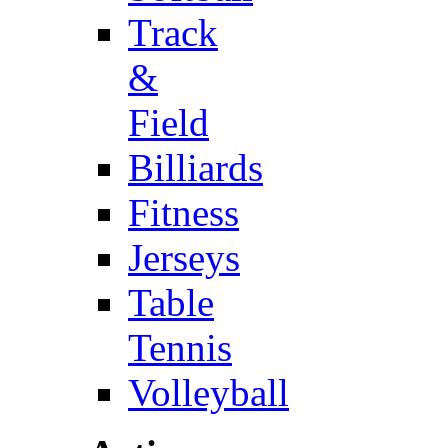
Track
&
Field
Billiards
Fitness
Jerseys
Table
Tennis
Volleyball