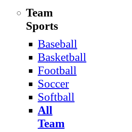
Team
Sports
Baseball
Basketball
Football
Soccer
Softball
All
Team