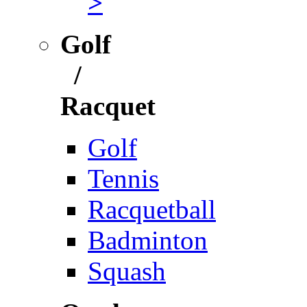
>
Golf
/
Racquet
Golf
Tennis
Racquetball
Badminton
Squash