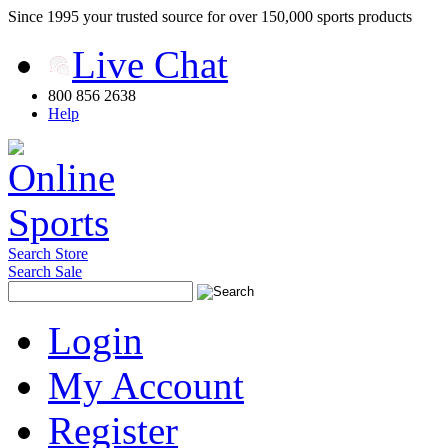
Since 1995 your trusted source for over 150,000 sports products
Live Chat
800 856 2638
Help
Search Store
Search Sale
Login
My Account
Register