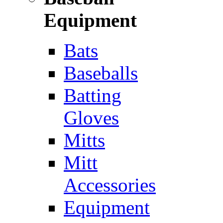
Equipment
Bats
Baseballs
Batting
Gloves
Mitts
Mitt
Accessories
Equipment