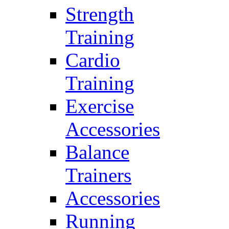
Strength
Training
Cardio
Training
Exercise
Accessories
Balance
Trainers
Accessories
Running