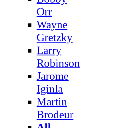
Orr
Wayne
Gretzky
Larry
Robinson
Jarome
Iginla
Martin
Brodeur
All