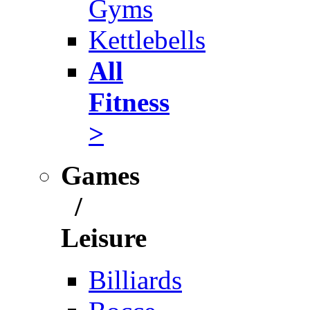
Gyms
Kettlebells
All
Fitness
>
Games
/
Leisure
Billiards