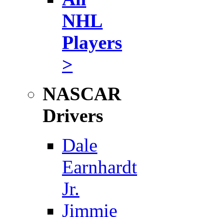
NHL
Players
>
NASCAR
Drivers
Dale
Earnhardt
Jr.
Jimmie