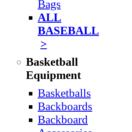
Bags
ALL
BASEBALL
>
Basketball
Equipment
Basketballs
Backboards
Backboard