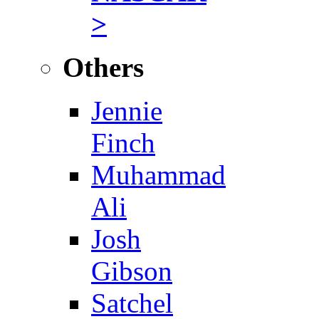
>
Others
Jennie
Finch
Muhammad
Ali
Josh
Gibson
Satchel