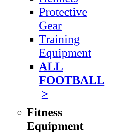
Protective
Gear
Training
Equipment
ALL
FOOTBALL
>
Fitness
Equipment