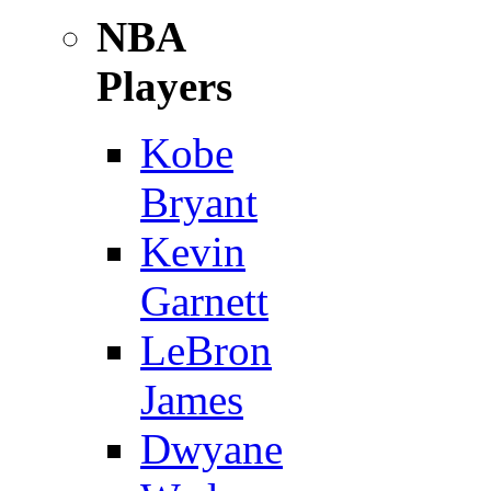
NBA
Players
Kobe
Bryant
Kevin
Garnett
LeBron
James
Dwyane