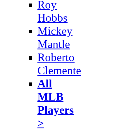
Roy
Hobbs
Mickey
Mantle
Roberto
Clemente
All
MLB
Players
>