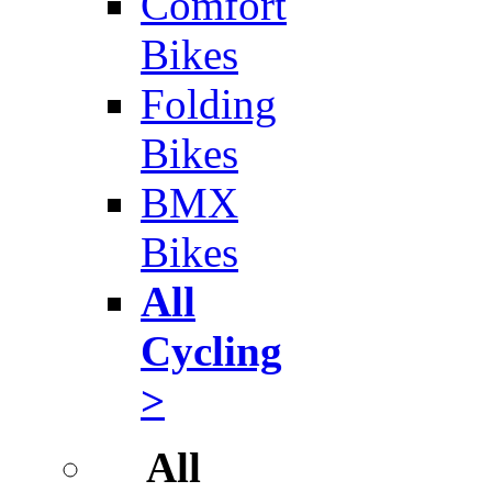
Comfort
Bikes
Folding
Bikes
BMX
Bikes
All
Cycling
>
All