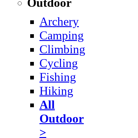
Outdoor
Archery
Camping
Climbing
Cycling
Fishing
Hiking
All
Outdoor
>