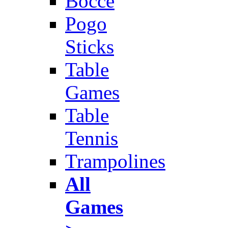
Bocce
Pogo
Sticks
Table
Games
Table
Tennis
Trampolines
All
Games