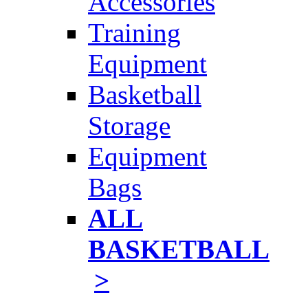
Accessories
Training
Equipment
Basketball
Storage
Equipment
Bags
ALL
BASKETBALL
>