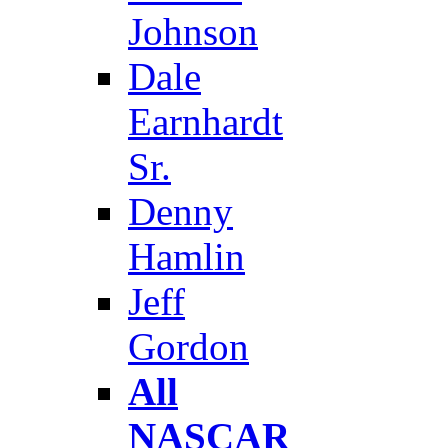
Johnson
Dale
Earnhardt
Sr.
Denny
Hamlin
Jeff
Gordon
All
NASCAR