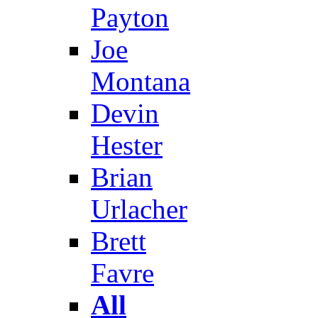
Payton
Joe
Montana
Devin
Hester
Brian
Urlacher
Brett
Favre
All