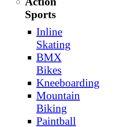
Action
Sports
Inline
Skating
BMX
Bikes
Kneeboarding
Mountain
Biking
Paintball