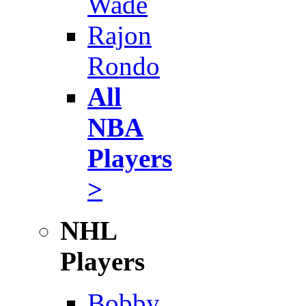
Wade
Rajon
Rondo
All
NBA
Players
>
NHL
Players
Bobby