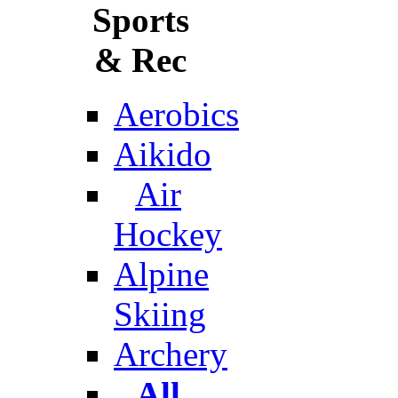
Sports
& Rec
Aerobics
Aikido
Air
Hockey
Alpine
Skiing
Archery
All