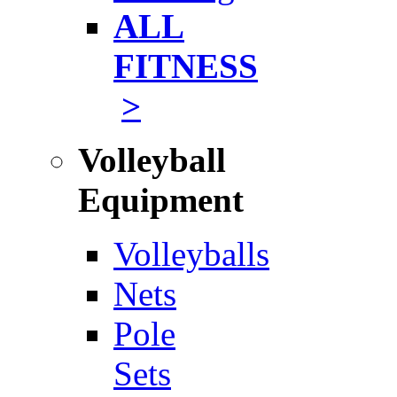
ALL
FITNESS
>
Volleyball
Equipment
Volleyballs
Nets
Pole
Sets