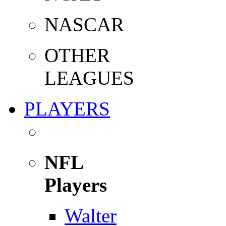
NASCAR
OTHER
LEAGUES
PLAYERS
NFL
Players
Walter