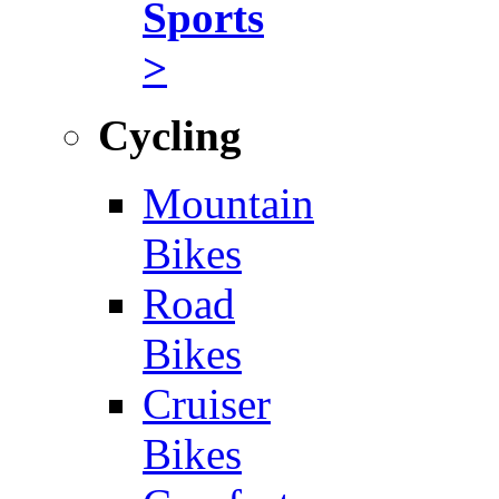
Sports
>
Cycling
Mountain
Bikes
Road
Bikes
Cruiser
Bikes