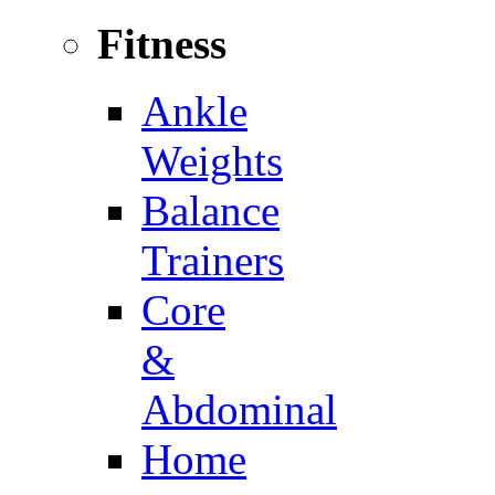
Fitness
Ankle
Weights
Balance
Trainers
Core
&
Abdominal
Home