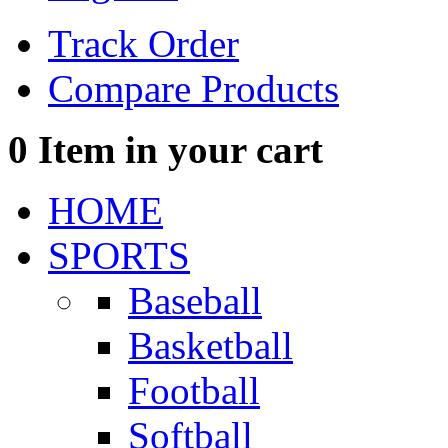
Track Order
Compare Products
0
Item in your cart
HOME
SPORTS
Baseball
Basketball
Football
Softball