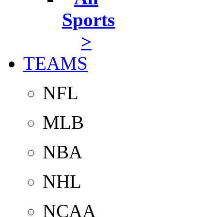
Sports
>
TEAMS
NFL
MLB
NBA
NHL
NCAA