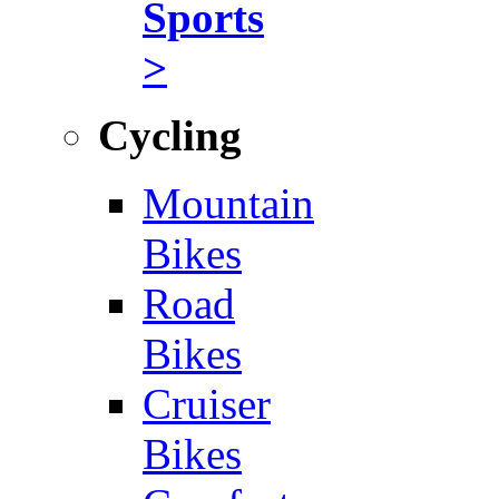
Sports
>
Cycling
Mountain
Bikes
Road
Bikes
Cruiser
Bikes