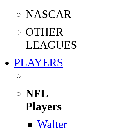
NASCAR
OTHER
LEAGUES
PLAYERS
NFL
Players
Walter