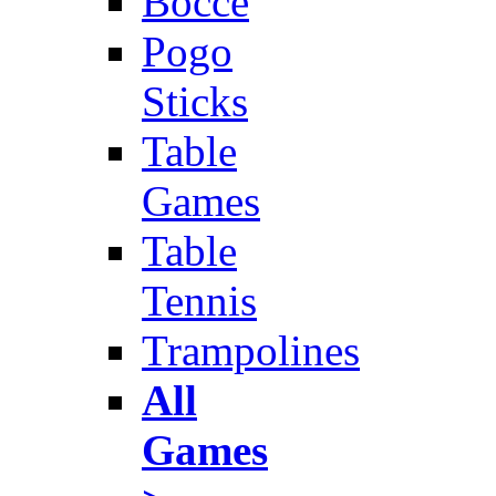
Bocce
Pogo
Sticks
Table
Games
Table
Tennis
Trampolines
All
Games