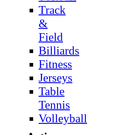
Track
&
Field
Billiards
Fitness
Jerseys
Table
Tennis
Volleyball