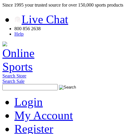
Since 1995 your trusted source for over 150,000 sports products
Live Chat
800 856 2638
Help
Search Store
Search Sale
Login
My Account
Register