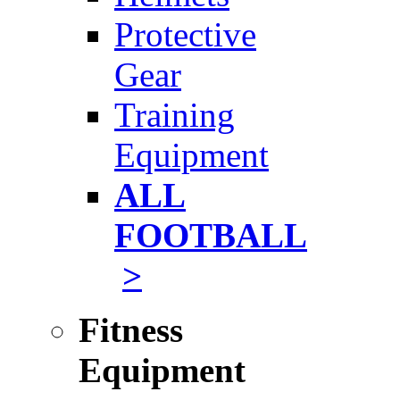
Protective
Gear
Training
Equipment
ALL
FOOTBALL
>
Fitness
Equipment