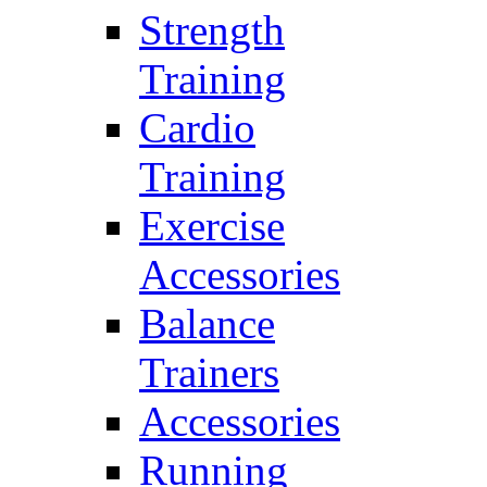
Strength
Training
Cardio
Training
Exercise
Accessories
Balance
Trainers
Accessories
Running