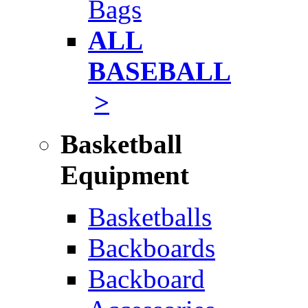
Bags
ALL
BASEBALL
>
Basketball
Equipment
Basketballs
Backboards
Backboard