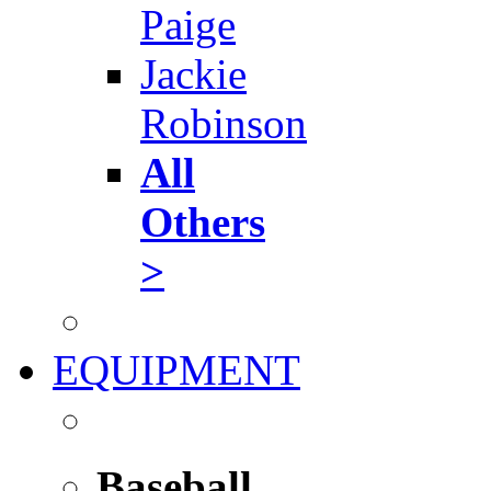
Paige
Jackie
Robinson
All
Others
>
EQUIPMENT
Baseball