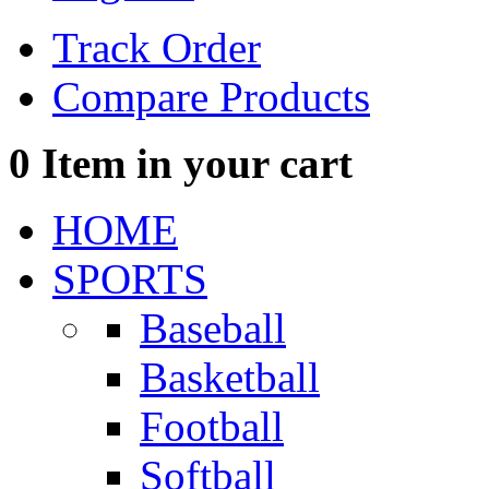
Track Order
Compare Products
0
Item in your cart
HOME
SPORTS
Baseball
Basketball
Football
Softball