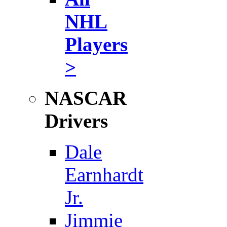
NHL
Players
>
NASCAR
Drivers
Dale
Earnhardt
Jr.
Jimmie