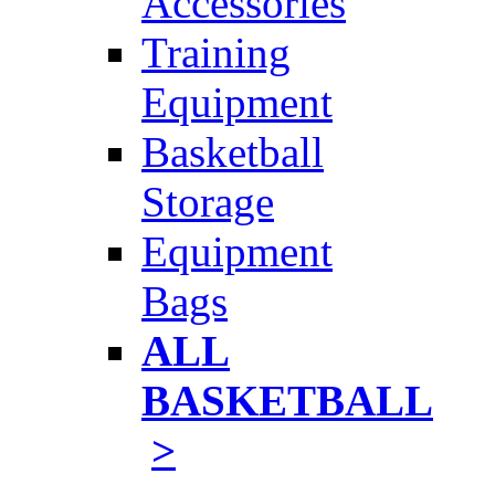
Accessories
Training
Equipment
Basketball
Storage
Equipment
Bags
ALL
BASKETBALL
>