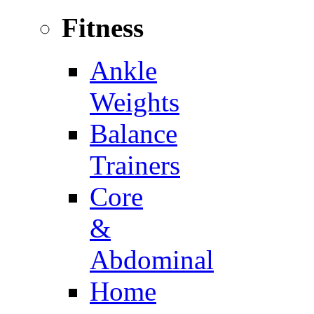
Fitness
Ankle
Weights
Balance
Trainers
Core
&
Abdominal
Home