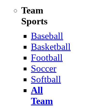
Team
Sports
Baseball
Basketball
Football
Soccer
Softball
All
Team