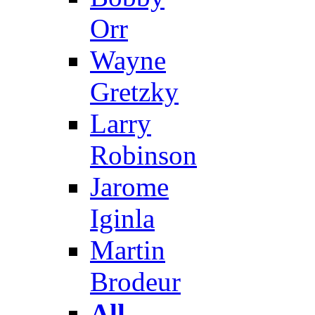
Orr
Wayne
Gretzky
Larry
Robinson
Jarome
Iginla
Martin
Brodeur
All