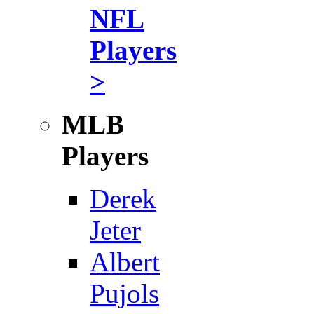
NFL
Players
>
MLB
Players
Derek
Jeter
Albert
Pujols