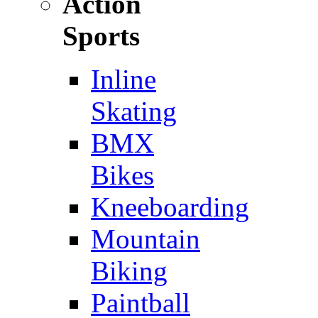
Action
Sports
Inline
Skating
BMX
Bikes
Kneeboarding
Mountain
Biking
Paintball