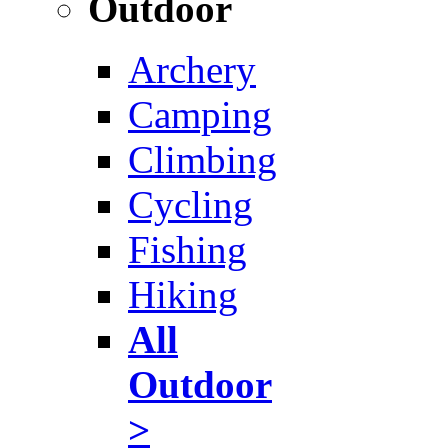
Outdoor
Archery
Camping
Climbing
Cycling
Fishing
Hiking
All
Outdoor
>