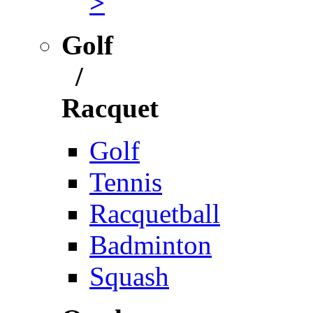
>
Golf
/
Racquet
Golf
Tennis
Racquetball
Badminton
Squash