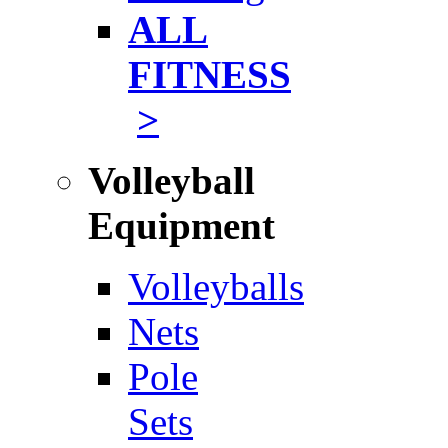
ALL
FITNESS
>
Volleyball
Equipment
Volleyballs
Nets
Pole
Sets