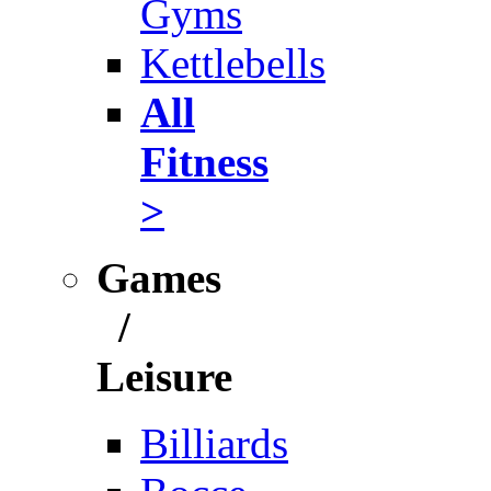
Gyms
Kettlebells
All
Fitness
>
Games
/
Leisure
Billiards