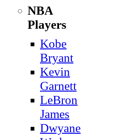
NBA
Players
Kobe
Bryant
Kevin
Garnett
LeBron
James
Dwyane