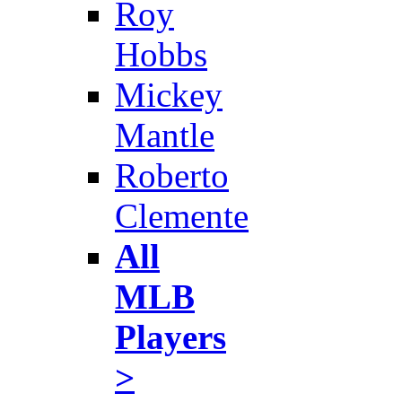
Roy
Hobbs
Mickey
Mantle
Roberto
Clemente
All
MLB
Players
>