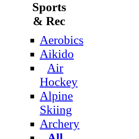
Sports
& Rec
Aerobics
Aikido
Air
Hockey
Alpine
Skiing
Archery
All