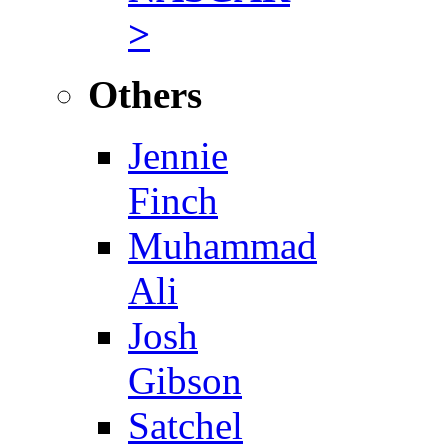
>
Others
Jennie
Finch
Muhammad
Ali
Josh
Gibson
Satchel