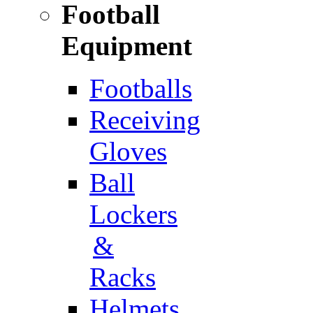
Football
Equipment
Footballs
Receiving
Gloves
Ball
Lockers
&
Racks
Helmets