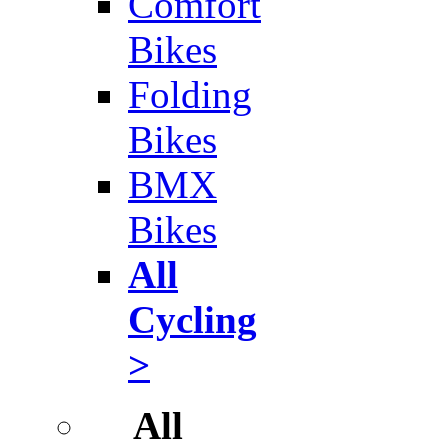
Comfort
Bikes
Folding
Bikes
BMX
Bikes
All
Cycling
>
All