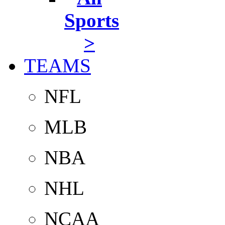
Sports
>
TEAMS
NFL
MLB
NBA
NHL
NCAA