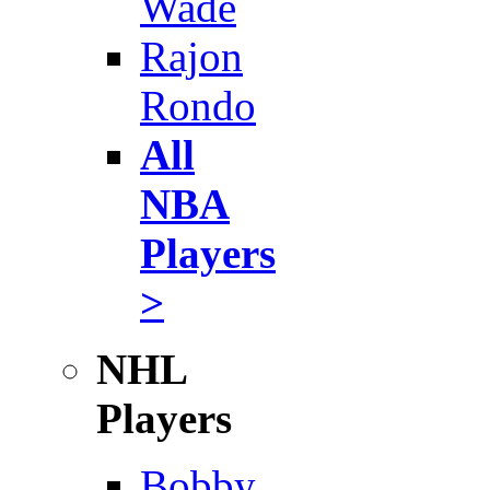
Wade
Rajon
Rondo
All
NBA
Players
>
NHL
Players
Bobby