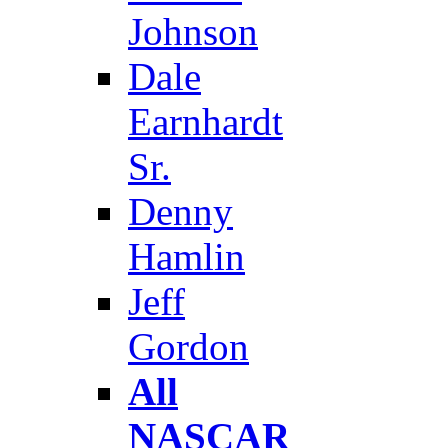
Johnson
Dale
Earnhardt
Sr.
Denny
Hamlin
Jeff
Gordon
All
NASCAR