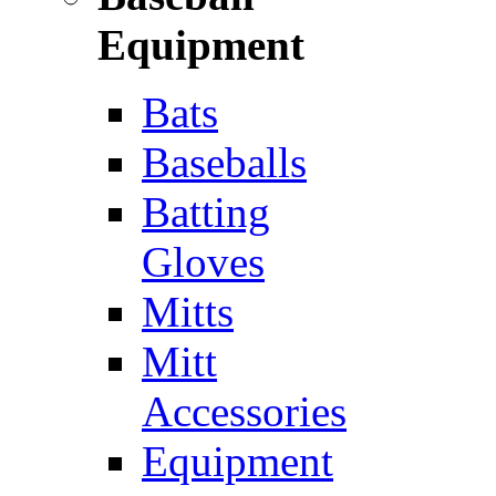
Equipment
Bats
Baseballs
Batting
Gloves
Mitts
Mitt
Accessories
Equipment