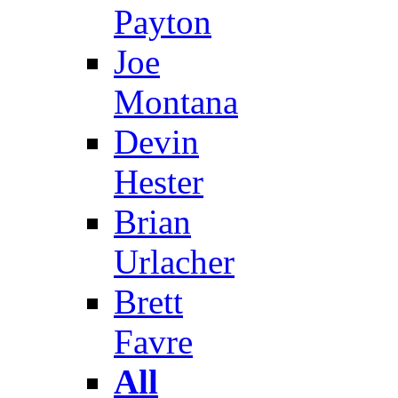
Payton
Joe
Montana
Devin
Hester
Brian
Urlacher
Brett
Favre
All