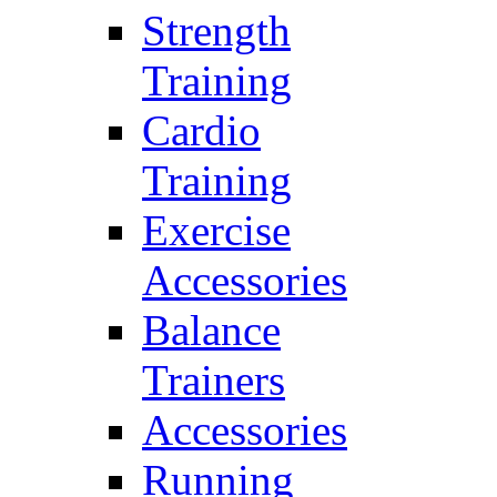
Strength
Training
Cardio
Training
Exercise
Accessories
Balance
Trainers
Accessories
Running