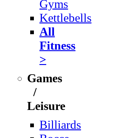
Gyms
Kettlebells
All
Fitness
>
Games
/
Leisure
Billiards