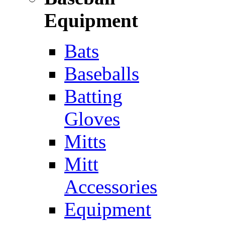
Equipment
Bats
Baseballs
Batting
Gloves
Mitts
Mitt
Accessories
Equipment