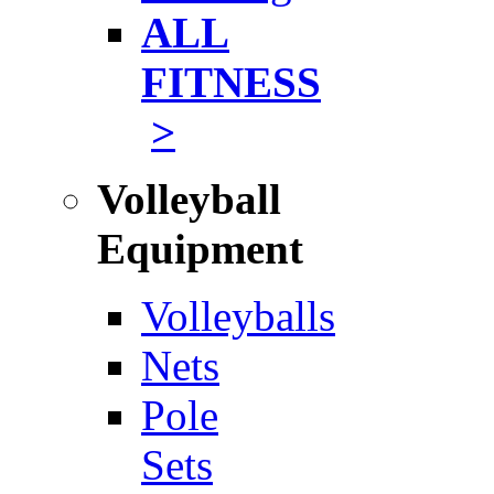
ALL
FITNESS
>
Volleyball
Equipment
Volleyballs
Nets
Pole
Sets