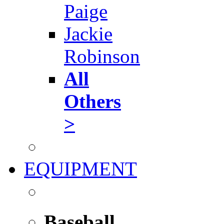
Paige
Jackie
Robinson
All
Others
>
EQUIPMENT
Baseball