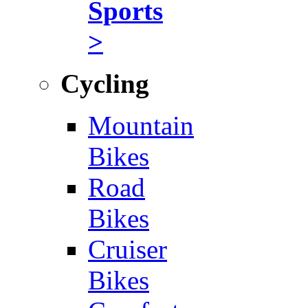
Sports
>
Cycling
Mountain
Bikes
Road
Bikes
Cruiser
Bikes