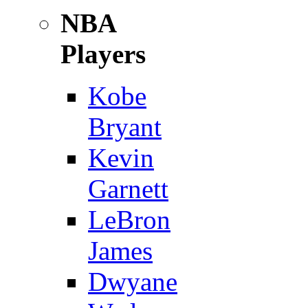
NBA
Players
Kobe
Bryant
Kevin
Garnett
LeBron
James
Dwyane