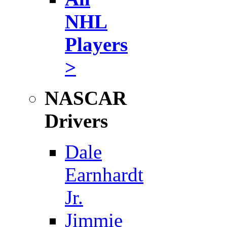
NHL
Players
>
NASCAR
Drivers
Dale
Earnhardt
Jr.
Jimmie