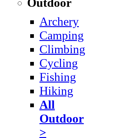
Outdoor
Archery
Camping
Climbing
Cycling
Fishing
Hiking
All
Outdoor
>