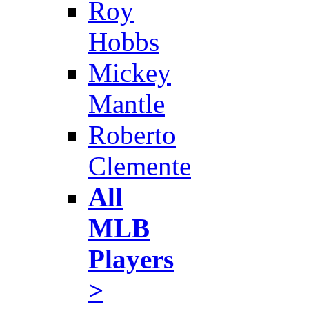
Roy
Hobbs
Mickey
Mantle
Roberto
Clemente
All
MLB
Players
>