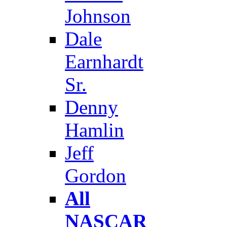
Johnson
Dale
Earnhardt
Sr.
Denny
Hamlin
Jeff
Gordon
All
NASCAR