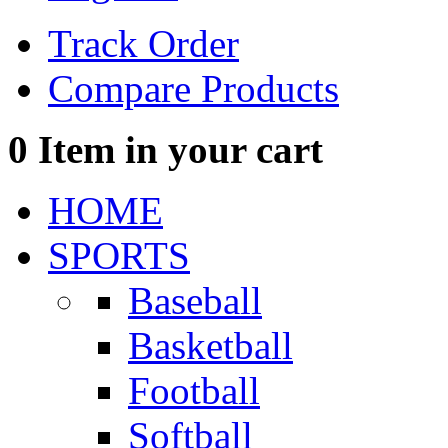
Track Order
Compare Products
0
Item in your cart
HOME
SPORTS
Baseball
Basketball
Football
Softball