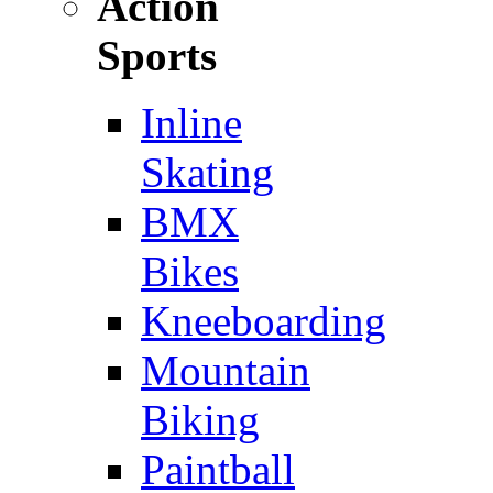
Action
Sports
Inline
Skating
BMX
Bikes
Kneeboarding
Mountain
Biking
Paintball