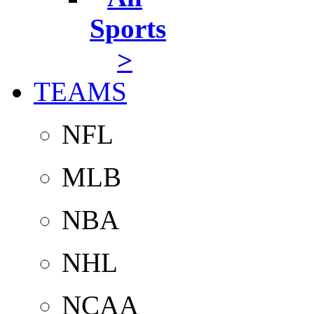
Sports
>
TEAMS
NFL
MLB
NBA
NHL
NCAA