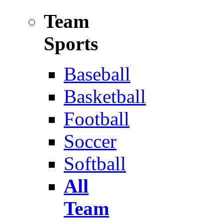
Team
Sports
Baseball
Basketball
Football
Soccer
Softball
All
Team