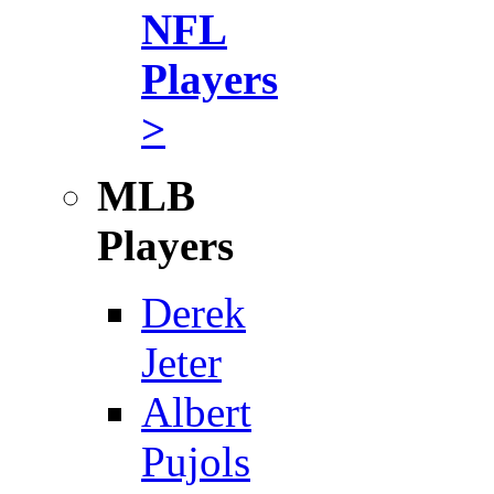
NFL
Players
>
MLB
Players
Derek
Jeter
Albert
Pujols