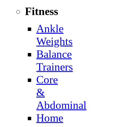
Fitness
Ankle
Weights
Balance
Trainers
Core
&
Abdominal
Home