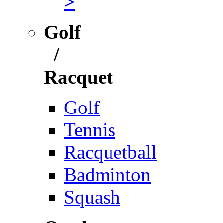
>
Golf
/
Racquet
Golf
Tennis
Racquetball
Badminton
Squash