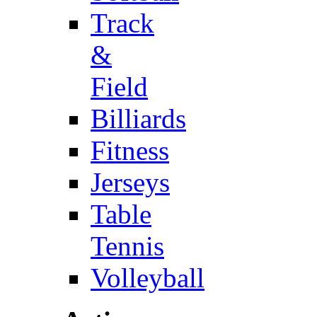
Track
&
Field
Billiards
Fitness
Jerseys
Table
Tennis
Volleyball