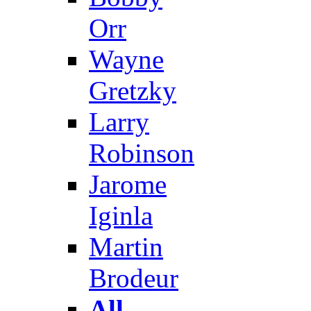
Orr
Wayne
Gretzky
Larry
Robinson
Jarome
Iginla
Martin
Brodeur
All