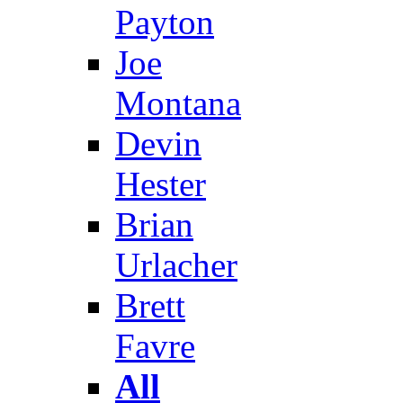
Payton
Joe
Montana
Devin
Hester
Brian
Urlacher
Brett
Favre
All