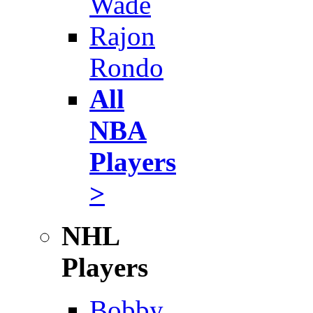
Wade
Rajon
Rondo
All
NBA
Players
>
NHL
Players
Bobby