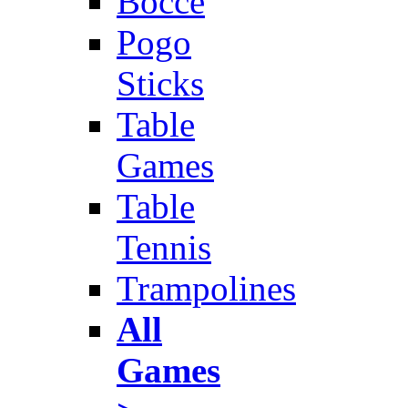
Bocce
Pogo
Sticks
Table
Games
Table
Tennis
Trampolines
All
Games