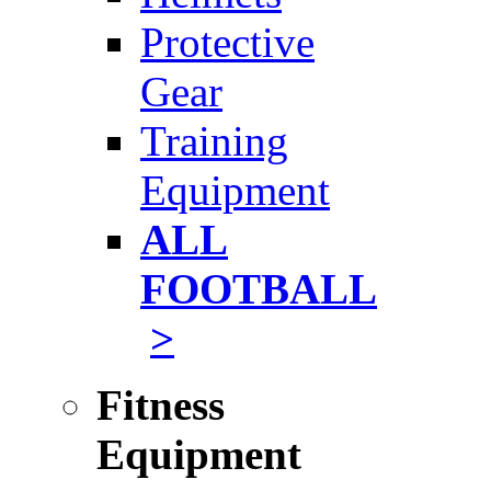
Protective
Gear
Training
Equipment
ALL
FOOTBALL
>
Fitness
Equipment