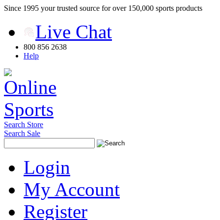
Since 1995 your trusted source for over 150,000 sports products
Live Chat
800 856 2638
Help
Search Store
Search Sale
Login
My Account
Register