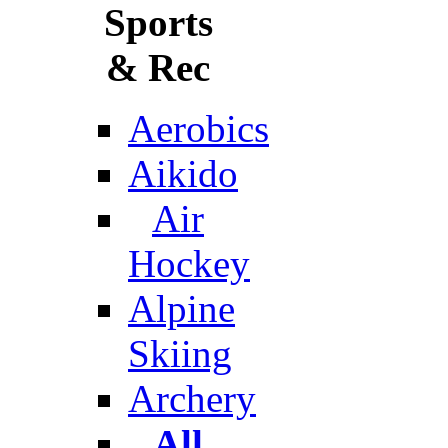
Sports
& Rec
Aerobics
Aikido
Air
Hockey
Alpine
Skiing
Archery
All