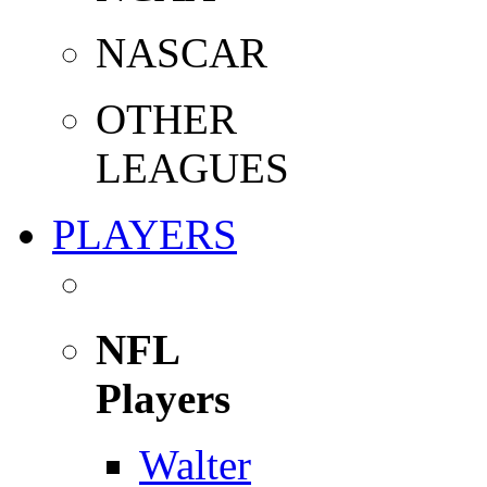
NASCAR
OTHER
LEAGUES
PLAYERS
NFL
Players
Walter