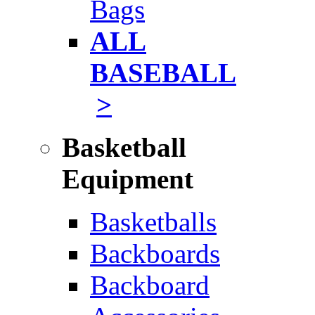
Bags
ALL
BASEBALL
>
Basketball
Equipment
Basketballs
Backboards
Backboard