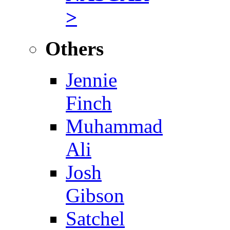
>
Others
Jennie
Finch
Muhammad
Ali
Josh
Gibson
Satchel