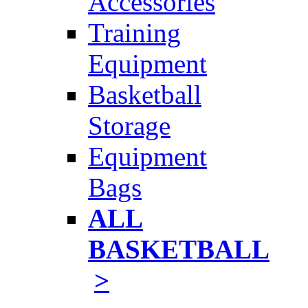
Accessories
Training
Equipment
Basketball
Storage
Equipment
Bags
ALL
BASKETBALL
>