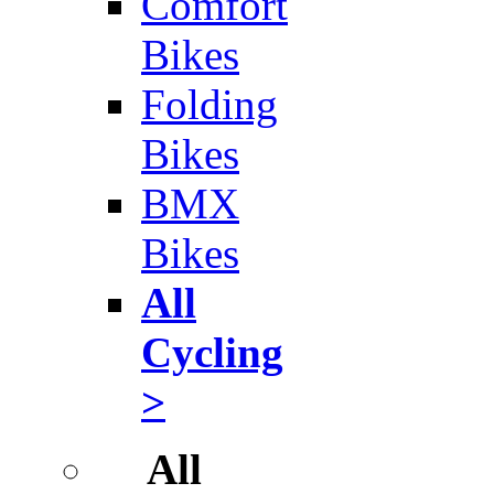
Comfort
Bikes
Folding
Bikes
BMX
Bikes
All
Cycling
>
All