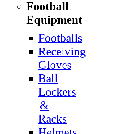
Football
Equipment
Footballs
Receiving
Gloves
Ball
Lockers
&
Racks
Helmets