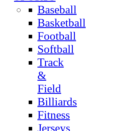
Baseball
Basketball
Football
Softball
Track
&
Field
Billiards
Fitness
Jerseys