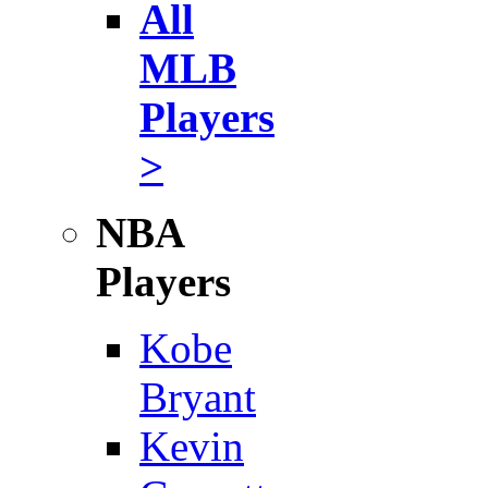
All
MLB
Players
>
NBA
Players
Kobe
Bryant
Kevin