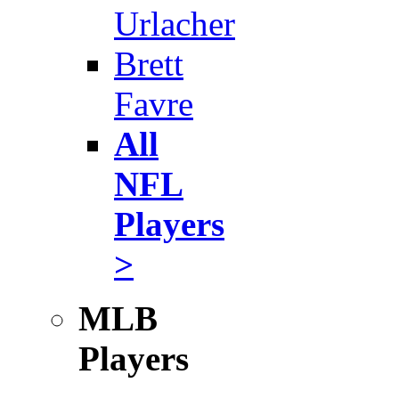
Urlacher
Brett
Favre
All
NFL
Players
>
MLB
Players