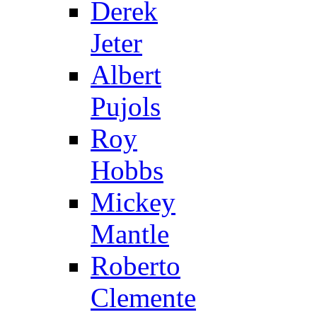
Derek
Jeter
Albert
Pujols
Roy
Hobbs
Mickey
Mantle
Roberto
Clemente