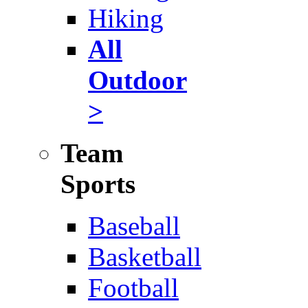
Hiking
All
Outdoor
>
Team
Sports
Baseball
Basketball
Football