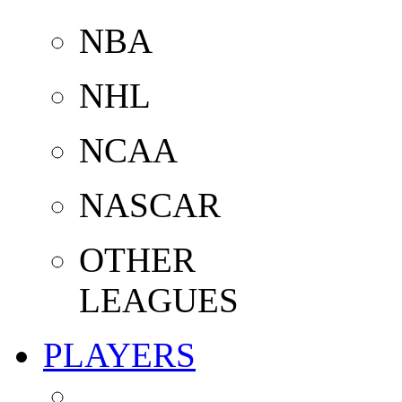
NBA
NHL
NCAA
NASCAR
OTHER
LEAGUES
PLAYERS