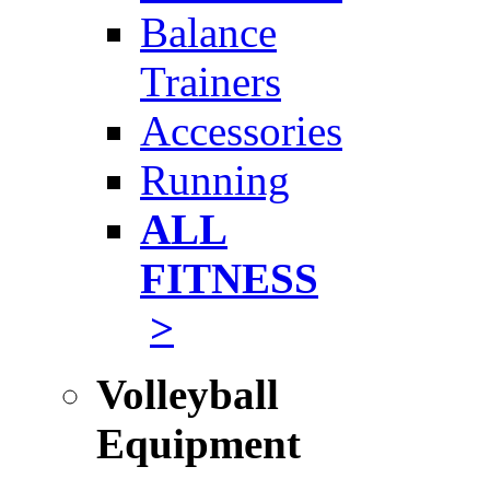
Balance
Trainers
Accessories
Running
ALL
FITNESS
>
Volleyball
Equipment