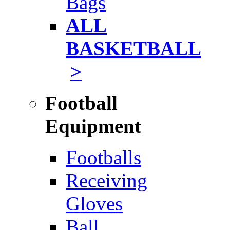
Bags
ALL
BASKETBALL
>
Football
Equipment
Footballs
Receiving
Gloves
Ball