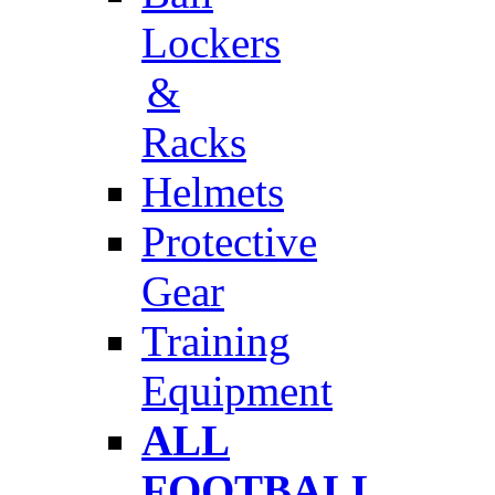
Lockers
&
Racks
Helmets
Protective
Gear
Training
Equipment
ALL
FOOTBALL