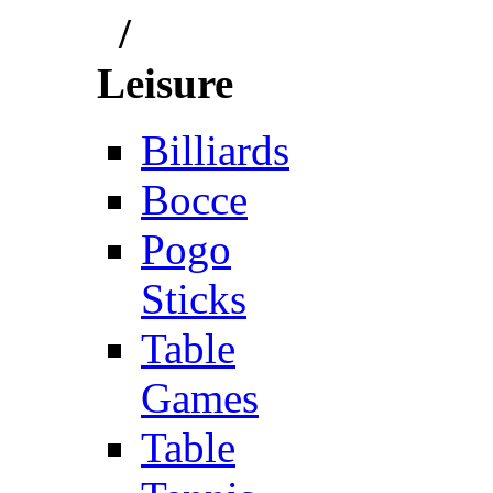
/
Leisure
Billiards
Bocce
Pogo
Sticks
Table
Games
Table