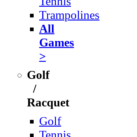
Tennis
Trampolines
All
Games
>
Golf
/
Racquet
Golf
Tennis