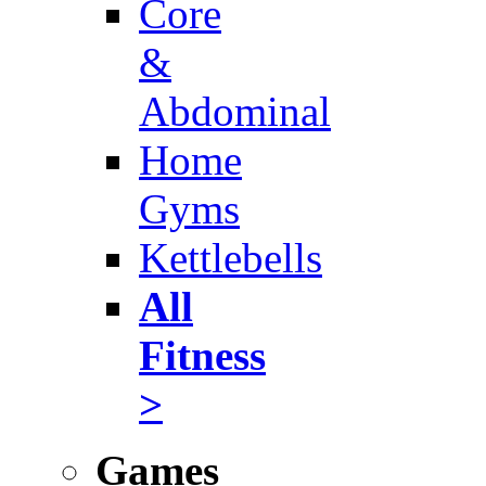
Core
&
Abdominal
Home
Gyms
Kettlebells
All
Fitness
>
Games