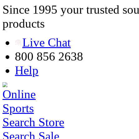
Since 1995 your trusted sou
products
Live Chat
800 856 2638
Help
Search Store
Search Sale