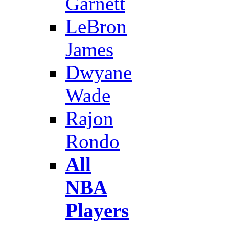
Garnett
LeBron
James
Dwyane
Wade
Rajon
Rondo
All
NBA
Players