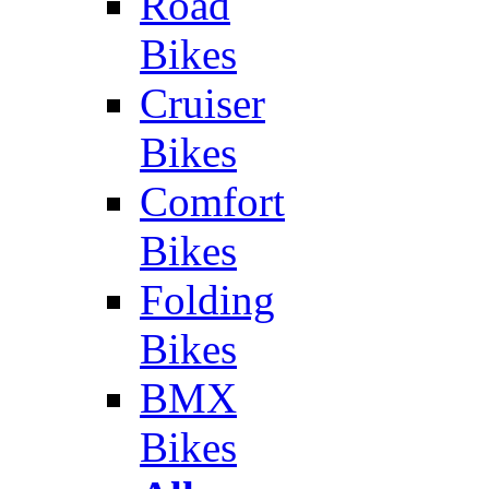
Road
Bikes
Cruiser
Bikes
Comfort
Bikes
Folding
Bikes
BMX
Bikes