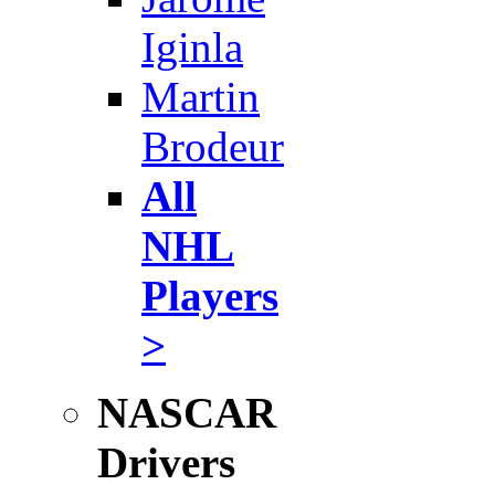
Iginla
Martin
Brodeur
All
NHL
Players
>
NASCAR
Drivers