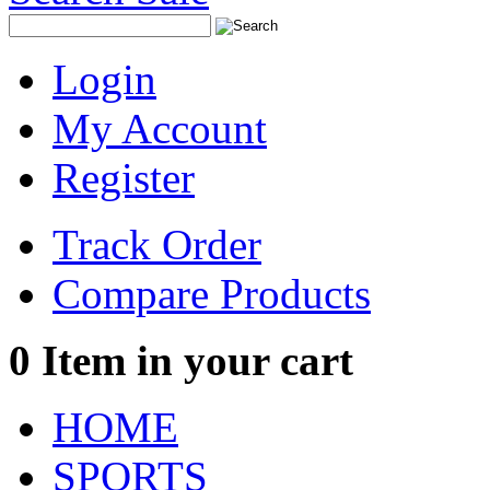
Login
My Account
Register
Track Order
Compare Products
0
Item in your cart
HOME
SPORTS