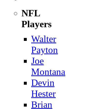
NFL
Players
Walter
Payton
Joe
Montana
Devin
Hester
Brian