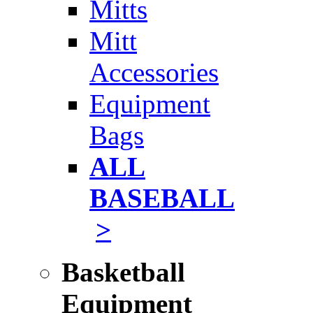
Mitts
Mitt
Accessories
Equipment
Bags
ALL
BASEBALL
>
Basketball
Equipment