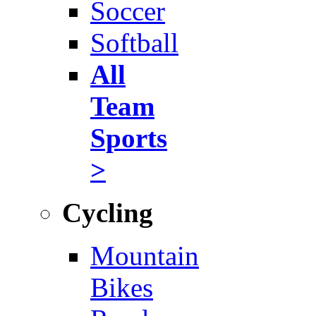
Soccer
Softball
All
Team
Sports
>
Cycling
Mountain
Bikes