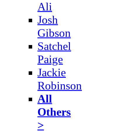
Ali
Josh
Gibson
Satchel
Paige
Jackie
Robinson
All
Others
>