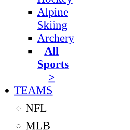
Alpine
Skiing
Archery
All
Sports
>
TEAMS
NFL
MLB