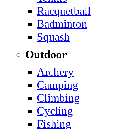
Racquetball
Badminton
Squash
Outdoor
Archery
Camping
Climbing
Cycling
Fishing