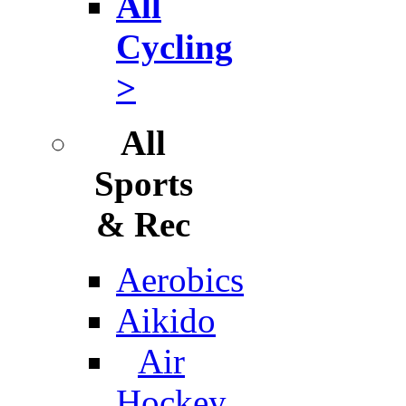
All
Cycling
>
All
Sports
& Rec
Aerobics
Aikido
Air
Hockey