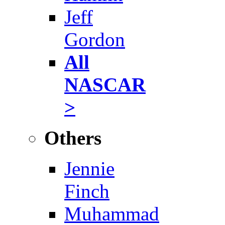
Jeff
Gordon
All
NASCAR
>
Others
Jennie
Finch
Muhammad