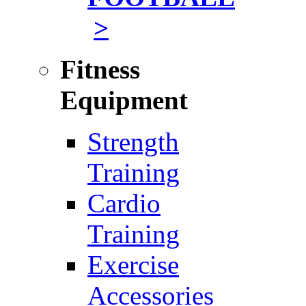
>
Fitness
Equipment
Strength
Training
Cardio
Training
Exercise
Accessories