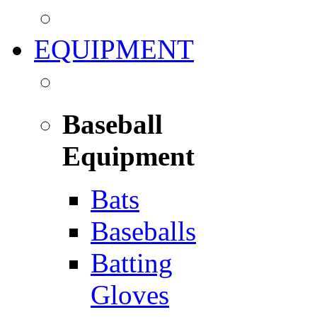
EQUIPMENT
Baseball
Equipment
Bats
Baseballs
Batting
Gloves