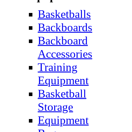
Basketballs
Backboards
Backboard
Accessories
Training
Equipment
Basketball
Storage
Equipment