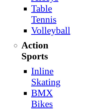
Table
Tennis
Volleyball
Action
Sports
Inline
Skating
BMX
Bikes