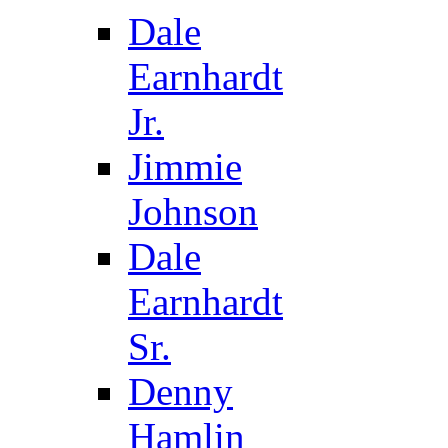
Dale
Earnhardt
Jr.
Jimmie
Johnson
Dale
Earnhardt
Sr.
Denny
Hamlin