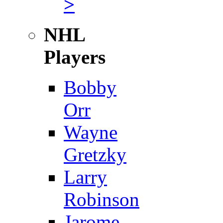
>
NHL
Players
Bobby
Orr
Wayne
Gretzky
Larry
Robinson
Jarome