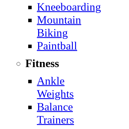
Kneeboarding
Mountain
Biking
Paintball
Fitness
Ankle
Weights
Balance
Trainers