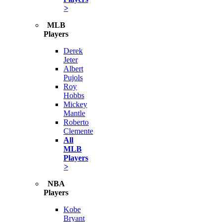
>
MLB
Players
Derek
Jeter
Albert
Pujols
Roy
Hobbs
Mickey
Mantle
Roberto
Clemente
All
MLB
Players
>
NBA
Players
Kobe
Bryant