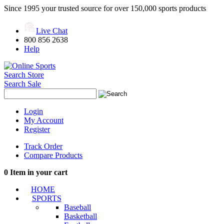
Since 1995 your trusted source for over 150,000 sports products
Live Chat
800 856 2638
Help
Search Store
Search Sale
Login
My Account
Register
Track Order
Compare Products
0
Item in your cart
HOME
SPORTS
Baseball
Basketball