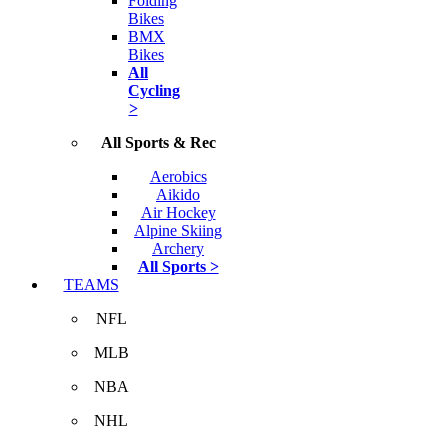
Folding
Bikes
BMX
Bikes
All
Cycling
>
All Sports & Rec
Aerobics
Aikido
Air Hockey
Alpine Skiing
Archery
All Sports >
TEAMS
NFL
MLB
NBA
NHL