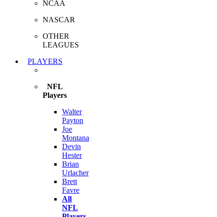
NCAA
NASCAR
OTHER
LEAGUES
PLAYERS
NFL
Players
Walter
Payton
Joe
Montana
Devin
Hester
Brian
Urlacher
Brett
Favre
All
NFL
Players