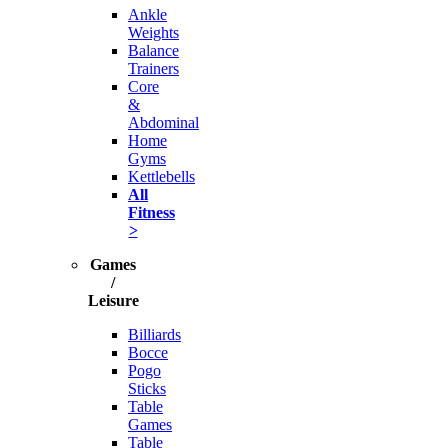
Ankle
Weights
Balance
Trainers
Core
&
Abdominal
Home
Gyms
Kettlebells
All
Fitness
>
Games
/
Leisure
Billiards
Bocce
Pogo
Sticks
Table
Games
Table