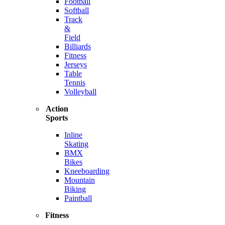
Football
Softball
Track
&
Field
Billiards
Fitness
Jerseys
Table
Tennis
Volleyball
Action
Sports
Inline
Skating
BMX
Bikes
Kneeboarding
Mountain
Biking
Paintball
Fitness