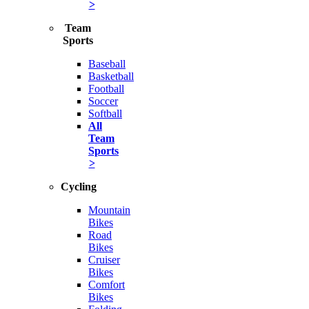
>
Team
Sports
Baseball
Basketball
Football
Soccer
Softball
All
Team
Sports
>
Cycling
Mountain
Bikes
Road
Bikes
Cruiser
Bikes
Comfort
Bikes