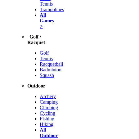
Tennis
Trampolines
All
Games
>
Golf /
Racquet
Golf
Tennis
Racquetball
Badminton
Squash
Outdoor
Archery
Camping
Climbing
Cycling
Fishing
Hiking
All
Outdoor