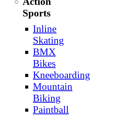
Action
Sports
Inline
Skating
BMX
Bikes
Kneeboarding
Mountain
Biking
Paintball