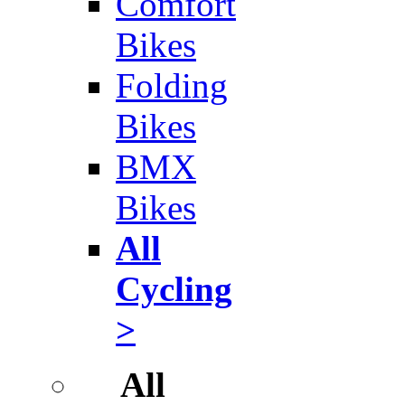
Comfort
Bikes
Folding
Bikes
BMX
Bikes
All
Cycling
>
All