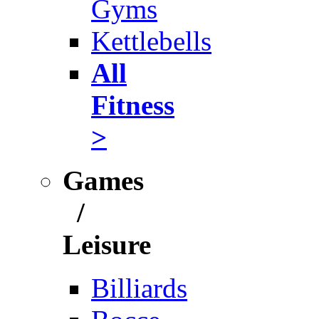
Gyms
Kettlebells
All
Fitness
>
Games
/
Leisure
Billiards