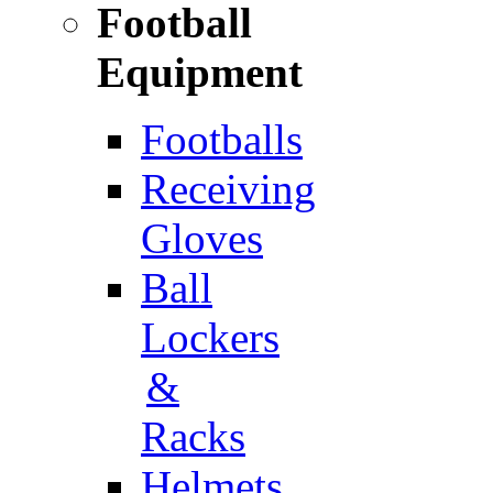
Football
Equipment
Footballs
Receiving
Gloves
Ball
Lockers
&
Racks
Helmets