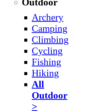
Outdoor
Archery
Camping
Climbing
Cycling
Fishing
Hiking
All
Outdoor
>