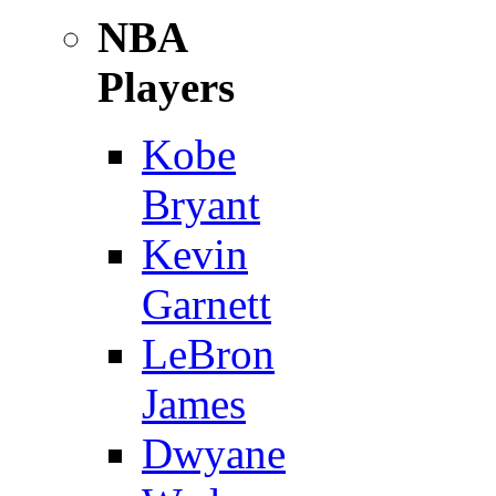
NBA
Players
Kobe
Bryant
Kevin
Garnett
LeBron
James
Dwyane