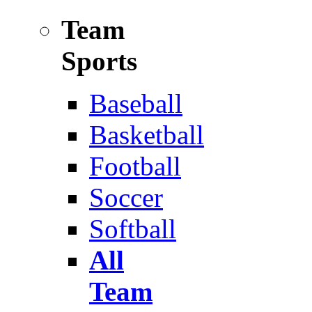
Team
Sports
Baseball
Basketball
Football
Soccer
Softball
All
Team