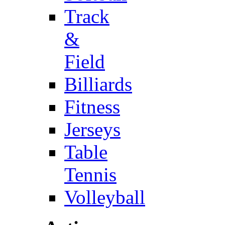
Track
&
Field
Billiards
Fitness
Jerseys
Table
Tennis
Volleyball