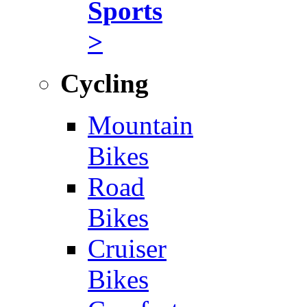
Sports
>
Cycling
Mountain
Bikes
Road
Bikes
Cruiser
Bikes