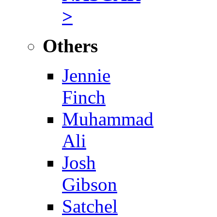
>
Others
Jennie
Finch
Muhammad
Ali
Josh
Gibson
Satchel