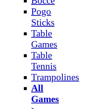
Bocce
Pogo
Sticks
Table
Games
Table
Tennis
Trampolines
All
Games