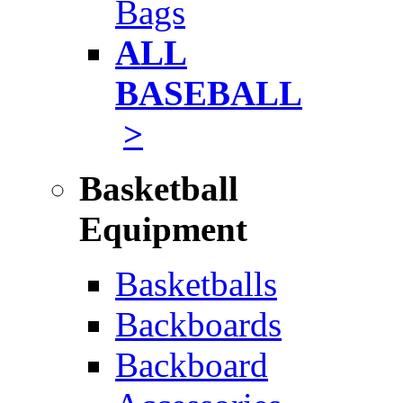
Bags
ALL
BASEBALL
>
Basketball
Equipment
Basketballs
Backboards
Backboard