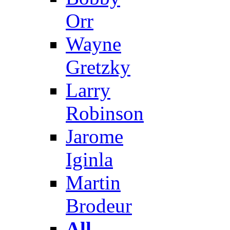
Orr
Wayne
Gretzky
Larry
Robinson
Jarome
Iginla
Martin
Brodeur
All