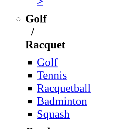
>
Golf
/
Racquet
Golf
Tennis
Racquetball
Badminton
Squash