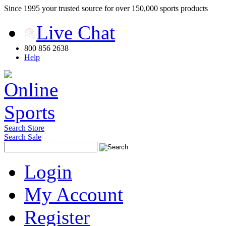
Since 1995 your trusted source for over 150,000 sports products
Live Chat
800 856 2638
Help
Search Store
Search Sale
Login
My Account
Register