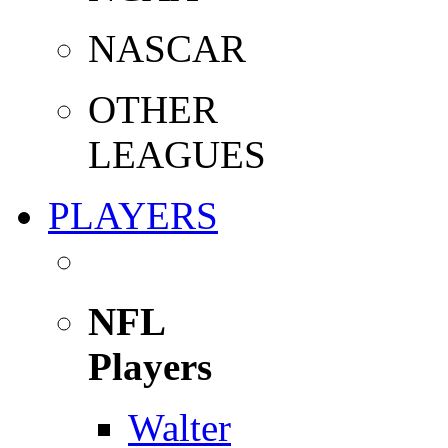
NASCAR
OTHER
LEAGUES
PLAYERS
NFL
Players
Walter