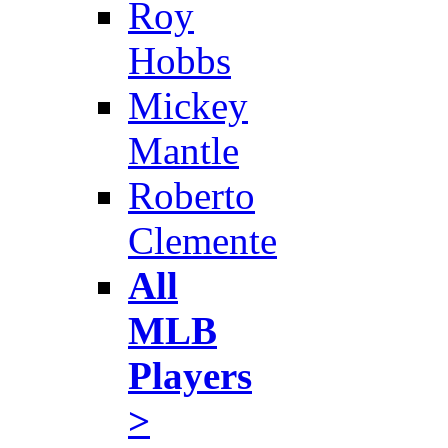
Roy
Hobbs
Mickey
Mantle
Roberto
Clemente
All
MLB
Players
>