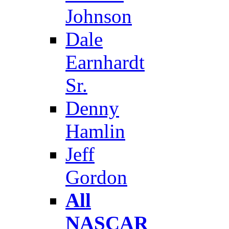
Johnson
Dale
Earnhardt
Sr.
Denny
Hamlin
Jeff
Gordon
All
NASCAR