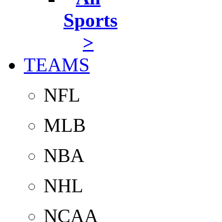
Sports
>
TEAMS
NFL
MLB
NBA
NHL
NCAA