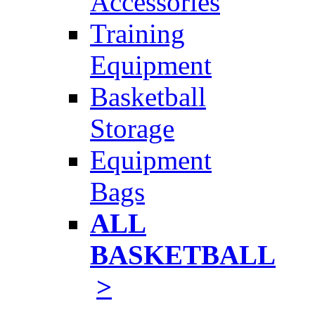
Accessories
Training
Equipment
Basketball
Storage
Equipment
Bags
ALL
BASKETBALL
>