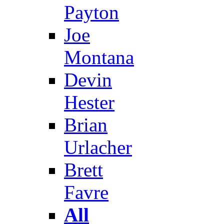
Payton
Joe
Montana
Devin
Hester
Brian
Urlacher
Brett
Favre
All