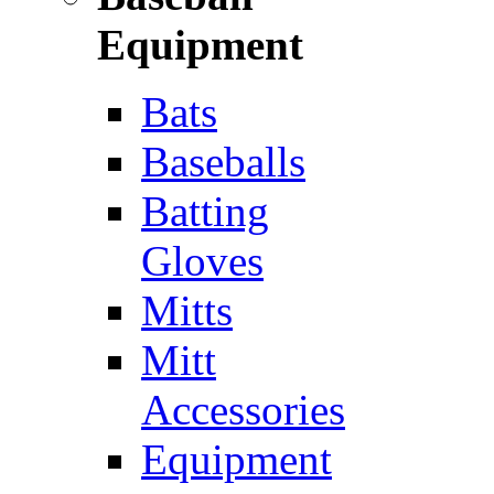
Equipment
Bats
Baseballs
Batting
Gloves
Mitts
Mitt
Accessories
Equipment