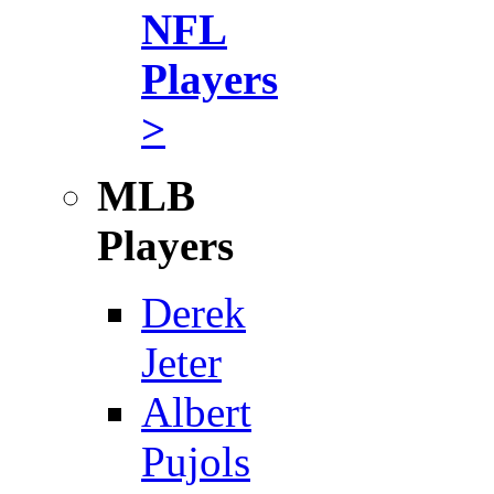
NFL
Players
>
MLB
Players
Derek
Jeter
Albert
Pujols