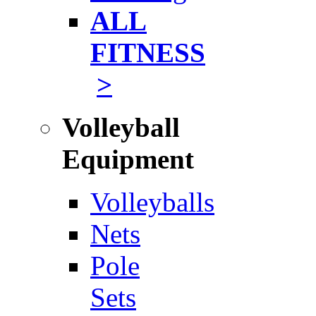
ALL
FITNESS
>
Volleyball
Equipment
Volleyballs
Nets
Pole
Sets