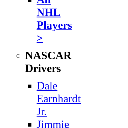
NHL
Players
>
NASCAR
Drivers
Dale
Earnhardt
Jr.
Jimmie