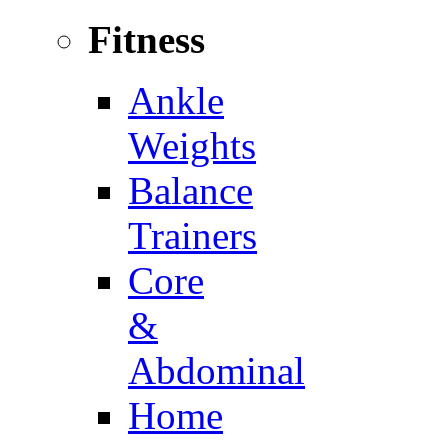
Fitness
Ankle
Weights
Balance
Trainers
Core
&
Abdominal
Home