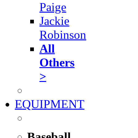
Paige
Jackie
Robinson
All
Others
>
EQUIPMENT
Baseball