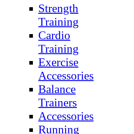
Strength
Training
Cardio
Training
Exercise
Accessories
Balance
Trainers
Accessories
Running