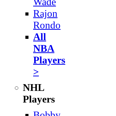
Wade
Rajon
Rondo
All
NBA
Players
>
NHL
Players
Bobby