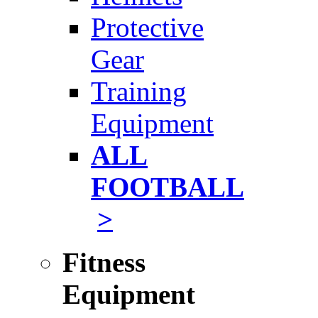
Protective
Gear
Training
Equipment
ALL
FOOTBALL
>
Fitness
Equipment