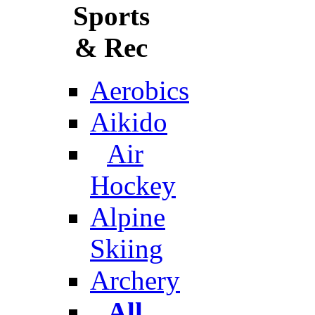
Sports
& Rec
Aerobics
Aikido
Air
Hockey
Alpine
Skiing
Archery
All