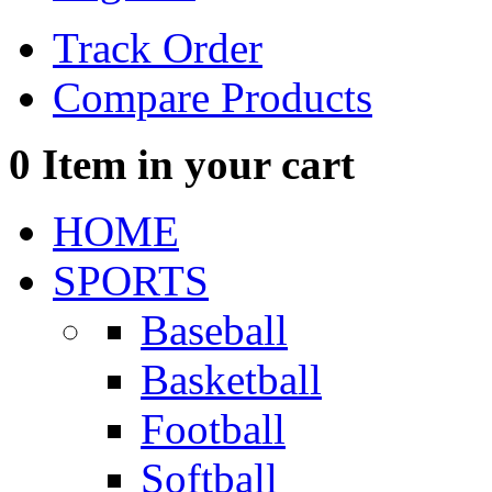
Track Order
Compare Products
0
Item in your cart
HOME
SPORTS
Baseball
Basketball
Football
Softball