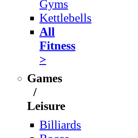
Gyms
Kettlebells
All
Fitness
>
Games
/
Leisure
Billiards