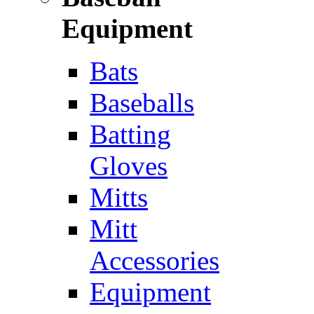
Equipment
Bats
Baseballs
Batting
Gloves
Mitts
Mitt
Accessories
Equipment