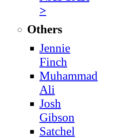
>
Others
Jennie
Finch
Muhammad
Ali
Josh
Gibson
Satchel