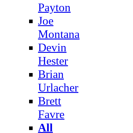
Payton
Joe
Montana
Devin
Hester
Brian
Urlacher
Brett
Favre
All