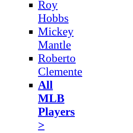
Roy
Hobbs
Mickey
Mantle
Roberto
Clemente
All
MLB
Players
>