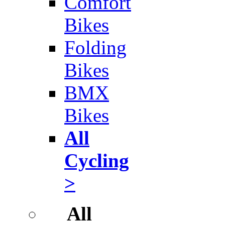
Comfort
Bikes
Folding
Bikes
BMX
Bikes
All
Cycling
>
All