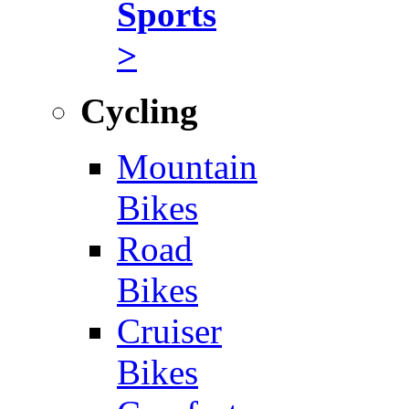
Sports
>
Cycling
Mountain
Bikes
Road
Bikes
Cruiser
Bikes