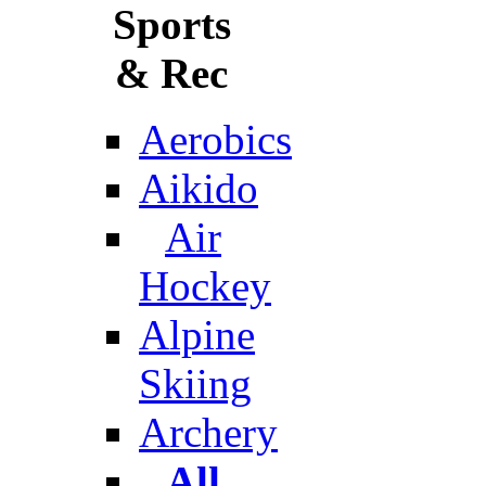
Sports
& Rec
Aerobics
Aikido
Air
Hockey
Alpine
Skiing
Archery
All