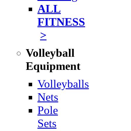
ALL
FITNESS
>
Volleyball
Equipment
Volleyballs
Nets
Pole
Sets