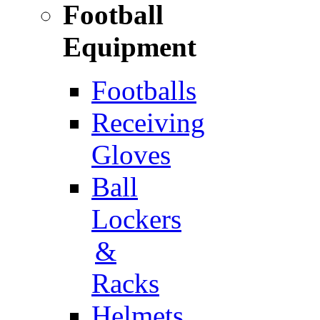
Football
Equipment
Footballs
Receiving
Gloves
Ball
Lockers
&
Racks
Helmets