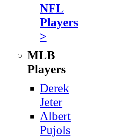
NFL
Players
>
MLB
Players
Derek
Jeter
Albert
Pujols