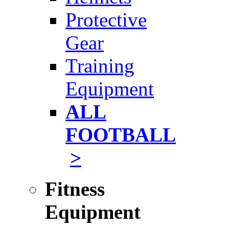
Protective
Gear
Training
Equipment
ALL
FOOTBALL
>
Fitness
Equipment