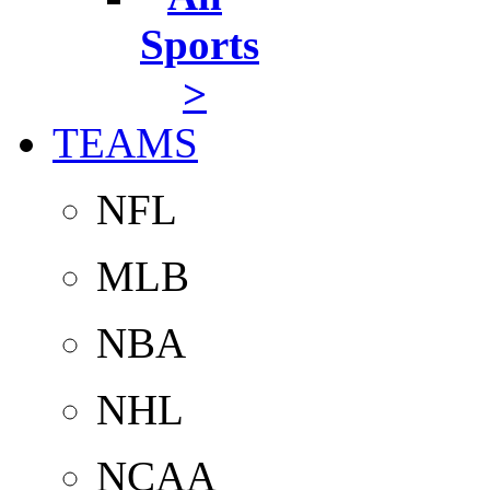
Sports
>
TEAMS
NFL
MLB
NBA
NHL
NCAA