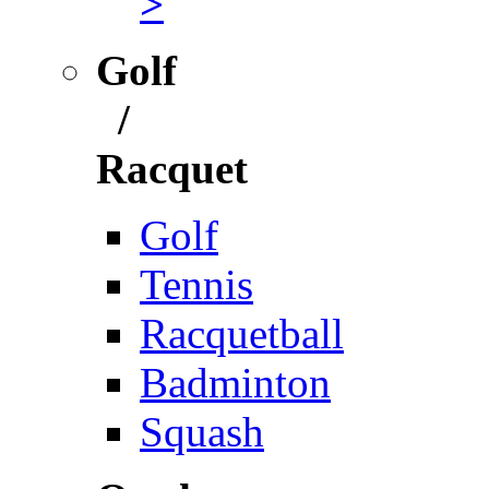
>
Golf
/
Racquet
Golf
Tennis
Racquetball
Badminton
Squash