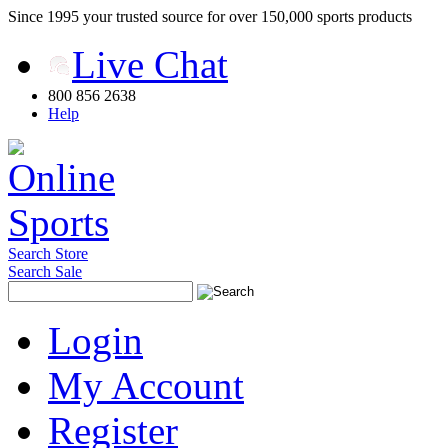
Since 1995 your trusted source for over 150,000 sports products
Live Chat
800 856 2638
Help
Search Store
Search Sale
Login
My Account
Register