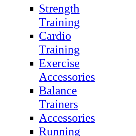
Strength
Training
Cardio
Training
Exercise
Accessories
Balance
Trainers
Accessories
Running