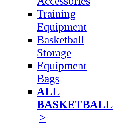
Accessories
Training
Equipment
Basketball
Storage
Equipment
Bags
ALL
BASKETBALL
>