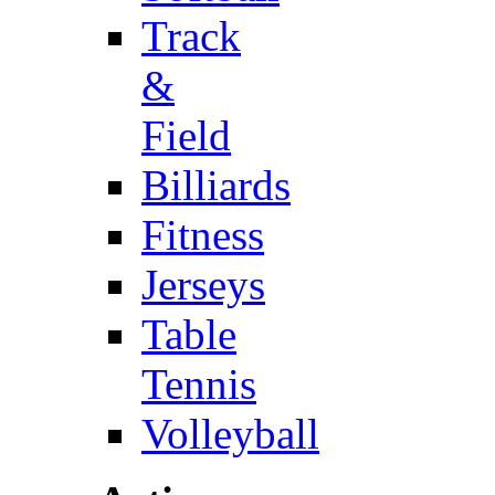
Track
&
Field
Billiards
Fitness
Jerseys
Table
Tennis
Volleyball