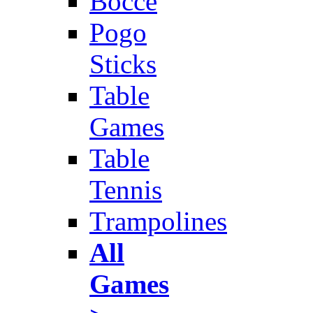
Bocce
Pogo
Sticks
Table
Games
Table
Tennis
Trampolines
All
Games