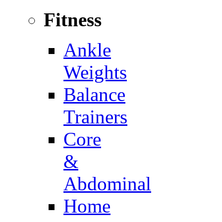
Fitness
Ankle
Weights
Balance
Trainers
Core
&
Abdominal
Home