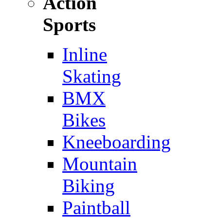
Action
Sports
Inline
Skating
BMX
Bikes
Kneeboarding
Mountain
Biking
Paintball