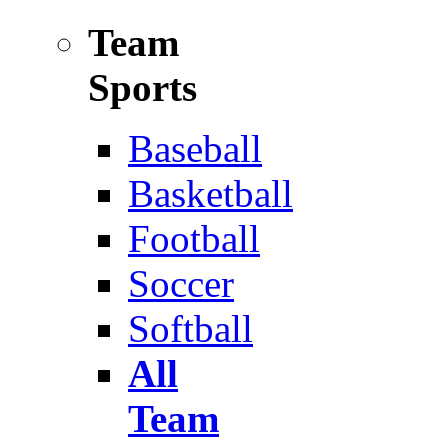
Team
Sports
Baseball
Basketball
Football
Soccer
Softball
All
Team