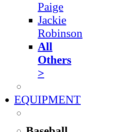
Paige
Jackie
Robinson
All
Others
>
EQUIPMENT
Baseball