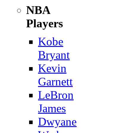
NBA
Players
Kobe
Bryant
Kevin
Garnett
LeBron
James
Dwyane