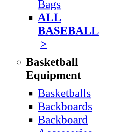
Bags
ALL
BASEBALL
>
Basketball
Equipment
Basketballs
Backboards
Backboard