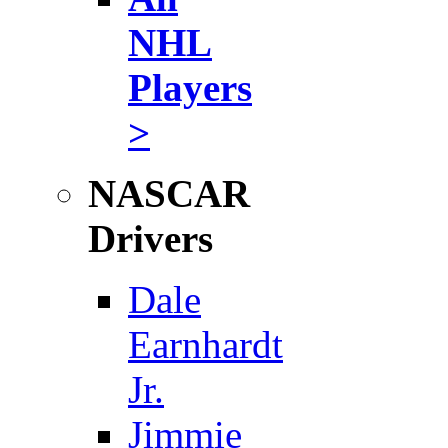
NHL
Players
>
NASCAR
Drivers
Dale
Earnhardt
Jr.
Jimmie