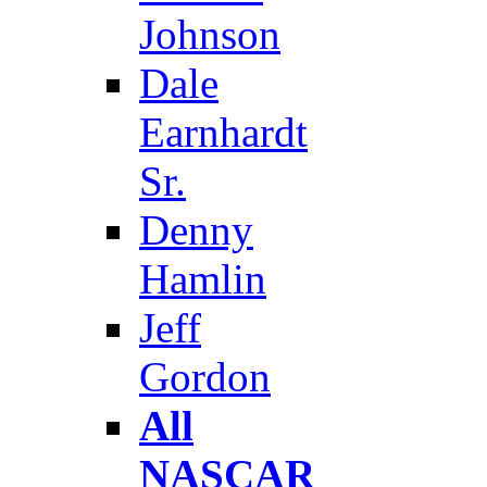
Johnson
Dale
Earnhardt
Sr.
Denny
Hamlin
Jeff
Gordon
All
NASCAR