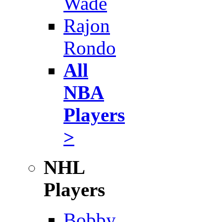
Wade
Rajon
Rondo
All
NBA
Players
>
NHL
Players
Bobby