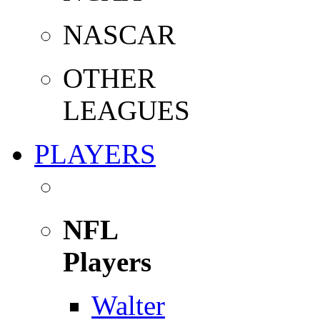
NASCAR
OTHER
LEAGUES
PLAYERS
NFL
Players
Walter