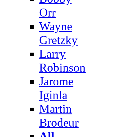
Orr
Wayne
Gretzky
Larry
Robinson
Jarome
Iginla
Martin
Brodeur
All