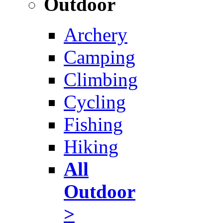
Outdoor
Archery
Camping
Climbing
Cycling
Fishing
Hiking
All
Outdoor
>