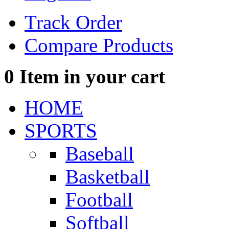
Track Order
Compare Products
0
Item in your cart
HOME
SPORTS
Baseball
Basketball
Football
Softball