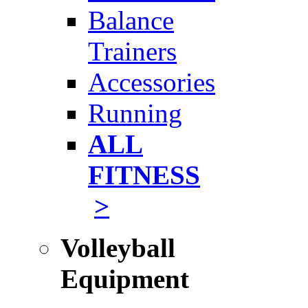
Balance
Trainers
Accessories
Running
ALL
FITNESS
>
Volleyball
Equipment