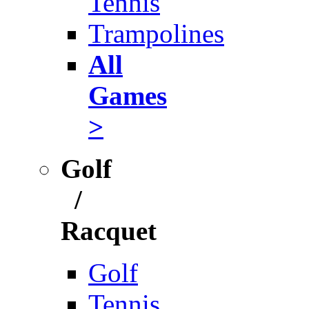
Tennis
Trampolines
All
Games
>
Golf
/
Racquet
Golf
Tennis