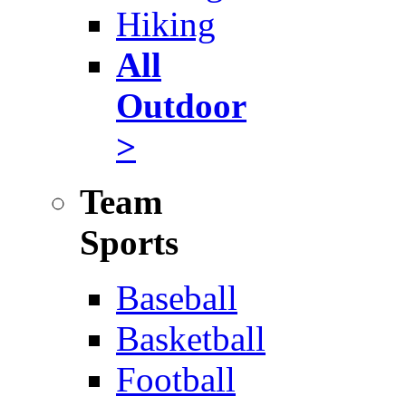
Hiking
All
Outdoor
>
Team
Sports
Baseball
Basketball
Football