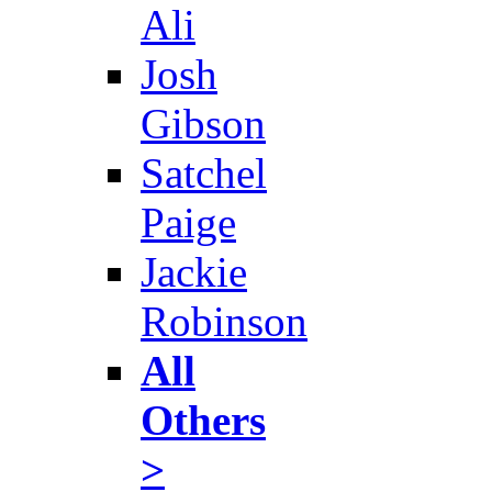
Ali
Josh
Gibson
Satchel
Paige
Jackie
Robinson
All
Others
>