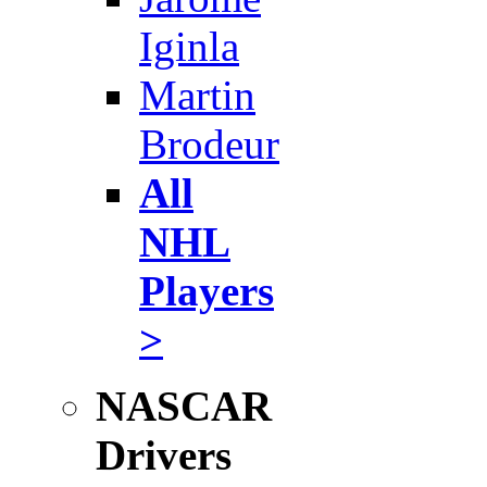
Iginla
Martin
Brodeur
All
NHL
Players
>
NASCAR
Drivers