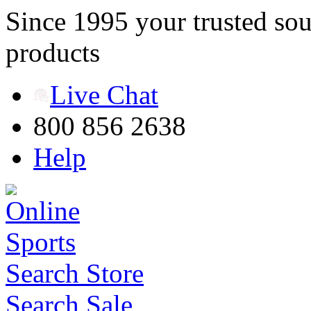
Since 1995 your trusted sou
products
Live Chat
800 856 2638
Help
Search Store
Search Sale