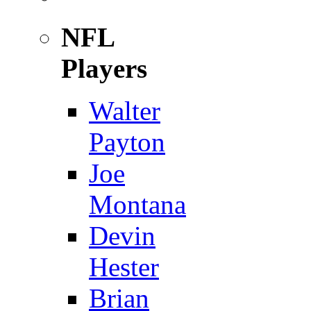
NFL
Players
Walter
Payton
Joe
Montana
Devin
Hester
Brian