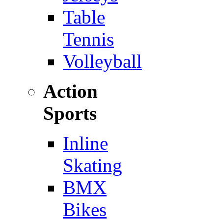
Table
Tennis
Volleyball
Action
Sports
Inline
Skating
BMX
Bikes