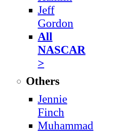
Jeff
Gordon
All
NASCAR
>
Others
Jennie
Finch
Muhammad