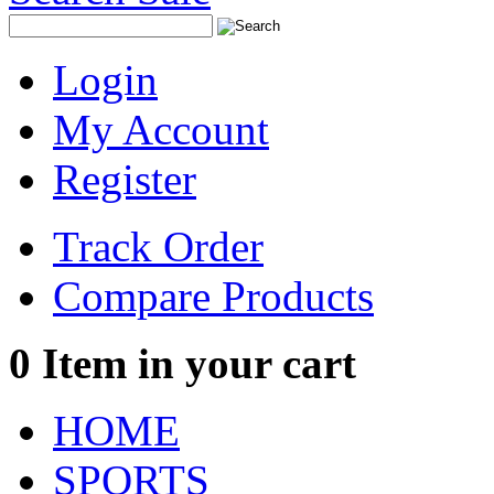
Login
My Account
Register
Track Order
Compare Products
0
Item in your cart
HOME
SPORTS