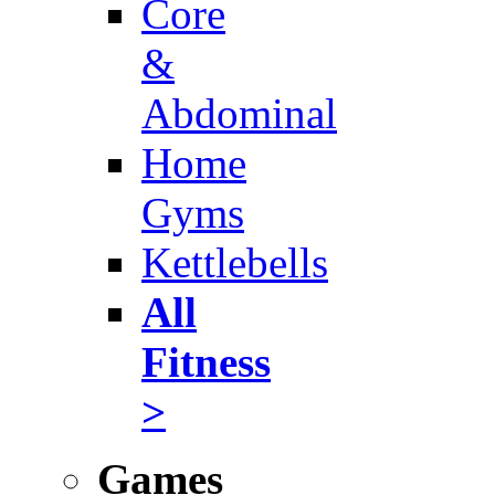
Core
&
Abdominal
Home
Gyms
Kettlebells
All
Fitness
>
Games