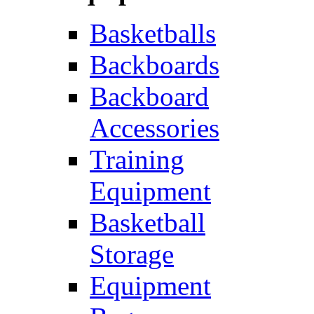
Basketballs
Backboards
Backboard
Accessories
Training
Equipment
Basketball
Storage
Equipment