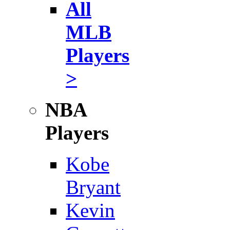
All
MLB
Players
>
NBA
Players
Kobe
Bryant
Kevin