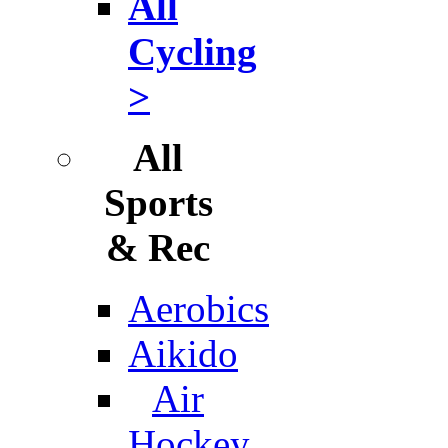
All
Cycling
>
All
Sports
& Rec
Aerobics
Aikido
Air
Hockey