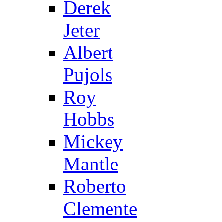
Derek
Jeter
Albert
Pujols
Roy
Hobbs
Mickey
Mantle
Roberto
Clemente