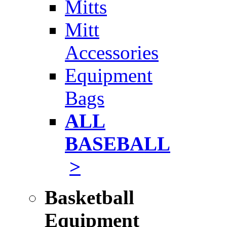
Mitts
Mitt
Accessories
Equipment
Bags
ALL
BASEBALL
>
Basketball
Equipment