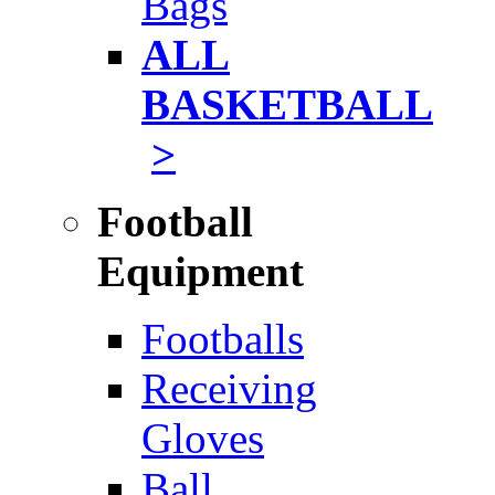
Bags
ALL
BASKETBALL
>
Football
Equipment
Footballs
Receiving
Gloves
Ball