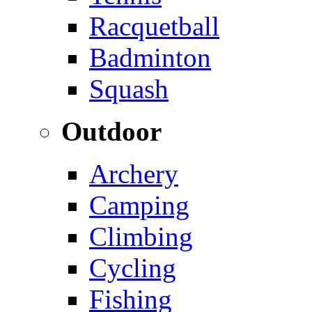
Racquetball
Badminton
Squash
Outdoor
Archery
Camping
Climbing
Cycling
Fishing