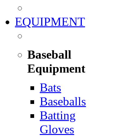
EQUIPMENT
Baseball
Equipment
Bats
Baseballs
Batting
Gloves