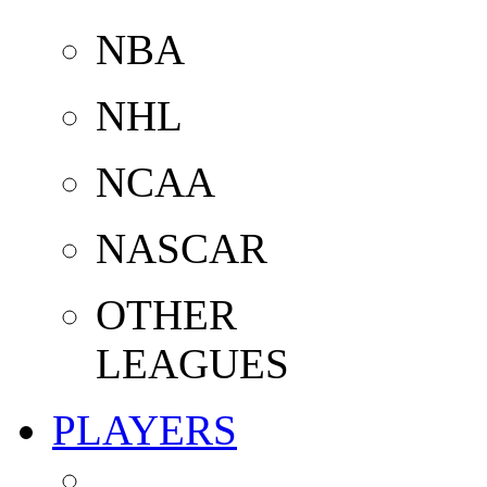
NBA
NHL
NCAA
NASCAR
OTHER
LEAGUES
PLAYERS