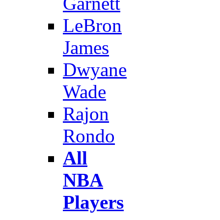
Garnett
LeBron
James
Dwyane
Wade
Rajon
Rondo
All
NBA
Players