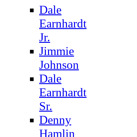
Dale
Earnhardt
Jr.
Jimmie
Johnson
Dale
Earnhardt
Sr.
Denny
Hamlin