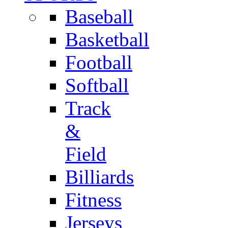
Baseball
Basketball
Football
Softball
Track
&
Field
Billiards
Fitness
Jerseys