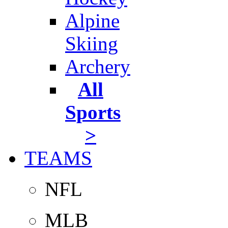
Alpine
Skiing
Archery
All
Sports
>
TEAMS
NFL
MLB