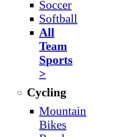
Soccer
Softball
All
Team
Sports
>
Cycling
Mountain
Bikes