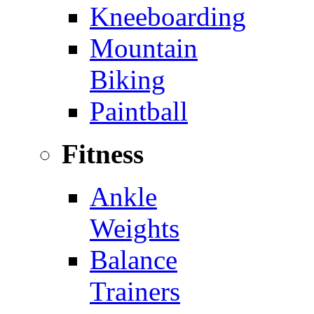
Kneeboarding
Mountain
Biking
Paintball
Fitness
Ankle
Weights
Balance
Trainers