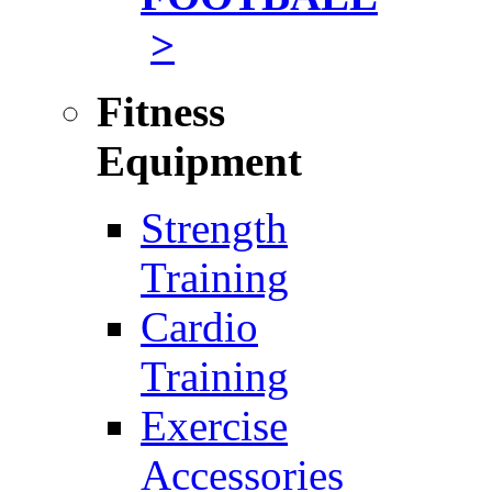
>
Fitness
Equipment
Strength
Training
Cardio
Training
Exercise
Accessories