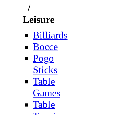
/
Leisure
Billiards
Bocce
Pogo
Sticks
Table
Games
Table