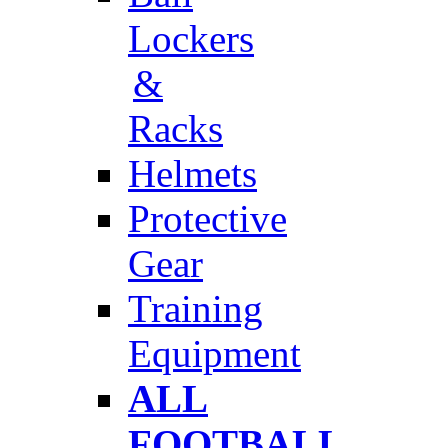
Lockers
&
Racks
Helmets
Protective
Gear
Training
Equipment
ALL
FOOTBALL