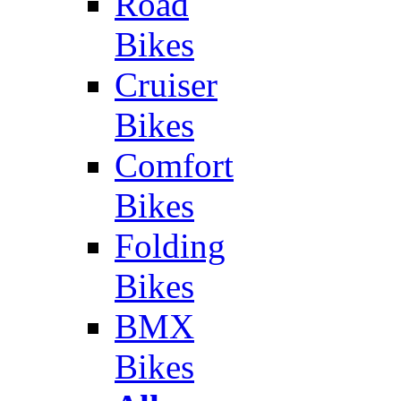
Road
Bikes
Cruiser
Bikes
Comfort
Bikes
Folding
Bikes
BMX
Bikes