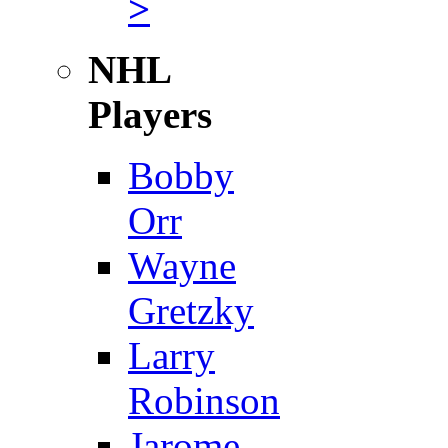
>
NHL
Players
Bobby
Orr
Wayne
Gretzky
Larry
Robinson
Jarome