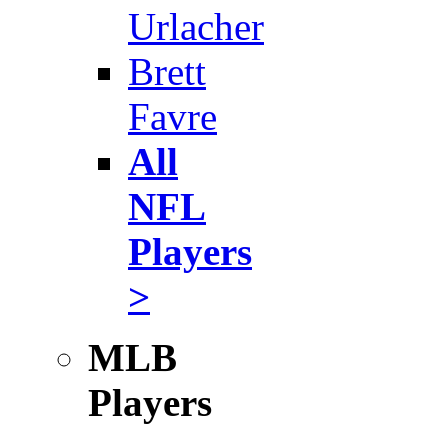
Urlacher
Brett
Favre
All
NFL
Players
>
MLB
Players