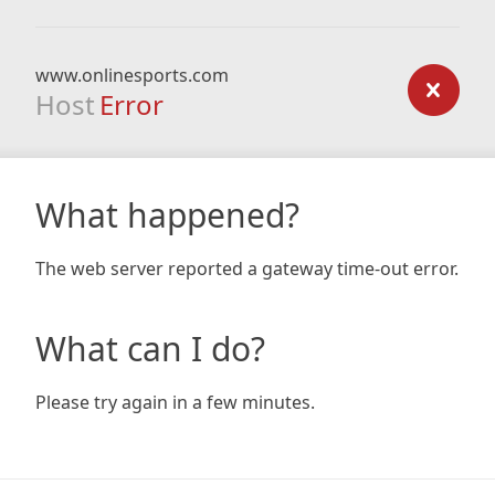
www.onlinesports.com
Host
Error
What happened?
The web server reported a gateway time-out error.
What can I do?
Please try again in a few minutes.