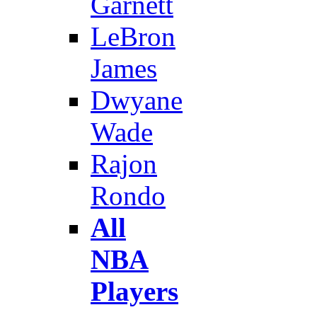
Garnett
LeBron
James
Dwyane
Wade
Rajon
Rondo
All
NBA
Players