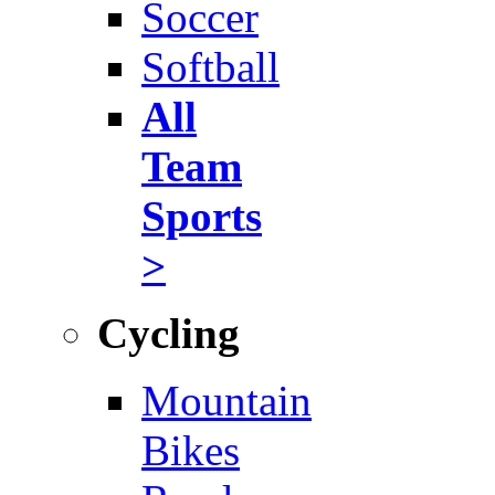
Soccer
Softball
All
Team
Sports
>
Cycling
Mountain
Bikes