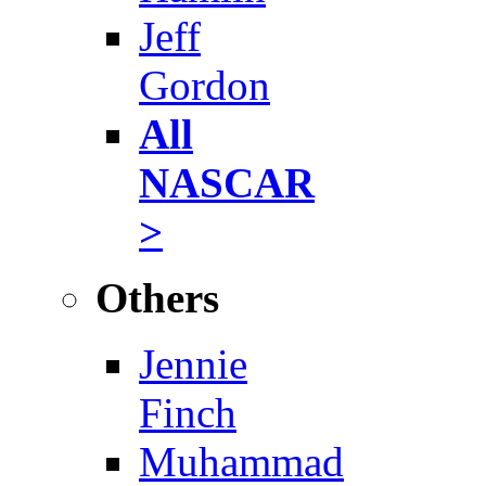
Jeff
Gordon
All
NASCAR
>
Others
Jennie
Finch
Muhammad