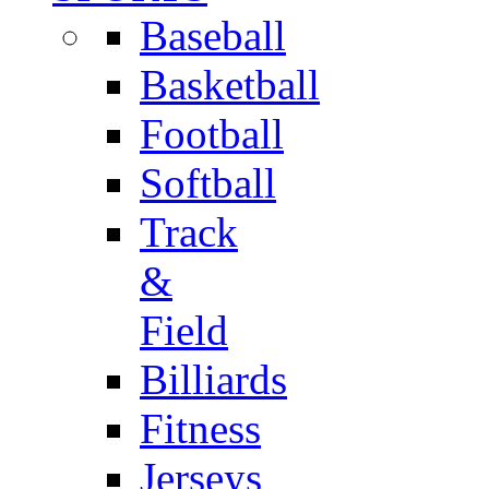
Baseball
Basketball
Football
Softball
Track
&
Field
Billiards
Fitness
Jerseys