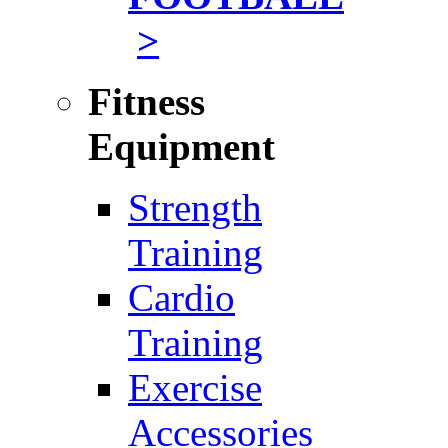
>
Fitness
Equipment
Strength
Training
Cardio
Training
Exercise
Accessories