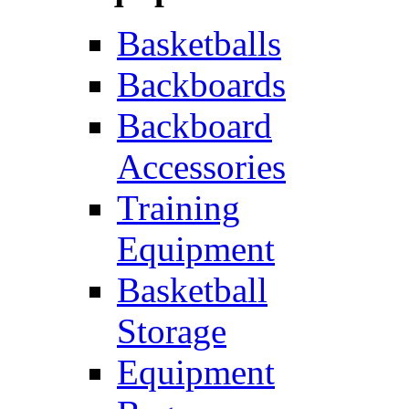
Basketballs
Backboards
Backboard
Accessories
Training
Equipment
Basketball
Storage
Equipment