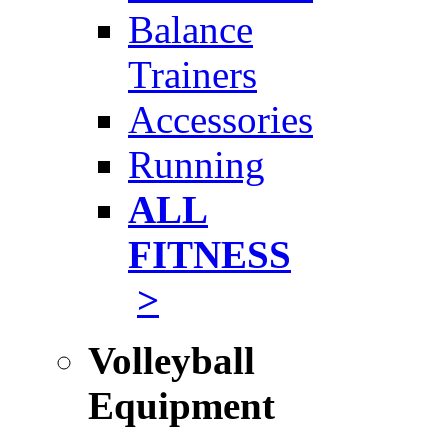
Balance
Trainers
Accessories
Running
ALL
FITNESS
>
Volleyball
Equipment