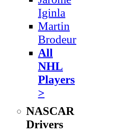
Iginla
Martin
Brodeur
All
NHL
Players
>
NASCAR
Drivers