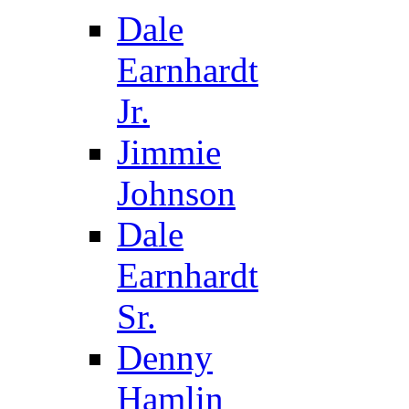
Dale
Earnhardt
Jr.
Jimmie
Johnson
Dale
Earnhardt
Sr.
Denny
Hamlin