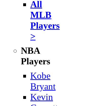
All
MLB
Players
>
NBA
Players
Kobe
Bryant
Kevin