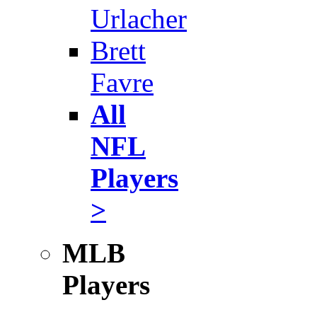
Urlacher
Brett
Favre
All
NFL
Players
>
MLB
Players