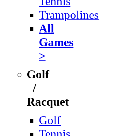
Tennis
Trampolines
All
Games
>
Golf
/
Racquet
Golf
Tennis