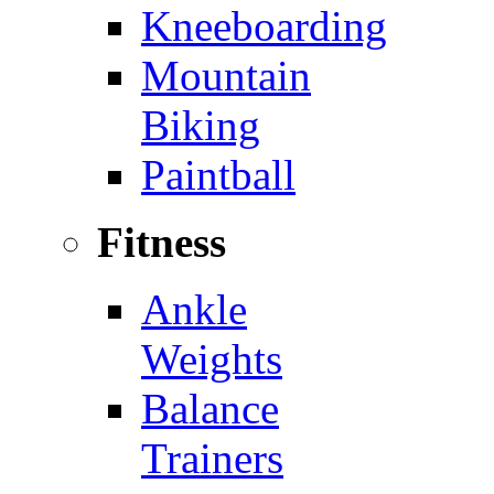
Kneeboarding
Mountain
Biking
Paintball
Fitness
Ankle
Weights
Balance
Trainers