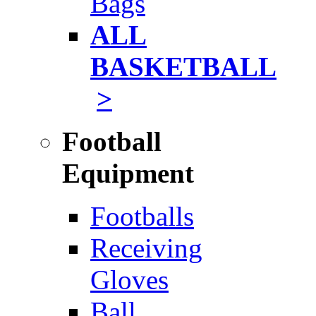
Bags
ALL
BASKETBALL
>
Football
Equipment
Footballs
Receiving
Gloves
Ball