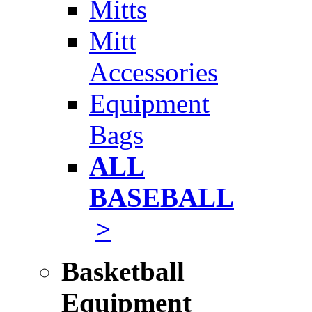
Mitts
Mitt
Accessories
Equipment
Bags
ALL
BASEBALL
>
Basketball
Equipment