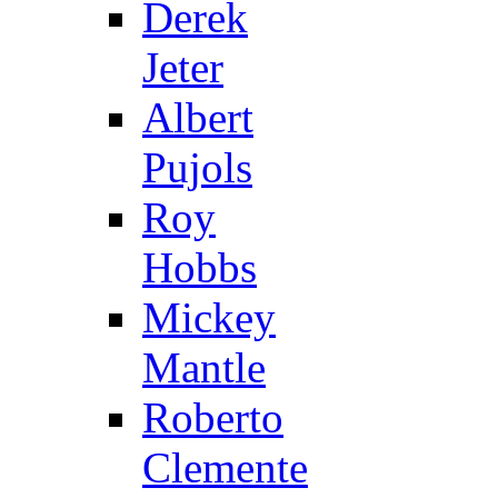
Derek
Jeter
Albert
Pujols
Roy
Hobbs
Mickey
Mantle
Roberto
Clemente