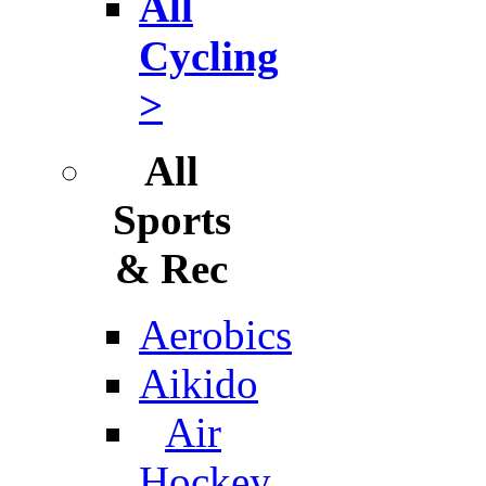
All
Cycling
>
All
Sports
& Rec
Aerobics
Aikido
Air
Hockey