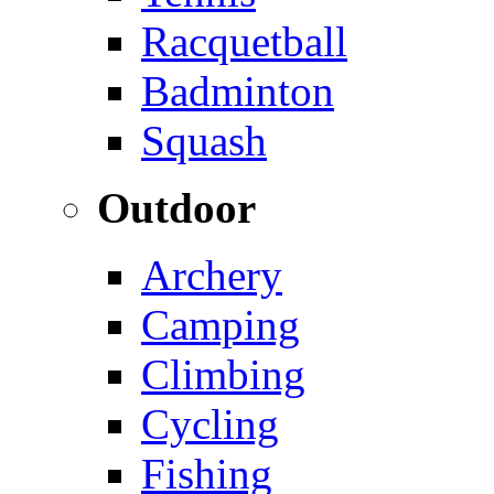
Racquetball
Badminton
Squash
Outdoor
Archery
Camping
Climbing
Cycling
Fishing