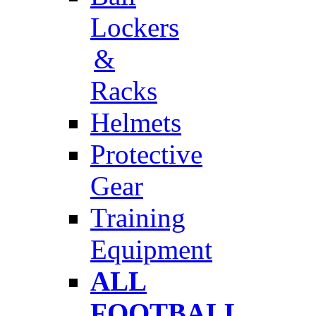
Lockers
&
Racks
Helmets
Protective
Gear
Training
Equipment
ALL
FOOTBALL