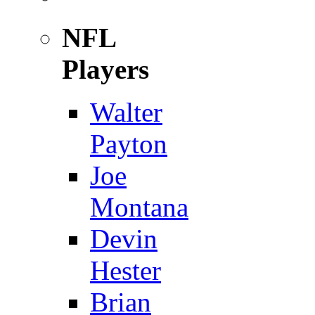
NFL
Players
Walter
Payton
Joe
Montana
Devin
Hester
Brian