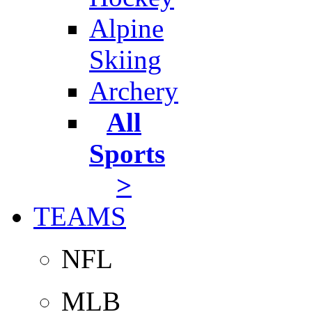
Alpine
Skiing
Archery
All
Sports
>
TEAMS
NFL
MLB