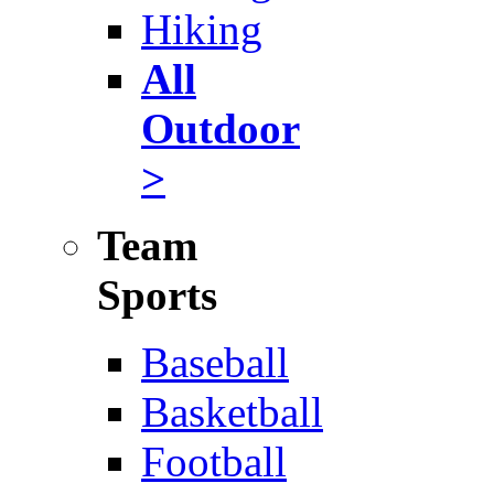
Hiking
All
Outdoor
>
Team
Sports
Baseball
Basketball
Football