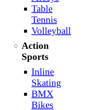
Table
Tennis
Volleyball
Action
Sports
Inline
Skating
BMX
Bikes