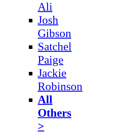
Ali
Josh
Gibson
Satchel
Paige
Jackie
Robinson
All
Others
>