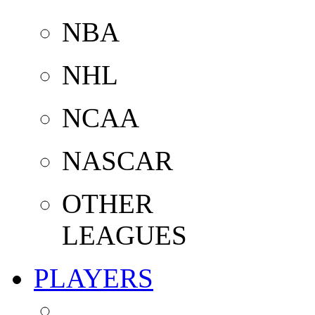
NBA
NHL
NCAA
NASCAR
OTHER
LEAGUES
PLAYERS