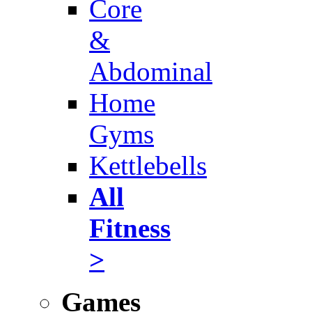
Core
&
Abdominal
Home
Gyms
Kettlebells
All
Fitness
>
Games