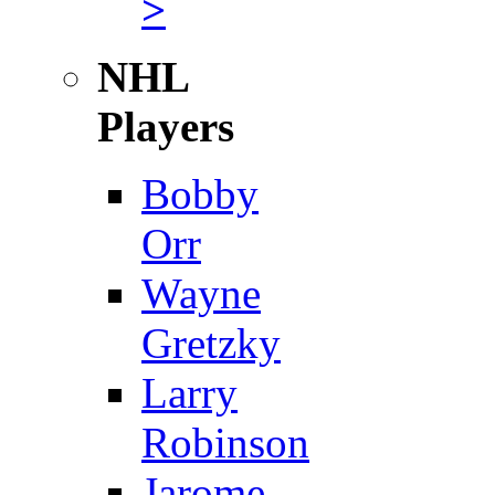
>
NHL
Players
Bobby
Orr
Wayne
Gretzky
Larry
Robinson
Jarome