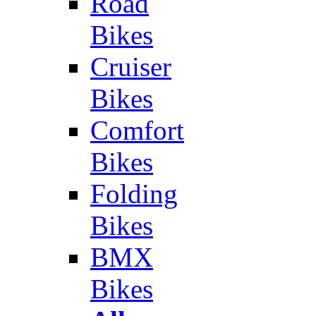
Road
Bikes
Cruiser
Bikes
Comfort
Bikes
Folding
Bikes
BMX
Bikes