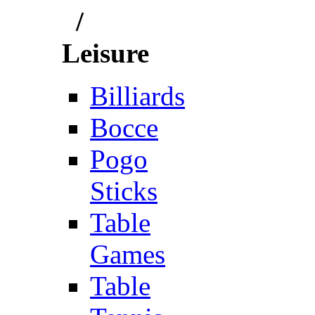
/
Leisure
Billiards
Bocce
Pogo
Sticks
Table
Games
Table