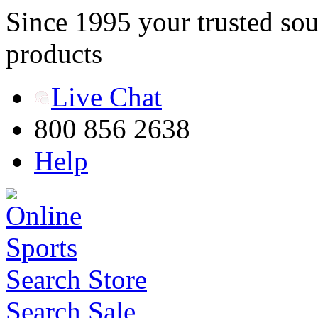
Since 1995 your trusted sou
products
Live Chat
800 856 2638
Help
Search Store
Search Sale