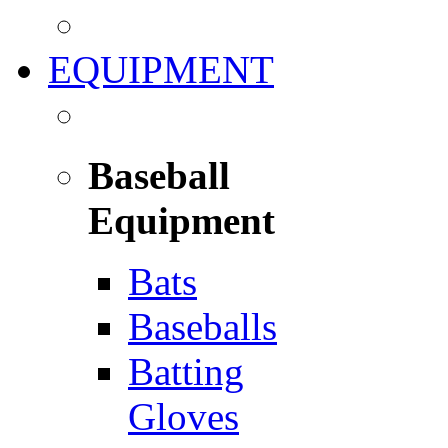
EQUIPMENT
Baseball
Equipment
Bats
Baseballs
Batting
Gloves