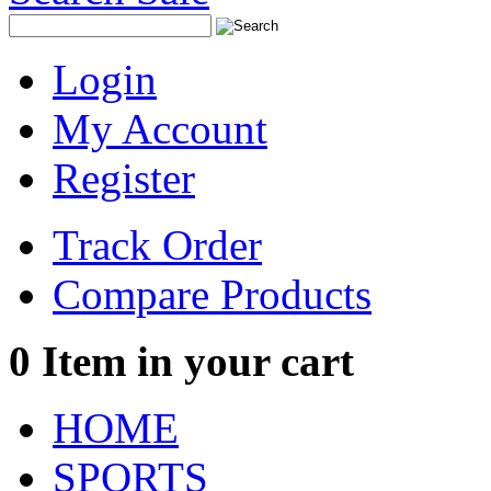
Login
My Account
Register
Track Order
Compare Products
0
Item in your cart
HOME
SPORTS