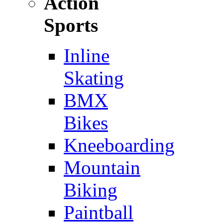
Action
Sports
Inline
Skating
BMX
Bikes
Kneeboarding
Mountain
Biking
Paintball