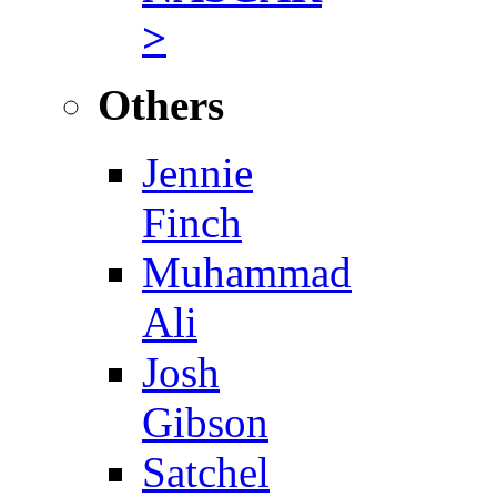
>
Others
Jennie
Finch
Muhammad
Ali
Josh
Gibson
Satchel