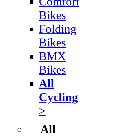
Comfort
Bikes
Folding
Bikes
BMX
Bikes
All
Cycling
>
All