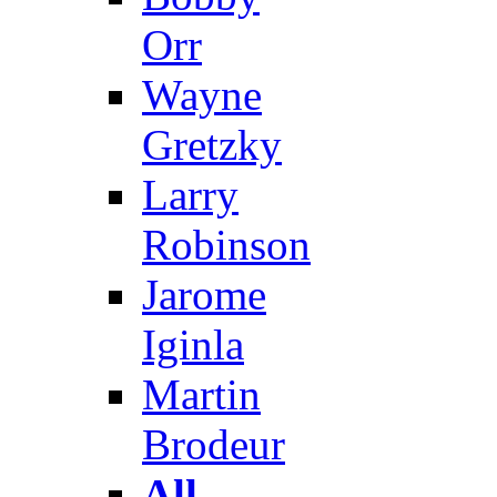
Orr
Wayne
Gretzky
Larry
Robinson
Jarome
Iginla
Martin
Brodeur
All