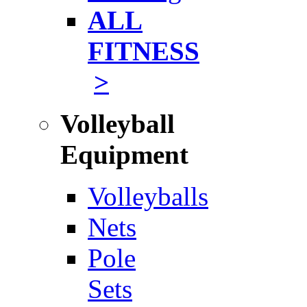
ALL
FITNESS
>
Volleyball
Equipment
Volleyballs
Nets
Pole
Sets