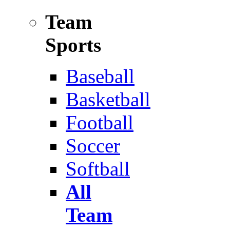
Team
Sports
Baseball
Basketball
Football
Soccer
Softball
All
Team