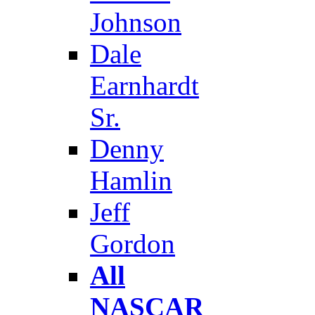
Johnson
Dale
Earnhardt
Sr.
Denny
Hamlin
Jeff
Gordon
All
NASCAR