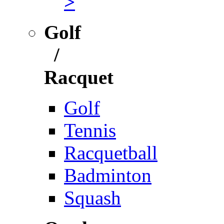
>
Golf
/
Racquet
Golf
Tennis
Racquetball
Badminton
Squash