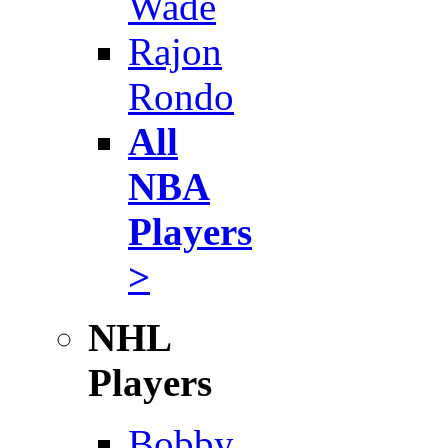
Wade
Rajon
Rondo
All
NBA
Players
>
NHL
Players
Bobby