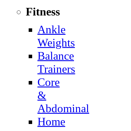
Fitness
Ankle
Weights
Balance
Trainers
Core
&
Abdominal
Home