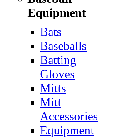
Equipment
Bats
Baseballs
Batting
Gloves
Mitts
Mitt
Accessories
Equipment