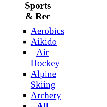
Sports
& Rec
Aerobics
Aikido
Air
Hockey
Alpine
Skiing
Archery
All