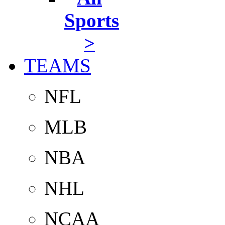
Sports
>
TEAMS
NFL
MLB
NBA
NHL
NCAA