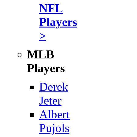
NFL
Players
>
MLB
Players
Derek
Jeter
Albert
Pujols