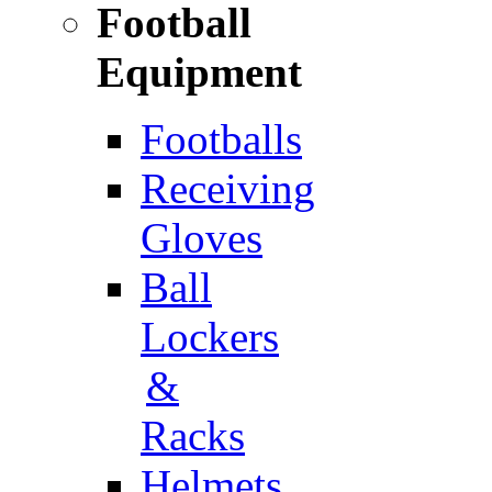
Football
Equipment
Footballs
Receiving
Gloves
Ball
Lockers
&
Racks
Helmets