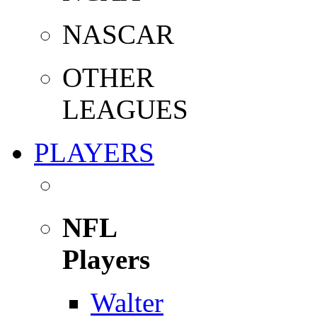
NASCAR
OTHER
LEAGUES
PLAYERS
NFL
Players
Walter