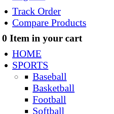
Track Order
Compare Products
0
Item in your cart
HOME
SPORTS
Baseball
Basketball
Football
Softball