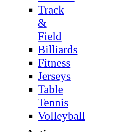
Track
&
Field
Billiards
Fitness
Jerseys
Table
Tennis
Volleyball