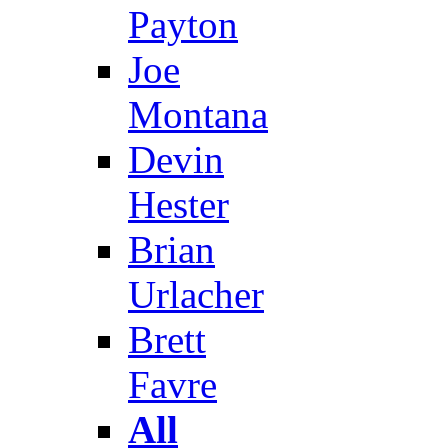
Payton
Joe
Montana
Devin
Hester
Brian
Urlacher
Brett
Favre
All