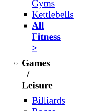
Gyms
Kettlebells
All
Fitness
>
Games
/
Leisure
Billiards