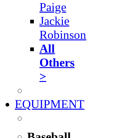
Paige
Jackie
Robinson
All
Others
>
EQUIPMENT
Baseball