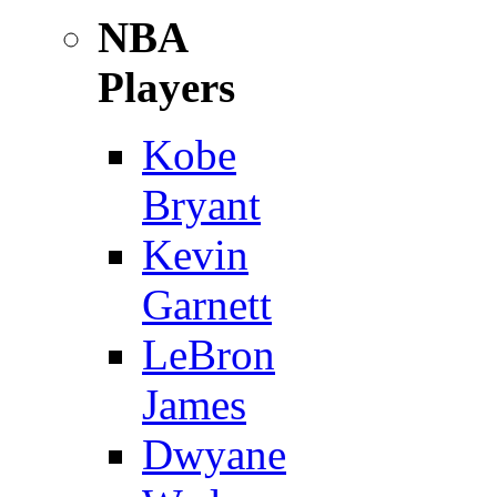
NBA
Players
Kobe
Bryant
Kevin
Garnett
LeBron
James
Dwyane