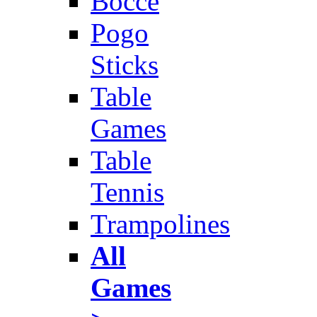
Bocce
Pogo
Sticks
Table
Games
Table
Tennis
Trampolines
All
Games