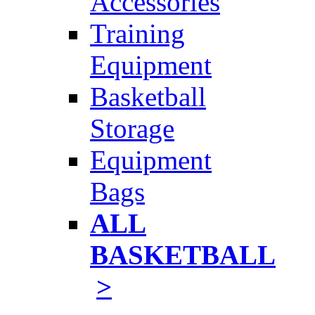
Accessories
Training
Equipment
Basketball
Storage
Equipment
Bags
ALL
BASKETBALL
>