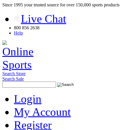
Since 1995 your trusted source for over 150,000 sports products
Live Chat
800 856 2638
Help
Search Store
Search Sale
Login
My Account
Register