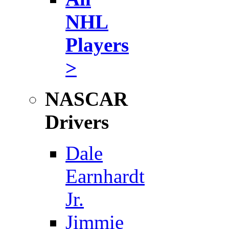
NHL
Players
>
NASCAR
Drivers
Dale
Earnhardt
Jr.
Jimmie