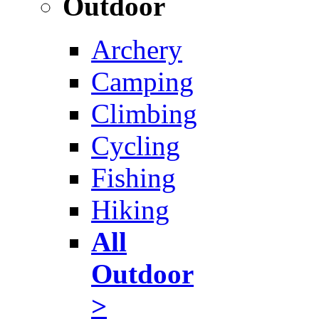
Outdoor
Archery
Camping
Climbing
Cycling
Fishing
Hiking
All
Outdoor
>