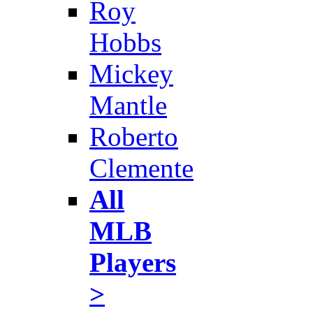
Roy
Hobbs
Mickey
Mantle
Roberto
Clemente
All
MLB
Players
>