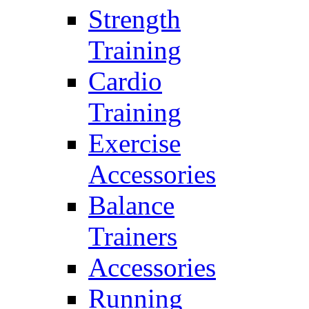
Strength
Training
Cardio
Training
Exercise
Accessories
Balance
Trainers
Accessories
Running