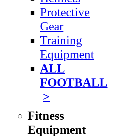
Protective
Gear
Training
Equipment
ALL
FOOTBALL
>
Fitness
Equipment