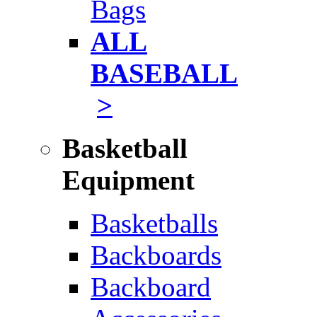
Bags
ALL
BASEBALL
>
Basketball
Equipment
Basketballs
Backboards
Backboard