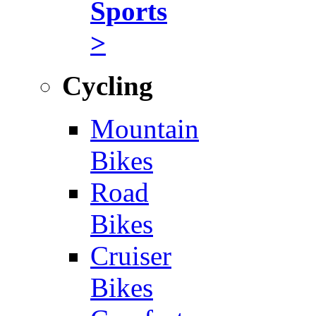
Sports
>
Cycling
Mountain
Bikes
Road
Bikes
Cruiser
Bikes