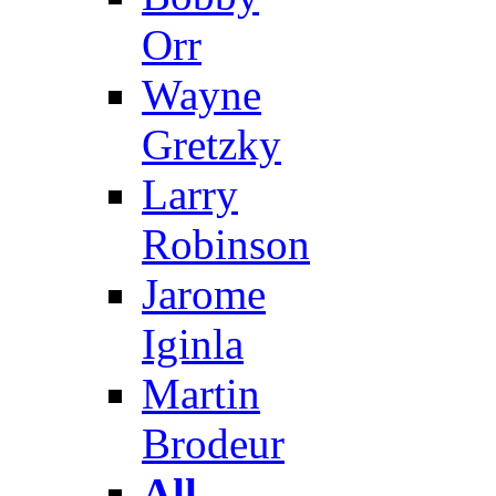
Orr
Wayne
Gretzky
Larry
Robinson
Jarome
Iginla
Martin
Brodeur
All