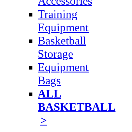
Accessories
Training
Equipment
Basketball
Storage
Equipment
Bags
ALL
BASKETBALL
>