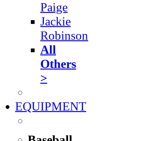
Paige
Jackie
Robinson
All
Others
>
EQUIPMENT
Baseball