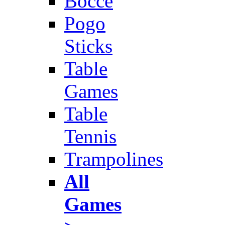
Bocce
Pogo
Sticks
Table
Games
Table
Tennis
Trampolines
All
Games