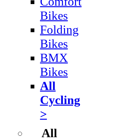
Comfort
Bikes
Folding
Bikes
BMX
Bikes
All
Cycling
>
All