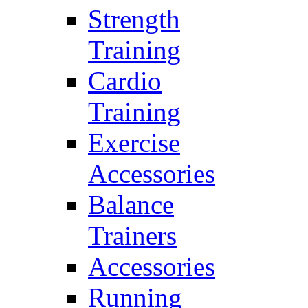
Strength
Training
Cardio
Training
Exercise
Accessories
Balance
Trainers
Accessories
Running