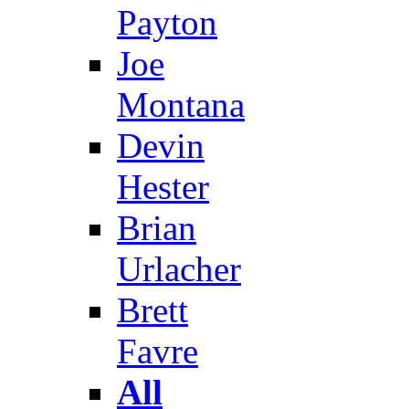
Payton
Joe
Montana
Devin
Hester
Brian
Urlacher
Brett
Favre
All