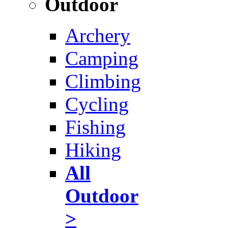
Outdoor
Archery
Camping
Climbing
Cycling
Fishing
Hiking
All
Outdoor
>