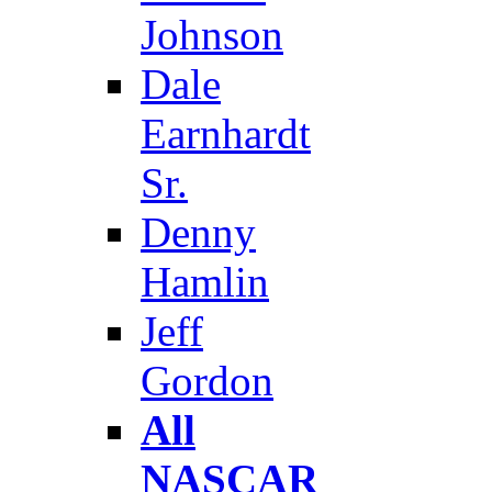
Johnson
Dale
Earnhardt
Sr.
Denny
Hamlin
Jeff
Gordon
All
NASCAR