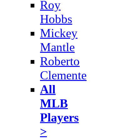
Roy
Hobbs
Mickey
Mantle
Roberto
Clemente
All
MLB
Players
>