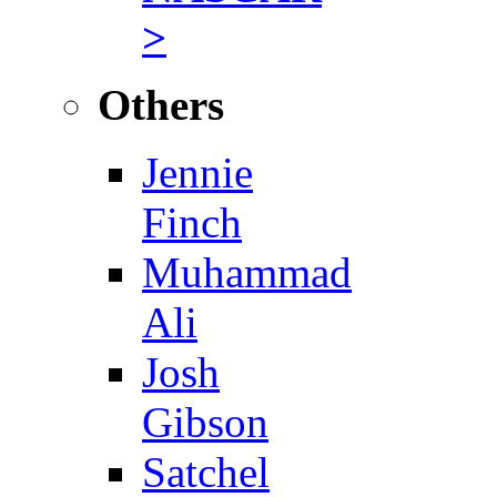
>
Others
Jennie
Finch
Muhammad
Ali
Josh
Gibson
Satchel