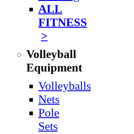
ALL
FITNESS
>
Volleyball
Equipment
Volleyballs
Nets
Pole
Sets