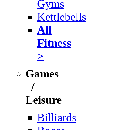
Gyms
Kettlebells
All
Fitness
>
Games
/
Leisure
Billiards