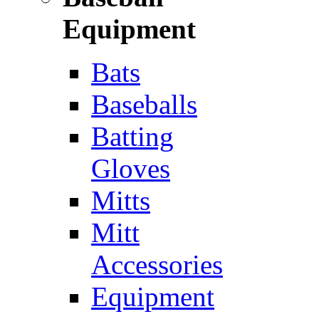
Equipment
Bats
Baseballs
Batting
Gloves
Mitts
Mitt
Accessories
Equipment