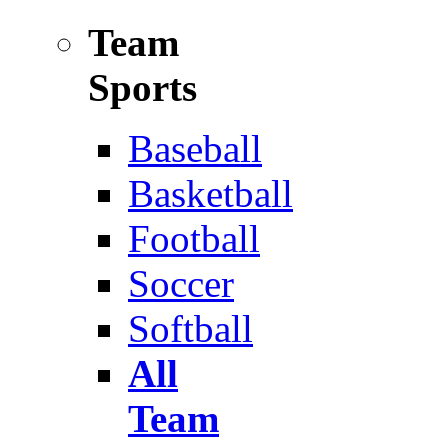
Team
Sports
Baseball
Basketball
Football
Soccer
Softball
All
Team