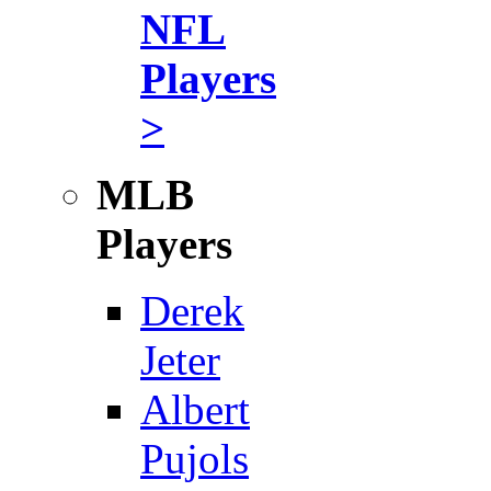
NFL
Players
>
MLB
Players
Derek
Jeter
Albert
Pujols