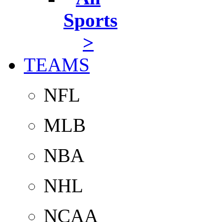
Sports
>
TEAMS
NFL
MLB
NBA
NHL
NCAA