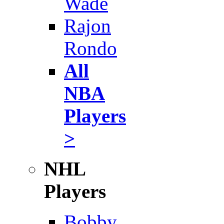
Wade
Rajon
Rondo
All
NBA
Players
>
NHL
Players
Bobby