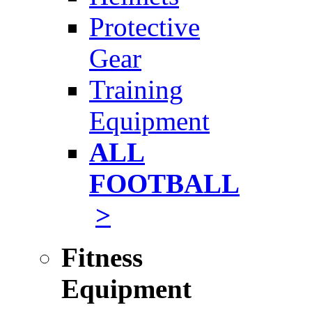
Protective
Gear
Training
Equipment
ALL
FOOTBALL
>
Fitness
Equipment