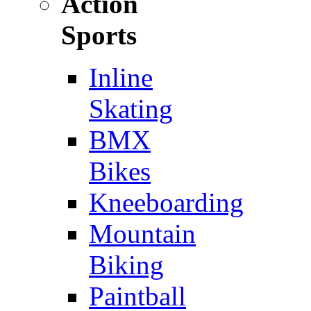
Action
Sports
Inline
Skating
BMX
Bikes
Kneeboarding
Mountain
Biking
Paintball