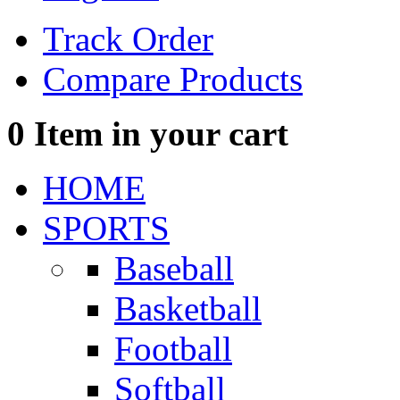
Track Order
Compare Products
0
Item in your cart
HOME
SPORTS
Baseball
Basketball
Football
Softball