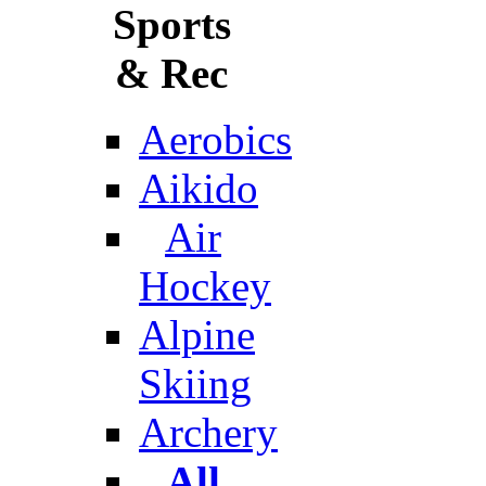
Sports
& Rec
Aerobics
Aikido
Air
Hockey
Alpine
Skiing
Archery
All