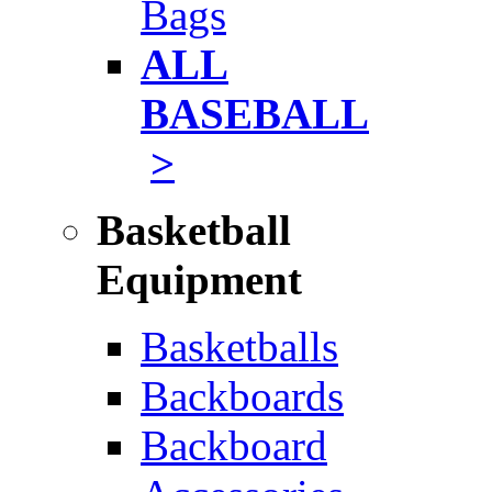
Bags
ALL
BASEBALL
>
Basketball
Equipment
Basketballs
Backboards
Backboard