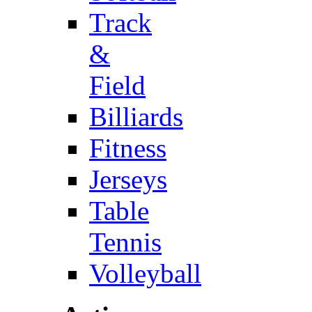
Track
&
Field
Billiards
Fitness
Jerseys
Table
Tennis
Volleyball