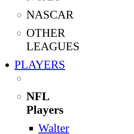
NASCAR
OTHER
LEAGUES
PLAYERS
NFL
Players
Walter