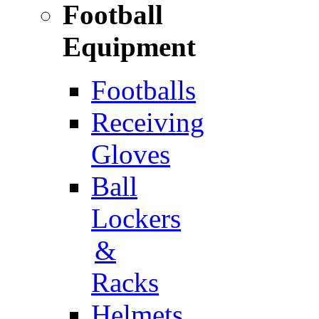
Football
Equipment
Footballs
Receiving
Gloves
Ball
Lockers
&
Racks
Helmets