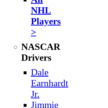
NHL
Players
>
NASCAR
Drivers
Dale
Earnhardt
Jr.
Jimmie