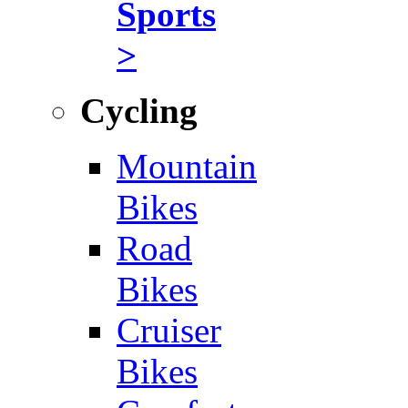
Sports
>
Cycling
Mountain
Bikes
Road
Bikes
Cruiser
Bikes