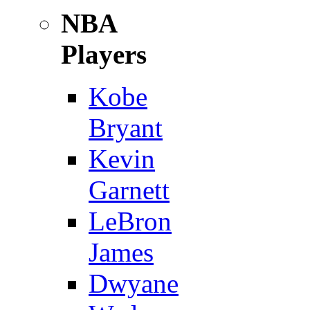
NBA
Players
Kobe
Bryant
Kevin
Garnett
LeBron
James
Dwyane