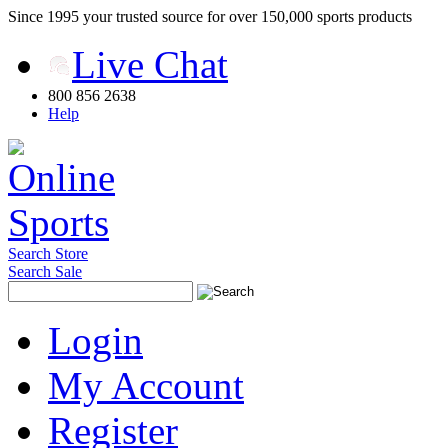
Since 1995 your trusted source for over 150,000 sports products
Live Chat
800 856 2638
Help
Search Store
Search Sale
Login
My Account
Register