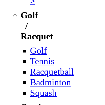
>
Golf
/
Racquet
Golf
Tennis
Racquetball
Badminton
Squash