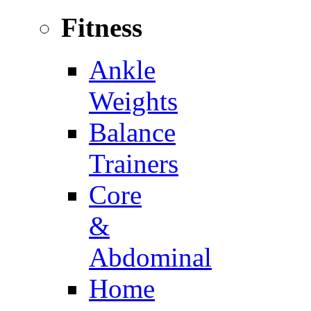
Fitness
Ankle
Weights
Balance
Trainers
Core
&
Abdominal
Home