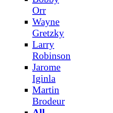
Orr
Wayne
Gretzky
Larry
Robinson
Jarome
Iginla
Martin
Brodeur
All