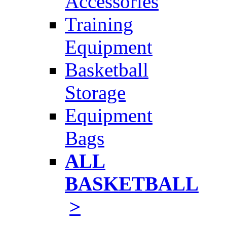
Accessories
Training
Equipment
Basketball
Storage
Equipment
Bags
ALL
BASKETBALL
>