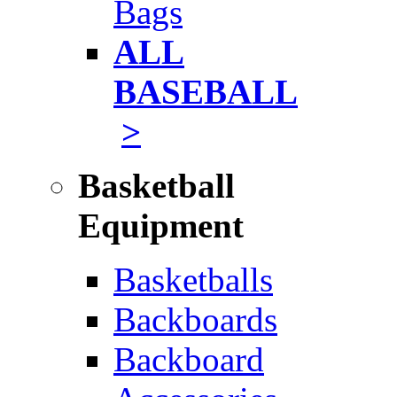
Bags
ALL
BASEBALL
>
Basketball
Equipment
Basketballs
Backboards
Backboard