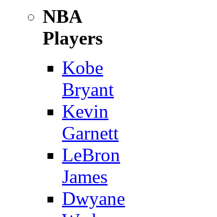
NBA
Players
Kobe
Bryant
Kevin
Garnett
LeBron
James
Dwyane