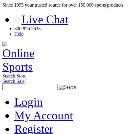
Since 1995 your trusted source for over 150,000 sports products
Live Chat
800 856 2638
Help
Search Store
Search Sale
Login
My Account
Register