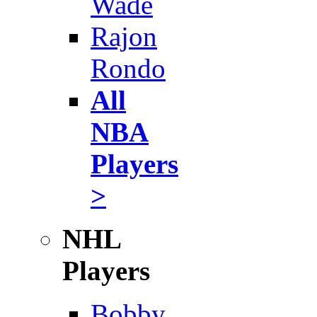
Wade
Rajon
Rondo
All
NBA
Players
>
NHL
Players
Bobby