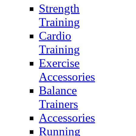
Strength
Training
Cardio
Training
Exercise
Accessories
Balance
Trainers
Accessories
Running