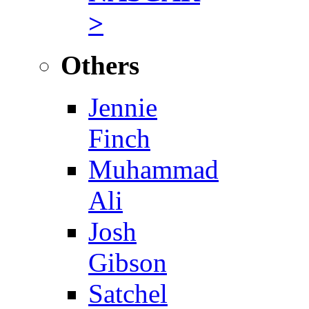
>
Others
Jennie
Finch
Muhammad
Ali
Josh
Gibson
Satchel