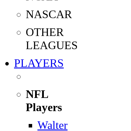
NASCAR
OTHER
LEAGUES
PLAYERS
NFL
Players
Walter