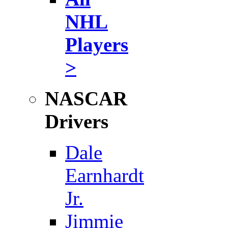
NHL
Players
>
NASCAR
Drivers
Dale
Earnhardt
Jr.
Jimmie