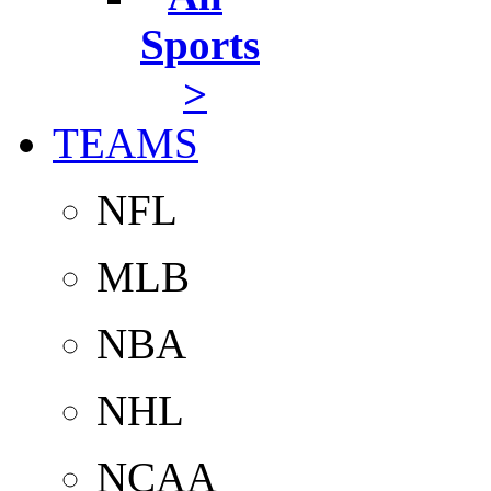
Sports
>
TEAMS
NFL
MLB
NBA
NHL
NCAA