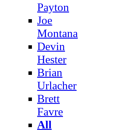
Payton
Joe
Montana
Devin
Hester
Brian
Urlacher
Brett
Favre
All