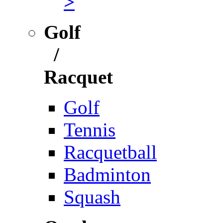
>
Golf
/
Racquet
Golf
Tennis
Racquetball
Badminton
Squash