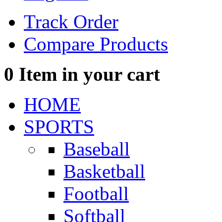
Track Order
Compare Products
0
Item in your cart
HOME
SPORTS
Baseball
Basketball
Football
Softball