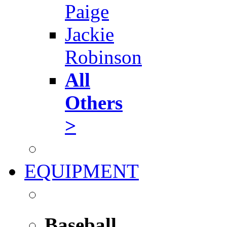
Paige
Jackie
Robinson
All
Others
>
EQUIPMENT
Baseball