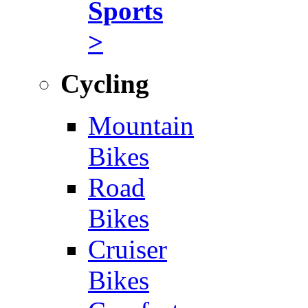
Sports
>
Cycling
Mountain
Bikes
Road
Bikes
Cruiser
Bikes