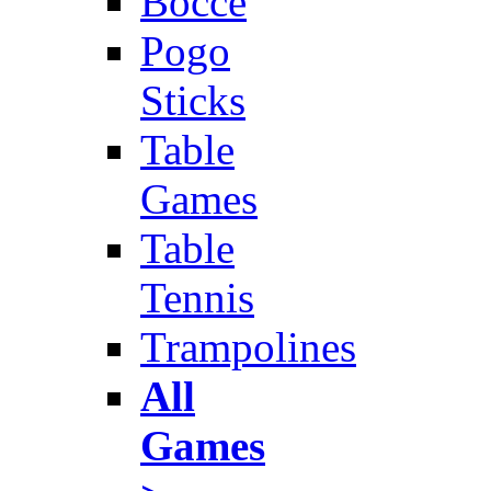
Bocce
Pogo
Sticks
Table
Games
Table
Tennis
Trampolines
All
Games