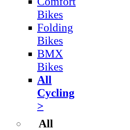
Comfort
Bikes
Folding
Bikes
BMX
Bikes
All
Cycling
>
All