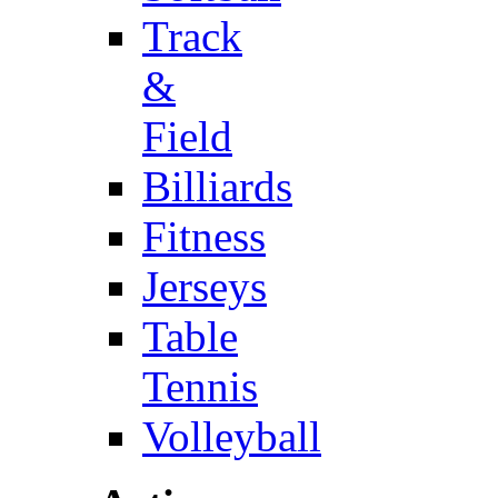
Track
&
Field
Billiards
Fitness
Jerseys
Table
Tennis
Volleyball