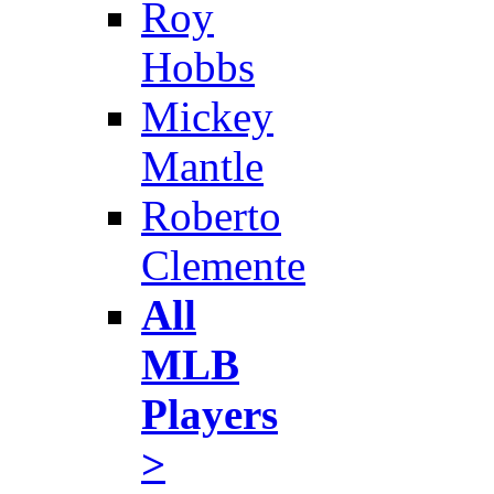
Roy
Hobbs
Mickey
Mantle
Roberto
Clemente
All
MLB
Players
>