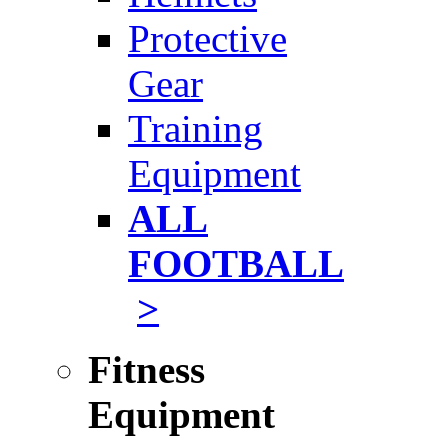
Protective
Gear
Training
Equipment
ALL
FOOTBALL
>
Fitness
Equipment