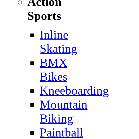
Action
Sports
Inline
Skating
BMX
Bikes
Kneeboarding
Mountain
Biking
Paintball