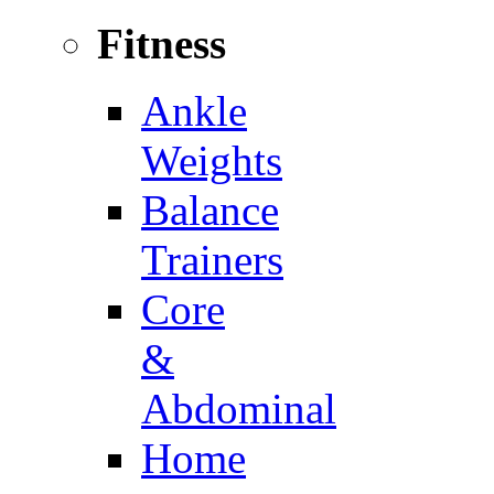
Fitness
Ankle
Weights
Balance
Trainers
Core
&
Abdominal
Home