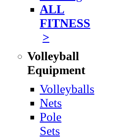
ALL
FITNESS
>
Volleyball
Equipment
Volleyballs
Nets
Pole
Sets