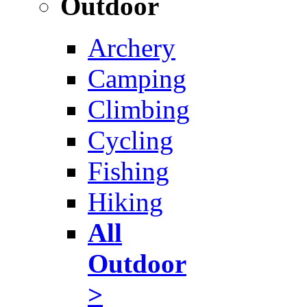
Outdoor
Archery
Camping
Climbing
Cycling
Fishing
Hiking
All
Outdoor
>