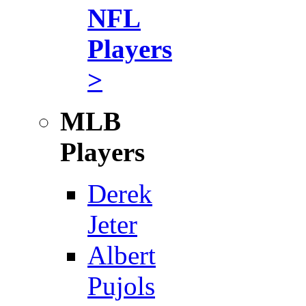
NFL
Players
>
MLB
Players
Derek
Jeter
Albert
Pujols