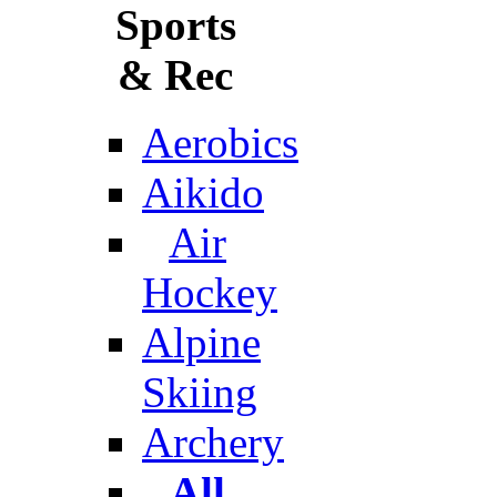
Sports
& Rec
Aerobics
Aikido
Air
Hockey
Alpine
Skiing
Archery
All