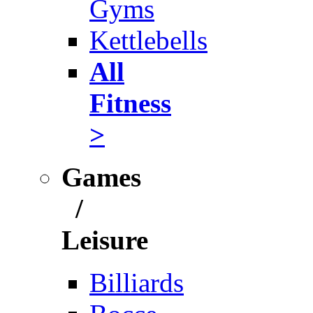
Gyms
Kettlebells
All
Fitness
>
Games
/
Leisure
Billiards