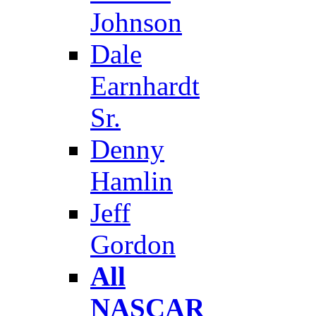
Johnson
Dale
Earnhardt
Sr.
Denny
Hamlin
Jeff
Gordon
All
NASCAR