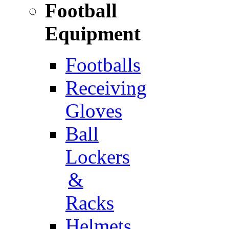
Football
Equipment
Footballs
Receiving
Gloves
Ball
Lockers
&
Racks
Helmets