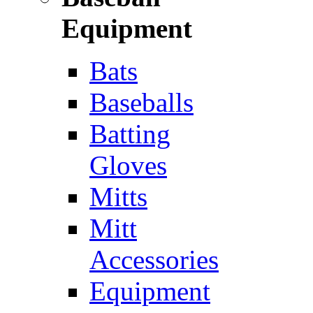
Equipment
Bats
Baseballs
Batting
Gloves
Mitts
Mitt
Accessories
Equipment