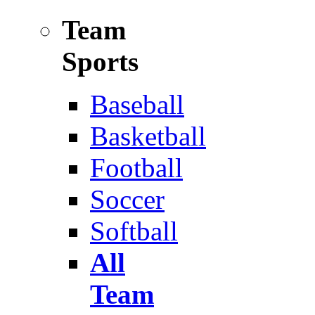
Team
Sports
Baseball
Basketball
Football
Soccer
Softball
All
Team