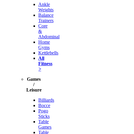
Ankle
Weights
Balance
Trainers
Core
&
Abdominal
Home
Gyms
Kettlebells
All
Fitness
>
Games
/
Leisure
Billiards
Bocce
Pogo
Sticks
Table
Games
Table