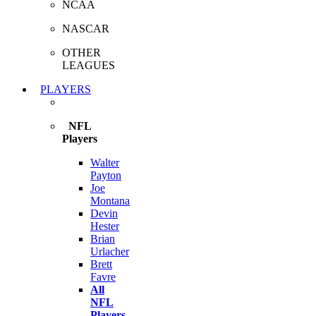
NCAA
NASCAR
OTHER
LEAGUES
PLAYERS
NFL
Players
Walter
Payton
Joe
Montana
Devin
Hester
Brian
Urlacher
Brett
Favre
All
NFL
Players