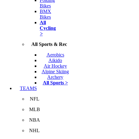
Folding
Bikes
BMX
Bikes
All
Cycling
>
All Sports & Rec
Aerobics
Aikido
Air Hockey
Alpine Skiing
Archery
All Sports >
TEAMS
NFL
MLB
NBA
NHL