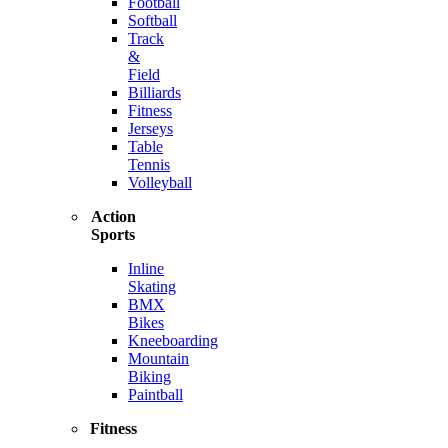
Football
Softball
Track
&
Field
Billiards
Fitness
Jerseys
Table
Tennis
Volleyball
Action
Sports
Inline
Skating
BMX
Bikes
Kneeboarding
Mountain
Biking
Paintball
Fitness