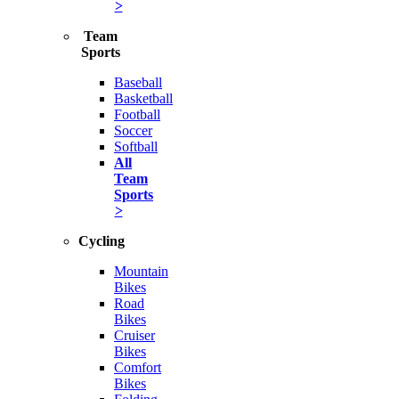
>
Team
Sports
Baseball
Basketball
Football
Soccer
Softball
All
Team
Sports
>
Cycling
Mountain
Bikes
Road
Bikes
Cruiser
Bikes
Comfort
Bikes