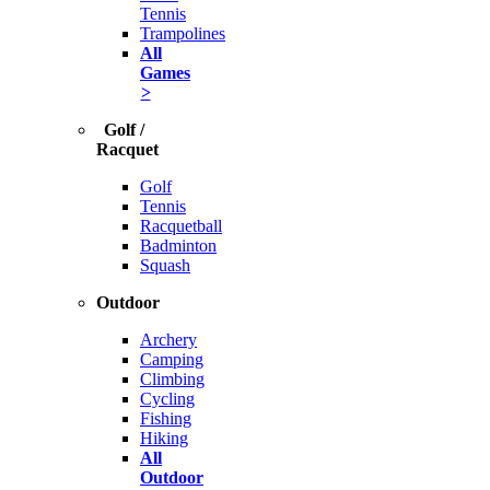
Tennis
Trampolines
All
Games
>
Golf /
Racquet
Golf
Tennis
Racquetball
Badminton
Squash
Outdoor
Archery
Camping
Climbing
Cycling
Fishing
Hiking
All
Outdoor