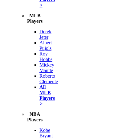
>
MLB
Players
Derek
Jeter
Albert
Pujols
Roy
Hobbs
Mickey
Mantle
Roberto
Clemente
All
MLB
Players
>
NBA
Players
Kobe
Bryant