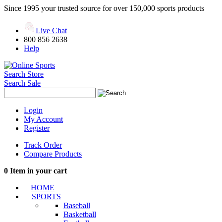
Since 1995 your trusted source for over 150,000 sports products
Live Chat
800 856 2638
Help
Search Store
Search Sale
Login
My Account
Register
Track Order
Compare Products
0
Item in your cart
HOME
SPORTS
Baseball
Basketball