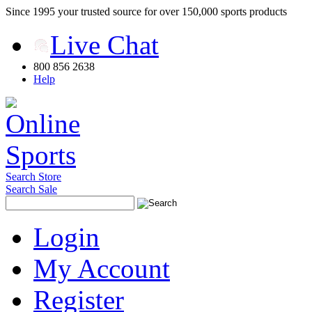
Since 1995 your trusted source for over 150,000 sports products
Live Chat
800 856 2638
Help
Search Store
Search Sale
Login
My Account
Register