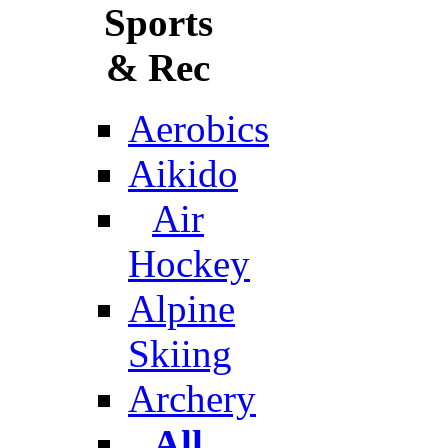
Sports
& Rec
Aerobics
Aikido
Air
Hockey
Alpine
Skiing
Archery
All