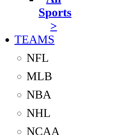
Sports
>
TEAMS
NFL
MLB
NBA
NHL
NCAA