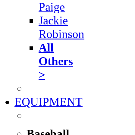
Paige
Jackie
Robinson
All
Others
>
EQUIPMENT
Baseball