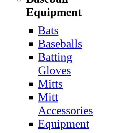
Equipment
Bats
Baseballs
Batting
Gloves
Mitts
Mitt
Accessories
Equipment