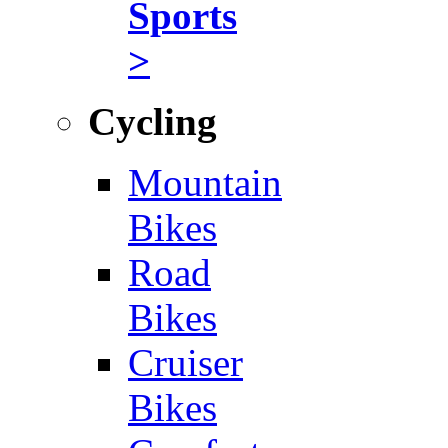
Sports
>
Cycling
Mountain
Bikes
Road
Bikes
Cruiser
Bikes