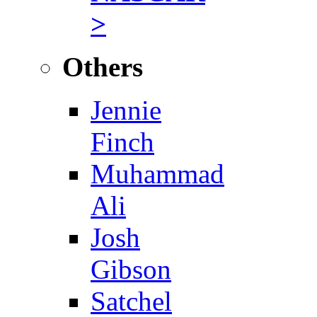
>
Others
Jennie
Finch
Muhammad
Ali
Josh
Gibson
Satchel