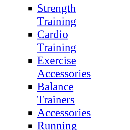
Strength
Training
Cardio
Training
Exercise
Accessories
Balance
Trainers
Accessories
Running