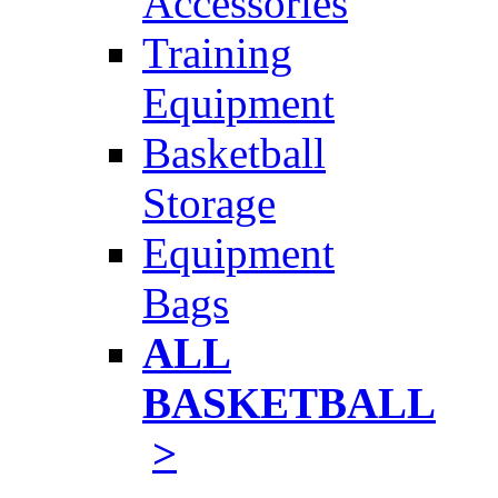
Accessories
Training
Equipment
Basketball
Storage
Equipment
Bags
ALL
BASKETBALL
>