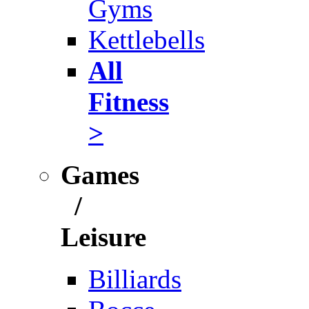
Gyms
Kettlebells
All
Fitness
>
Games
/
Leisure
Billiards