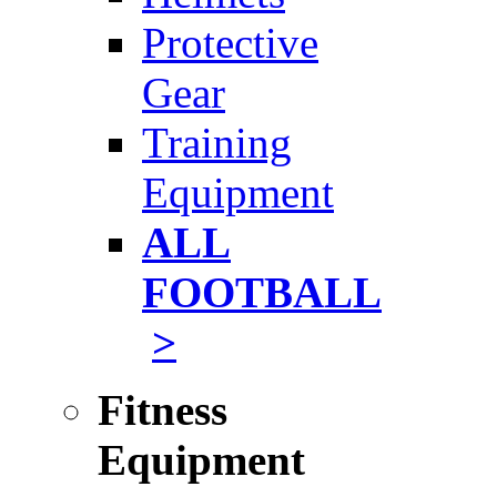
Protective
Gear
Training
Equipment
ALL
FOOTBALL
>
Fitness
Equipment