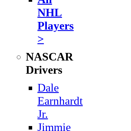
NHL
Players
>
NASCAR
Drivers
Dale
Earnhardt
Jr.
Jimmie