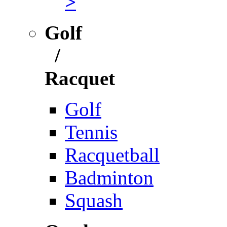
>
Golf
/
Racquet
Golf
Tennis
Racquetball
Badminton
Squash