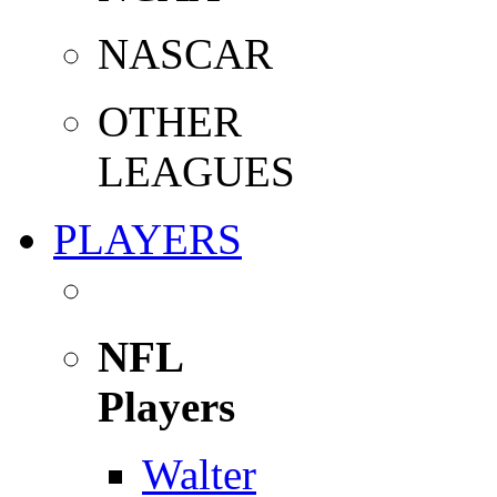
NASCAR
OTHER
LEAGUES
PLAYERS
NFL
Players
Walter