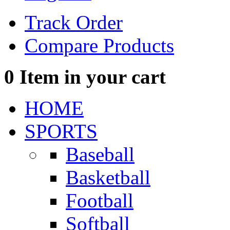
Track Order
Compare Products
0
Item in your cart
HOME
SPORTS
Baseball
Basketball
Football
Softball