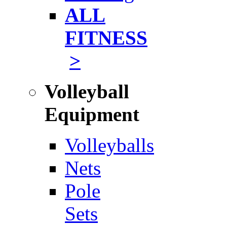
ALL
FITNESS
>
Volleyball
Equipment
Volleyballs
Nets
Pole
Sets