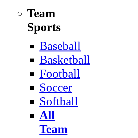
Team
Sports
Baseball
Basketball
Football
Soccer
Softball
All
Team