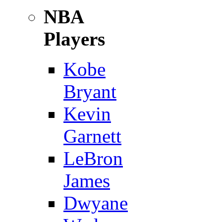
NBA
Players
Kobe
Bryant
Kevin
Garnett
LeBron
James
Dwyane