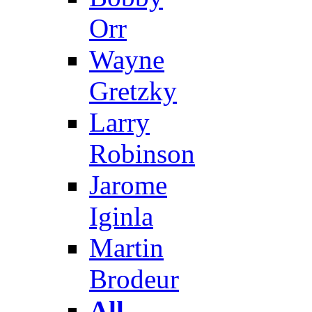
Orr
Wayne
Gretzky
Larry
Robinson
Jarome
Iginla
Martin
Brodeur
All