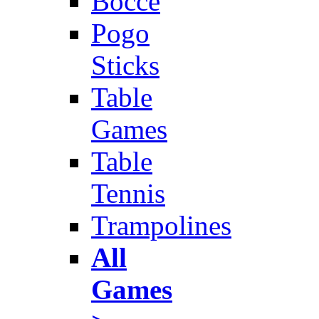
Bocce
Pogo
Sticks
Table
Games
Table
Tennis
Trampolines
All
Games