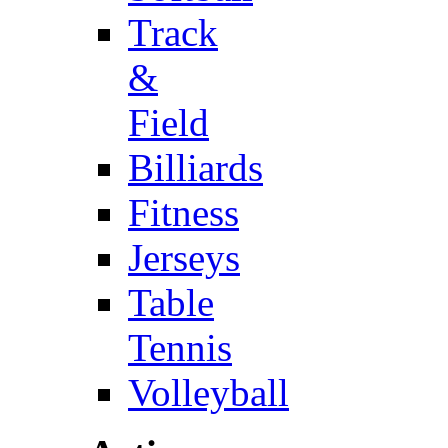
Track
&
Field
Billiards
Fitness
Jerseys
Table
Tennis
Volleyball