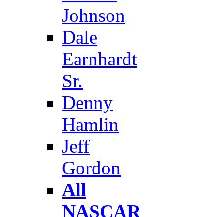
Johnson
Dale
Earnhardt
Sr.
Denny
Hamlin
Jeff
Gordon
All
NASCAR