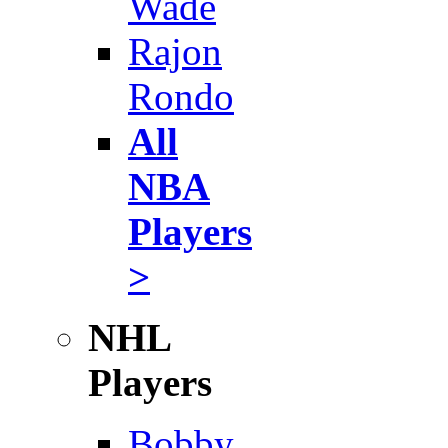
Wade
Rajon
Rondo
All
NBA
Players
>
NHL
Players
Bobby