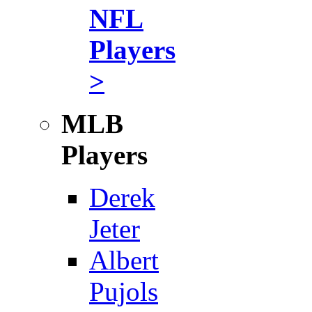
NFL
Players
>
MLB
Players
Derek
Jeter
Albert
Pujols