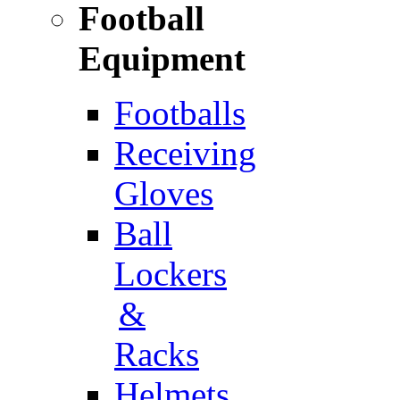
Football
Equipment
Footballs
Receiving
Gloves
Ball
Lockers
&
Racks
Helmets