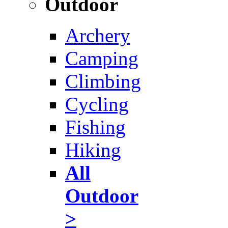
Outdoor
Archery
Camping
Climbing
Cycling
Fishing
Hiking
All
Outdoor
>