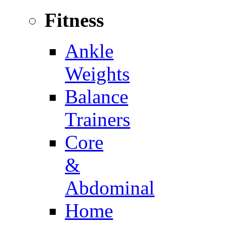
Fitness
Ankle
Weights
Balance
Trainers
Core
&
Abdominal
Home