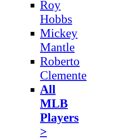
Roy
Hobbs
Mickey
Mantle
Roberto
Clemente
All
MLB
Players
>