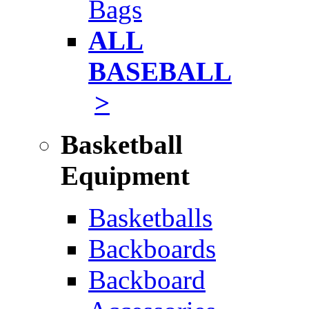
Bags
ALL
BASEBALL
>
Basketball
Equipment
Basketballs
Backboards
Backboard