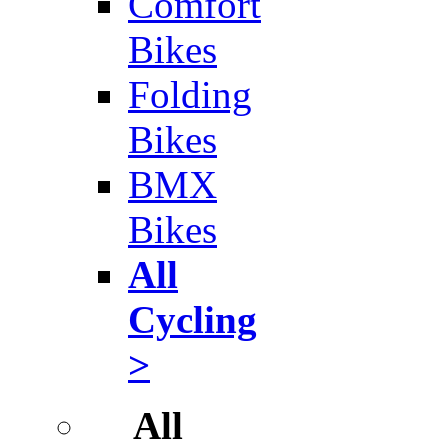
Comfort
Bikes
Folding
Bikes
BMX
Bikes
All
Cycling
>
All