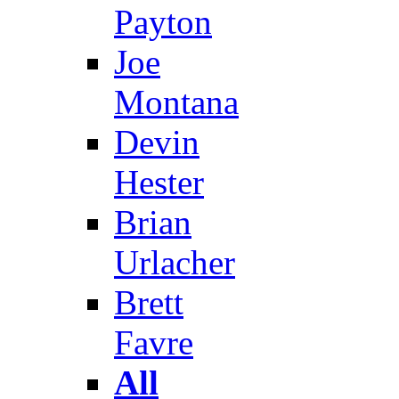
Payton
Joe
Montana
Devin
Hester
Brian
Urlacher
Brett
Favre
All