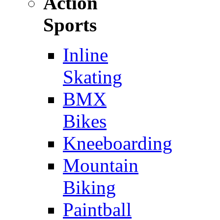
Action
Sports
Inline
Skating
BMX
Bikes
Kneeboarding
Mountain
Biking
Paintball