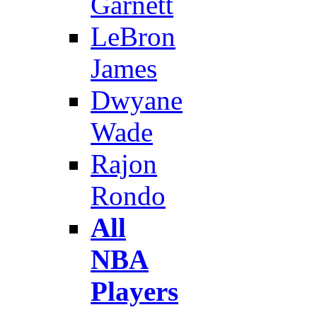
Garnett
LeBron
James
Dwyane
Wade
Rajon
Rondo
All
NBA
Players