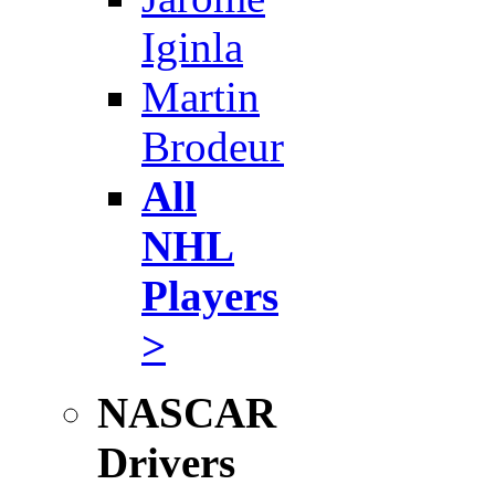
Iginla
Martin
Brodeur
All
NHL
Players
>
NASCAR
Drivers