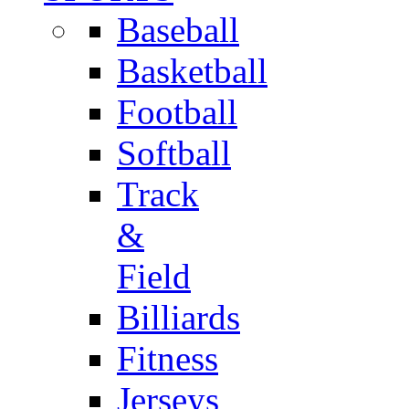
Baseball
Basketball
Football
Softball
Track
&
Field
Billiards
Fitness
Jerseys