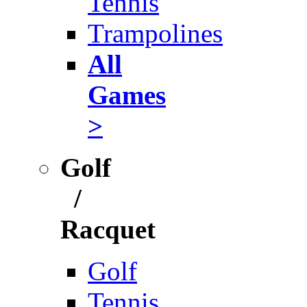
Tennis
Trampolines
All
Games
>
Golf
/
Racquet
Golf
Tennis