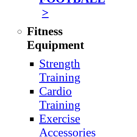
>
Fitness
Equipment
Strength
Training
Cardio
Training
Exercise
Accessories