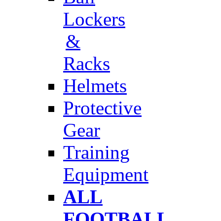
Lockers
&
Racks
Helmets
Protective
Gear
Training
Equipment
ALL
FOOTBALL