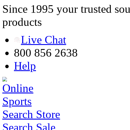
Since 1995 your trusted sou
products
Live Chat
800 856 2638
Help
Search Store
Search Sale