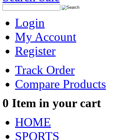
Login
My Account
Register
Track Order
Compare Products
0
Item in your cart
HOME
SPORTS