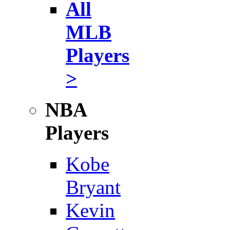
All
MLB
Players
>
NBA
Players
Kobe
Bryant
Kevin