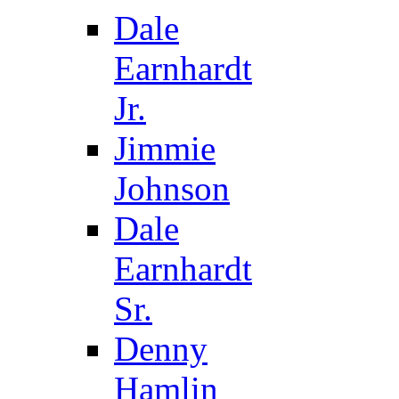
Dale
Earnhardt
Jr.
Jimmie
Johnson
Dale
Earnhardt
Sr.
Denny
Hamlin