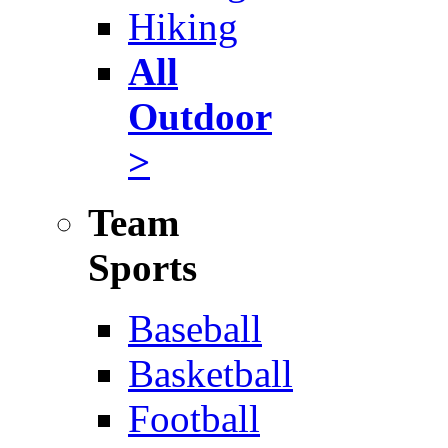
Hiking
All
Outdoor
>
Team
Sports
Baseball
Basketball
Football