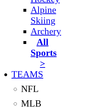
Alpine
Skiing
Archery
All
Sports
>
TEAMS
NFL
MLB