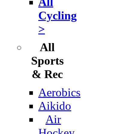
All
Cycling
>
All
Sports
& Rec
Aerobics
Aikido
Air
Hockey