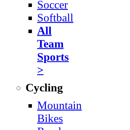
Soccer
Softball
All
Team
Sports
>
Cycling
Mountain
Bikes