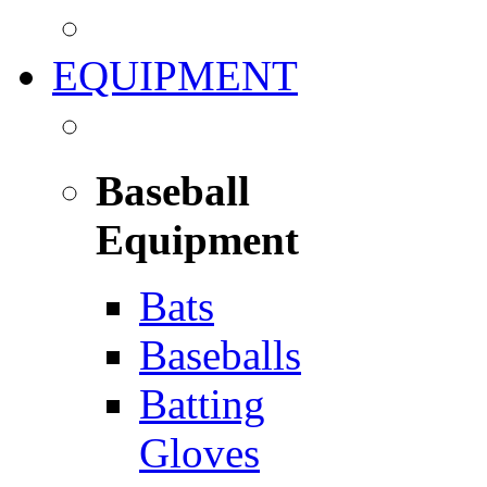
EQUIPMENT
Baseball
Equipment
Bats
Baseballs
Batting
Gloves