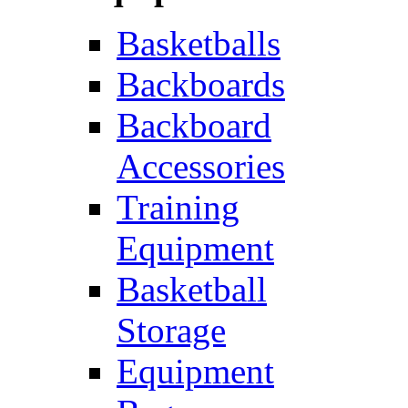
Basketballs
Backboards
Backboard
Accessories
Training
Equipment
Basketball
Storage
Equipment