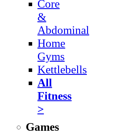
Core
&
Abdominal
Home
Gyms
Kettlebells
All
Fitness
>
Games