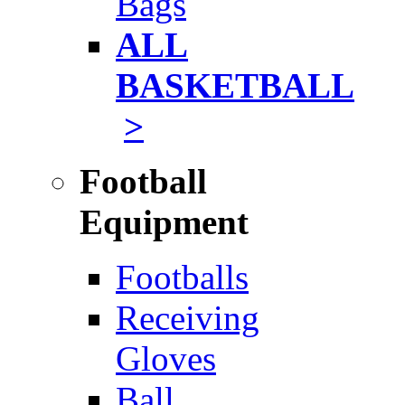
Bags
ALL
BASKETBALL
>
Football
Equipment
Footballs
Receiving
Gloves
Ball