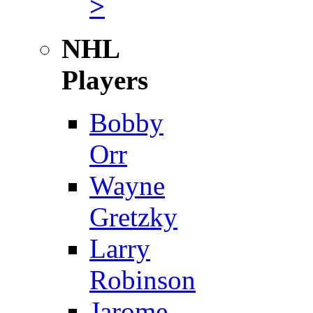
>
NHL
Players
Bobby
Orr
Wayne
Gretzky
Larry
Robinson
Jarome