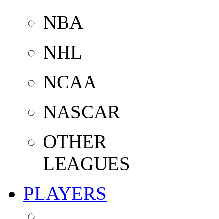
NBA
NHL
NCAA
NASCAR
OTHER
LEAGUES
PLAYERS