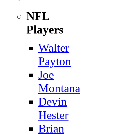
NFL
Players
Walter
Payton
Joe
Montana
Devin
Hester
Brian