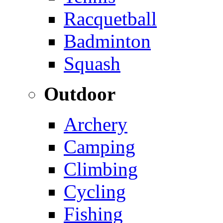
Racquetball
Badminton
Squash
Outdoor
Archery
Camping
Climbing
Cycling
Fishing