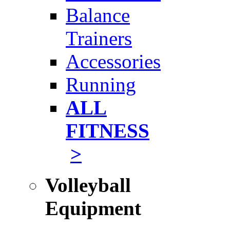
Balance
Trainers
Accessories
Running
ALL
FITNESS
>
Volleyball
Equipment