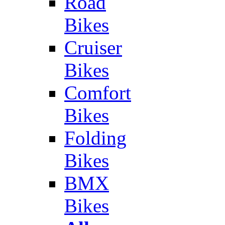
Road
Bikes
Cruiser
Bikes
Comfort
Bikes
Folding
Bikes
BMX
Bikes