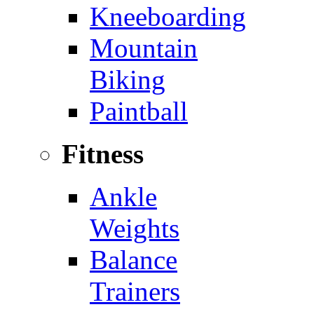
Kneeboarding
Mountain
Biking
Paintball
Fitness
Ankle
Weights
Balance
Trainers