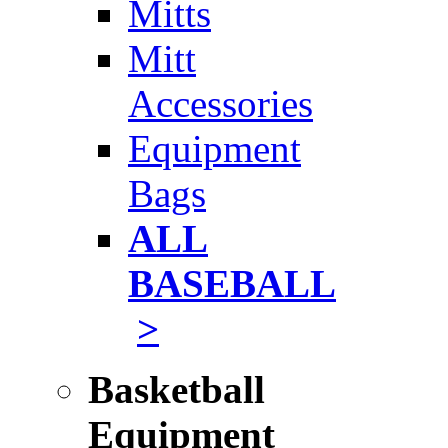
Mitts
Mitt
Accessories
Equipment
Bags
ALL
BASEBALL
>
Basketball
Equipment