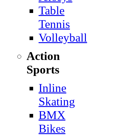
Table
Tennis
Volleyball
Action
Sports
Inline
Skating
BMX
Bikes