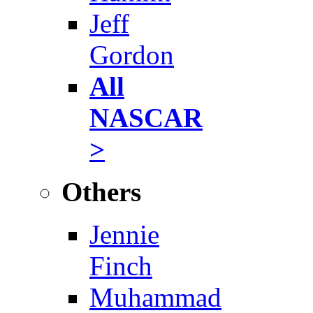
Jeff
Gordon
All
NASCAR
>
Others
Jennie
Finch
Muhammad