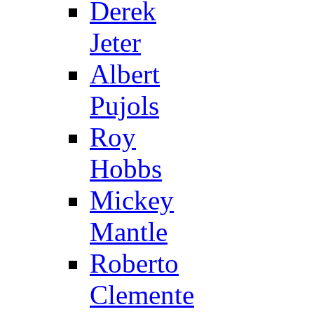
Derek
Jeter
Albert
Pujols
Roy
Hobbs
Mickey
Mantle
Roberto
Clemente