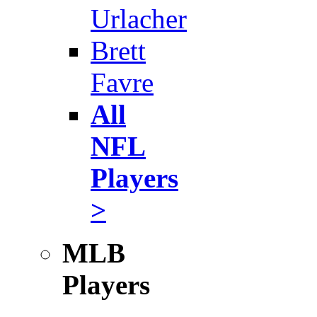
Urlacher
Brett
Favre
All
NFL
Players
>
MLB
Players