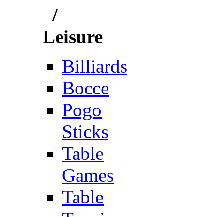
/
Leisure
Billiards
Bocce
Pogo
Sticks
Table
Games
Table