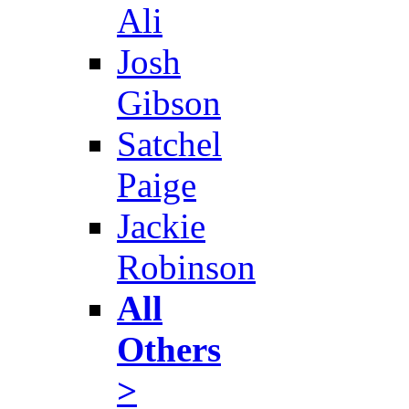
Ali
Josh
Gibson
Satchel
Paige
Jackie
Robinson
All
Others
>