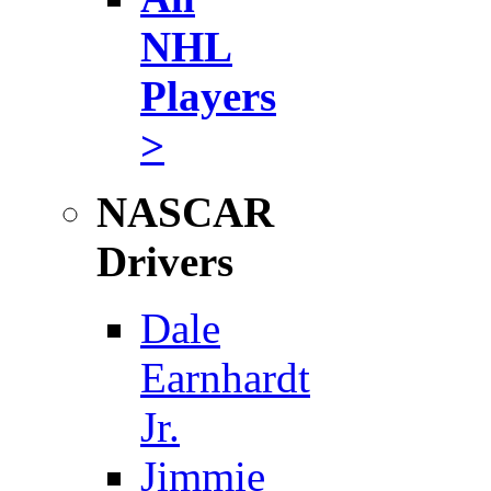
NHL
Players
>
NASCAR
Drivers
Dale
Earnhardt
Jr.
Jimmie