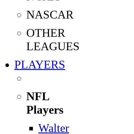
NASCAR
OTHER
LEAGUES
PLAYERS
NFL
Players
Walter