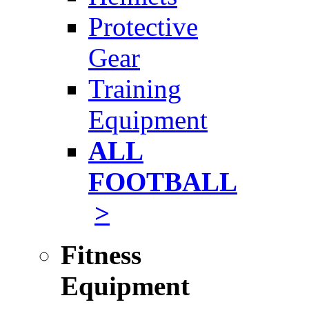
Protective
Gear
Training
Equipment
ALL
FOOTBALL
>
Fitness
Equipment