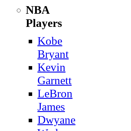
NBA
Players
Kobe
Bryant
Kevin
Garnett
LeBron
James
Dwyane