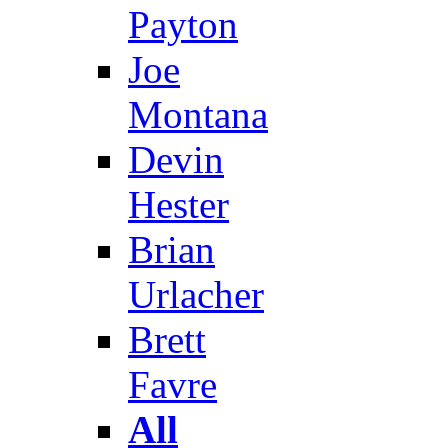
Payton
Joe
Montana
Devin
Hester
Brian
Urlacher
Brett
Favre
All