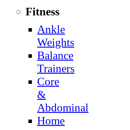
Fitness
Ankle
Weights
Balance
Trainers
Core
&
Abdominal
Home