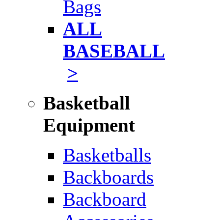
Bags
ALL
BASEBALL
>
Basketball
Equipment
Basketballs
Backboards
Backboard