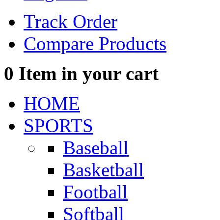
Track Order
Compare Products
0
Item in your cart
HOME
SPORTS
Baseball
Basketball
Football
Softball