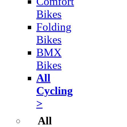
Comfort
Bikes
Folding
Bikes
BMX
Bikes
All
Cycling
>
All