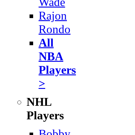
Wade
Rajon
Rondo
All
NBA
Players
>
NHL
Players
Bobby