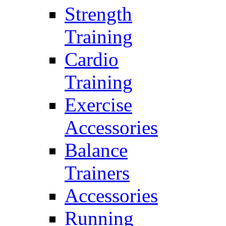
Strength
Training
Cardio
Training
Exercise
Accessories
Balance
Trainers
Accessories
Running