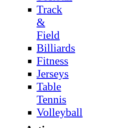
Track
&
Field
Billiards
Fitness
Jerseys
Table
Tennis
Volleyball