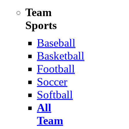
Team
Sports
Baseball
Basketball
Football
Soccer
Softball
All
Team