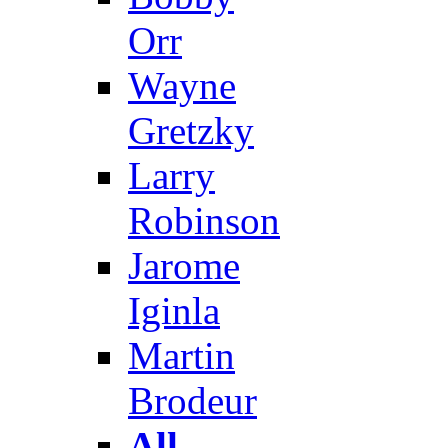
Orr
Wayne
Gretzky
Larry
Robinson
Jarome
Iginla
Martin
Brodeur
All