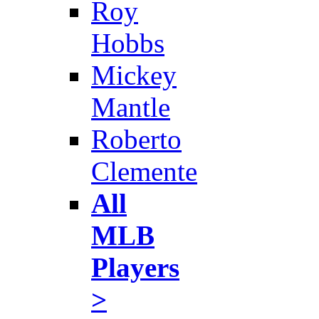
Roy
Hobbs
Mickey
Mantle
Roberto
Clemente
All
MLB
Players
>