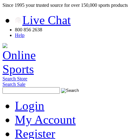
Since 1995 your trusted source for over 150,000 sports products
Live Chat
800 856 2638
Help
Search Store
Search Sale
Login
My Account
Register