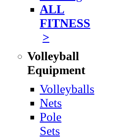
ALL
FITNESS
>
Volleyball
Equipment
Volleyballs
Nets
Pole
Sets