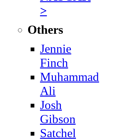
>
Others
Jennie
Finch
Muhammad
Ali
Josh
Gibson
Satchel