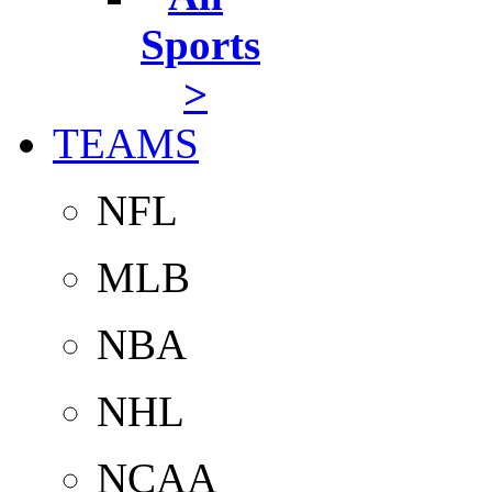
Sports
>
TEAMS
NFL
MLB
NBA
NHL
NCAA