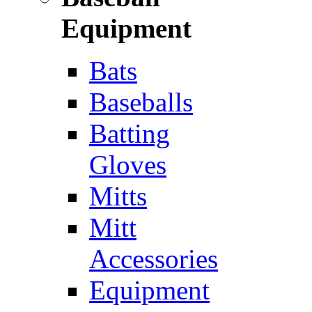
Equipment
Bats
Baseballs
Batting
Gloves
Mitts
Mitt
Accessories
Equipment