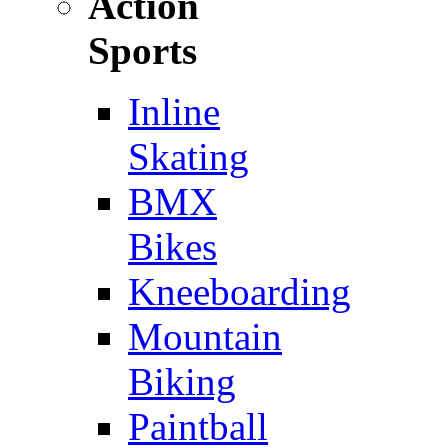
Action
Sports
Inline
Skating
BMX
Bikes
Kneeboarding
Mountain
Biking
Paintball