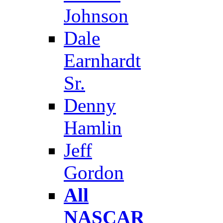
Johnson
Dale
Earnhardt
Sr.
Denny
Hamlin
Jeff
Gordon
All
NASCAR