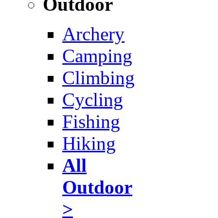
Outdoor
Archery
Camping
Climbing
Cycling
Fishing
Hiking
All
Outdoor
>