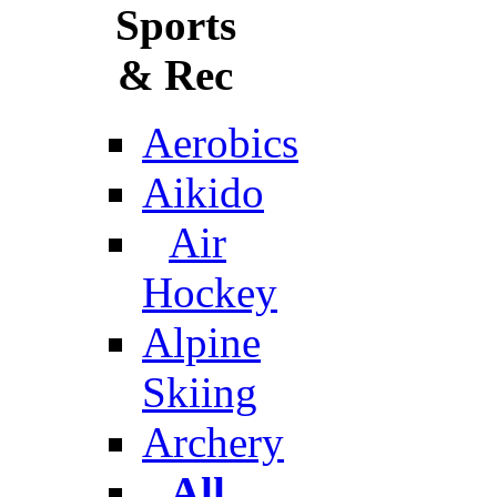
Sports
& Rec
Aerobics
Aikido
Air
Hockey
Alpine
Skiing
Archery
All