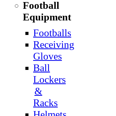
Football
Equipment
Footballs
Receiving
Gloves
Ball
Lockers
&
Racks
Helmets