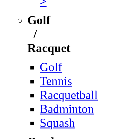
>
Golf
/
Racquet
Golf
Tennis
Racquetball
Badminton
Squash