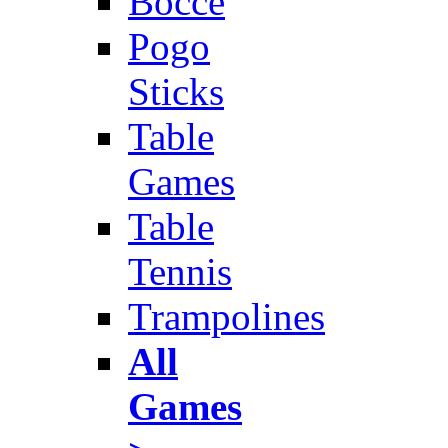
Bocce
Pogo
Sticks
Table
Games
Table
Tennis
Trampolines
All
Games