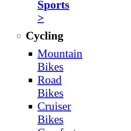
Sports
>
Cycling
Mountain
Bikes
Road
Bikes
Cruiser
Bikes