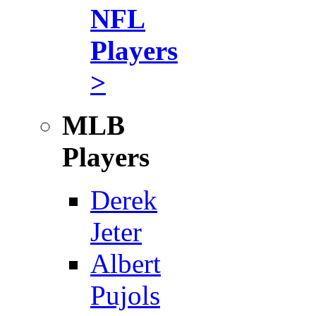
NFL
Players
>
MLB
Players
Derek
Jeter
Albert
Pujols