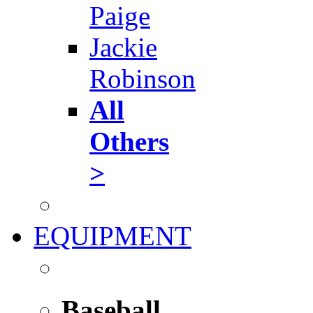
Paige
Jackie
Robinson
All
Others
>
EQUIPMENT
Baseball