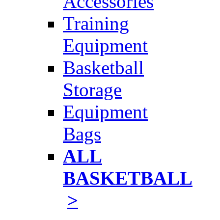
Accessories
Training
Equipment
Basketball
Storage
Equipment
Bags
ALL
BASKETBALL
>