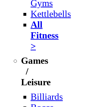
Gyms
Kettlebells
All
Fitness
>
Games
/
Leisure
Billiards