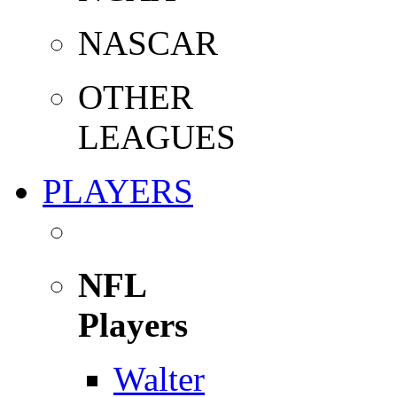
NASCAR
OTHER
LEAGUES
PLAYERS
NFL
Players
Walter