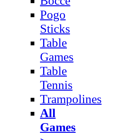
Bocce
Pogo
Sticks
Table
Games
Table
Tennis
Trampolines
All
Games