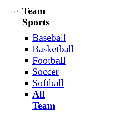
Team
Sports
Baseball
Basketball
Football
Soccer
Softball
All
Team