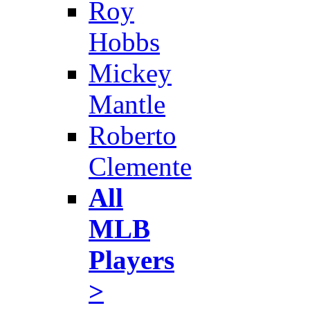
Roy
Hobbs
Mickey
Mantle
Roberto
Clemente
All
MLB
Players
>