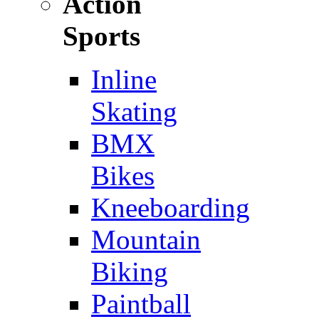
Action
Sports
Inline
Skating
BMX
Bikes
Kneeboarding
Mountain
Biking
Paintball