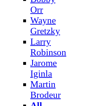
Orr
Wayne
Gretzky
Larry
Robinson
Jarome
Iginla
Martin
Brodeur
All