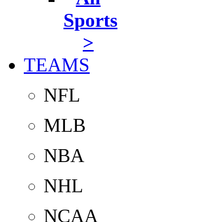
Sports
>
TEAMS
NFL
MLB
NBA
NHL
NCAA