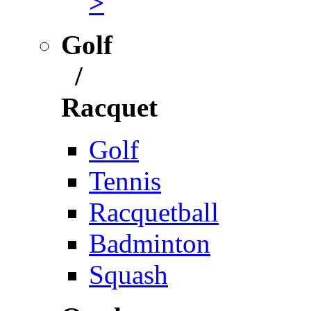
>
Golf
/
Racquet
Golf
Tennis
Racquetball
Badminton
Squash