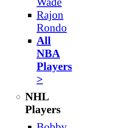
Wade
Rajon
Rondo
All
NBA
Players
>
NHL
Players
Bobby