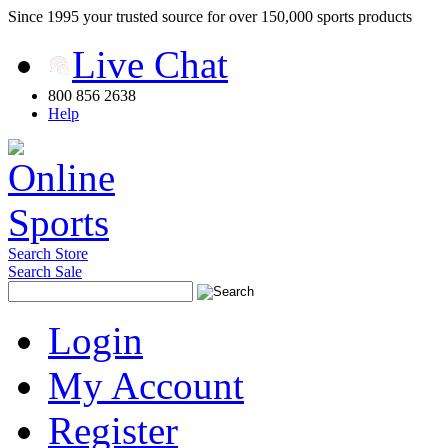
Since 1995 your trusted source for over 150,000 sports products
Live Chat
800 856 2638
Help
Search Store
Search Sale
Login
My Account
Register