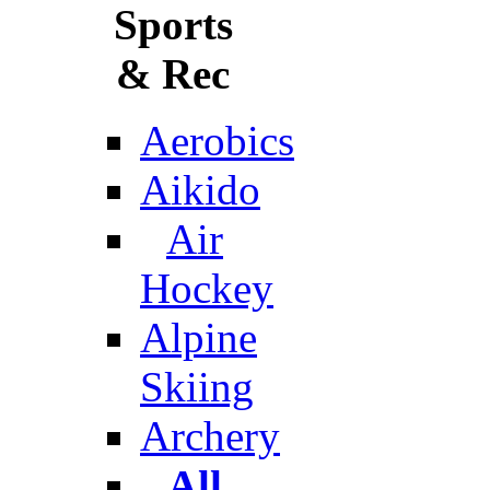
Sports
& Rec
Aerobics
Aikido
Air
Hockey
Alpine
Skiing
Archery
All