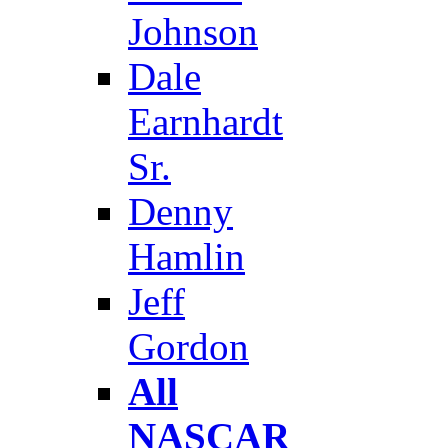
Johnson
Dale
Earnhardt
Sr.
Denny
Hamlin
Jeff
Gordon
All
NASCAR