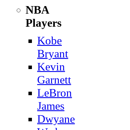
NBA
Players
Kobe
Bryant
Kevin
Garnett
LeBron
James
Dwyane