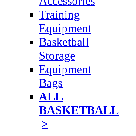
Accessories
Training
Equipment
Basketball
Storage
Equipment
Bags
ALL
BASKETBALL
>