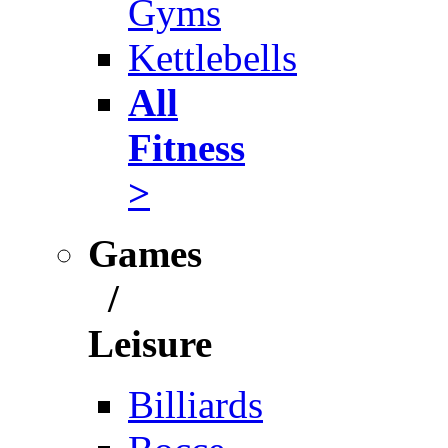
Gyms
Kettlebells
All
Fitness
>
Games
/
Leisure
Billiards