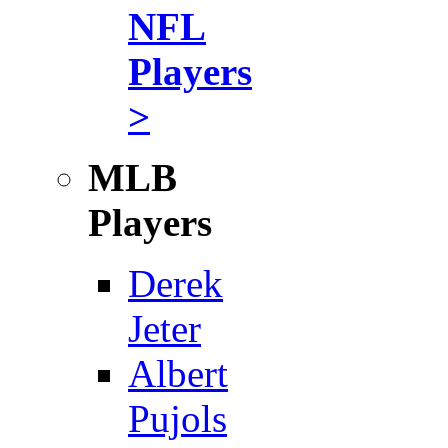
NFL
Players
>
MLB
Players
Derek
Jeter
Albert
Pujols