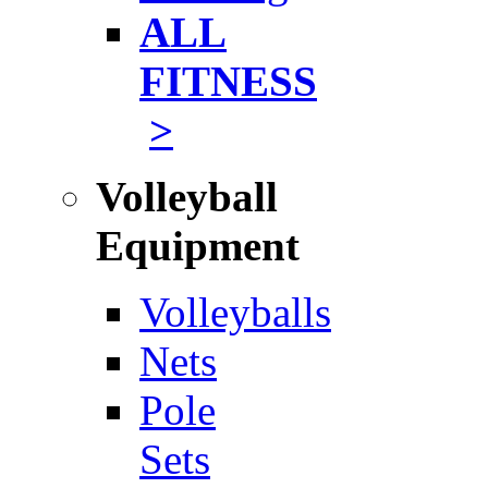
ALL
FITNESS
>
Volleyball
Equipment
Volleyballs
Nets
Pole
Sets