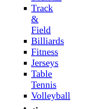
Track
&
Field
Billiards
Fitness
Jerseys
Table
Tennis
Volleyball