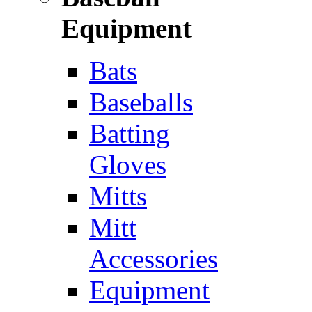
Equipment
Bats
Baseballs
Batting
Gloves
Mitts
Mitt
Accessories
Equipment