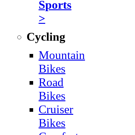
Sports
>
Cycling
Mountain
Bikes
Road
Bikes
Cruiser
Bikes