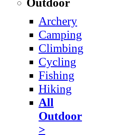
Outdoor
Archery
Camping
Climbing
Cycling
Fishing
Hiking
All
Outdoor
>