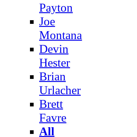
Payton
Joe
Montana
Devin
Hester
Brian
Urlacher
Brett
Favre
All