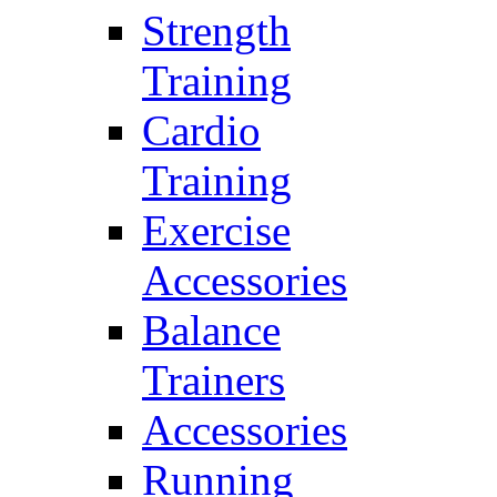
Strength
Training
Cardio
Training
Exercise
Accessories
Balance
Trainers
Accessories
Running