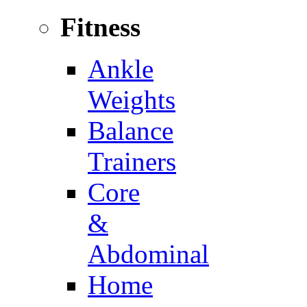
Fitness
Ankle
Weights
Balance
Trainers
Core
&
Abdominal
Home