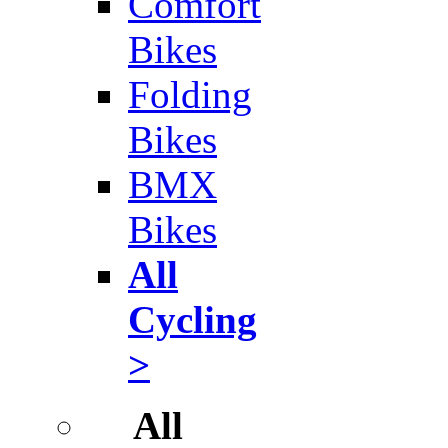
Comfort
Bikes
Folding
Bikes
BMX
Bikes
All
Cycling
>
All