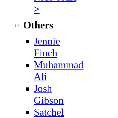
>
Others
Jennie
Finch
Muhammad
Ali
Josh
Gibson
Satchel