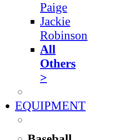
Paige
Jackie
Robinson
All
Others
>
EQUIPMENT
Baseball