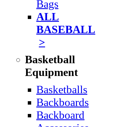
Bags
ALL
BASEBALL
>
Basketball
Equipment
Basketballs
Backboards
Backboard