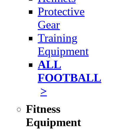
Protective
Gear
Training
Equipment
ALL
FOOTBALL
>
Fitness
Equipment