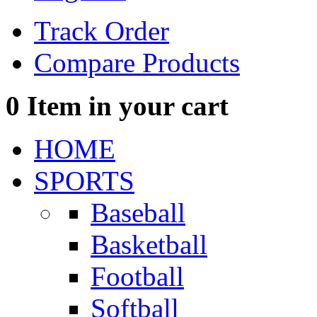
Track Order
Compare Products
0
Item in your cart
HOME
SPORTS
Baseball
Basketball
Football
Softball