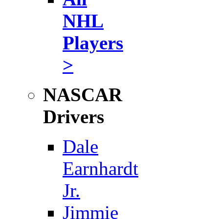
NHL
Players
>
NASCAR
Drivers
Dale
Earnhardt
Jr.
Jimmie