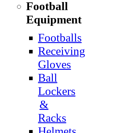
Football
Equipment
Footballs
Receiving
Gloves
Ball
Lockers
&
Racks
Helmets