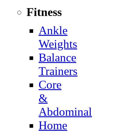
Fitness
Ankle
Weights
Balance
Trainers
Core
&
Abdominal
Home