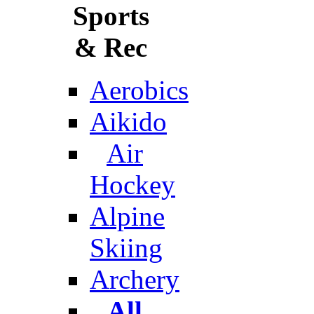
Sports
& Rec
Aerobics
Aikido
Air
Hockey
Alpine
Skiing
Archery
All