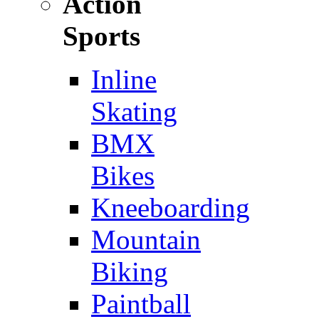
Action
Sports
Inline
Skating
BMX
Bikes
Kneeboarding
Mountain
Biking
Paintball