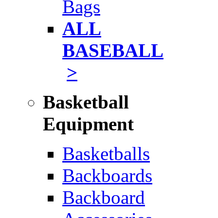
Bags
ALL
BASEBALL
>
Basketball
Equipment
Basketballs
Backboards
Backboard