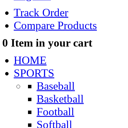
Track Order
Compare Products
0
Item in your cart
HOME
SPORTS
Baseball
Basketball
Football
Softball