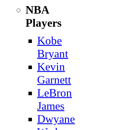
NBA
Players
Kobe
Bryant
Kevin
Garnett
LeBron
James
Dwyane