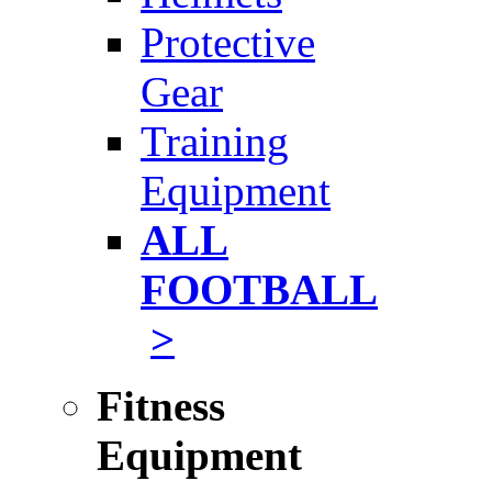
Protective
Gear
Training
Equipment
ALL
FOOTBALL
>
Fitness
Equipment