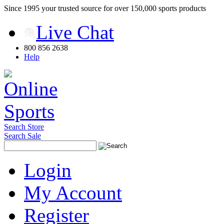
Since 1995 your trusted source for over 150,000 sports products
Live Chat
800 856 2638
Help
Search Store
Search Sale
Login
My Account
Register