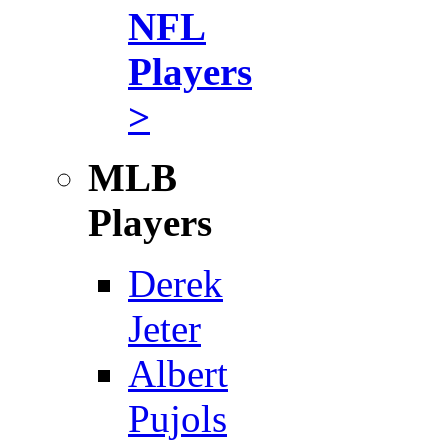
NFL
Players
>
MLB
Players
Derek
Jeter
Albert
Pujols