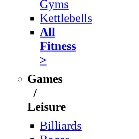
Gyms
Kettlebells
All
Fitness
>
Games
/
Leisure
Billiards