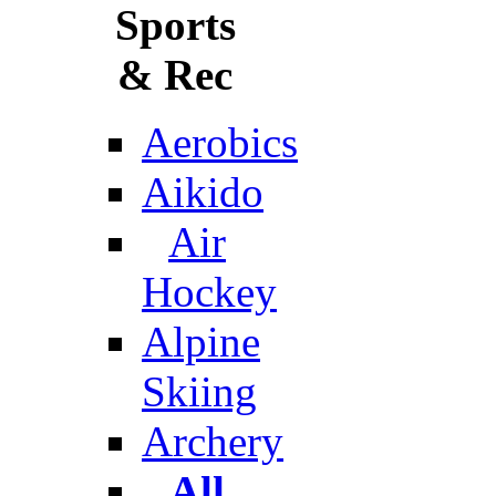
Sports
& Rec
Aerobics
Aikido
Air
Hockey
Alpine
Skiing
Archery
All