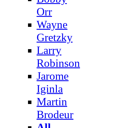
Orr
Wayne
Gretzky
Larry
Robinson
Jarome
Iginla
Martin
Brodeur
All