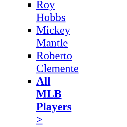
Roy
Hobbs
Mickey
Mantle
Roberto
Clemente
All
MLB
Players
>