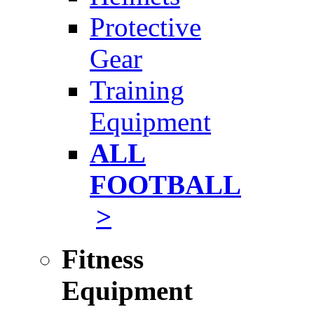
Protective
Gear
Training
Equipment
ALL
FOOTBALL
>
Fitness
Equipment