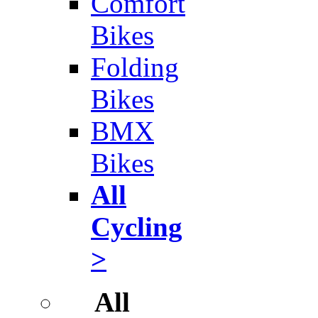
Comfort
Bikes
Folding
Bikes
BMX
Bikes
All
Cycling
>
All