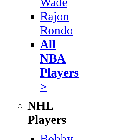
Wade
Rajon
Rondo
All
NBA
Players
>
NHL
Players
Bobby