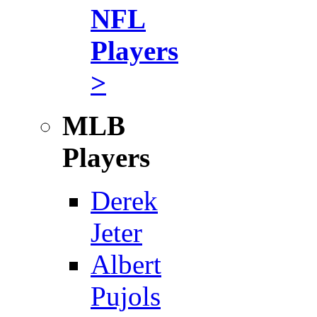
NFL
Players
>
MLB
Players
Derek
Jeter
Albert
Pujols