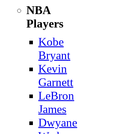
NBA
Players
Kobe
Bryant
Kevin
Garnett
LeBron
James
Dwyane