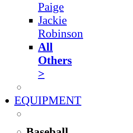
Paige
Jackie
Robinson
All
Others
>
EQUIPMENT
Baseball