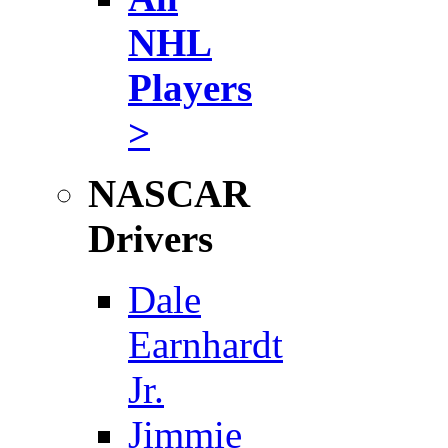
NHL
Players
>
NASCAR
Drivers
Dale
Earnhardt
Jr.
Jimmie