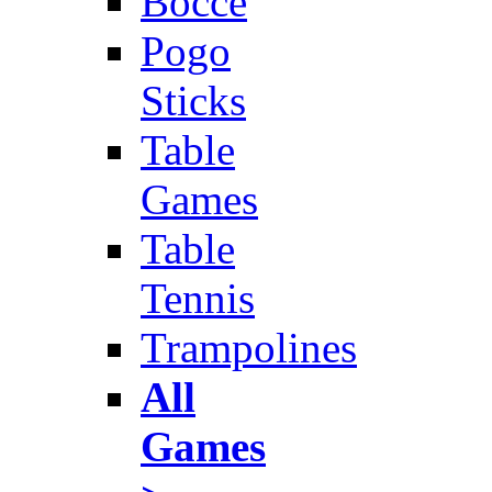
Bocce
Pogo
Sticks
Table
Games
Table
Tennis
Trampolines
All
Games