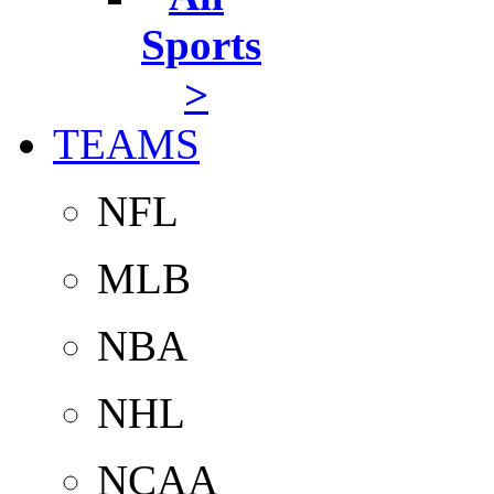
Sports
>
TEAMS
NFL
MLB
NBA
NHL
NCAA