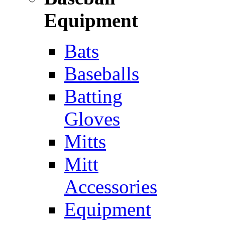
Equipment
Bats
Baseballs
Batting
Gloves
Mitts
Mitt
Accessories
Equipment