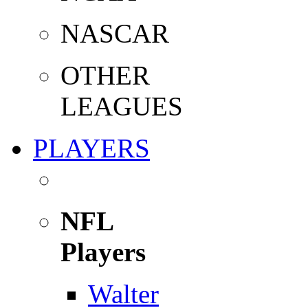
NASCAR
OTHER
LEAGUES
PLAYERS
NFL
Players
Walter