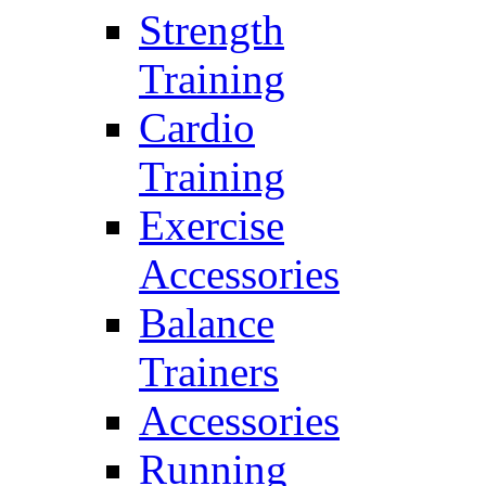
Strength
Training
Cardio
Training
Exercise
Accessories
Balance
Trainers
Accessories
Running