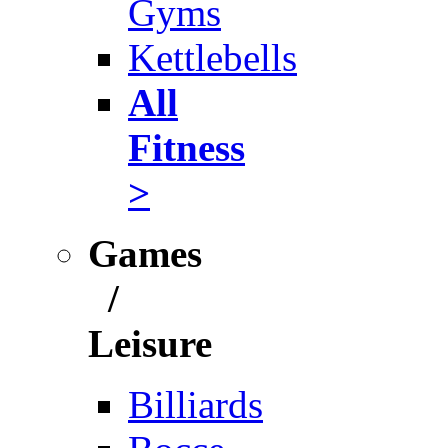
Gyms
Kettlebells
All
Fitness
>
Games
/
Leisure
Billiards