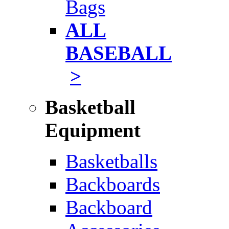
Bags
ALL
BASEBALL
>
Basketball
Equipment
Basketballs
Backboards
Backboard