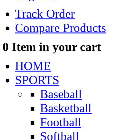
Track Order
Compare Products
0
Item in your cart
HOME
SPORTS
Baseball
Basketball
Football
Softball