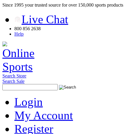
Since 1995 your trusted source for over 150,000 sports products
Live Chat
800 856 2638
Help
Search Store
Search Sale
Login
My Account
Register