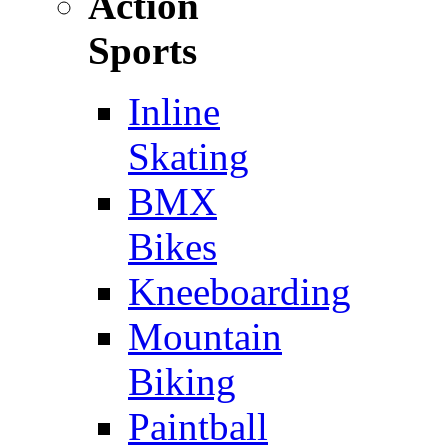
Action
Sports
Inline
Skating
BMX
Bikes
Kneeboarding
Mountain
Biking
Paintball