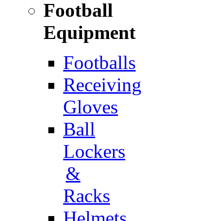
Football
Equipment
Footballs
Receiving
Gloves
Ball
Lockers
&
Racks
Helmets