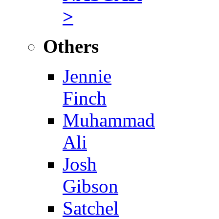
>
Others
Jennie
Finch
Muhammad
Ali
Josh
Gibson
Satchel