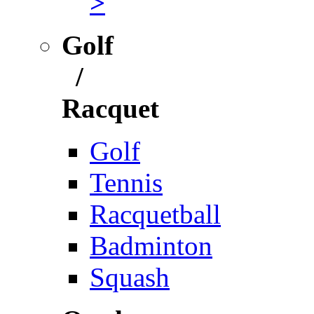
>
Golf
/
Racquet
Golf
Tennis
Racquetball
Badminton
Squash