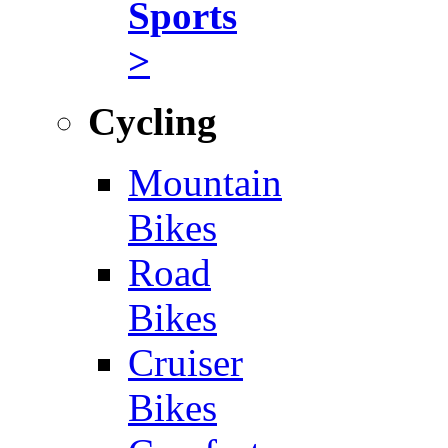
Sports
>
Cycling
Mountain
Bikes
Road
Bikes
Cruiser
Bikes