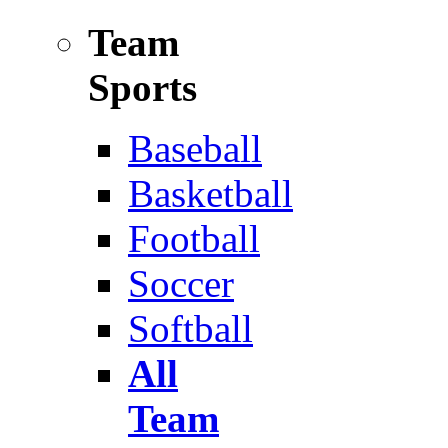
Team
Sports
Baseball
Basketball
Football
Soccer
Softball
All
Team