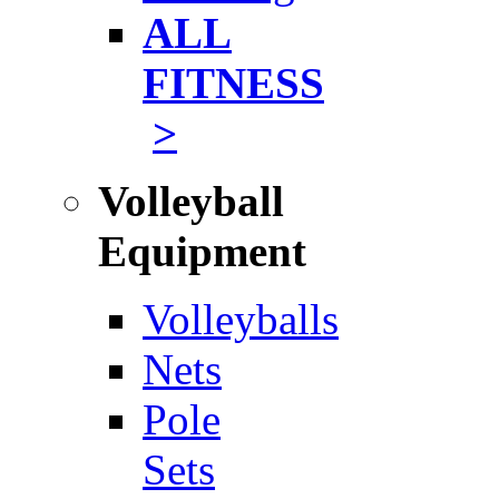
ALL
FITNESS
>
Volleyball
Equipment
Volleyballs
Nets
Pole
Sets