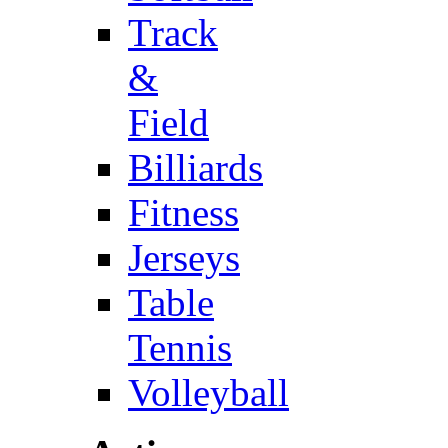
Track
&
Field
Billiards
Fitness
Jerseys
Table
Tennis
Volleyball