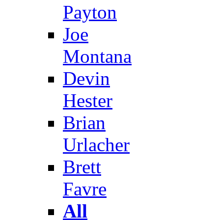
Payton
Joe
Montana
Devin
Hester
Brian
Urlacher
Brett
Favre
All