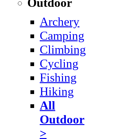
Outdoor
Archery
Camping
Climbing
Cycling
Fishing
Hiking
All
Outdoor
>