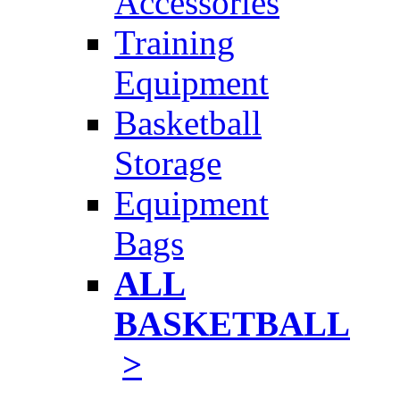
Accessories
Training
Equipment
Basketball
Storage
Equipment
Bags
ALL
BASKETBALL
>