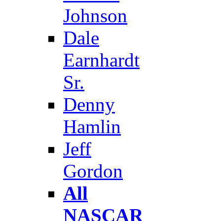
Johnson
Dale
Earnhardt
Sr.
Denny
Hamlin
Jeff
Gordon
All
NASCAR