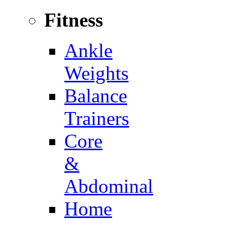
Fitness
Ankle
Weights
Balance
Trainers
Core
&
Abdominal
Home