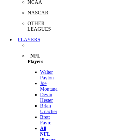
NCAA
NASCAR
OTHER
LEAGUES
PLAYERS
NFL
Players
Walter
Payton
Joe
Montana
Devin
Hester
Brian
Urlacher
Brett
Favre
All
NFL
Players