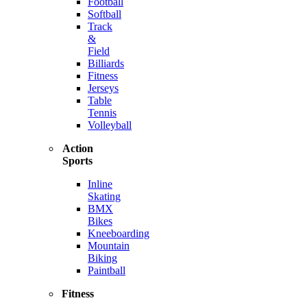
Football
Softball
Track
&
Field
Billiards
Fitness
Jerseys
Table
Tennis
Volleyball
Action
Sports
Inline
Skating
BMX
Bikes
Kneeboarding
Mountain
Biking
Paintball
Fitness