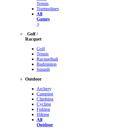
Tennis
Trampolines
All
Games
>
Golf /
Racquet
Golf
Tennis
Racquetball
Badminton
Squash
Outdoor
Archery
Camping
Climbing
Cycling
Fishing
Hiking
All
Outdoor