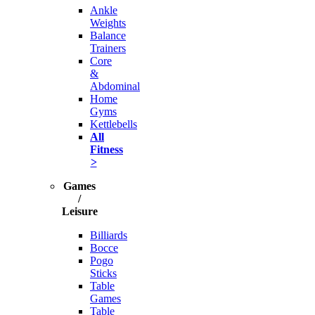
Ankle
Weights
Balance
Trainers
Core
&
Abdominal
Home
Gyms
Kettlebells
All
Fitness
>
Games
/
Leisure
Billiards
Bocce
Pogo
Sticks
Table
Games
Table