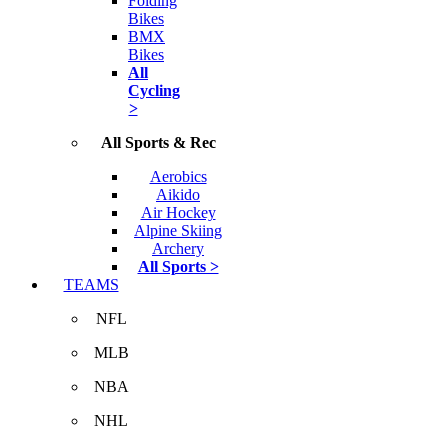
Folding
Bikes
BMX
Bikes
All
Cycling
>
All Sports & Rec
Aerobics
Aikido
Air Hockey
Alpine Skiing
Archery
All Sports >
TEAMS
NFL
MLB
NBA
NHL