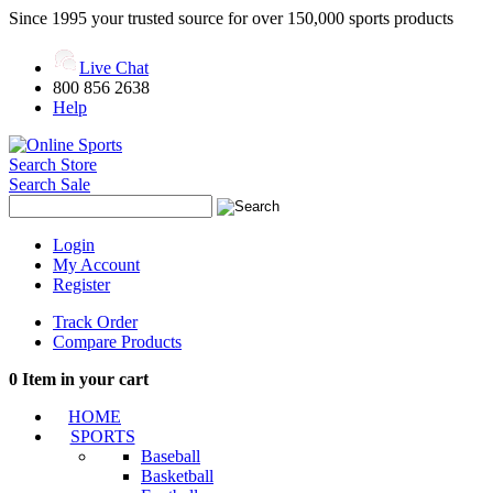
Since 1995 your trusted source for over 150,000 sports products
Live Chat
800 856 2638
Help
Search Store
Search Sale
Login
My Account
Register
Track Order
Compare Products
0
Item in your cart
HOME
SPORTS
Baseball
Basketball