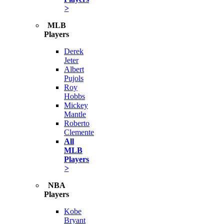
>
MLB
Players
Derek
Jeter
Albert
Pujols
Roy
Hobbs
Mickey
Mantle
Roberto
Clemente
All
MLB
Players
>
NBA
Players
Kobe
Bryant