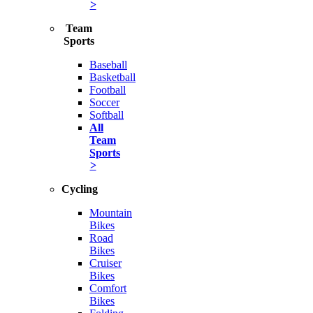
>
Team
Sports
Baseball
Basketball
Football
Soccer
Softball
All
Team
Sports
>
Cycling
Mountain
Bikes
Road
Bikes
Cruiser
Bikes
Comfort
Bikes