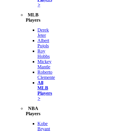
>
MLB
Players
Derek
Jeter
Albert
Pujols
Roy
Hobbs
Mickey
Mantle
Roberto
Clemente
All
MLB
Players
>
NBA
Players
Kobe
Bryant