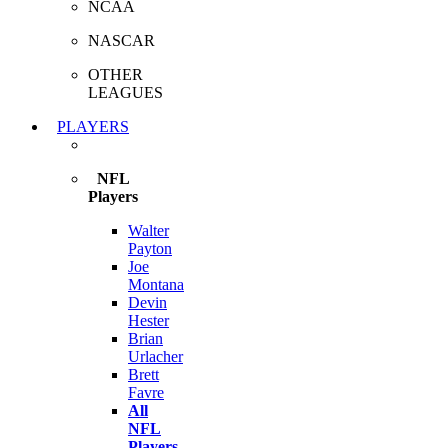
NCAA
NASCAR
OTHER
LEAGUES
PLAYERS
NFL
Players
Walter
Payton
Joe
Montana
Devin
Hester
Brian
Urlacher
Brett
Favre
All
NFL
Players