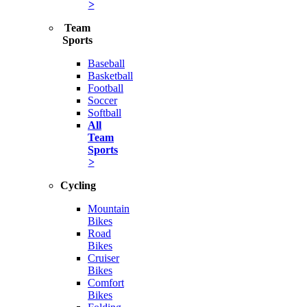
>
Team
Sports
Baseball
Basketball
Football
Soccer
Softball
All
Team
Sports
>
Cycling
Mountain
Bikes
Road
Bikes
Cruiser
Bikes
Comfort
Bikes