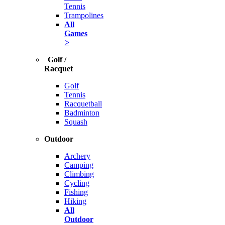
Tennis
Trampolines
All
Games
>
Golf /
Racquet
Golf
Tennis
Racquetball
Badminton
Squash
Outdoor
Archery
Camping
Climbing
Cycling
Fishing
Hiking
All
Outdoor