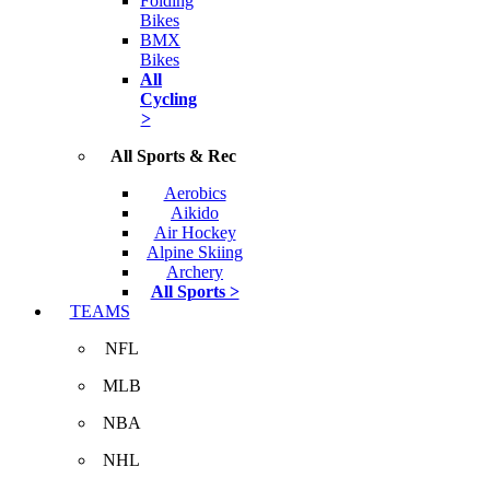
Folding
Bikes
BMX
Bikes
All
Cycling
>
All Sports & Rec
Aerobics
Aikido
Air Hockey
Alpine Skiing
Archery
All Sports >
TEAMS
NFL
MLB
NBA
NHL