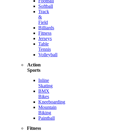
Football
Softball
Track
&
Field
Billiards
Fitness
Jerseys
Table
Tennis
Volleyball
Action
Sports
Inline
Skating
BMX
Bikes
Kneeboarding
Mountain
Biking
Paintball
Fitness