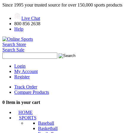
Since 1995 your trusted source for over 150,000 sports products
Live Chat
800 856 2638
Help
Search Store
Search Sale
Login
My Account
Register
Track Order
Compare Products
0
Item in your cart
HOME
SPORTS
Baseball
Basketball