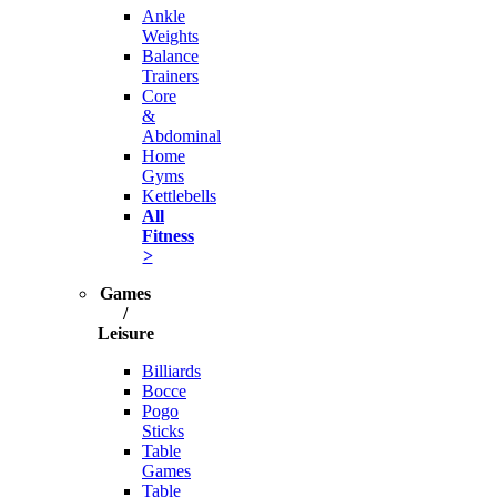
Ankle
Weights
Balance
Trainers
Core
&
Abdominal
Home
Gyms
Kettlebells
All
Fitness
>
Games
/
Leisure
Billiards
Bocce
Pogo
Sticks
Table
Games
Table