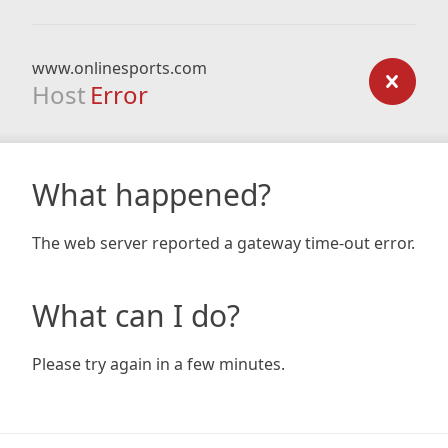
www.onlinesports.com
Host
Error
What happened?
The web server reported a gateway time-out error.
What can I do?
Please try again in a few minutes.