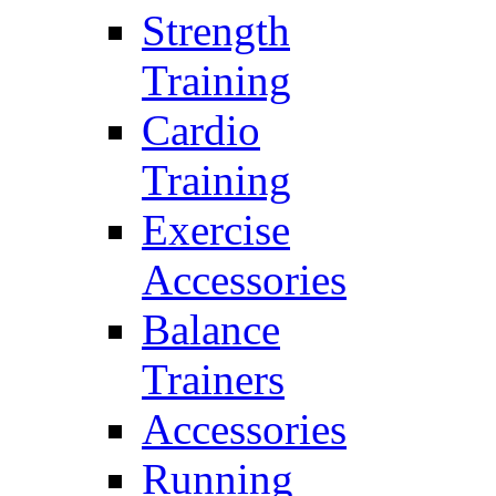
Strength
Training
Cardio
Training
Exercise
Accessories
Balance
Trainers
Accessories
Running