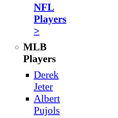
NFL
Players
>
MLB
Players
Derek
Jeter
Albert
Pujols