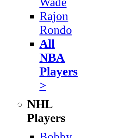
Wade
Rajon
Rondo
All
NBA
Players
>
NHL
Players
Bobby