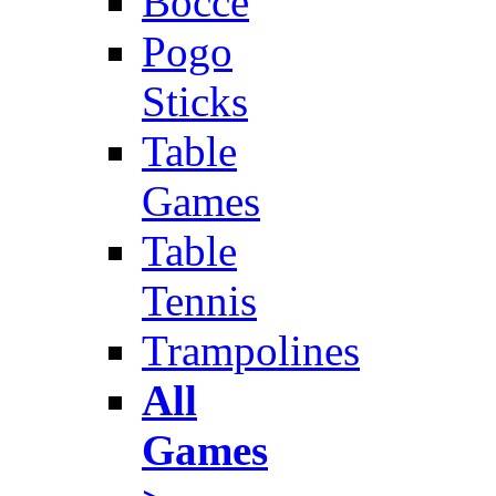
Bocce
Pogo
Sticks
Table
Games
Table
Tennis
Trampolines
All
Games