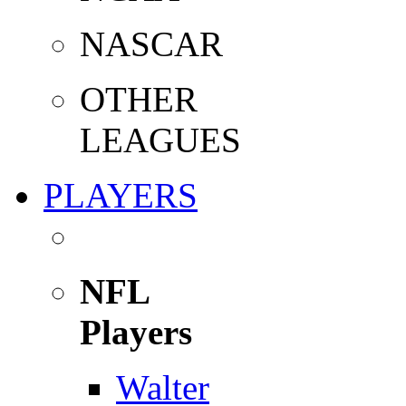
NASCAR
OTHER
LEAGUES
PLAYERS
NFL
Players
Walter