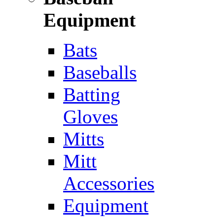
Equipment
Bats
Baseballs
Batting
Gloves
Mitts
Mitt
Accessories
Equipment