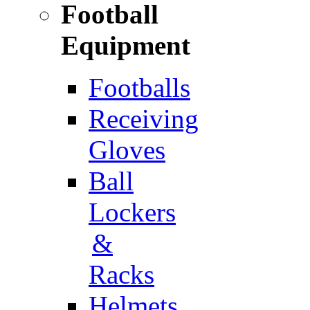
Football
Equipment
Footballs
Receiving
Gloves
Ball
Lockers
&
Racks
Helmets