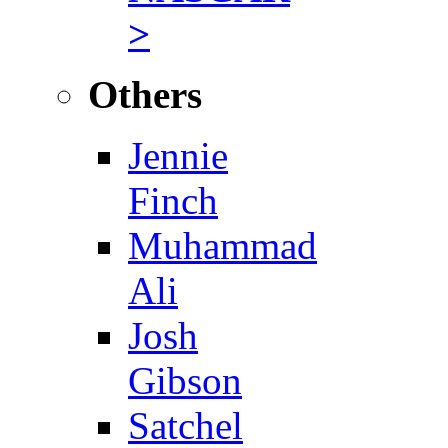
>
Others
Jennie
Finch
Muhammad
Ali
Josh
Gibson
Satchel