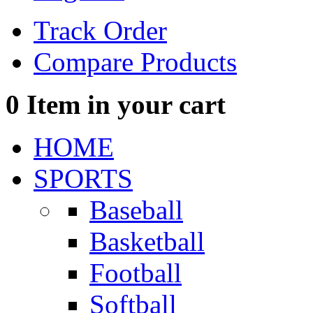
Track Order
Compare Products
0
Item in your cart
HOME
SPORTS
Baseball
Basketball
Football
Softball