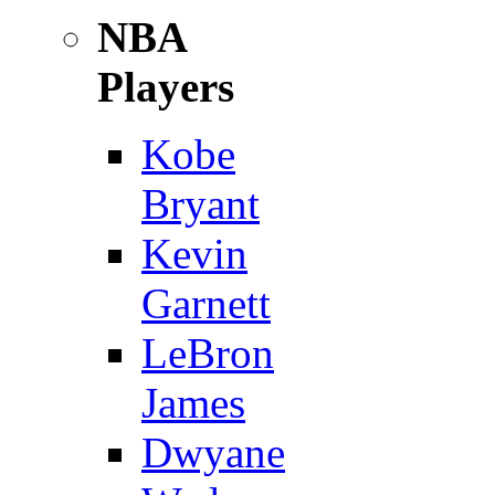
NBA
Players
Kobe
Bryant
Kevin
Garnett
LeBron
James
Dwyane