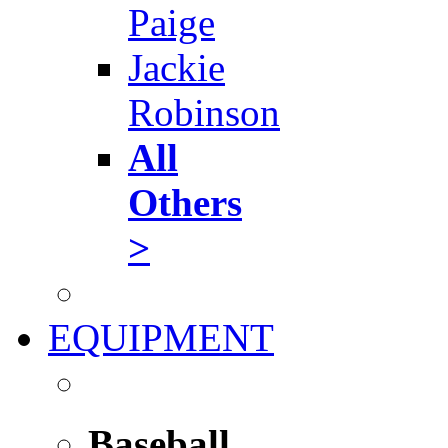
Paige
Jackie
Robinson
All
Others
>
EQUIPMENT
Baseball