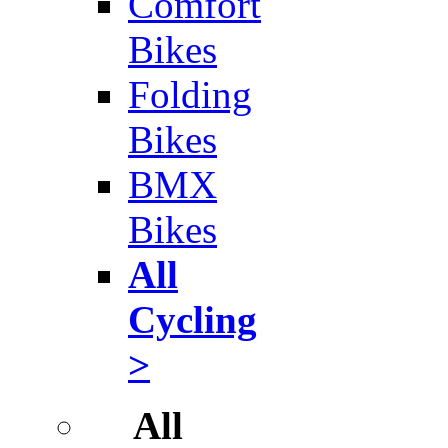
Comfort
Bikes
Folding
Bikes
BMX
Bikes
All
Cycling
>
All