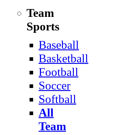
Team
Sports
Baseball
Basketball
Football
Soccer
Softball
All
Team