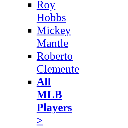
Roy
Hobbs
Mickey
Mantle
Roberto
Clemente
All
MLB
Players
>