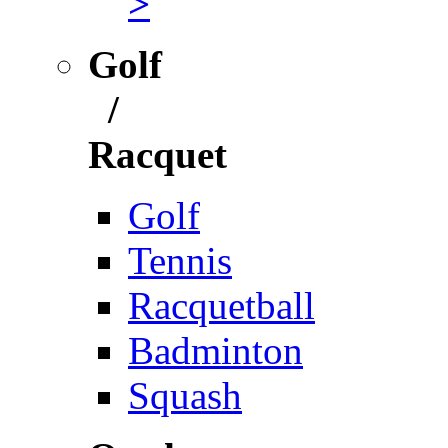
>
Golf
/
Racquet
Golf
Tennis
Racquetball
Badminton
Squash