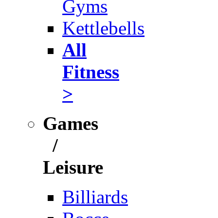
Gyms
Kettlebells
All
Fitness
>
Games
/
Leisure
Billiards