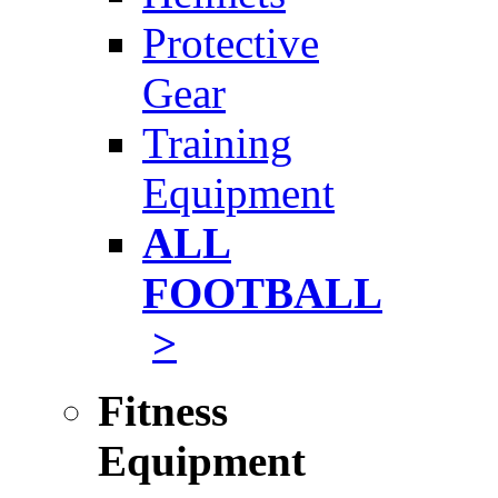
Protective
Gear
Training
Equipment
ALL
FOOTBALL
>
Fitness
Equipment