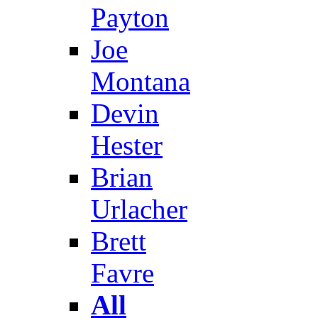
Payton
Joe
Montana
Devin
Hester
Brian
Urlacher
Brett
Favre
All