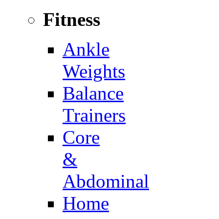
Fitness
Ankle
Weights
Balance
Trainers
Core
&
Abdominal
Home