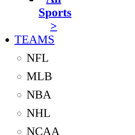
Sports
>
TEAMS
NFL
MLB
NBA
NHL
NCAA