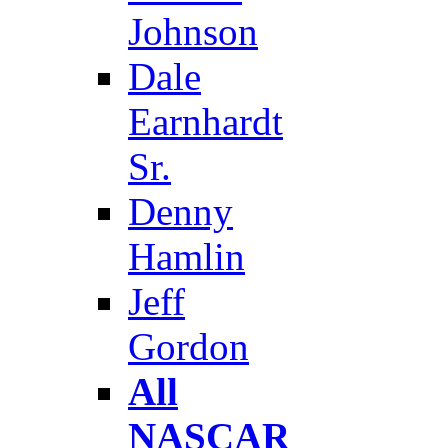
Johnson
Dale
Earnhardt
Sr.
Denny
Hamlin
Jeff
Gordon
All
NASCAR