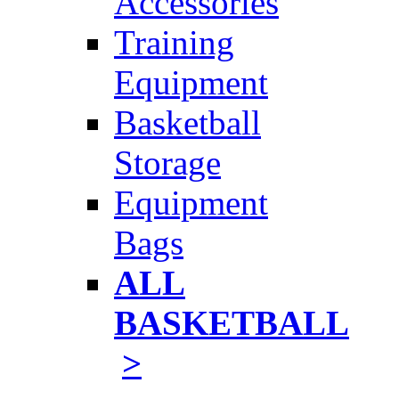
Accessories
Training
Equipment
Basketball
Storage
Equipment
Bags
ALL
BASKETBALL
>