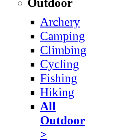
Outdoor
Archery
Camping
Climbing
Cycling
Fishing
Hiking
All
Outdoor
>