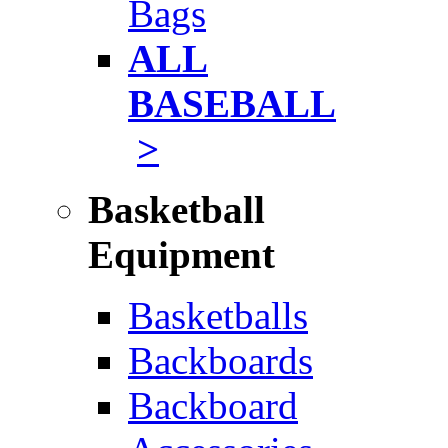
Bags
ALL
BASEBALL
>
Basketball
Equipment
Basketballs
Backboards
Backboard