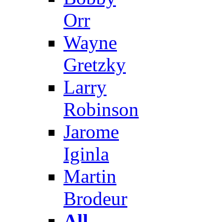
Orr
Wayne
Gretzky
Larry
Robinson
Jarome
Iginla
Martin
Brodeur
All