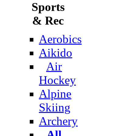
Sports
& Rec
Aerobics
Aikido
Air
Hockey
Alpine
Skiing
Archery
All