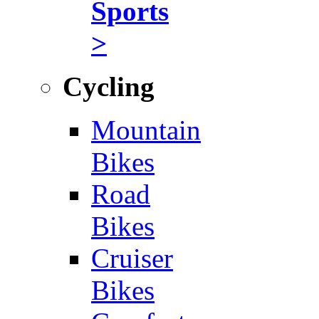
Sports
>
Cycling
Mountain
Bikes
Road
Bikes
Cruiser
Bikes