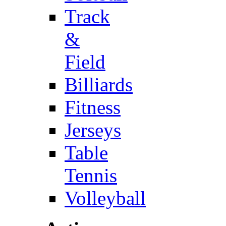
Track
&
Field
Billiards
Fitness
Jerseys
Table
Tennis
Volleyball