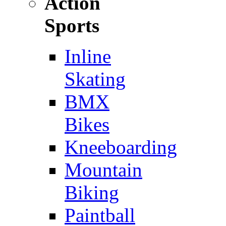
Action
Sports
Inline
Skating
BMX
Bikes
Kneeboarding
Mountain
Biking
Paintball