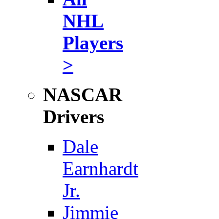
NHL
Players
>
NASCAR
Drivers
Dale
Earnhardt
Jr.
Jimmie