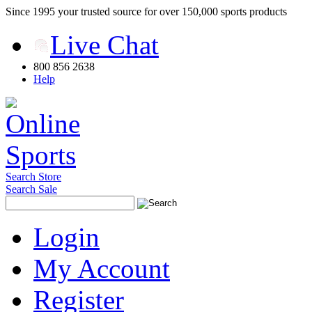
Since 1995 your trusted source for over 150,000 sports products
Live Chat
800 856 2638
Help
Search Store
Search Sale
Login
My Account
Register