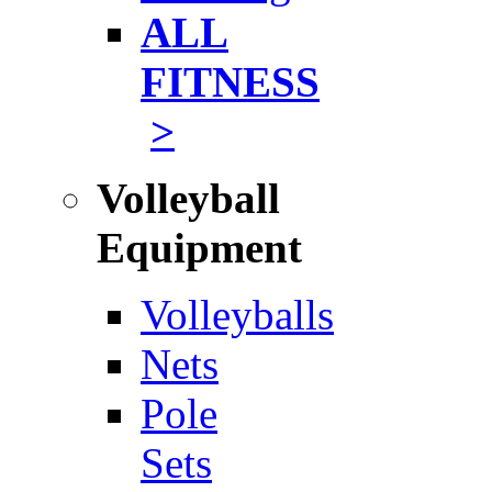
ALL
FITNESS
>
Volleyball
Equipment
Volleyballs
Nets
Pole
Sets