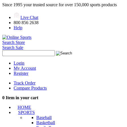
Since 1995 your trusted source for over 150,000 sports products
Live Chat
800 856 2638
Help
Search Store
Search Sale
Login
My Account
Register
Track Order
Compare Products
0
Item in your cart
HOME
SPORTS
Baseball
Basketball