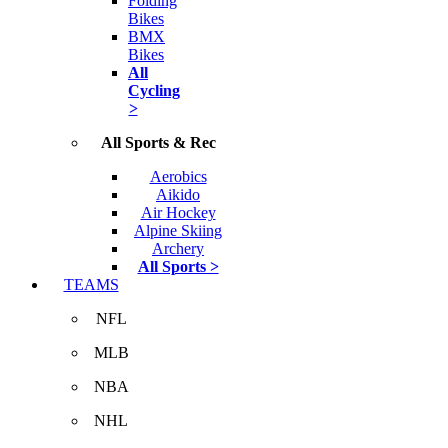
Folding
Bikes
BMX
Bikes
All
Cycling
>
All Sports & Rec
Aerobics
Aikido
Air Hockey
Alpine Skiing
Archery
All Sports >
TEAMS
NFL
MLB
NBA
NHL