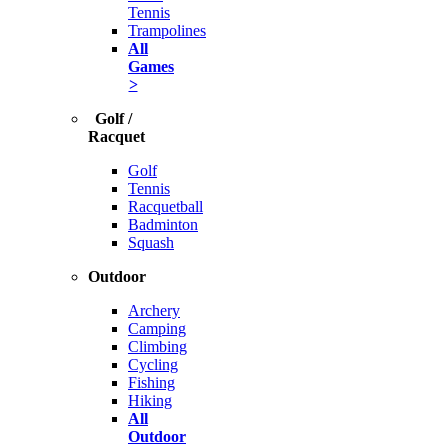
Tennis
Trampolines
All
Games
>
Golf /
Racquet
Golf
Tennis
Racquetball
Badminton
Squash
Outdoor
Archery
Camping
Climbing
Cycling
Fishing
Hiking
All
Outdoor