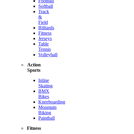
Football
Softball
Track
&
Field
Billiards
Fitness
Jerseys
Table
Tennis
Volleyball
Action
Sports
Inline
Skating
BMX
Bikes
Kneeboarding
Mountain
Biking
Paintball
Fitness