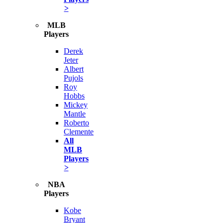
>
MLB
Players
Derek
Jeter
Albert
Pujols
Roy
Hobbs
Mickey
Mantle
Roberto
Clemente
All
MLB
Players
>
NBA
Players
Kobe
Bryant