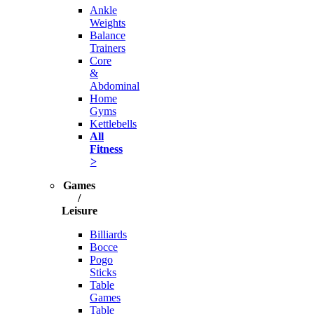
Ankle
Weights
Balance
Trainers
Core
&
Abdominal
Home
Gyms
Kettlebells
All
Fitness
>
Games
/
Leisure
Billiards
Bocce
Pogo
Sticks
Table
Games
Table