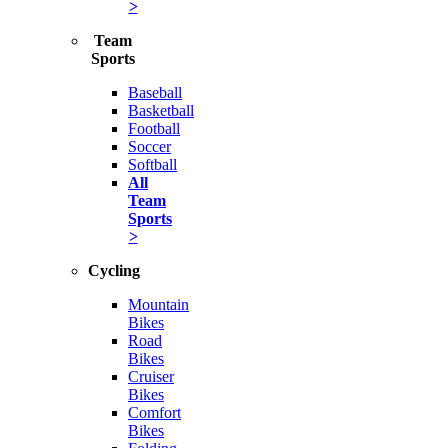
>
Team
Sports
Baseball
Basketball
Football
Soccer
Softball
All
Team
Sports
>
Cycling
Mountain
Bikes
Road
Bikes
Cruiser
Bikes
Comfort
Bikes