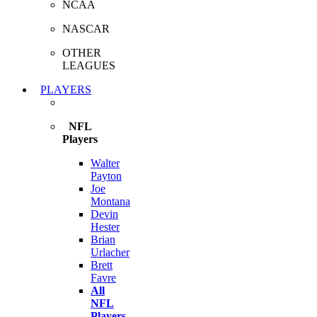
NCAA
NASCAR
OTHER
LEAGUES
PLAYERS
NFL
Players
Walter
Payton
Joe
Montana
Devin
Hester
Brian
Urlacher
Brett
Favre
All
NFL
Players