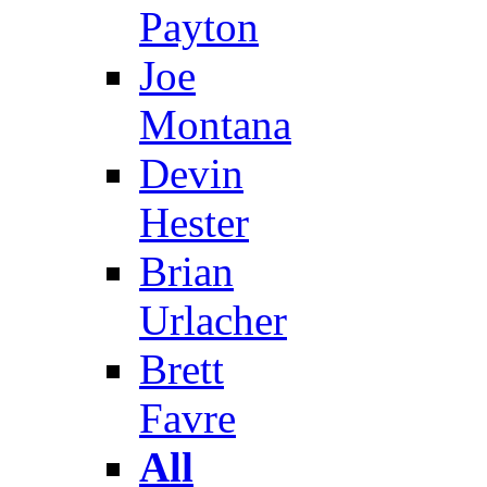
Payton
Joe
Montana
Devin
Hester
Brian
Urlacher
Brett
Favre
All