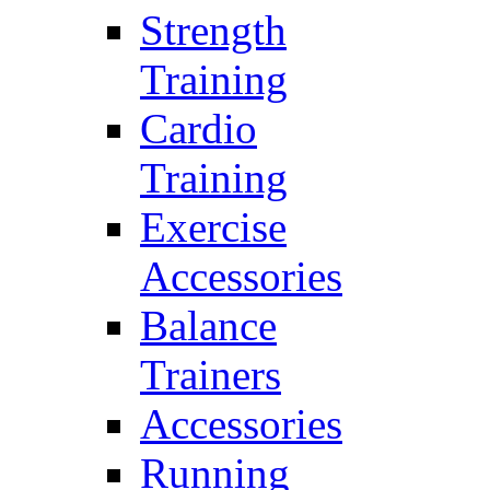
Strength
Training
Cardio
Training
Exercise
Accessories
Balance
Trainers
Accessories
Running