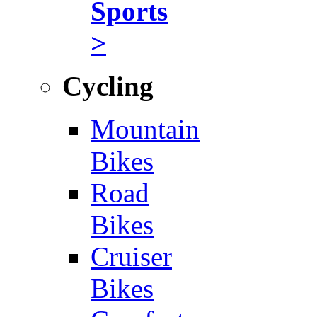
Sports
>
Cycling
Mountain
Bikes
Road
Bikes
Cruiser
Bikes