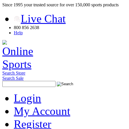
Since 1995 your trusted source for over 150,000 sports products
Live Chat
800 856 2638
Help
Search Store
Search Sale
Login
My Account
Register