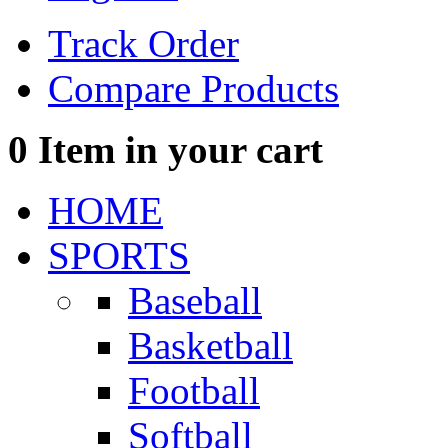
Track Order
Compare Products
0
Item in your cart
HOME
SPORTS
Baseball
Basketball
Football
Softball