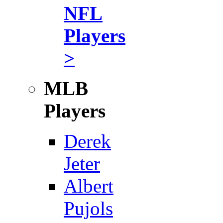
NFL
Players
>
MLB
Players
Derek
Jeter
Albert
Pujols