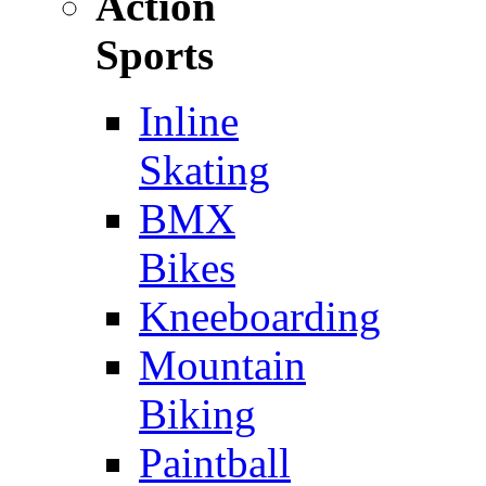
Action
Sports
Inline
Skating
BMX
Bikes
Kneeboarding
Mountain
Biking
Paintball