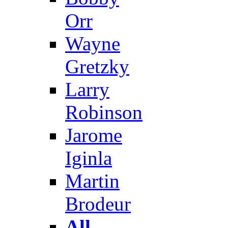
Orr
Wayne
Gretzky
Larry
Robinson
Jarome
Iginla
Martin
Brodeur
All