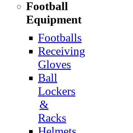
Football
Equipment
Footballs
Receiving
Gloves
Ball
Lockers
&
Racks
Helmets