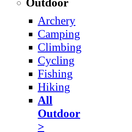
Outdoor
Archery
Camping
Climbing
Cycling
Fishing
Hiking
All
Outdoor
>