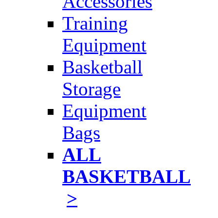
Accessories
Training
Equipment
Basketball
Storage
Equipment
Bags
ALL
BASKETBALL
>