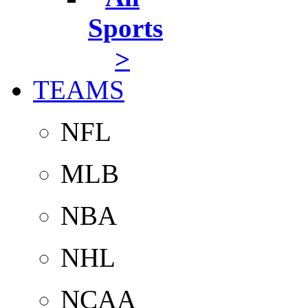
Sports
>
TEAMS
NFL
MLB
NBA
NHL
NCAA