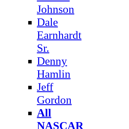
Johnson
Dale
Earnhardt
Sr.
Denny
Hamlin
Jeff
Gordon
All
NASCAR