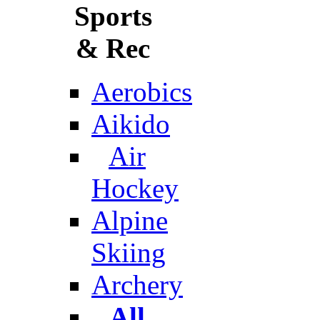
Sports
& Rec
Aerobics
Aikido
Air
Hockey
Alpine
Skiing
Archery
All