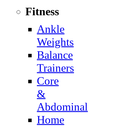
Fitness
Ankle
Weights
Balance
Trainers
Core
&
Abdominal
Home