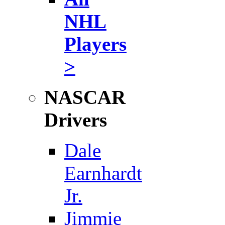
NHL
Players
>
NASCAR
Drivers
Dale
Earnhardt
Jr.
Jimmie