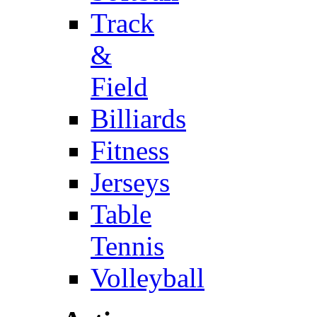
Track
&
Field
Billiards
Fitness
Jerseys
Table
Tennis
Volleyball