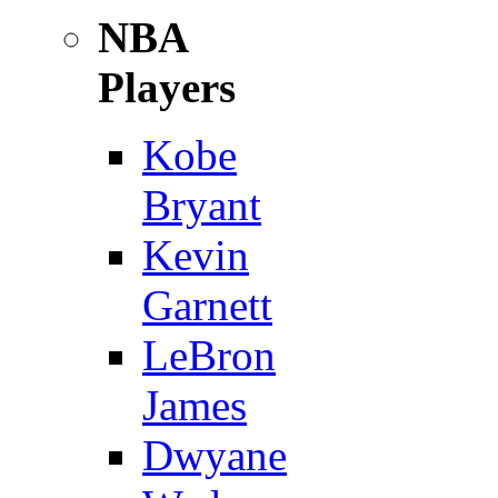
NBA
Players
Kobe
Bryant
Kevin
Garnett
LeBron
James
Dwyane