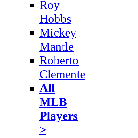
Roy
Hobbs
Mickey
Mantle
Roberto
Clemente
All
MLB
Players
>