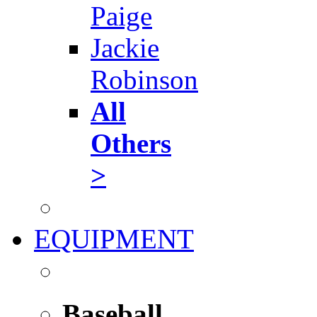
Paige
Jackie
Robinson
All
Others
>
EQUIPMENT
Baseball