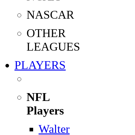
NASCAR
OTHER
LEAGUES
PLAYERS
NFL
Players
Walter