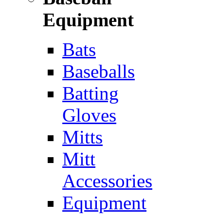
Equipment
Bats
Baseballs
Batting
Gloves
Mitts
Mitt
Accessories
Equipment