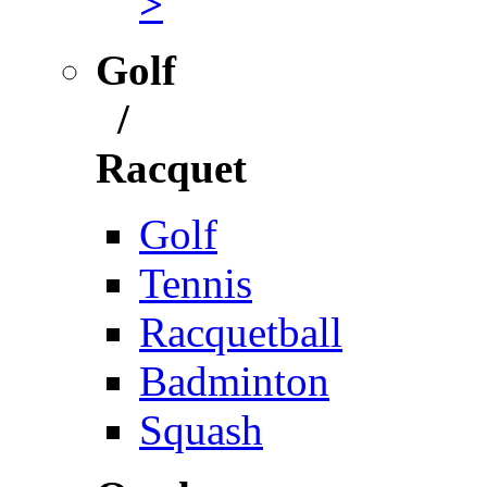
>
Golf
/
Racquet
Golf
Tennis
Racquetball
Badminton
Squash