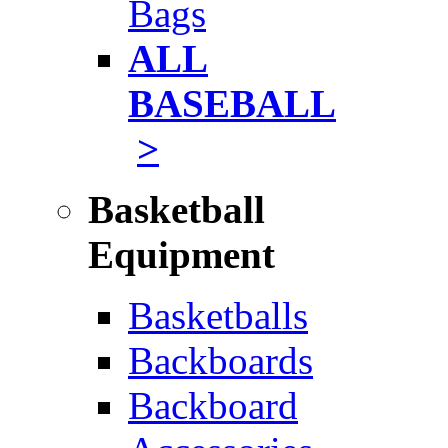
Bags
ALL
BASEBALL
>
Basketball
Equipment
Basketballs
Backboards
Backboard