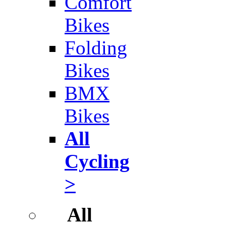
Comfort
Bikes
Folding
Bikes
BMX
Bikes
All
Cycling
>
All