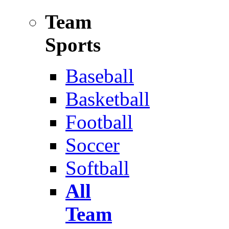
Team
Sports
Baseball
Basketball
Football
Soccer
Softball
All
Team