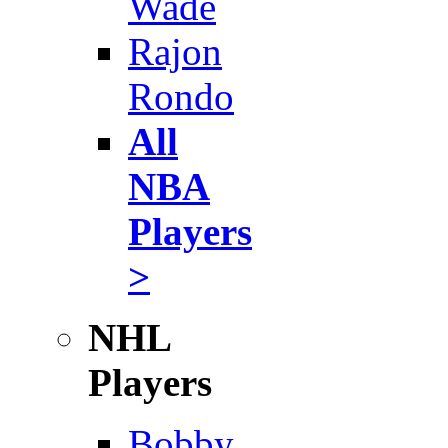
Wade
Rajon
Rondo
All
NBA
Players
>
NHL
Players
Bobby