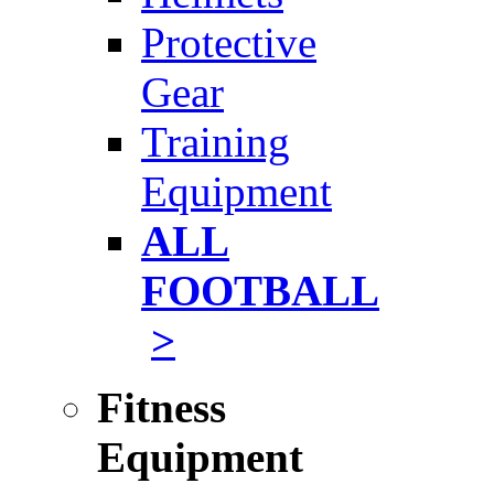
Protective
Gear
Training
Equipment
ALL
FOOTBALL
>
Fitness
Equipment