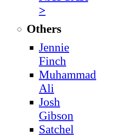
>
Others
Jennie
Finch
Muhammad
Ali
Josh
Gibson
Satchel