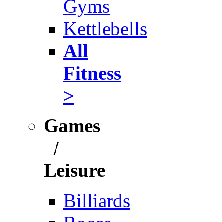
Gyms
Kettlebells
All
Fitness
>
Games
/
Leisure
Billiards