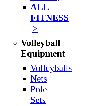
ALL
FITNESS
>
Volleyball
Equipment
Volleyballs
Nets
Pole
Sets