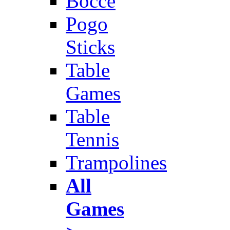
Bocce
Pogo
Sticks
Table
Games
Table
Tennis
Trampolines
All
Games